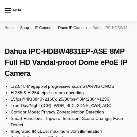
MENU
Home
Shop
IP Camera
Dome IP Camera
Dahua IPC-HDBW4831EP-ASE 8MP Full HD Vandal-proof Dome ePoE IP Camera
/
/
/
/
Dahua IPC-HDBW4831EP-ASE 8MP
Full HD Vandal-proof Dome ePoE IP
Camera
1/2.5” 8 Megapixel progressive scan STARVIS CMOS
H.265 & H.264 triple-stream encoding
15fps@4K(3840×2160); 25/30fps@3M(2304×1296)
True Day/Night (ICR); WDR; BLC; 3DNR; AWB; AGC
Corridor Mode; Privacy Zones; Motion Detection
Smart Functions: Tripwire; Intrusion; Scene Change; Face
Detect
Integrated IR LEDs; maximum 30m illumination