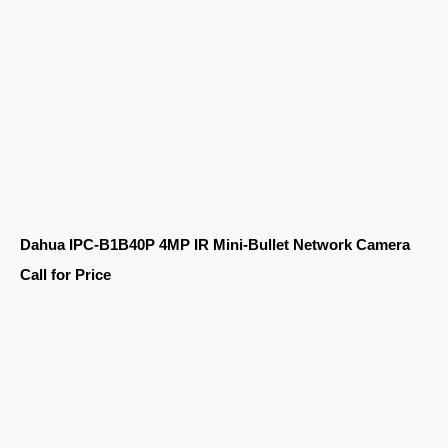
Dahua IPC-B1B40P 4MP IR Mini-Bullet Network Camera
Call for Price