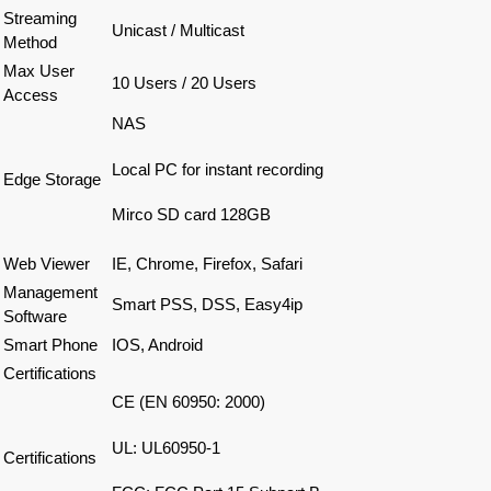
Streaming
Unicast / Multicast
Method
Max
User
10 Users / 20 Users
Access
NAS
Local PC for instant recording
Edge Storage
Mirco SD card 128GB
Web Viewer
IE, Chrome, Firefox, Safari
Management
Smart PSS, DSS, Easy4ip
Software
Smart Phone
IOS, Android
Certifications
CE (EN 60950: 2000)
UL: UL60950-1
Certifications