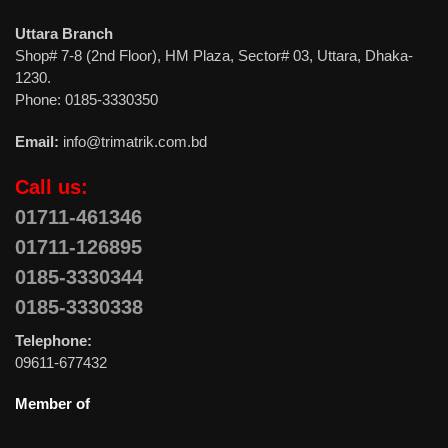
Uttara Branch
Shop# 7-8 (2nd Floor), HM Plaza, Sector# 03, Uttara, Dhaka-
1230.
Phone: 0185-3330350
Email:
info@trimatrik.com.bd
Call us:
01711-461346
01711-126895
0185-3330344
0185-3330338
Telephone:
09611-677432
Member of