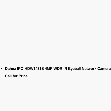
Dahua IPC-HDW1431S 4MP WDR IR Eyeball Network Camera
Call for Price