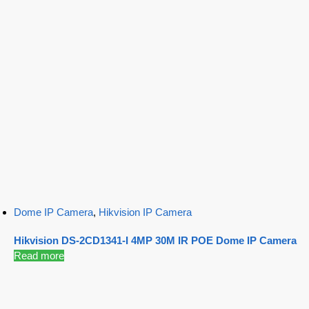
Dome IP Camera
,
Hikvision IP Camera
Hikvision DS-2CD1341-I 4MP 30M IR POE Dome IP Camera
Read more