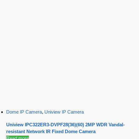
Dome IP Camera
,
Uniview IP Camera
Uniview IPC322ER3-DVPF28(36)(60) 2MP WDR Vandal-
resistant Network IR Fixed Dome Camera
Read more