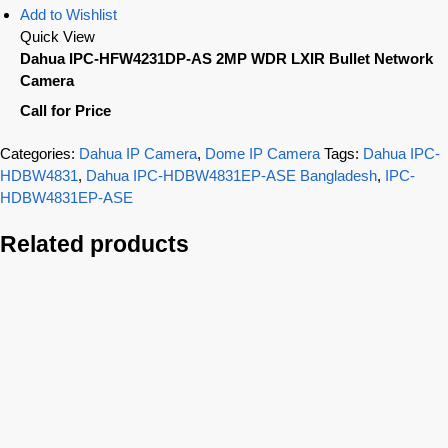
Add to Wishlist
Quick View
Dahua IPC-HFW4231DP-AS 2MP WDR LXIR Bullet Network
Camera
Call for Price
Categories:
Dahua IP Camera
,
Dome IP Camera
Tags:
Dahua IPC-
HDBW4831
,
Dahua IPC-HDBW4831EP-ASE Bangladesh
,
IPC-
HDBW4831EP-ASE
Related products