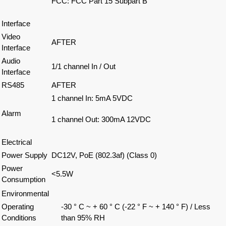
FCC: FCC Part 15 Subpart B
Interface
Video
AFTER
Interface
Audio
1/1 channel In / Out
Interface
RS485
AFTER
1 channel In: 5mA 5VDC
Alarm
1 channel Out: 300mA 12VDC
Electrical
Power Supply
DC12V, PoE (802.3af) (Class 0)
Power
<5.5W
Consumption
Environmental
Operating
-30 ° C ~ + 60 ° C (-22 ° F ~ + 140 ° F) / Less
Conditions
than 95% RH