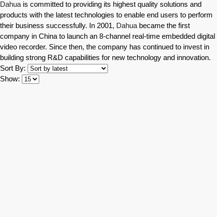
Dahua
is committed to providing its highest quality solutions and
products with the latest technologies to enable end users to perform
their business successfully. In 2001,
Dahua
became the first
company in China to launch an 8-channel real-time embedded digital
video recorder. Since then, the company has continued to invest in
building strong R&D capabilities for new technology and innovation.
Sort By:
Show: