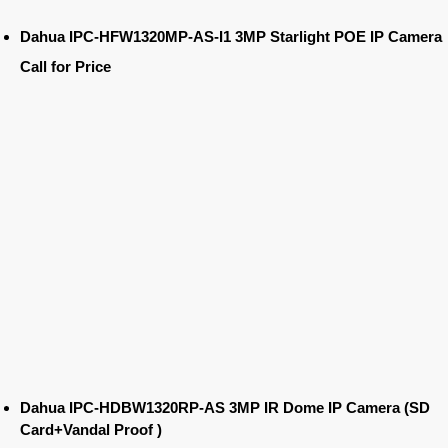
Dahua IPC-HFW1320MP-AS-I1 3MP Starlight POE IP Camera
Call for Price
Dahua IPC-HDBW1320RP-AS 3MP IR Dome IP Camera (SD
Card+Vandal Proof )