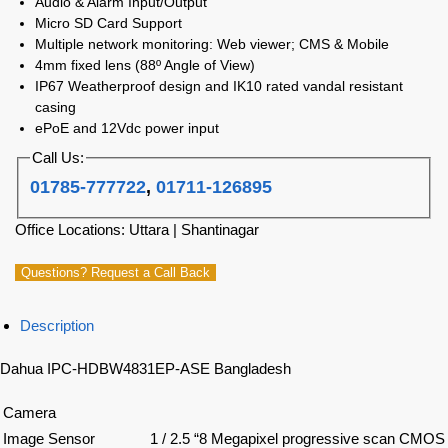
Audio & Alarm Input/Output
Micro SD Card Support
Multiple network monitoring: Web viewer; CMS & Mobile
4mm fixed lens (88º Angle of View)
IP67 Weatherproof design and IK10 rated vandal resistant
casing
ePoE and 12Vdc power input
Call Us:
01785-777722
,
01711-126895
Office Locations: Uttara | Shantinagar
Questions? Request a Call Back
Description
Dahua IPC-HDBW4831EP-ASE Bangladesh
Camera
Image Sensor
1 / 2.5 “8 Megapixel progressive scan CMOS