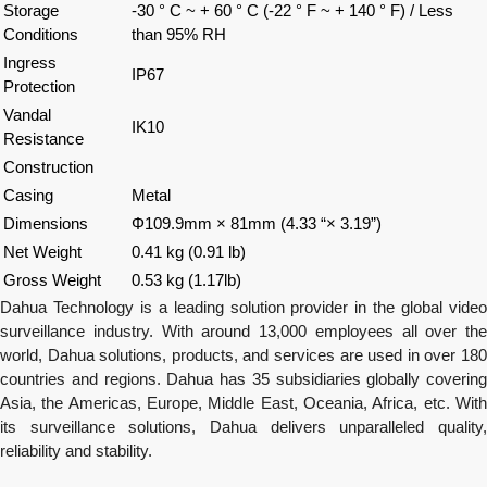
Storage
-30 ° C ~ + 60 ° C (-22 ° F ~ + 140 ° F) / Less
Conditions
than 95% RH
Ingress
IP67
Protection
Vandal
IK10
Resistance
Construction
Casing
Metal
Dimensions
Φ109.9mm × 81mm (4.33 “× 3.19”)
Net Weight
0.41 kg (0.91 lb)
Gross Weight
0.53 kg (1.17lb)
Dahua
Technology is a leading solution provider in the global video
surveillance industry. With around 13,000 employees all over the
world,
Dahua
solutions, products, and services are used in over 18
countries and regions.
Dahua
has 35 subsidiaries globally covering
Asia, the Americas, Europe, Middle East, Oceania, Africa, etc. With
its surveillance solutions,
Dahua
delivers unparalleled quality,
reliability and stability.