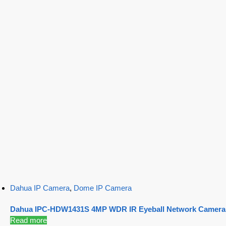
Dahua IP Camera
,
Dome IP Camera
Dahua IPC-HDW1431S 4MP WDR IR Eyeball Network Camera
Read more