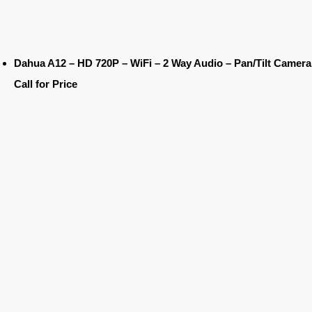
Dahua A12 – HD 720P – WiFi – 2 Way Audio – Pan/Tilt Camera
Call for Price