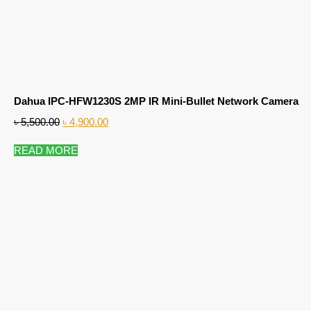
Dahua IPC-HFW1230S 2MP IR Mini-Bullet Network Camera
৳
5,500.00
৳
4,900.00
READ MORE