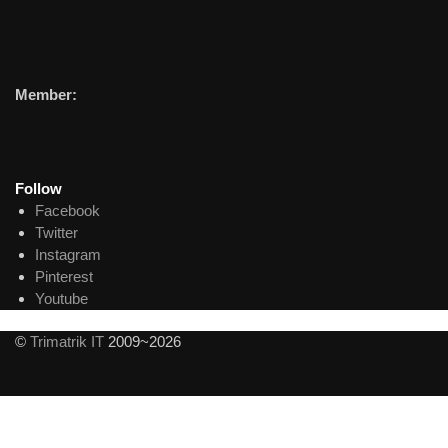
Member:
Follow
Facebook
Twitter
Instagram
Pinterest
Youtube
©
Trimatrik IT
2009~2026