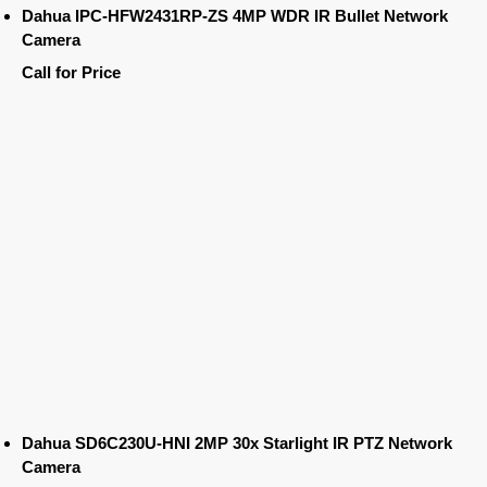
Dahua IPC-HFW2431RP-ZS 4MP WDR IR Bullet Network
Camera
Call for Price
Dahua SD6C230U-HNI 2MP 30x Starlight IR PTZ Network
Camera