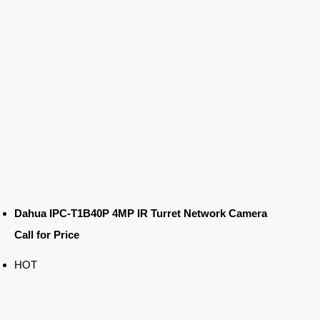
Dahua IPC-T1B40P 4MP IR Turret Network Camera
Call for Price
HOT