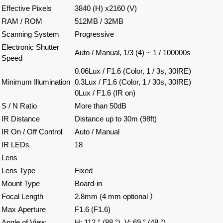
Effective Pixels
3840 (H) x2160 (V)
RAM / ROM
512MB / 32MB
Scanning System
Progressive
Electronic Shutter
Auto / Manual, 1/3 (4) ~ 1 / 100000s
Speed
0.06Lux / F1.6 (Color, 1 / 3s, 30IRE)
Minimum Illumination
0.3Lux / F1.6 (Color, 1 / 30s, 30IRE)
0Lux / F1.6 (IR on)
S / N Ratio
More than 50dB
IR Distance
Distance up to 30m (98ft)
IR On / Off Control
Auto / Manual
IR LEDs
18
Lens
Lens Type
Fixed
Mount Type
Board-in
Focal Length
2.8mm
(4
mm optional
）
Max
Aperture
F1.6 (F1.6)
Angle of View
H: 112 ° (88 °), V: 69 ° (48 °)