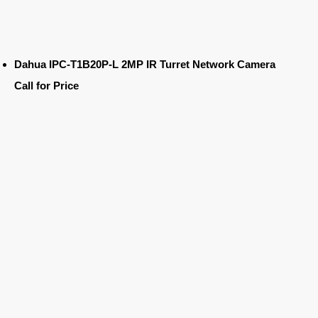
Dahua IPC-T1B20P-L 2MP IR Turret Network Camera
Call for Price