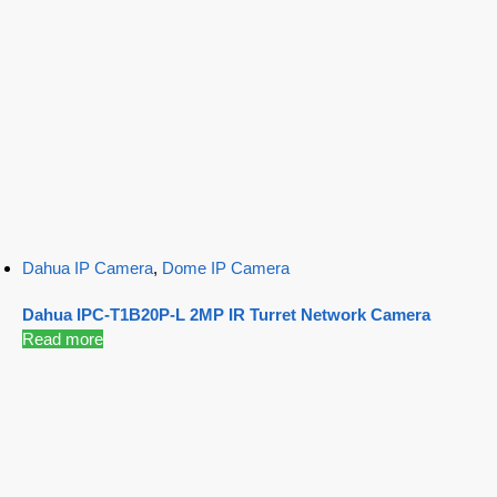
Dahua IP Camera
,
Dome IP Camera
Dahua IPC-T1B20P-L 2MP IR Turret Network Camera
Read more