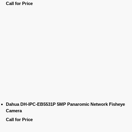
Call for Price
Dahua DH-IPC-EB5531P 5MP Panaromic Network Fisheye
Camera
Call for Price