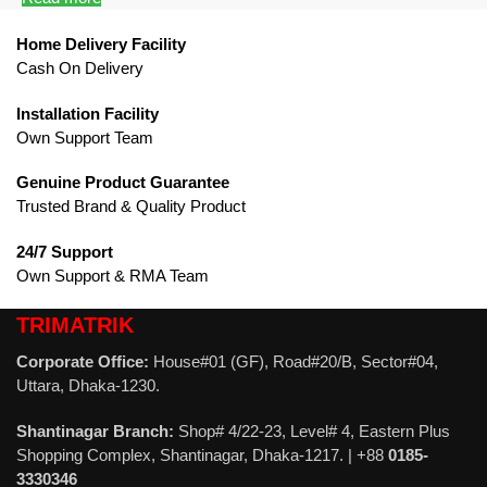
Home Delivery Facility
Cash On Delivery
Installation Facility
Own Support Team
Genuine Product Guarantee
Trusted Brand & Quality Product
24/7 Support
Own Support & RMA Team
TRIMATRIK
Corporate Office:
House#01 (GF), Road#20/B, Sector#04,
Uttara, Dhaka-1230.
Shantinagar Branch:
Shop# 4/22-23, Level# 4, Eastern Plus
Shopping Complex, Shantinagar, Dhaka-1217. | +88
0185-
3330346