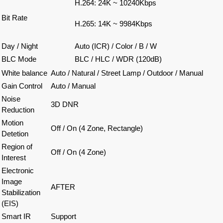
H.264: 24K ~ 10240Kbps
Bit Rate
H.265: 14K ~ 9984Kbps
Day / Night
Auto (ICR) / Color / B / W
BLC Mode
BLC / HLC / WDR (120dB)
White balance
Auto / Natural / Street Lamp / Outdoor / Manual
Gain Control
Auto / Manual
Noise
3D DNR
Reduction
Motion
Off / On (4 Zone, Rectangle)
Detetion
Region of
Off / On (4 Zone)
Interest
Electronic
Image
AFTER
Stabilization
(EIS)
Smart IR
Support