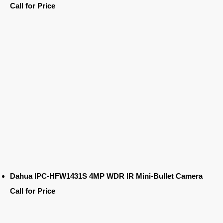
Call for Price
Dahua IPC-HFW1431S 4MP WDR IR Mini-Bullet Camera
Call for Price