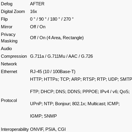
Defog
AFTER
Digital Zoom
16x
Flip
0 ° / 90 ° / 180 ° / 270 °
Mirror
Off / On
Privacy
Off / On (4 Area, Rectangle)
Masking
Audio
Compression
G.711a / G.711Mu / AAC / G.726
Network
Ethernet
RJ-45 (10 / 100Base-T)
HTTP;
HTTPs;
TCP;
ARP;
RTSP;
RTP;
UDP;
SMTP
FTP;
DHCP;
DNS;
DDNS;
PPPOE;
IPv4 / v6;
QoS;
Protocol
UPnP; NTP;
Bonjour;
802.1x;
Multicast;
ICMP;
IGMP;
SNMP
Interoperability
ONVIF, PSIA, CGI