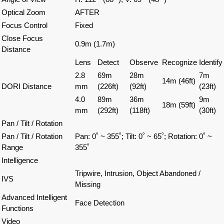
Optical Zoom
AFTER
Focus Control
Fixed
Close Focus
0.9m (1.7m)
Distance
Lens
Detect
Observe
Recognize
Identify
2.8
69m
28m
7m
14m (46ft)
DORI Distance
mm
(226ft)
(92ft)
(23ft)
4.0
89m
36m
9m
18m (59ft)
mm
(292ft)
(118ft)
(30ft)
Pan / Tilt / Rotation
Pan / Tilt / Rotation
Pan: 0˚ ~ 355˚;
Tilt: 0˚ ~ 65˚;
Rotation: 0˚ ~
Range
355˚
Intelligence
Tripwire, Intrusion, Object Abandoned /
IVS
Missing
Advanced Intelligent
Face Detection
Functions
Video