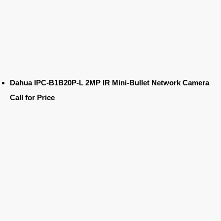
Dahua IPC-B1B20P-L 2MP IR Mini-Bullet Network Camera
Call for Price