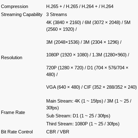
Compression
H.265 + / H.265 / H.264 + / H.264
Streaming Capability
3 Streams
4K (3840 × 2160) / 6M (3072 × 2048) / 5M
(2560 × 1920) /
3M (2048×1536) / 3M (2304 × 1296) /
1080P (1920 × 1080) / 1.3M (1280×960) /
Resolution
720P (1280 × 720) / D1 (704 × 576/704 ×
480) /
VGA (640 × 480) / CIF (352 × 288/352 × 240)
Main Stream: 4K (1 ~ 15fps) / 3M (1 ~ 25 /
30fps)
Frame Rate
Sub Stream: D1 (1 ~ 25 / 30fps)
Third Stream: 1080P (1 ~ 25 / 30fps)
Bit Rate Control
CBR / VBR