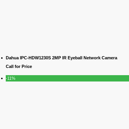
Dahua IPC-HDW1230S 2MP IR Eyeball Network Camera
Call for Price
-11%