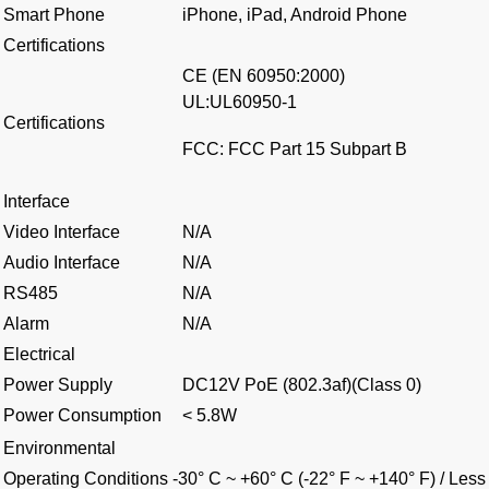
Smart Phone
iPhone, iPad, Android Phone
Certifications
CE (EN 60950:2000)
UL:UL60950-1
Certifications
FCC: FCC Part 15 Subpart B
Interface
Video Interface
N/A
Audio Interface
N/A
RS485
N/A
Alarm
N/A
Electrical
Power Supply
DC12V PoE (802.3af)(Class 0)
Power Consumption
< 5.8W
Environmental
Operating Conditions
-30° C ~ +60° C (-22° F ~ +140° F) / Le