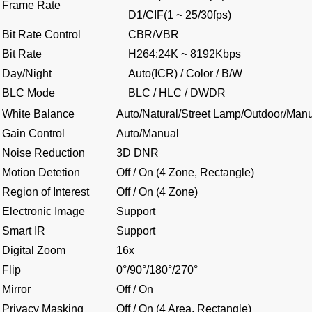
Frame Rate
D1/CIF(1 ~ 25/30fps)
Bit Rate Control
CBR/VBR
Bit Rate
H264:24K ~ 8192Kbps
Day/Night
Auto(ICR) / Color / B/W
BLC Mode
BLC / HLC / DWDR
White Balance
Auto/Natural/Street Lamp/Outdoor/Man
Gain Control
Auto/Manual
Noise Reduction
3D DNR
Motion Detetion
Off / On (4 Zone, Rectangle)
Region of Interest
Off / On (4 Zone)
Electronic Image
Support
Smart IR
Support
Digital Zoom
16x
Flip
0°/90°/180°/270°
Mirror
Off / On
Privacy Masking
Off / On (4 Area, Rectangle)