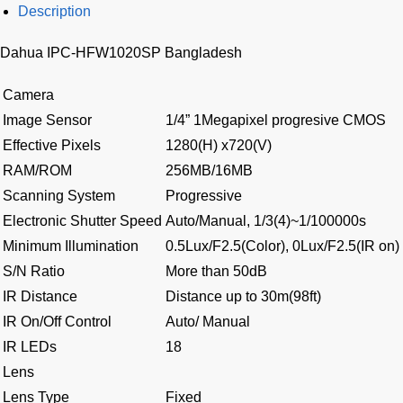
Description
Dahua IPC-HFW1020SP Bangladesh
Camera
Image Sensor
1/4” 1Megapixel progresive CMOS
Effective Pixels
1280(H) x720(V)
RAM/ROM
256MB/16MB
Scanning System
Progressive
Electronic Shutter Speed
Auto/Manual, 1/3(4)~1/100000s
Minimum Illumination
0.5Lux/F2.5(Color), 0Lux/F2.5(IR on)
S/N Ratio
More than 50dB
IR Distance
Distance up to 30m(98ft)
IR On/Off Control
Auto/ Manual
IR LEDs
18
Lens
Lens Type
Fixed