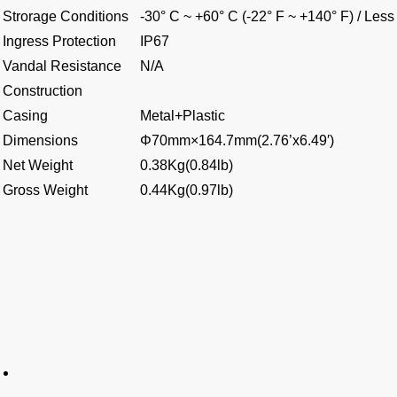
Strorage Conditions
-30° C ~ +60° C (-22° F ~ +140° F) / Le
Ingress Protection
IP67
Vandal Resistance
N/A
Construction
Casing
Metal+Plastic
Dimensions
Φ70mm×164.7mm(2.76’x6.49′)
Net Weight
0.38Kg(0.84lb)
Gross Weight
0.44Kg(0.97lb)