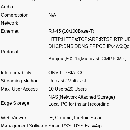
Audio
Compression
N/A
Network
Ethernet
RJ-45 (10/100Base-T)
HTTP;HTTPs;TCP;ARP;RTSP;RTP;U
DHCP;DNS;DDNS;PPPOE;IPv4/v6;Qo
Protocol
Bonjour;802.1x;Multicast;ICMP;IGMP;
Interoperability
ONVIF, PSIA, CGI
Streaming Method
Unicast / Multicast
Max. User Access
10 Users/20 Users
NAS(Network Attached Storage)
Edge Storage
Local PC for instant recording
Web Viewer
IE, Chrome, Firefox, Safari
Management Software
Smart PSS, DSS,Easy4ip