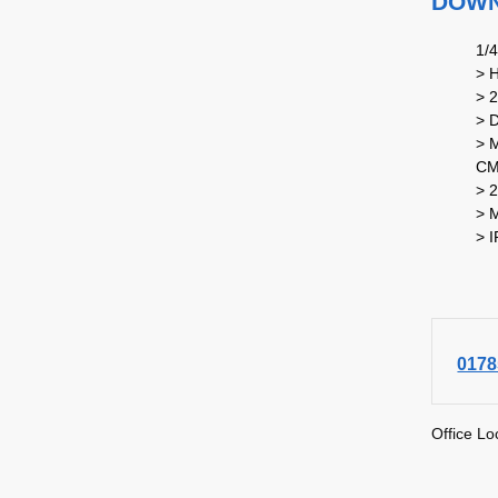
DOWNL
1/
> 
> 
> 
> M
CM
> 2
> 
> 
0178
Office Lo