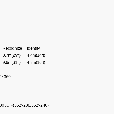
Recognize
Identify
8.7m(29ft)
4.4m(14ft)
9.6m(31ft)
4.8m(16ft)
° ~360°
80)/CIF(352×288/352×240)