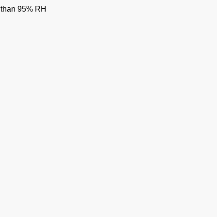
ss than 95% RH