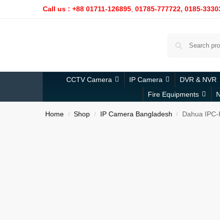
Call us : +88 01711-126895
,
01785-777722,
0185-3330
CCTV Camera
IP Camera
DVR & NVR
Fire Equipments
N
Home
Shop
IP Camera Bangladesh
Dahua IPC-
/
/
/