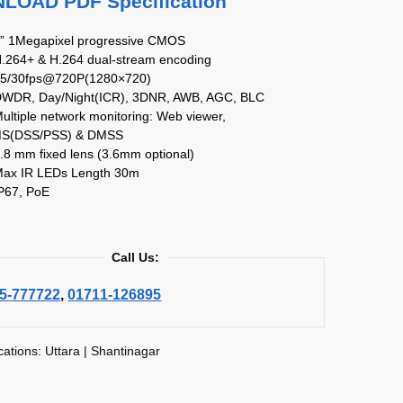
OAD PDF Specification
4” 1Megapixel progressive CMOS
H.264+ & H.264 dual-stream encoding
25/30fps@720P(1280×720)
DWDR, Day/Night(ICR), 3DNR, AWB, AGC, BLC
ultiple network monitoring: Web viewer,
S(DSS/PSS) & DMSS
.8 mm fixed lens (3.6mm optional)
Max IR LEDs Length 30m
IP67, PoE
Call Us:
5-777722
,
01711-126895
cations: Uttara | Shantinagar