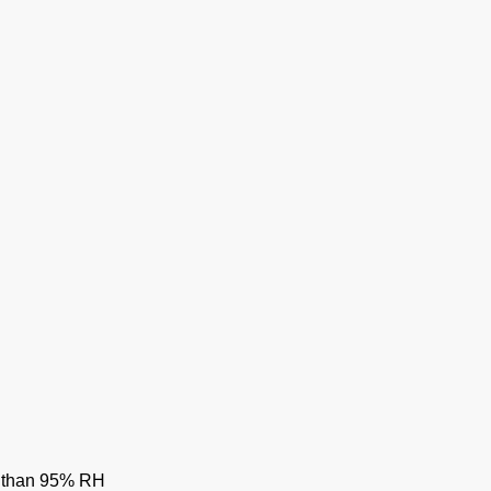
ss than 95% RH