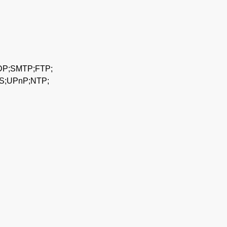
DP;SMTP;FTP;
S;UPnP;NTP;