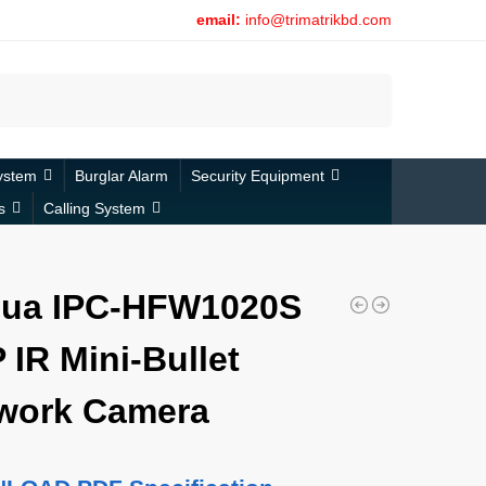
email:
info@trimatrikbd.com
Search
ystem
Burglar Alarm
Security Equipment
s
Calling System
ua IPC-HFW1020S
 IR Mini-Bullet
work Camera