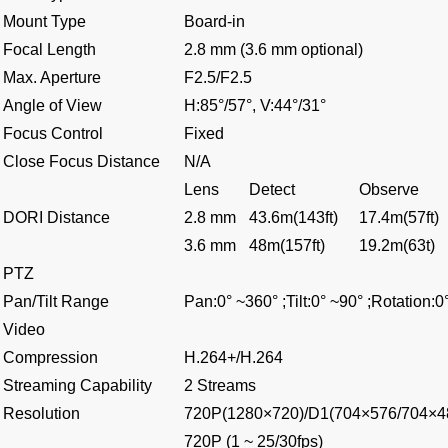
Mount Type
Board-in
Focal Length
2.8 mm (3.6 mm optional)
Max. Aperture
F2.5/F2.5
Angle of View
H:85°/57°, V:44°/31°
Focus Control
Fixed
Close Focus Distance
N/A
Lens
Detect
Observe
DORI Distance
2.8 mm
43.6m(143ft)
17.4m(57ft)
3.6 mm
48m(157ft)
19.2m(63t)
PTZ
Pan/Tilt Range
Pan:0° ~360° ;Tilt:0° ~90° ;Rotation:0
Video
Compression
H.264+/H.264
Streaming Capability
2 Streams
Resolution
720P(1280×720)/D1(704×576/704×4
720P (1 ~ 25/30fps)