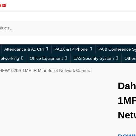
338
Attendance & Ac Ctrl
PABX & IP Phone
PA & Conference S
etworking
Office Equipment
EAS Security System
Other
HFW1020S 1MP IR Mini-Bullet Network Camera
Dah
1MP
Net