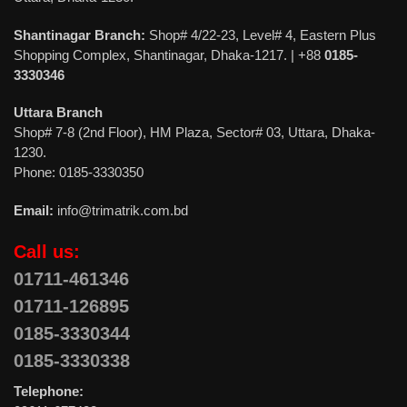
Shantinagar Branch:
Shop# 4/22-23, Level# 4, Eastern Plus
Shopping Complex, Shantinagar, Dhaka-1217. | +88
0185-
3330346
Uttara Branch
Shop# 7-8 (2nd Floor), HM Plaza, Sector# 03, Uttara, Dhaka-
1230.
Phone: 0185-3330350
Email:
info@trimatrik.com.bd
Call us:
01711-461346
01711-126895
0185-3330344
0185-3330338
Telephone: