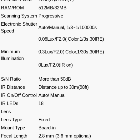
RAM/ROM
512MB/32MB
Scanning System
Progressive
Electronic Shutter
Auto/Manual, 1/3~1/100000s
Speed
0.08Lux/F2.0( Color,1/3s,30IRE)
Minimum
0.3Lux/F2.0( Color,1/30s,30IRE)
Illumination
0Lux/F2.0(IR on)
S/N Ratio
More than 50dB
IR Distance
Distance up to 30m(98ft)
IR On/Off Control
Auto/ Manual
IR LEDs
18
Lens
Lens Type
Fixed
Mount Type
Board-in
Focal Length
2.8 mm (3.6 mm optional)