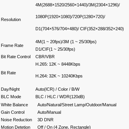
4M(2688×1520/2560×1440)/3M(2304×1296)/
1080P(1920×1080)/720P(1280×720)/
Resolution
D1(704×576/704×480)/ CIF(352×288/352×240)
4M(1 ~ 20fps)/3M (1 ~ 25/30fps)
Frame Rate
D1/CIF(1 ~ 25/30fps)
Bit Rate Control
CBR/VBR
H.265: 12K ~ 8448Kbps
Bit Rate
H.264: 32K ~ 10240Kbps
Day/Night
Auto(ICR) / Color / B/W
BLC Mode
BLC / HLC / WDR(120dB)
White Balance
Auto/Natural/Street Lamp/Outdoor/Manual
Gain Control
Auto/Manual
Noise Reduction
3D DNR
Motion Detetion
Off / On (4 Zone, Rectangle)