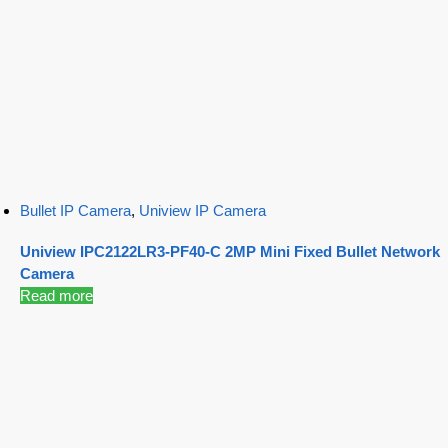
Bullet IP Camera
,
Uniview IP Camera
Uniview IPC2122LR3-PF40-C 2MP Mini Fixed Bullet Network
Camera
Read more