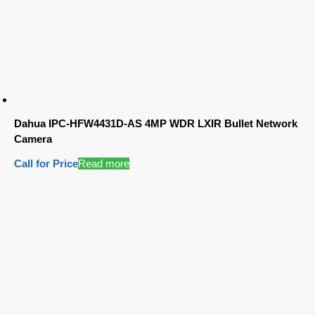
Dahua IPC-HFW4431D-AS 4MP WDR LXIR Bullet Network
Camera
Call for Price
Read more