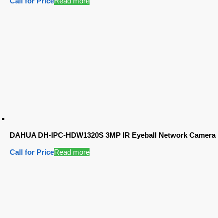
Call for Price
Read more
DAHUA DH-IPC-HDW1320S 3MP IR Eyeball Network Camera
Call for Price
Read more