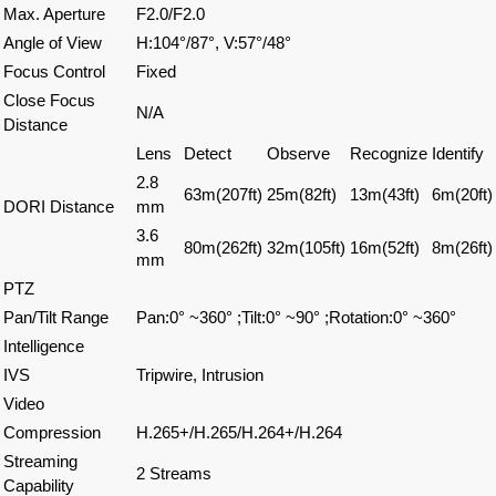
Max. Aperture
F2.0/F2.0
Angle of View
H:104°/87°, V:57°/48°
Focus Control
Fixed
Close Focus
N/A
Distance
Lens
Detect
Observe
Recognize
Identify
2.8
63m(207ft)
25m(82ft)
13m(43ft)
6m(20ft)
DORI Distance
mm
3.6
80m(262ft)
32m(105ft)
16m(52ft)
8m(26ft)
mm
PTZ
Pan/Tilt Range
Pan:0° ~360° ;Tilt:0° ~90° ;Rotation:0° ~360°
Intelligence
IVS
Tripwire, Intrusion
Video
Compression
H.265+/H.265/H.264+/H.264
Streaming
2 Streams
Capability