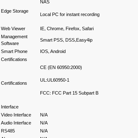
NAS
Edge Storage
Local PC for instant recording
Web Viewer
IE, Chrome, Firefox, Safari
Management
Smart PSS, DSS,Easy4ip
Software
Smart Phone
IOS, Android
Certifications
CE (EN 60950:2000)
UL:UL60950-1
Certifications
FCC: FCC Part 15 Subpart B
Interface
Video Interface
N/A
Audio Interface
N/A
RS485
N/A