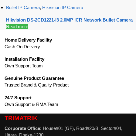
Bullet IP Camera
,
Hikvision IP Camera
Hikvision DS-2CD1221-I3 2.0MP ICR Network Bullet Camera
Read more
Home Delivery Facility
Cash On Delivery
Installation Facility
Own Support Team
Genuine Product Guarantee
Trusted Brand & Quality Product
24/7 Support
Own Support & RMA Team
TRIMATRIK
Corporate Office:
House#01 (GF), Road#20/B, Sector#04,
Uttara, Dhaka-1230.