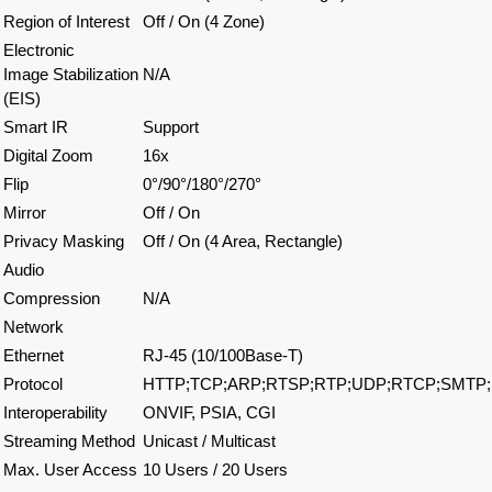
Region of Interest
Off / On (4 Zone)
Electronic
Image Stabilization
N/A
(EIS)
Smart IR
Support
Digital Zoom
16x
Flip
0°/90°/180°/270°
Mirror
Off / On
Privacy Masking
Off / On (4 Area, Rectangle)
Audio
Compression
N/A
Network
Ethernet
RJ-45 (10/100Base-T)
Protocol
HTTP;TCP;ARP;RTSP;RTP;UDP;RTCP;SMTP;
Interoperability
ONVIF, PSIA, CGI
Streaming Method
Unicast / Multicast
Max. User Access
10 Users / 20 Users