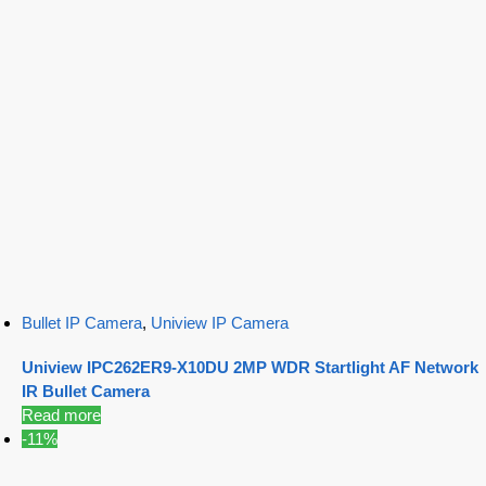
Bullet IP Camera
,
Uniview IP Camera
Uniview IPC262ER9-X10DU 2MP WDR Startlight AF Network
IR Bullet Camera
Read more
-11%