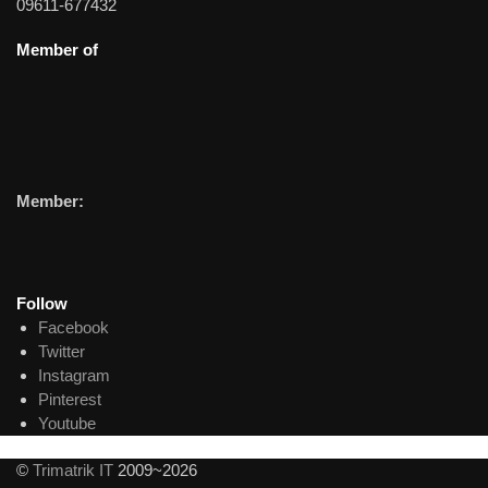
09611-677432
Member of
Member:
Follow
Facebook
Twitter
Instagram
Pinterest
Youtube
©
Trimatrik IT
2009~2026