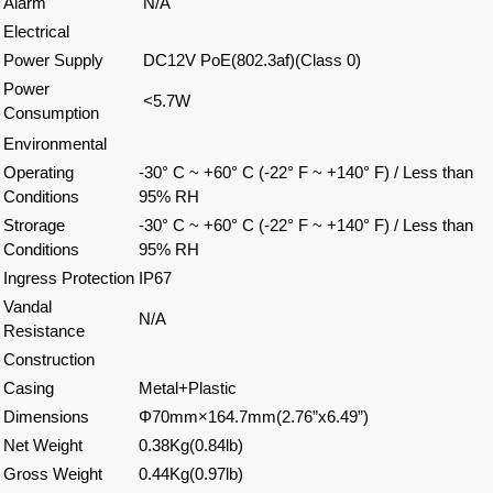
Alarm
N/A
Electrical
Power Supply
DC12V PoE(802.3af)(Class 0)
Power
<5.7W
Consumption
Environmental
Operating
-30° C ~ +60° C (-22° F ~ +140° F) / Less than
Conditions
95% RH
Strorage
-30° C ~ +60° C (-22° F ~ +140° F) / Less than
Conditions
95% RH
Ingress Protection
IP67
Vandal
N/A
Resistance
Construction
Casing
Metal+Plastic
Dimensions
Φ70mm×164.7mm(2.76”x6.49”)
Net Weight
0.38Kg(0.84lb)
Gross Weight
0.44Kg(0.97lb)