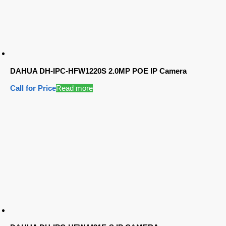
DAHUA DH-IPC-HFW1220S 2.0MP POE IP Camera
Call for Price
Read more