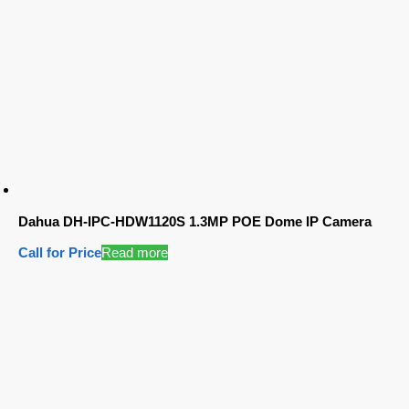
Dahua DH-IPC-HDW1120S 1.3MP POE Dome IP Camera
Call for Price
Read more