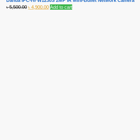
Dahua IPC-HFW1230S 2MP IR Mini-Bullet Network Camera
৳
5,500.00
৳
4,900.00
Add to cart