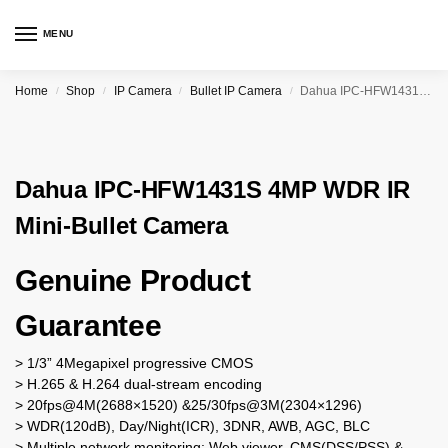
MENU
Home
Shop
IP Camera
Bullet IP Camera
Dahua IPC-HFW1431S 4MP WDR IR Mini-Bullet Camera
/
/
/
/
Dahua IPC-HFW1431S 4MP WDR IR
Mini-Bullet Camera
Genuine Product
Guarantee
> 1/3” 4Megapixel progressive CMOS
> H.265 & H.264 dual-stream encoding
> 20fps@4M(2688×1520) &25/30fps@3M(2304×1296)
> WDR(120dB), Day/Night(ICR), 3DNR, AWB, AGC, BLC
> Multiple network monitoring: Web viewer, CMS(DSS/PSS) &