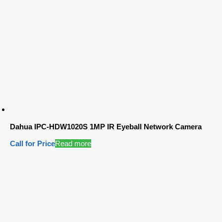
Dahua IPC-HDW1020S 1MP IR Eyeball Network Camera
Call for Price
Read more