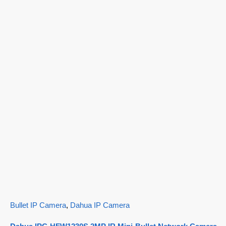
Bullet IP Camera
,
Dahua IP Camera