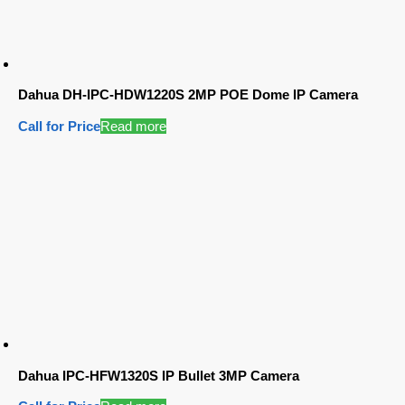
Dahua DH-IPC-HDW1220S 2MP POE Dome IP Camera
Call for Price
Read more
Dahua IPC-HFW1320S IP Bullet 3MP Camera