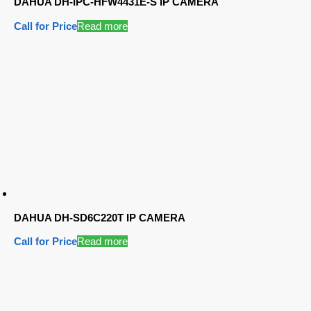
DAHUA DH-IPC-HFW4431E-S IP CAMERA
Call for Price
Read more
DAHUA DH-SD6C220T IP CAMERA
Call for Price
Read more