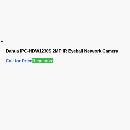
Dahua IPC-HDW1230S 2MP IR Eyeball Network Camera
Call for Price
Read more