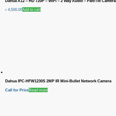
Dahua A12 – HD 720P – WiFi – 2 Way Audio – Pan/Tilt Camera
৳
4,500.00
Add to cart
Dahua IPC-HFW1230S 2MP IR Mini-Bullet Network Camera
Call for Price
Read more