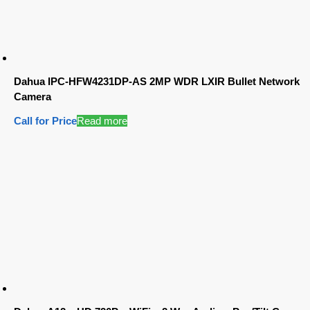
Dahua IPC-HFW4231DP-AS 2MP WDR LXIR Bullet Network
Camera
Call for Price
Read more