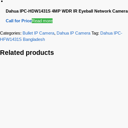
Dahua IPC-HDW1431S 4MP WDR IR Eyeball Network Camera
Call for Price
Read more
Categories:
Bullet IP Camera
,
Dahua IP Camera
Tag:
Dahua IPC-
HFW1431S Bangladesh
Related products