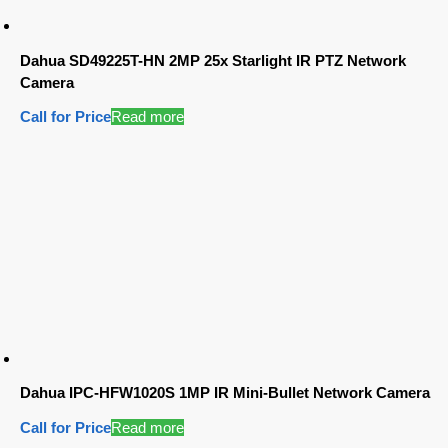
Dahua SD49225T-HN 2MP 25x Starlight IR PTZ Network
Camera
Call for Price
Read more
Dahua IPC-HFW1020S 1MP IR Mini-Bullet Network Camera
Call for Price
Read more