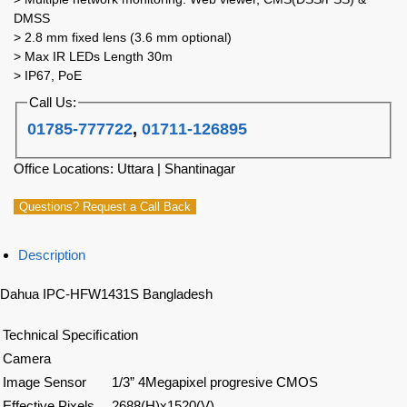
DMSS
> 2.8 mm fixed lens (3.6 mm optional)
> Max IR LEDs Length 30m
> IP67, PoE
Call Us:
01785-777722
,
01711-126895
Office Locations: Uttara | Shantinagar
Questions? Request a Call Back
Description
Dahua IPC-HFW1431S Bangladesh
Technical Speciﬁcation
Camera
Image Sensor
1/3” 4Megapixel progresive CMOS
Effective Pixels
2688(H)x1520(V)