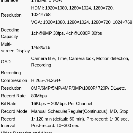
Interface
1 HDMI, 1 VGA
HDMI: 1920×1080, 1280×1024, 1280×720,
1024×768
Resolution
VGA: 1920×1080, 1280×1024, 1280×720, 1024×768
Decoding
1ch@8MP 30fps, 4ch@1080P 30fps
Capacity
Multi-
1/4/8/9/16
screen Display
Camera title, Time, Camera lock, Motion detection,
OSD
Recording
Recording
Compression
H.265+/H.264+
Resolution
8MP/6MP/5MP/4MP/3MP/1080P/ 720P/ D1&etc.
Record Rate
80Mbps
Bit Rate
16Kbps ~ 20Mbps Per Channel
Record Mode
Manual, Schedule(Regular(Continuous), MD, Stop
Record
1~120 min (default: 60 min), Pre-record: 1~30 sec,
Interval
Post-record: 10~300 sec