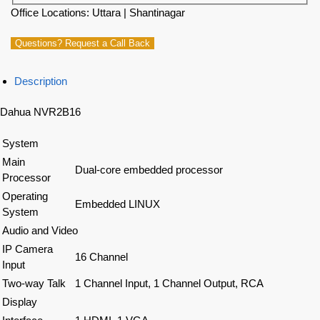
Office Locations: Uttara | Shantinagar
Questions? Request a Call Back
Description
Dahua NVR2B16
System
Main
Dual-core embedded processor
Processor
Operating
Embedded LINUX
System
Audio and Video
IP Camera
16 Channel
Input
Two-way Talk
1 Channel Input, 1 Channel Output, RCA
Display