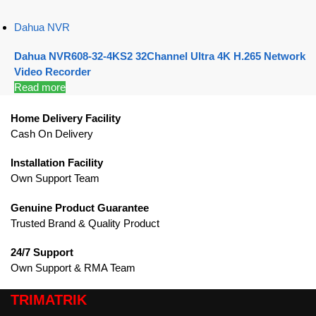
Dahua NVR
Dahua NVR608-32-4KS2 32Channel Ultra 4K H.265 Network
Video Recorder
Read more
Home Delivery Facility
Cash On Delivery
Installation Facility
Own Support Team
Genuine Product Guarantee
Trusted Brand & Quality Product
24/7 Support
Own Support & RMA Team
TRIMATRIK