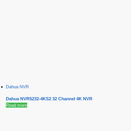
Dahua NVR
Dahua NVR5232-4KS2 32 Channel 4K NVR
Read more