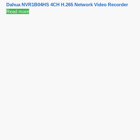
Dahua NVR1B04HS 4CH H.265 Network Video Recorder
Read more