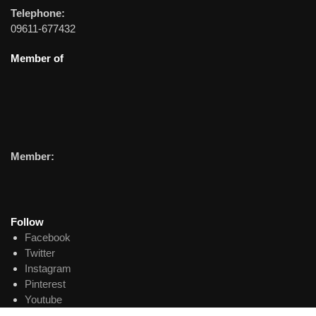
Telephone:
09611-677432
Member of
Member:
Follow
Facebook
Twitter
Instagram
Pinterest
Youtube