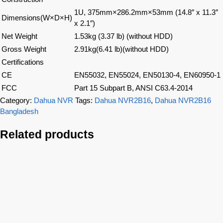
1U, 375mm×286.2mm×53mm (14.8″ x 11.3″
Dimensions(W×D×H)
x 2.1″)
Net Weight
1.53kg (3.37 lb) (without HDD)
Gross Weight
2.91kg(6.41 lb)(without HDD)
Certifications
CE
EN55032, EN55024, EN50130-4, EN60950-1
FCC
Part 15 Subpart B, ANSI C63.4-2014
Category:
Dahua NVR
Tags:
Dahua NVR2B16
,
Dahua NVR2B16
Bangladesh
Related products