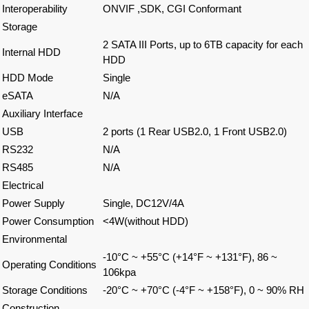
Interoperability
ONVIF ,SDK, CGI Conformant
Storage
2 SATA III Ports, up to 6TB capacity for each
Internal HDD
HDD
HDD Mode
Single
eSATA
N/A
Auxiliary Interface
USB
2 ports (1 Rear USB2.0, 1 Front USB2.0)
RS232
N/A
RS485
N/A
Electrical
Power Supply
Single, DC12V/4A
Power Consumption
<4W(without HDD)
Environmental
-10°C ~ +55°C (+14°F ~ +131°F), 86 ~
Operating Conditions
106kpa
Storage Conditions
-20°C ~ +70°C (-4°F ~ +158°F), 0 ~ 90% RH
Construction