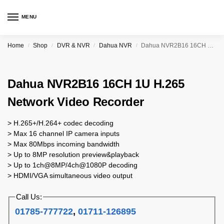
MENU
Home
Shop
DVR & NVR
Dahua NVR
Dahua NVR2B16 16CH 1U H.265 Network Video Recorder
/
/
/
/
Dahua NVR2B16 16CH 1U H.265
Network Video Recorder
> H.265+/H.264+ codec decoding
> Max 16 channel IP camera inputs
> Max 80Mbps incoming bandwidth
> Up to 8MP resolution preview&playback
> Up to 1ch@8MP/4ch@1080P decoding
> HDMI/VGA simultaneous video output
Call Us:
01785-777722
,
01711-126895