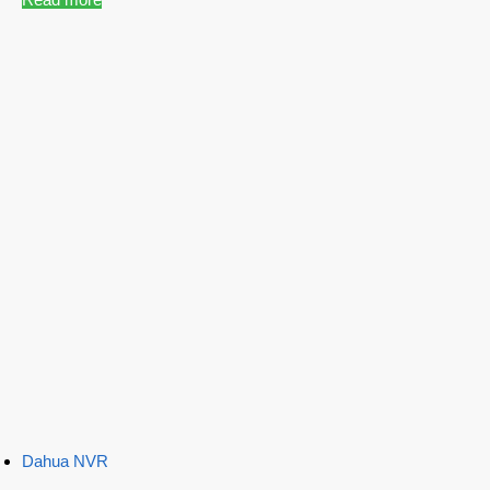
Dahua NVR