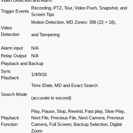
Video Detection and Alarm
Recording, PTZ, Tour, Video Push, Snapshot, and
Trigger Events
Screen Tips
Motion Detection, MD Zones: 396 (22 × 18),
Video
Detection
and Tampering
Alarm input
N/A
Relay Output
N/A
Playback and Backup
Sync
1/4/9/16
Playback
Time /Date, MD and Exact Search
Search Mode
(accurate to second)
Play, Pause, Stop, Rewind, Fast play, Slow Play,
Playback
Next File, Previous File, Next Camera, Previous
Function
Camera, Full Screen, Backup Selection, Digital
Zoom