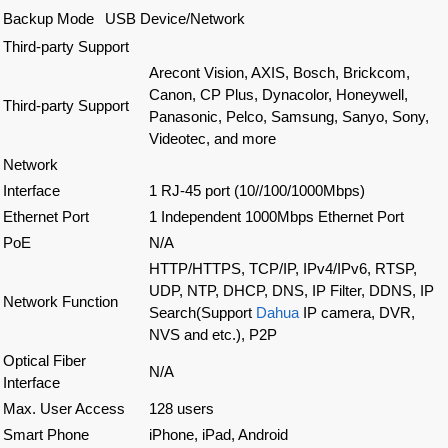
Backup Mode
USB Device/Network
Third-party Support
Arecont Vision, AXIS, Bosch, Brickcom,
Canon, CP Plus, Dynacolor, Honeywell,
Third-party Support
Panasonic, Pelco, Samsung, Sanyo, Sony,
Videotec, and more
Network
Interface
1 RJ-45 port (10//100/1000Mbps)
Ethernet Port
1 Independent 1000Mbps Ethernet Port
PoE
N/A
HTTP/HTTPS, TCP/IP, IPv4/IPv6, RTSP,
UDP, NTP, DHCP, DNS, IP Filter, DDNS, IP
Network Function
Search(Support
Dahua
IP camera, DVR,
NVS and etc.), P2P
Optical Fiber
N/A
Interface
Max. User Access
128 users
Smart Phone
iPhone, iPad, Android