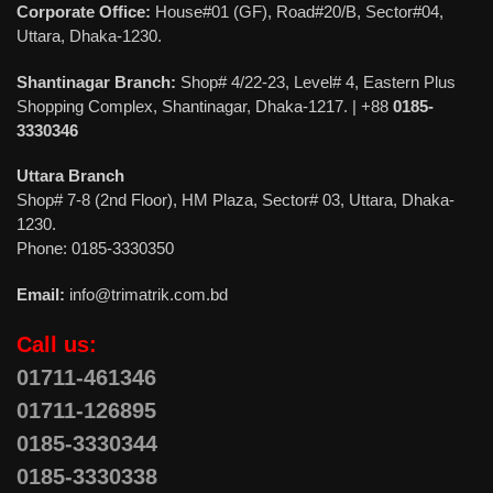
Corporate Office:
House#01 (GF), Road#20/B, Sector#04,
Uttara, Dhaka-1230.
Shantinagar Branch:
Shop# 4/22-23, Level# 4, Eastern Plus
Shopping Complex, Shantinagar, Dhaka-1217. | +88
0185-
3330346
Uttara Branch
Shop# 7-8 (2nd Floor), HM Plaza, Sector# 03, Uttara, Dhaka-
1230.
Phone: 0185-3330350
Email:
info@trimatrik.com.bd
Call us:
01711-461346
01711-126895
0185-3330344
0185-3330338