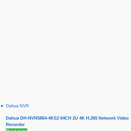
Dahua NVR
Dahua DH-NVR5864-4KS2 64CH 2U 4K H.265 Network Video
Recorder
Read more