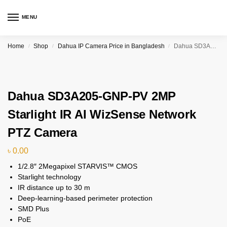
MENU
Home
Shop
Dahua IP Camera Price in Bangladesh
Dahua SD3A205-GNP-PV 2MP Starlight IR AI WizSense Network PTZ Camera
/
/
/
Dahua SD3A205-GNP-PV 2MP
Starlight IR AI WizSense Network
PTZ Camera
৳
0.00
1/2.8″ 2Megapixel STARVIS™ CMOS
Starlight technology
IR distance up to 30 m
Deep-learning-based perimeter protection
SMD Plus
PoE