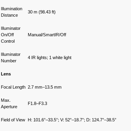
Illumination
30 m (98.43 ft)
Distance
Illuminator
On/Off
Manual/SmartIR/Off
Control
Illuminator
4 IR lights; 1 white light
Number
Lens
Focal Length
2.7 mm–13.5 mm
Max.
F1.8–F3.3
Aperture
Field of View
H: 101.6°–33.5°; V: 52°–18.7°; D: 124.7°–38.5°