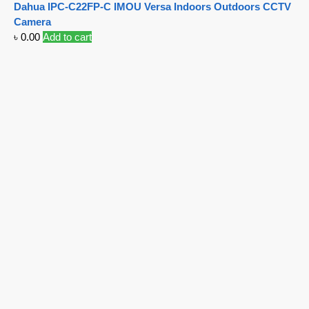
Dahua IPC-C22FP-C IMOU Versa Indoors Outdoors CCTV
Camera
৳
0.00
Add to cart