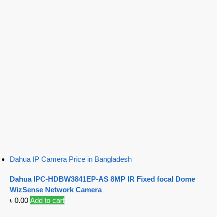
Dahua IP Camera Price in Bangladesh
Dahua IPC-HDBW3841EP-AS 8MP IR Fixed focal Dome
WizSense Network Camera
৳
0.00
Add to cart