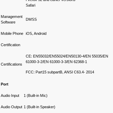
Safari
Management
DMSS
Software
Mobile Phone
iOS, Android
Certification
CE: EN55032/EN55024/EN50130-4/EN 55035/EN
61000-3-2/EN 61000-3-3/EN 62368-1
Certifications
FCC: Part15 subpartB, ANSI C63.4- 2014
Port
Audio Input
1 (Built-in Mic)
Audio Output
1 (Built-in Speaker)