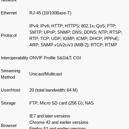
Ethernet
RJ-45 (10/100Base-T)
IPv4; IPv6; HTTP; HTTPS; 802.1x; QoS; FTP;
SMTP; UPnP; SNMP; DNS; DDNS; NTP; RTSP;
Protocol
RTP; TCP; UDP; IGMP; ICMP; DHCP; PPPoE;
ARP; SNMP v1/v2c/v3 (MIB-2); RTCP; RTMP
Interoperability
ONVIF Profile S&G&T; CGI
Streaming
Unicast/Multicast
Method
User/Host
20 (total bandwidth: 64 M)
Storage
FTP; Micro SD card (256 G); NAS
IE7 and later versions
Chrome 42 and earlier versions
Browser
Firefox 52 and earlier versions