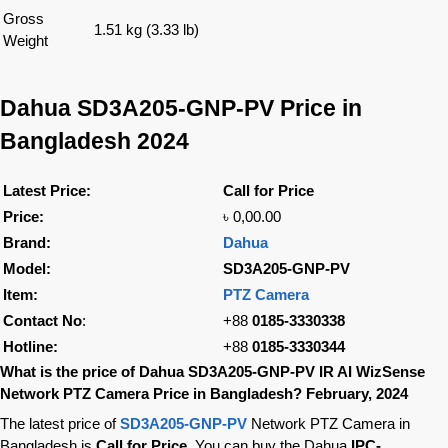
Gross
1.51 kg (3.33 lb)
Weight
Dahua SD3A205-GNP-PV Price in
Bangladesh 2024
Latest Price:
Call for Price
Price:
৳ 0,00.00
Brand:
Dahua
Model:
SD3A205-GNP-PV
Item:
PTZ Camera
Contact No
:
+88
0185-3330338
Hotline:
+88
0185-3330344
What is the price of Dahua SD3A205-GNP-PV IR AI WizSense
Network PTZ Camera Price in Bangladesh? February, 2024
The latest price of
SD3A205-GNP-PV
Network PTZ Camera in
Bangladesh is
Call for Price
. You can buy the Dahua
IPC-