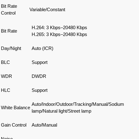
Bit Rate
Variable/Constant
Control
H.264: 3 Kbps–20480 Kbps
Bit Rate
H.265: 3 Kbps–20480 Kbps
Day/Night
Auto (ICR)
BLC
Support
WDR
DWDR
HLC
Support
Auto/Indoor/Outdoor/Tracking/Manual/Sodium
White Balance
lamp/Natural light/Street lamp
Gain Control
Auto/Manual
Noise