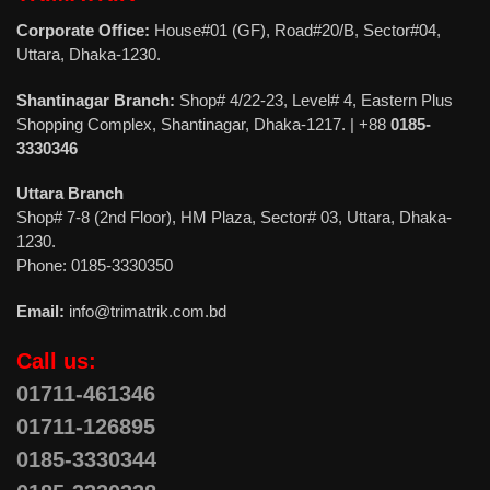
Corporate Office:
House#01 (GF), Road#20/B, Sector#04,
Uttara, Dhaka-1230.
Shantinagar Branch:
Shop# 4/22-23, Level# 4, Eastern Plus
Shopping Complex, Shantinagar, Dhaka-1217. | +88
0185-
3330346
Uttara Branch
Shop# 7-8 (2nd Floor), HM Plaza, Sector# 03, Uttara, Dhaka-
1230.
Phone: 0185-3330350
Email:
info@trimatrik.com.bd
Call us:
01711-461346
01711-126895
0185-3330344