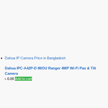
Dahua IP Camera Price in Bangladesh
Dahua IPC-A42P-D IMOU Ranger 4MP Wi-Fi Pan & Tilt
Camera
৳
0.00
Add to cart