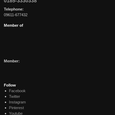
0185-3330338
Telephone:
09611-677432
Member of
Member:
Follow
Facebook
Twitter
Instagram
Pinterest
Youtube