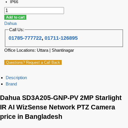
IP66
Add to cart
Dahua
Call Us:
01785-777722
,
01711-126895
Office Locations: Uttara | Shantinagar
Questions? Request a Call Back
Description
Brand
Dahua SD3A205-GNP-PV 2MP Starlight
IR AI WizSense Network PTZ Camera
price in Bangladesh