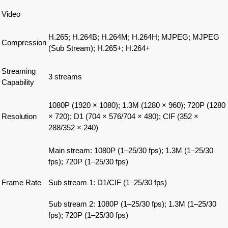
Video
H.265; H.264B; H.264M; H.264H; MJPEG; MJPEG
Compression
(Sub Stream); H.265+; H.264+
Streaming
3 streams
Capability
1080P (1920 × 1080); 1.3M (1280 × 960); 720P (1280
Resolution
× 720); D1 (704 × 576/704 × 480); CIF (352 ×
288/352 × 240)
Main stream: 1080P (1–25/30 fps); 1.3M (1–25/30
fps); 720P (1–25/30 fps)
Frame Rate
Sub stream 1: D1/CIF (1–25/30 fps)
Sub stream 2: 1080P (1–25/30 fps); 1.3M (1–25/30
fps); 720P (1–25/30 fps)