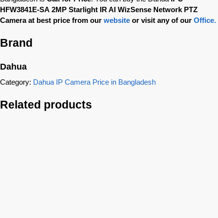
HFW3841E-SA
2MP Starlight IR AI WizSense Network PTZ
Camera
at best price from our
website
or visit any of our
Office.
Brand
Dahua
Category:
Dahua IP Camera Price in Bangladesh
Related products