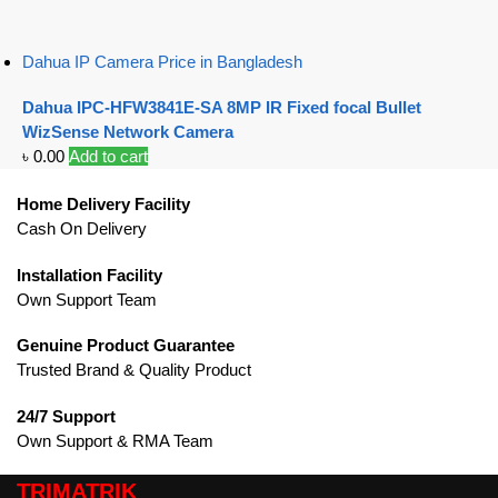
Dahua IP Camera Price in Bangladesh
Dahua IPC-HFW3841E-SA 8MP IR Fixed focal Bullet
WizSense Network Camera
৳
0.00
Add to cart
Home Delivery Facility
Cash On Delivery
Installation Facility
Own Support Team
Genuine Product Guarantee
Trusted Brand & Quality Product
24/7 Support
Own Support & RMA Team
TRIMATRIK