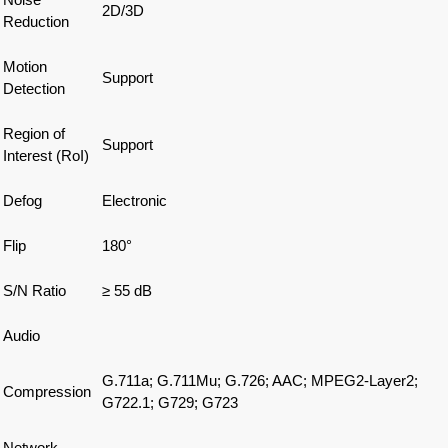
2D/3D
Reduction
Motion
Support
Detection
Region of
Support
Interest (RoI)
Defog
Electronic
Flip
180°
S/N Ratio
≥ 55 dB
Audio
G.711a; G.711Mu; G.726; AAC; MPEG2-Layer2;
Compression
G722.1; G729; G723
Network