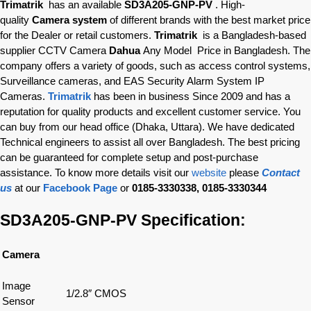
Trimatrik
has an available
SD3A205-GNP-PV
. High-
quality
Camera system
of different brands with the best market price
for the Dealer or retail customers.
Trimatrik
is a Bangladesh-based
supplier CCTV Camera
Dahua
Any Model Price in Bangladesh. The
company offers a variety of goods, such as access control systems,
Surveillance cameras, and EAS Security Alarm System IP
Cameras.
Trimatrik
has been in business Since 2009 and has a
reputation for quality products and excellent customer service. You
can buy from our head office (Dhaka, Uttara). We have dedicated
Technical engineers to assist all over Bangladesh. The best pricing
can be guaranteed for complete setup and post-purchase
assistance. To know more details visit our
website
please
Contact
us
at our
Facebook Page
or
0185-3330338, 0185-3330344
SD3A205-GNP-PV Specification:
Camera
Image
1/2.8″ CMOS
Sensor