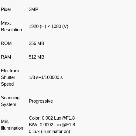
Pixel
2MP
Max.
1920 (H) × 1080 (V)
Resolution
ROM
256 MB
RAM
512 MB
Electronic
Shutter
1/3 s–1/100000 s
Speed
Scanning
Progressive
System
Color: 0.002 Lux@F1.8
Min.
B/W: 0.0002 Lux@F1.8
Illumination
0 Lux (illuminator on)