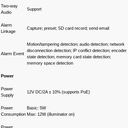
Two-way
Support
Audio
Alarm
Capture; preset; SD card record; send email
Linkage
Motion/tampering detection; audio detection; network
disconnection detection; IP conflict detection; encoder
Alarm Event
state detection; memory card state detection;
memory space detection
Power
Power
12V DC/2A ± 10% (supports PoE)
Supply
Power
Basic: 5W
Consumption
Max: 12W (illuminator on)
Power