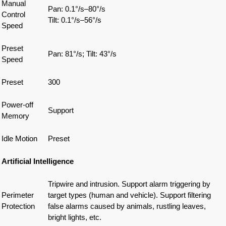
Manual
Pan: 0.1°/s–80°/s
Control
Tilt: 0.1°/s–56°/s
Speed
Preset
Pan: 81°/s; Tilt: 43°/s
Speed
Preset
300
Power-off
Support
Memory
Idle Motion
Preset
Artificial Intelligence
Tripwire and intrusion. Support alarm triggering by
Perimeter
target types (human and vehicle). Support filtering
Protection
false alarms caused by animals, rustling leaves,
bright lights, etc.