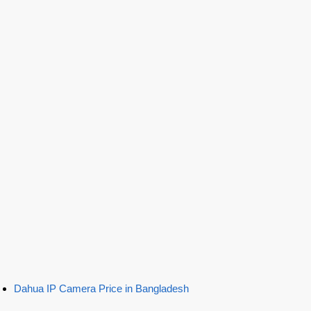
Dahua IP Camera Price in Bangladesh