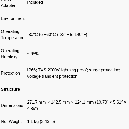
Included
Adapter
Environment
Operating
-30°C to +60°C (-22°F to 140°F)
Temperature
Operating
≤ 95%
Humidity
IP66; TVS 2000V lightning proof; surge protection;
Protection
voltage transient protection
Structure
271.7 mm × 142.5 mm × 124.1 mm (10.70″ × 5.61″ ×
Dimensions
4.89″)
Net Weight
1.1 kg (2.43 lb)