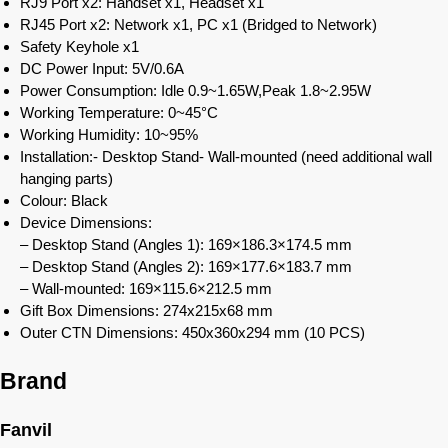
RJ9 Port x2: Handset x1, Headset x1
RJ45 Port x2: Network x1, PC x1 (Bridged to Network)
Safety Keyhole x1
DC Power Input: 5V/0.6A
Power Consumption: Idle 0.9~1.65W,Peak 1.8~2.95W
Working Temperature: 0~45°C
Working Humidity: 10~95%
Installation:- Desktop Stand- Wall-mounted (need additional wall
hanging parts)
Colour: Black
Device Dimensions:
– Desktop Stand (Angles 1): 169×186.3×174.5 mm
– Desktop Stand (Angles 2): 169×177.6×183.7 mm
– Wall-mounted: 169×115.6×212.5 mm
Gift Box Dimensions: 274x215x68 mm
Outer CTN Dimensions: 450x360x294 mm (10 PCS)
Brand
Fanvil