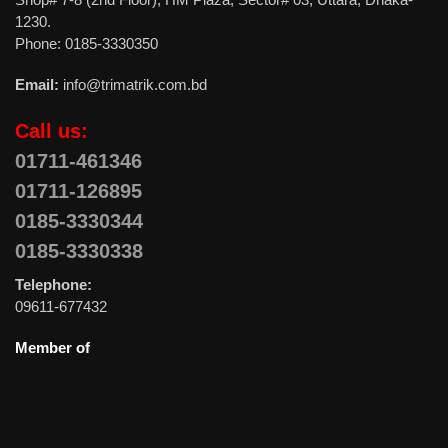
1230.
Phone: 0185-3330350
Email:
info@trimatrik.com.bd
Call us:
01711-461346
01711-126895
0185-3330344
0185-3330338
Telephone:
09611-677432
Member of