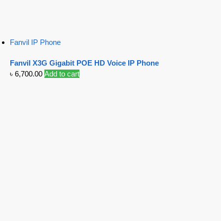
Fanvil IP Phone
Fanvil X3G Gigabit POE HD Voice IP Phone
৳
6,700.00
Add to cart