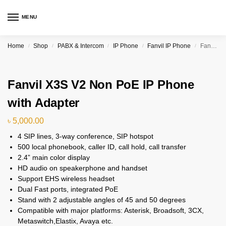
MENU
Home
Shop
PABX & Intercom
IP Phone
Fanvil IP Phone
Fanvil X3S V2 Non PoE IP Phone with Adapter
/
/
/
/
/
Fanvil X3S V2 Non PoE IP Phone
with Adapter
৳
5,000.00
4 SIP lines, 3-way conference, SIP hotspot
500 local phonebook, caller ID, call hold, call transfer
2.4” main color display
HD audio on speakerphone and handset
Support EHS wireless headset
Dual Fast ports, integrated PoE
Stand with 2 adjustable angles of 45 and 50 degrees
Compatible with major platforms: Asterisk, Broadsoft, 3CX,
Metaswitch,Elastix, Avaya etc.