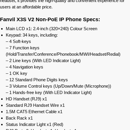
headset, it provides the high-quality and convenient experience for
users at an affordable price.
Fanvil X3S V2 Non-PoE IP Phone Specs:
Main LCD x1: 2.4-inch (320×240) Colour Screen
Keypad: 34 keys, including:
– 4 Soft-keys
– 7 Function keys
(Hold/Transfer/Conference/Phonebook/MWI/Headset/Redial)
– 2 Line keys (With LED Indicator Light)
– 4 Navigation keys
– 1 OK key
– 12 Standard Phone Digits keys
– 3 Volume Control keys (Up/Down/Mute (Microphone))
– 1 Hands-free key (With LED Indicator Light)
HD Handset (RJ9) x1
Standard RJ9 Handset Wire x1
1.5M CAT5 Ethernet Cable x1
Back Rack x1
Status Indicator Light x1 (Red)