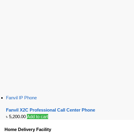
Fanvil IP Phone
Fanvil X2C Professional Call Center Phone
৳
5,200.00
Add to cart
Home Delivery Facility