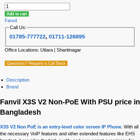
Add to cart
Fanvil
Call Us:
01785-777722
,
01711-126895
Office Locations: Uttara | Shantinagar
Questions? Request a Call Back
Description
Brand
Fanvil X3S V2 Non-PoE With PSU price in
Bangladesh
X3S V2 Non PoE is an entry-level color screen IP Phone
. With all
the necessary VoIP features and other extended features like EHS