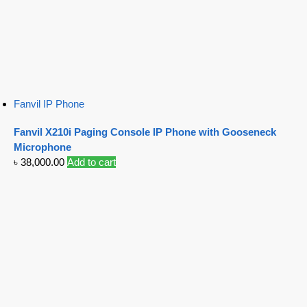
Fanvil IP Phone
Fanvil X210i Paging Console IP Phone with Gooseneck
Microphone
৳
38,000.00
Add to cart