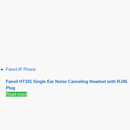
Fanvil IP Phone
Fanvil HT101 Single Ear Noise Canceling Headset with RJ45
Plug
Read more