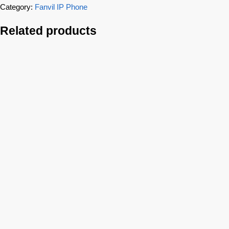
Category:
Fanvil IP Phone
Related products