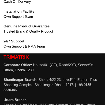
Cash On Delivery
Installation Facility
Own Support Team
Genuine Product Guarantee
Trusted Brand & Quality Product
24/7 Support
Own Support & RMA Team
TRIMATRIK
Corporate Office:
House#01 (GF), Road#20/B, Sector#04,
Uttara, Dhaka-1230.
Shantinagar Branch:
Shop# 4/22-23, Level# 4, Eastern Plus
Shopping Complex, Shantinagar, Dhaka-1217. | +88
0185-
3330346
Uttara Branch
Shop# 7-8 (2nd Floor), HM Plaza, Sector# 03, Uttara, Dhaka-