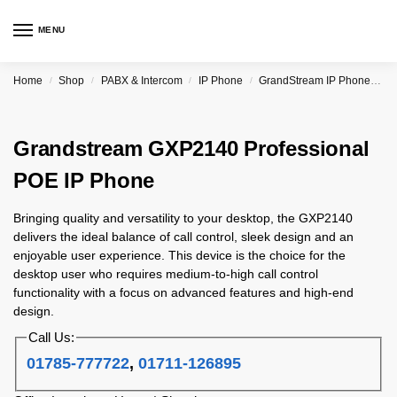
MENU
Home
Shop
PABX & Intercom
IP Phone
GrandStream IP Phone & PBX
/
/
/
/
Grandstream GXP2140 Professional
POE IP Phone
Bringing quality and versatility to your desktop, the GXP2140
delivers the ideal balance of call control, sleek design and an
enjoyable user experience. This device is the choice for the
desktop user who requires medium-to-high call control
functionality with a focus on advanced features and high-end
design.
Call Us:
01785-777722
,
01711-126895