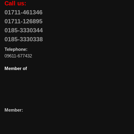
Call us:
01711-461346
01711-126895
0185-3330344
0185-3330338
Telephone:
09611-677432
Member of
Member: