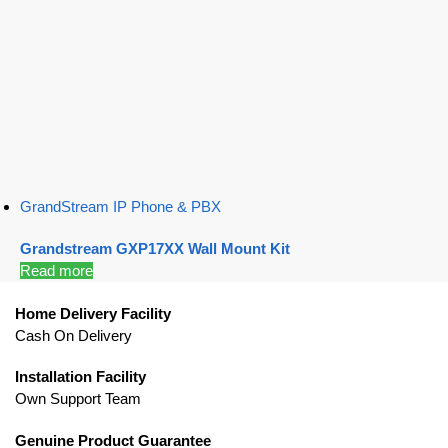
GrandStream IP Phone & PBX
Grandstream GXP17XX Wall Mount Kit
Read more
Home Delivery Facility
Cash On Delivery
Installation Facility
Own Support Team
Genuine Product Guarantee