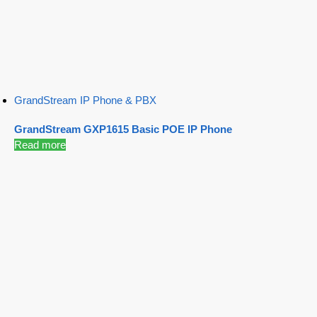
GrandStream IP Phone & PBX
GrandStream GXP1615 Basic POE IP Phone
Read more