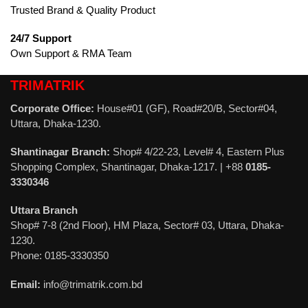
Trusted Brand & Quality Product
24/7 Support
Own Support & RMA Team
TRIMATRIK
Corporate Office:
House#01 (GF), Road#20/B, Sector#04,
Uttara, Dhaka-1230.
Shantinagar Branch:
Shop# 4/22-23, Level# 4, Eastern Plus
Shopping Complex, Shantinagar, Dhaka-1217. | +88
0185-
3330346
Uttara Branch
Shop# 7-8 (2nd Floor), HM Plaza, Sector# 03, Uttara, Dhaka-
1230.
Phone: 0185-3330350
Email:
info@trimatrik.com.bd