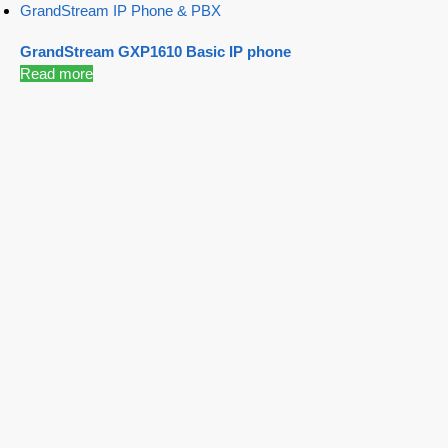
GrandStream IP Phone & PBX
GrandStream GXP1610 Basic IP phone
Read more