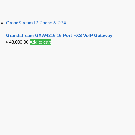
GrandStream IP Phone & PBX
Grandstream GXW4216 16-Port FXS VoIP Gateway
৳
48,000.00
Add to cart