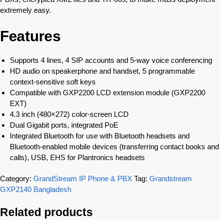
extremely easy.
Features
Supports 4 lines, 4 SIP accounts and 5-way voice conferencing
HD audio on speakerphone and handset, 5 programmable
context-sensitive soft keys
Compatible with GXP2200 LCD extension module (GXP2200
EXT)
4.3 inch (480×272) color-screen LCD
Dual Gigabit ports, integrated PoE
Integrated Bluetooth for use with Bluetooth headsets and
Bluetooth-enabled mobile devices (transferring contact books and
calls), USB, EHS for Plantronics headsets
Category:
GrandStream IP Phone & PBX
Tag:
Grandstream
GXP2140 Bangladesh
Related products