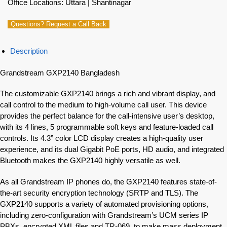
Office Locations: Uttara | Shantinagar
Questions? Request a Call Back
Description
Grandstream GXP2140 Bangladesh
The customizable GXP2140 brings a rich and vibrant display, and
call control to the medium to high-volume call user. This device
provides the perfect balance for the call-intensive user’s desktop,
with its 4 lines, 5 programmable soft keys and feature-loaded call
controls. Its 4.3” color LCD display creates a high-quality user
experience, and its dual Gigabit PoE ports, HD audio, and integrated
Bluetooth makes the GXP2140 highly versatile as well.
As all Grandstream IP phones do, the GXP2140 features state-of-
the-art security encryption technology (SRTP and TLS). The
GXP2140 supports a variety of automated provisioning options,
including zero-configuration with Grandstream’s UCM series IP
PBXs, encrypted XML files and TR-069, to make mass deployment