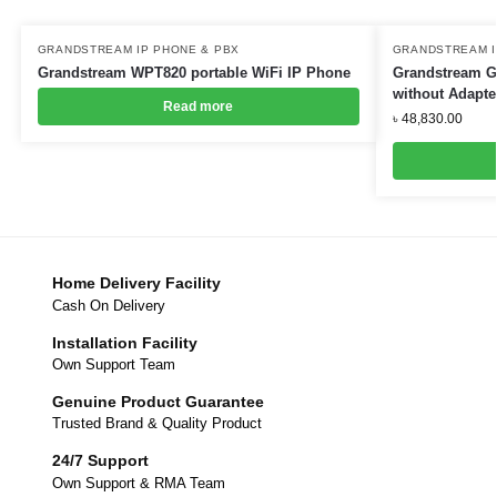
GRANDSTREAM IP PHONE & PBX
GRANDSTREAM I
Grandstream WPT820 portable WiFi IP Phone
Grandstream G
without Adapte
Read more
৳
48,830.00
Home Delivery Facility
Cash On Delivery
Installation Facility
Own Support Team
Genuine Product Guarantee
Trusted Brand & Quality Product
24/7 Support
Own Support & RMA Team