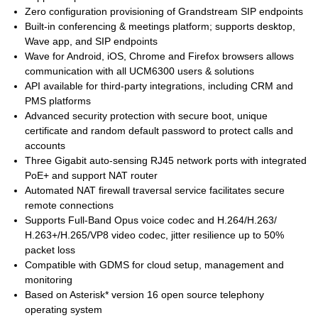
Zero configuration provisioning of Grandstream SIP endpoints
Built-in conferencing & meetings platform; supports desktop,
Wave app, and SIP endpoints
Wave for Android, iOS, Chrome and Firefox browsers allows
communication with all UCM6300 users & solutions
API available for third-party integrations, including CRM and
PMS platforms
Advanced security protection with secure boot, unique
certificate and random default password to protect calls and
accounts
Three Gigabit auto-sensing RJ45 network ports with integrated
PoE+ and support NAT router
Automated NAT firewall traversal service facilitates secure
remote connections
Supports Full-Band Opus voice codec and H.264/H.263/
H.263+/H.265/VP8 video codec, jitter resilience up to 50%
packet loss
Compatible with GDMS for cloud setup, management and
monitoring
Based on Asterisk* version 16 open source telephony
operating system