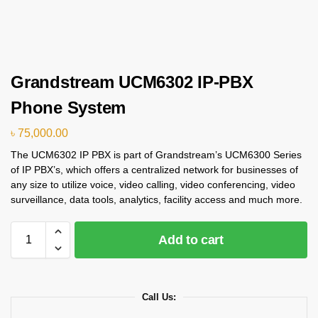
Grandstream UCM6302 IP-PBX
Phone System
৳
75,000.00
The UCM6302 IP PBX is part of Grandstream’s UCM6300 Series
of IP PBX’s, which offers a centralized network for businesses of
any size to utilize voice, video calling, video conferencing, video
surveillance, data tools, analytics, facility access and much more.
Add to cart
Call Us: