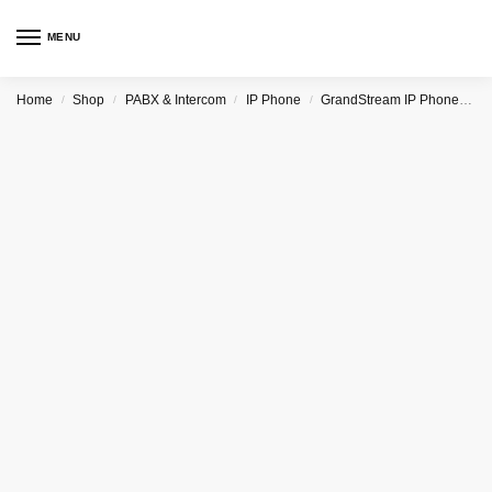
MENU
Home
Shop
PABX & Intercom
IP Phone
GrandStream IP Phone & PBX
/
/
/
/