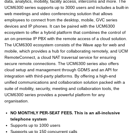
data, analytics, mobility, facility access, intercoms and more. The
UCM6300 series supports up to 3000 users and includes a built-in
web meetings and video conferencing solution that allows
employees to connect from the desktop, mobile, GVC series
devices and IP phones. It can be paired with the UCM6300
ecosystem to offer a hybrid platform that combines the control of
an on-premise IP PBX with the remote access of a cloud solution.
The UCM6300 ecosystem consists of the Wave app for web and
mobile, which provides a hub for collaborating remotely, and UCM
RemoteConnect, a cloud NAT traversal service for ensuring
secure remote connections. The UCM6300 series also offers
cloud setup and management through GDMS and an API for
integration with third-party platforms. By offering a high-end
unified communications and collaboration solution packed with a
suite of mobility, security, meeting and collaboration tools, the
UCM6300 series provides a powerful platform for any
organisation.
NO MONTHLY PER-SEAT FEES. This is an all-inclusive
telephone system
Supports up to 1000 users
Supports up to 150 concurrent calls