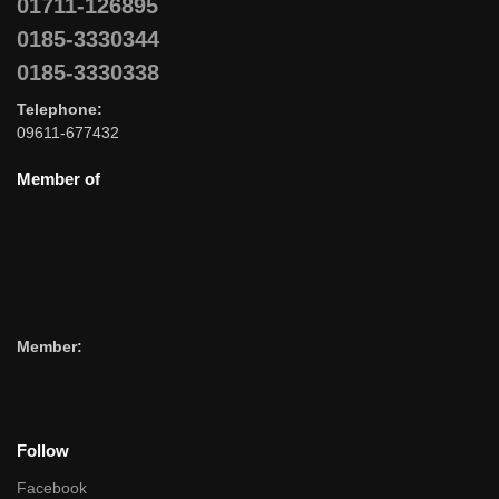
01711-126895
0185-3330344
0185-3330338
Telephone:
09611-677432
Member of
Member:
Follow
Facebook