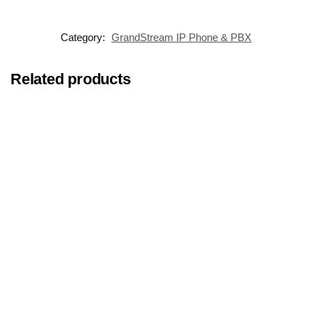
Category:
GrandStream IP Phone & PBX
Related products