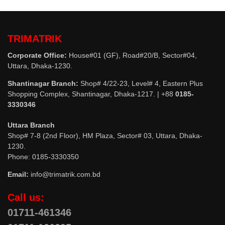
TRIMATRIK
Corporate Office:
House#01 (GF), Road#20/B, Sector#04,
Uttara, Dhaka-1230.
Shantinagar Branch:
Shop# 4/22-23, Level# 4, Eastern Plus
Shopping Complex, Shantinagar, Dhaka-1217. | +88
0185-
3330346
Uttara Branch
Shop# 7-8 (2nd Floor), HM Plaza, Sector# 03, Uttara, Dhaka-
1230.
Phone: 0185-3330350
Email:
info@trimatrik.com.bd
Call us:
01711-461346