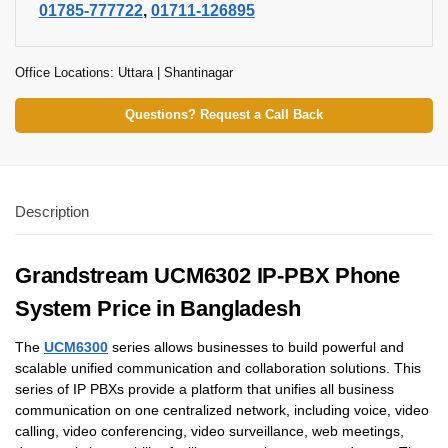
01785-777722
,
01711-126895
Office Locations: Uttara | Shantinagar
Questions? Request a Call Back
Description
Grandstream UCM6302 IP-PBX Phone
System Price in Bangladesh
The
UCM6300
series allows businesses to build powerful and
scalable unified communication and collaboration solutions. This
series of IP PBXs provide a platform that unifies all business
communication on one centralized network, including voice, video
calling, video conferencing, video surveillance, web meetings,