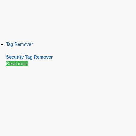
Tag Remover
Security Tag Remover
Read more