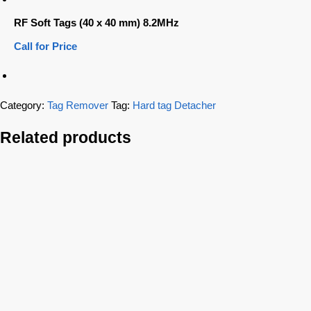
RF Soft Tags (40 x 40 mm) 8.2MHz
Call for Price
Category:
Tag Remover
Tag:
Hard tag Detacher
Related products