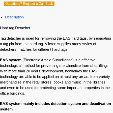
Questions? Request a Call Back
Description
Hard tag Detacher
Tag detacher is used for removing the EAS hard tags, by separating
a tag pin from the hard tag. Vikson supplies many styles of
detachers matches for different hard tags
EAS system
(Electronic Article Surveillance) is a effective
technological method for preventing merchandise from shoplifting.
With more than 20 years’ development, nowadays the EAS
technology are able to be applied on almost any areas, from variety
merchandise in the retail stores, books and music in the libraries,
and even to be used for protecting some important properties in the
office buildings.
EAS system mainly includes detection system and deactivation
system.