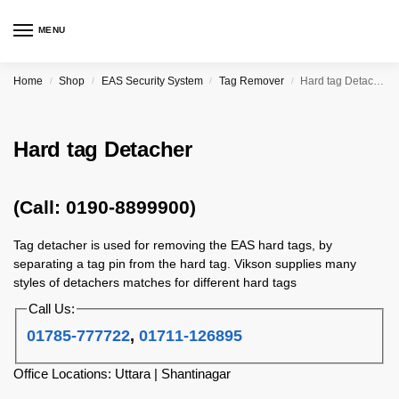
MENU
Home
Shop
EAS Security System
Tag Remover
Hard tag Detacher
/
/
/
/
Hard tag Detacher
(Call: 0190-8899900)
Tag detacher is used for removing the EAS hard tags, by
separating a tag pin from the hard tag. Vikson supplies many
styles of detachers matches for different hard tags
Call Us:
01785-777722
,
01711-126895
Office Locations: Uttara | Shantinagar