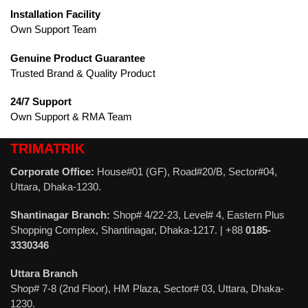
Installation Facility
Own Support Team
Genuine Product Guarantee
Trusted Brand & Quality Product
24/7 Support
Own Support & RMA Team
TRIMATRIK
Corporate Office:
House#01 (GF), Road#20/B, Sector#04,
Uttara, Dhaka-1230.
Shantinagar Branch:
Shop# 4/22-23, Level# 4, Eastern Plus
Shopping Complex, Shantinagar, Dhaka-1217. | +88
0185-
3330346
Uttara Branch
Shop# 7-8 (2nd Floor), HM Plaza, Sector# 03, Uttara, Dhaka-
1230.