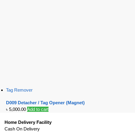
Tag Remover
D009 Detacher / Tag Opener (Magnet)
৳
5,000.00
Add to cart
Home Delivery Facility
Cash On Delivery