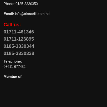
Phone: 0185-3330350
Email:
info@trimatrik.com.bd
Call us:
01711-461346
01711-126895
0185-3330344
0185-3330338
Telephone:
09611-677432
Member of