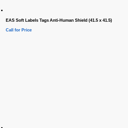
EAS Soft Labels Tags Anti-Human Shield (41.5 x 41.5)
Call for Price