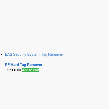
EAS Security System
,
Tag Remover
RF Hard Tag Remover
৳
5,500.00
Add to cart