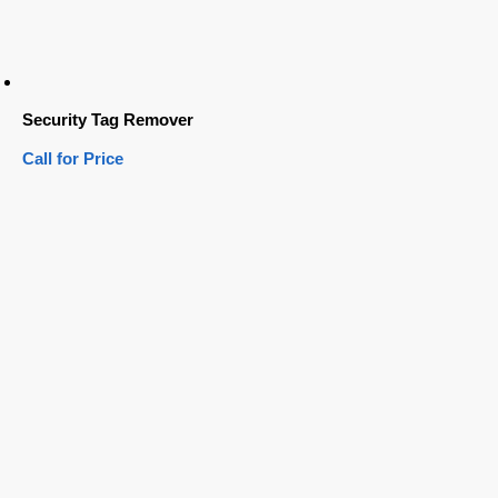
Security Tag Remover
Call for Price