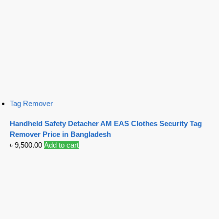
Tag Remover
Handheld Safety Detacher AM EAS Clothes Security Tag
Remover Price in Bangladesh
৳
9,500.00
Add to cart