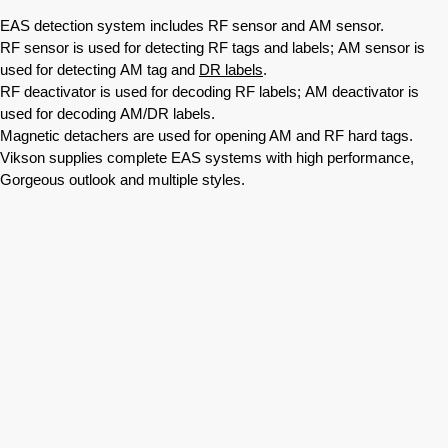
EAS detection system includes RF sensor and AM sensor.
RF sensor is used for detecting RF tags and labels; AM sensor is
used for detecting AM tag and
DR labels
.
RF deactivator is used for decoding RF labels; AM deactivator is
used for decoding AM/DR labels.
Magnetic detachers are used for opening AM and RF hard tags.
Vikson supplies complete EAS systems with high performance,
Gorgeous outlook and multiple styles.