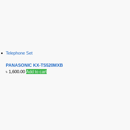
Telephone Set
PANASONIC KX-TS520MXB
৳
1,600.00
Add to cart