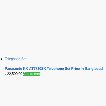
Telephone Set
Panasonic KX-AT7730SX Telephone Set Price in Bangladesh
৳
22,500.00
Add to cart