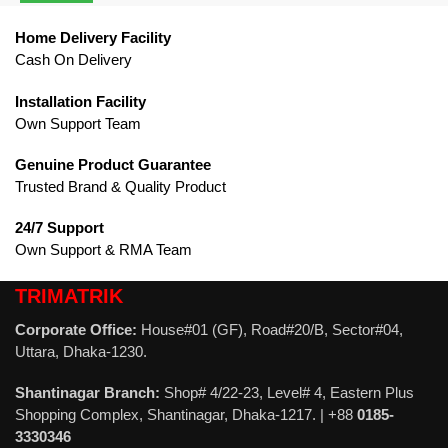
Home Delivery Facility
Cash On Delivery
Installation Facility
Own Support Team
Genuine Product Guarantee
Trusted Brand & Quality Product
24/7 Support
Own Support & RMA Team
TRIMATRIK
Corporate Office:
House#01 (GF), Road#20/B, Sector#04,
Uttara, Dhaka-1230.
Shantinagar Branch:
Shop# 4/22-23, Level# 4, Eastern Plus
Shopping Complex, Shantinagar, Dhaka-1217. | +88
0185-
3330346