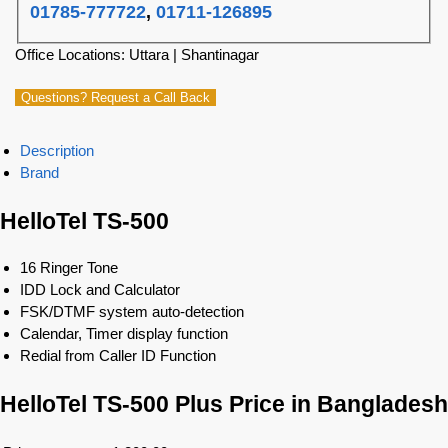
01785-777722
,
01711-126895
Office Locations: Uttara | Shantinagar
Questions? Request a Call Back
Description
Brand
HelloTel TS-500
16 Ringer Tone
IDD Lock and Calculator
FSK/DTMF system auto-detection
Calendar, Timer display function
Redial from Caller ID Function
HelloTel TS-500 Plus Price in Bangladesh