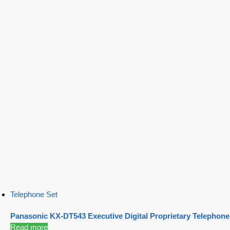
Telephone Set
Panasonic KX-DT543 Executive Digital Proprietary Telephone
Read more