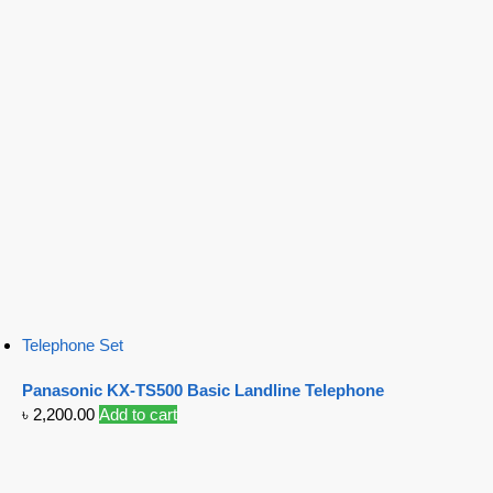
Telephone Set
Panasonic KX-TS500 Basic Landline Telephone
৳
2,200.00
Add to cart