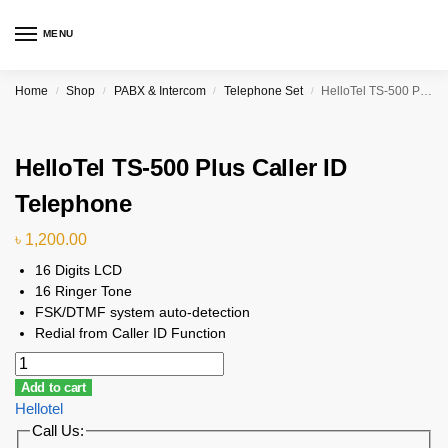
MENU
Home
Shop
PABX & Intercom
Telephone Set
HelloTel TS-500 Plus Caller ID Telephone
/
/
/
/
HelloTel TS-500 Plus Caller ID
Telephone
৳
1,200.00
16 Digits LCD
16 Ringer Tone
FSK/DTMF system auto-detection
Redial from Caller ID Function
Add to cart
Hellotel
Call Us: