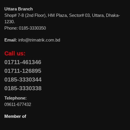
Uttara Branch
Shop# 7-8 (2nd Floor), HM Plaza, Sector# 03, Uttara, Dhaka-
1230.
Phone: 0185-3330350
Email:
info@trimatrik.com.bd
Call us:
01711-461346
01711-126895
0185-3330344
0185-3330338
Telephone:
09611-677432
Member of