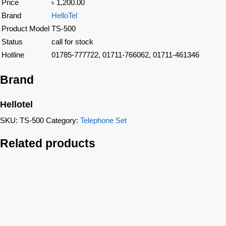
Price
৳ 1,200.00
Brand
HelloTel
Product Model
TS-500
Status
call for stock
Hotline
01785-777722, 01711-766062, 01711-461346
Brand
Hellotel
SKU:
TS-500
Category:
Telephone Set
Related products