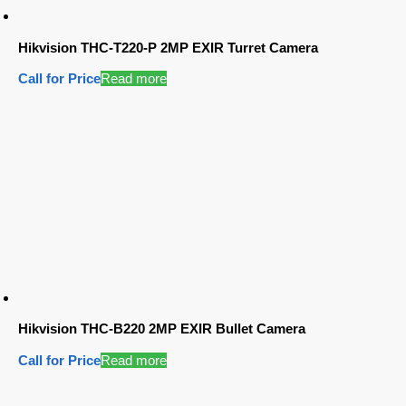
Hikvision THC-T220-P 2MP EXIR Turret Camera
Call for Price
Read more
Hikvision THC-B220 2MP EXIR Bullet Camera
Call for Price
Read more