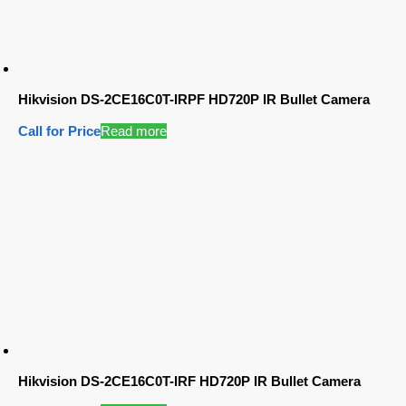
Hikvision DS-2CE16C0T-IRPF HD720P IR Bullet Camera
Call for Price
Read more
Hikvision DS-2CE16C0T-IRF HD720P IR Bullet Camera