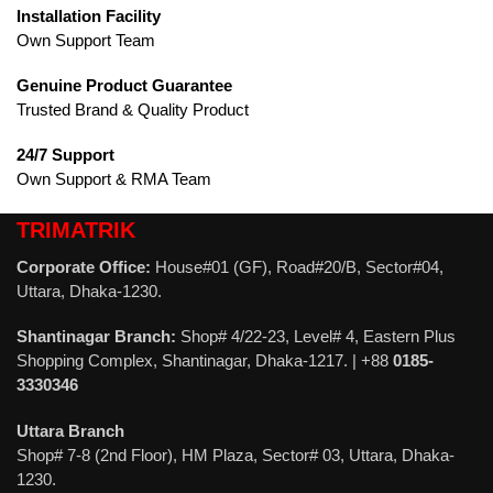
Installation Facility
Own Support Team
Genuine Product Guarantee
Trusted Brand & Quality Product
24/7 Support
Own Support & RMA Team
TRIMATRIK
Corporate Office:
House#01 (GF), Road#20/B, Sector#04,
Uttara, Dhaka-1230.
Shantinagar Branch:
Shop# 4/22-23, Level# 4, Eastern Plus
Shopping Complex, Shantinagar, Dhaka-1217. | +88
0185-
3330346
Uttara Branch
Shop# 7-8 (2nd Floor), HM Plaza, Sector# 03, Uttara, Dhaka-
1230.