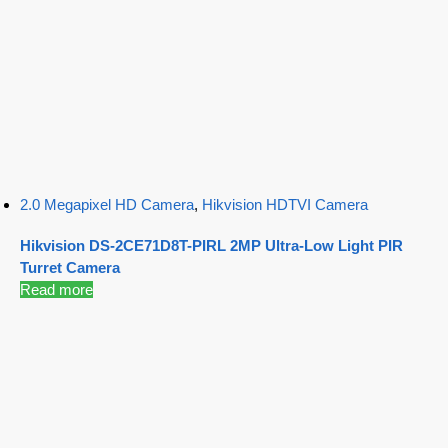
2.0 Megapixel HD Camera
,
Hikvision HDTVI Camera
Hikvision DS-2CE71D8T-PIRL 2MP Ultra-Low Light PIR
Turret Camera
Read more