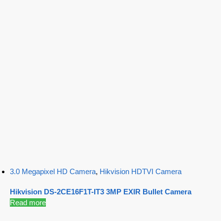
3.0 Megapixel HD Camera
,
Hikvision HDTVI Camera
Hikvision DS-2CE16F1T-IT3 3MP EXIR Bullet Camera
Read more