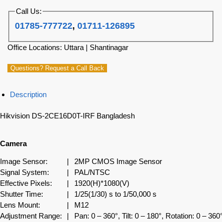
Call Us:
01785-777722
,
01711-126895
Office Locations: Uttara | Shantinagar
Questions? Request a Call Back
Description
Hikvision DS-2CE16D0T-IRF Bangladesh
Camera
Image Sensor:
|
2MP CMOS Image Sensor
Signal System:
|
PAL/NTSC
Effective Pixels:
|
1920(H)*1080(V)
Shutter Time:
|
1/25(1/30) s to 1/50,000 s
Lens Mount:
|
M12
Adjustment Range:
|
Pan: 0 – 360°, Tilt: 0 – 180°, Rotation: 0 – 360