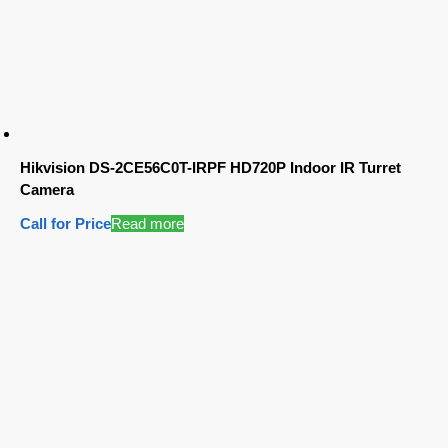
Hikvision DS-2CE56C0T-IRPF HD720P Indoor IR Turret
Camera
Call for Price
Read more