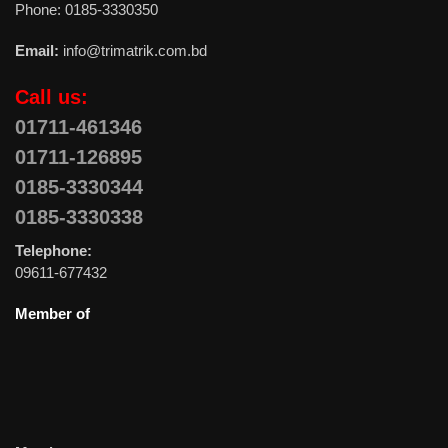
Phone: 0185-3330350
Email:
info@trimatrik.com.bd
Call us:
01711-461346
01711-126895
0185-3330344
0185-3330338
Telephone:
09611-677432
Member of