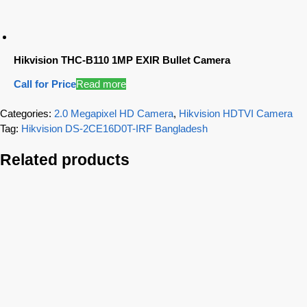
Hikvision THC-B110 1MP EXIR Bullet Camera
Call for Price
Read more
Categories:
2.0 Megapixel HD Camera
,
Hikvision HDTVI Camera
Tag:
Hikvision DS-2CE16D0T-IRF Bangladesh
Related products