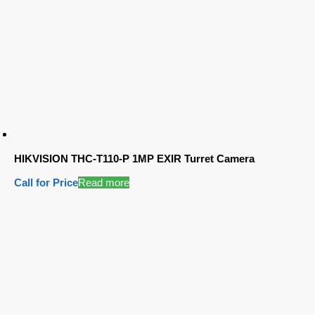
HIKVISION THC-T110-P 1MP EXIR Turret Camera
Call for Price
Read more