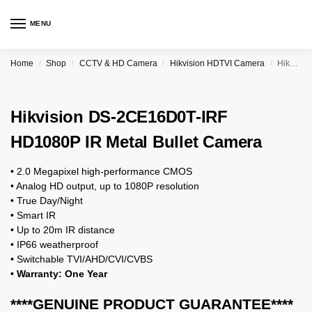
MENU
Home
Shop
CCTV & HD Camera
Hikvision HDTVI Camera
Hikvision DS-2CE16D0T-IRF HD1080P IR Metal Bullet Camera
/
/
/
/
Hikvision DS-2CE16D0T-IRF
HD1080P IR Metal Bullet Camera
• 2.0 Megapixel high-performance CMOS
• Analog HD output, up to 1080P resolution
• True Day/Night
• Smart IR
• Up to 20m IR distance
• IP66 weatherproof
• Switchable TVI/AHD/CVI/CVBS
• Warranty: One Year
****GENUINE PRODUCT GUARANTEE****