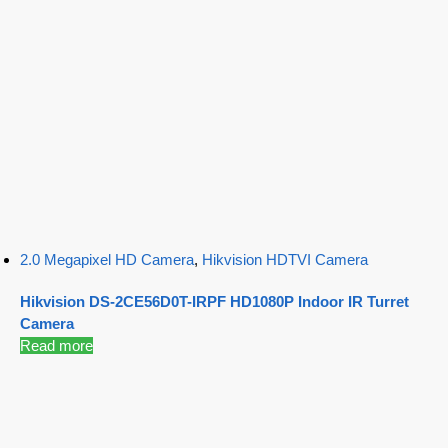
2.0 Megapixel HD Camera
,
Hikvision HDTVI Camera
Hikvision DS-2CE56D0T-IRPF HD1080P Indoor IR Turret
Camera
Read more