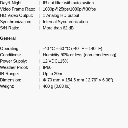
Day& Night:
|
IR cut filter with auto switch
Video Frame Rate:
|
1080p@25fps/1080p@30fps
HD Video Output:
|
1 Analog HD output
Synchronization:
|
Internal Synchronization
S/N Ratio:
|
More than 62 dB
General
Operating
-40 °C – 60 °C (-40 °F – 140 °F)
|
Conditions:
Humidity 90% or less (non-condensing)
Power Supply:
|
12 VDC±15%
Weather Proof:
|
IP66
IR Range:
|
Up to 20m
Dimension:
|
Φ 70 mm × 154.5 mm ( 2.76″ × 6.08″)
Weight:
|
400 g (0.88 lb.)