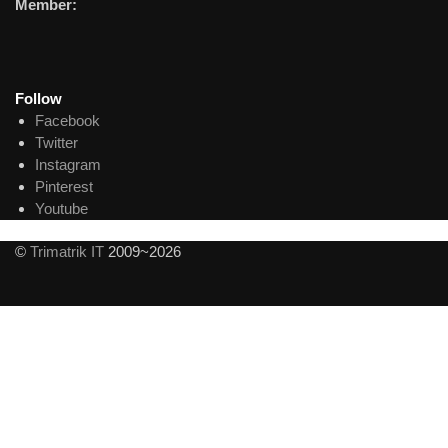
Member:
Follow
Facebook
Twitter
Instagram
Pinterest
Youtube
©
Trimatrik IT
2009~2026