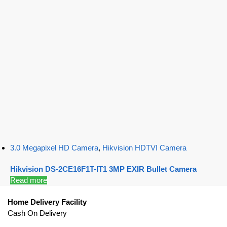
3.0 Megapixel HD Camera
,
Hikvision HDTVI Camera
Hikvision DS-2CE16F1T-IT1 3MP EXIR Bullet Camera
Read more
Home Delivery Facility
Cash On Delivery