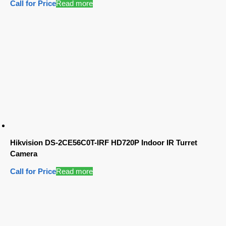
Call for Price
Read more
Hikvision DS-2CE56C0T-IRF HD720P Indoor IR Turret
Camera
Call for Price
Read more