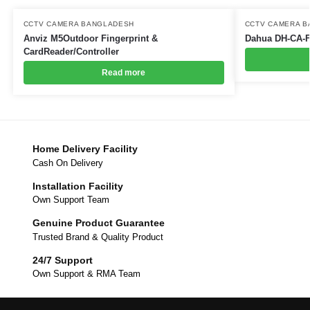
CCTV CAMERA BANGLADESH
CCTV CAMERA 
Anviz M5Outdoor Fingerprint &
Dahua DH-CA-
CardReader/Controller
Read more
Home Delivery Facility
Cash On Delivery
Installation Facility
Own Support Team
Genuine Product Guarantee
Trusted Brand & Quality Product
24/7 Support
Own Support & RMA Team