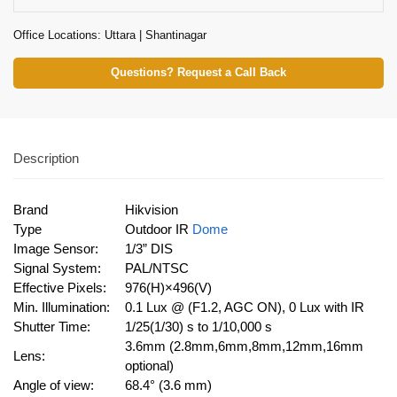
Office Locations: Uttara | Shantinagar
Questions? Request a Call Back
Description
Brand
Hikvision
Type
Outdoor IR
Dome
Image Sensor:
1/3” DIS
Signal System:
PAL/NTSC
Effective Pixels:
976(H)×496(V)
Min. Illumination:
0.1 Lux @ (F1.2, AGC ON), 0 Lux with IR
Shutter Time:
1/25(1/30) s to 1/10,000 s
3.6mm (2.8mm,6mm,8mm,12mm,16mm
Lens:
optional)
Angle of view:
68.4° (3.6 mm)