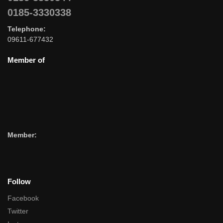
0185-3330338
Telephone:
09611-677432
Member of
Member:
Follow
Facebook
Twitter