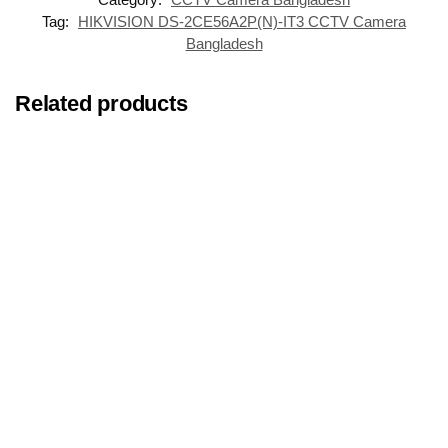
Tag:
HIKVISION DS-2CE56A2P(N)-IT3 CCTV Camera
Bangladesh
Related products