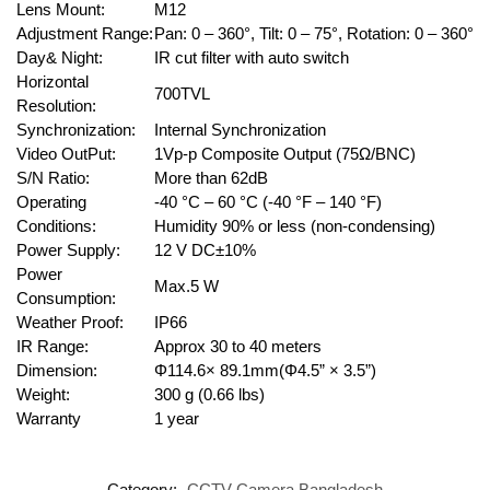
Lens Mount:
M12
Adjustment Range:
Pan: 0 – 360°, Tilt: 0 – 75°, Rotation: 0 – 360°
Day& Night:
IR cut filter with auto switch
Horizontal
700TVL
Resolution:
Synchronization:
Internal Synchronization
Video OutPut:
1Vp-p Composite Output (75Ω/BNC)
S/N Ratio:
More than 62dB
Operating
-40 °C – 60 °C (-40 °F – 140 °F)
Conditions:
Humidity 90% or less (non-condensing)
Power Supply:
12 V DC±10%
Power
Max.5 W
Consumption:
Weather Proof:
IP66
IR Range:
Approx 30 to 40 meters
Dimension:
Φ114.6× 89.1mm(Φ4.5” × 3.5”)
Weight:
300 g (0.66 lbs)
Warranty
1 year
Category:
CCTV Camera Bangladesh