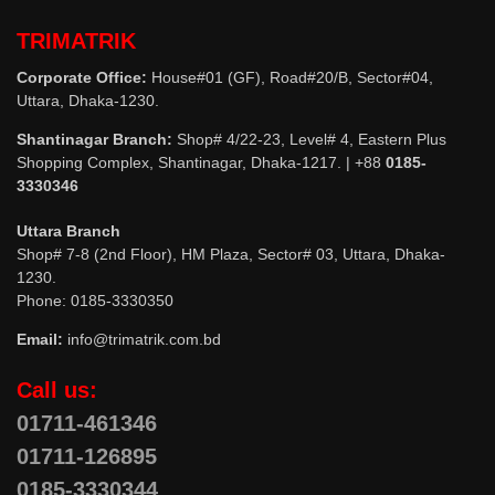
TRIMATRIK
Corporate Office:
House#01 (GF), Road#20/B, Sector#04,
Uttara, Dhaka-1230.
Shantinagar Branch:
Shop# 4/22-23, Level# 4, Eastern Plus
Shopping Complex, Shantinagar, Dhaka-1217. | +88
0185-
3330346
Uttara Branch
Shop# 7-8 (2nd Floor), HM Plaza, Sector# 03, Uttara, Dhaka-
1230.
Phone: 0185-3330350
Email:
info@trimatrik.com.bd
Call us:
01711-461346
01711-126895
0185-3330344