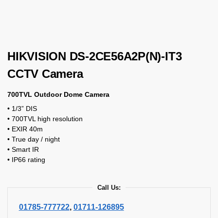
HIKVISION DS-2CE56A2P(N)-IT3
CCTV Camera
700TVL Outdoor Dome Camera
• 1/3” DIS
• 700TVL high resolution
• EXIR 40m
• True day / night
• Smart IR
• IP66 rating
Call Us:
01785-777722
,
01711-126895