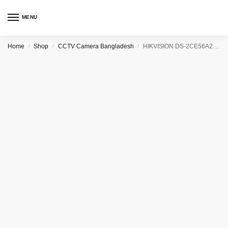
MENU
Home
Shop
CCTV Camera Bangladesh
HIKVISION DS-2CE56A2P(N)-IT3 CCTV Camera
/
/
/