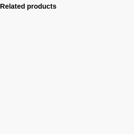
Related products