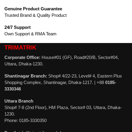
Genuine Product Guarantee
Trusted Brand & Quality Product
24/7 Support
Own Support & RMA Team
TRIMATRIK
Corporate Office:
House#01 (GF), Road#20/B, Sector#04,
Uttara, Dhaka-1230.
Shantinagar Branch:
Shop# 4/22-23, Level# 4, Eastern Plus
Shopping Complex, Shantinagar, Dhaka-1217. | +88
0185-
3330346
Uttara Branch
Shop# 7-8 (2nd Floor), HM Plaza, Sector# 03, Uttara, Dhaka-
1230.
Phone: 0185-3330350