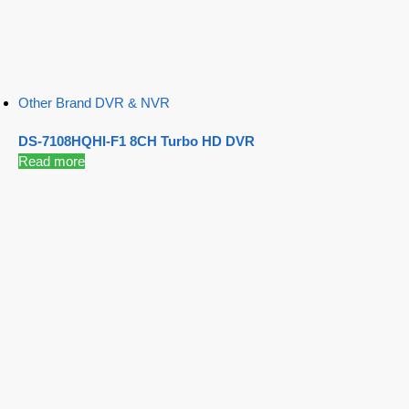
Other Brand DVR & NVR
DS-7108HQHI-F1 8CH Turbo HD DVR
Read more