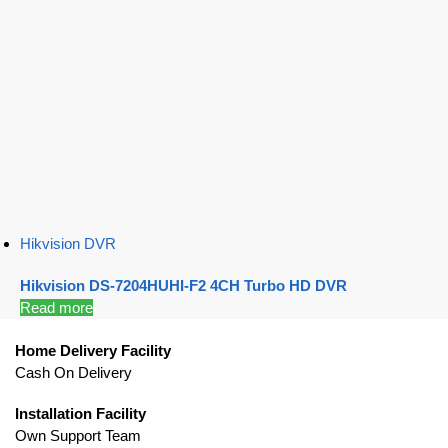
Hikvision DVR
Hikvision DS-7204HUHI-F2 4CH Turbo HD DVR
Read more
Home Delivery Facility
Cash On Delivery
Installation Facility
Own Support Team