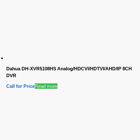
Dahua DH-XVR5108HS Analog/HDCVI/HDTVI/AHD/IP 8CH
DVR
Call for Price
Read more