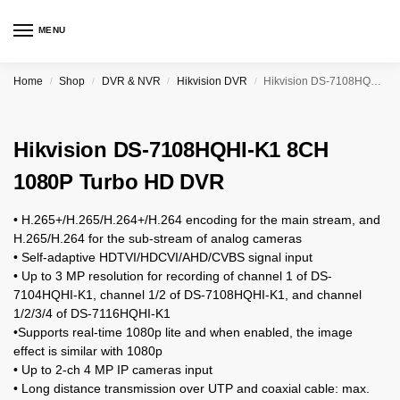
MENU
Home
Shop
DVR & NVR
Hikvision DVR
Hikvision DS-7108HQHI-K1 8CH 1080P Turbo HD DVR
/
/
/
/
Hikvision DS-7108HQHI-K1 8CH
1080P Turbo HD DVR
• H.265+/H.265/H.264+/H.264 encoding for the main stream, and
H.265/H.264 for the sub-stream of analog cameras
• Self-adaptive HDTVI/HDCVI/AHD/CVBS signal input
• Up to 3 MP resolution for recording of channel 1 of DS-
7104HQHI-K1, channel 1/2 of DS-7108HQHI-K1, and channel
1/2/3/4 of DS-7116HQHI-K1
•Supports real-time 1080p lite and when enabled, the image
effect is similar with 1080p
• Up to 2-ch 4 MP IP cameras input
• Long distance transmission over UTP and coaxial cable: max.