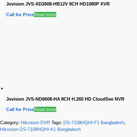
Jovision JVS-XD2608-HB12V 8CH HD1080P XVR
Call for Price
Read more
Jovision JVS-ND6608-HA 8CH H.265 HD CloudSee NVR
Call for Price
Read more
Category:
Hikvision DVR
Tags:
DS-7108HQHI-F1 Bangladesh
,
Hikvision DS-7108HQHI-K1 Bangladesh