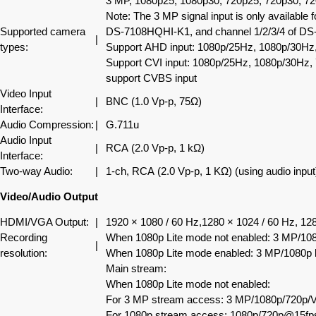
3 MP, 1080p25, 1080p30, 720p25, 720p30, 7
Note: The 3 MP signal input is only available
Supported camera
DS-7108HQHI-K1, and channel 1/2/3/4 of D
|
types:
Support AHD input: 1080p/25Hz, 1080p/30Hz
Support CVI input: 1080p/25Hz, 1080p/30Hz,
support CVBS input
Video Input
|
BNC (1.0 Vp-p, 75Ω)
Interface:
Audio Compression:
|
G.711u
Audio Input
|
RCA (2.0 Vp-p, 1 kΩ)
Interface:
Two-way Audio:
|
1-ch, RCA (2.0 Vp-p, 1 KΩ) (using audio input
Video/Audio Output
HDMI/VGA Output:
|
1920 × 1080 / 60 Hz,1280 × 1024 / 60 Hz, 128
Recording
When 1080p Lite mode not enabled: 3 MP/1
|
resolution:
When 1080p Lite mode enabled: 3 MP/1080p
Main stream:
When 1080p Lite mode not enabled:
For 3 MP stream access: 3 MP/1080p/720
For 1080p stream access: 1080p/720p@15fp