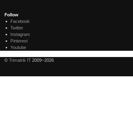
Follow
Facebook
Twitter
Instagram
Pinterest
Youtube
©
Trimatrik IT
2009~2026