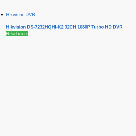
Hikvision DVR
Hikvision DS-7232HQHI-K2 32CH 1080P Turbo HD DVR
Read more