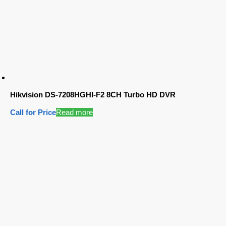
Hikvision DS-7208HGHI-F2 8CH Turbo HD DVR
Call for Price
Read more