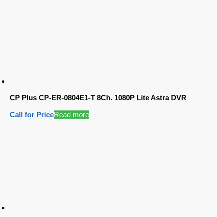
CP Plus CP-ER-0804E1-T 8Ch. 1080P Lite Astra DVR
Call for Price
Read more