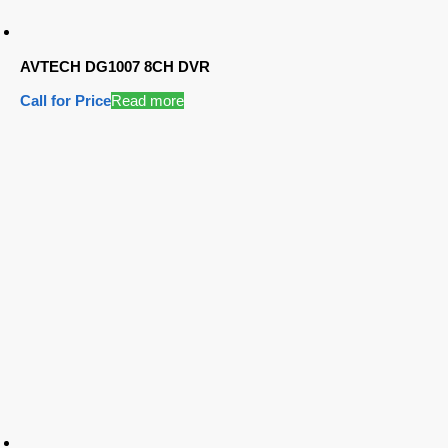
AVTECH DG1007 8CH DVR
Call for Price
Read more