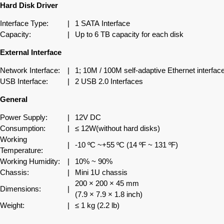
Hard Disk Driver
Interface Type:
|
1 SATA Interface
Capacity:
|
Up to 6 TB capacity for each disk
External Interface
Network Interface:
|
1; 10M / 100M self-adaptive Ethernet interfac
USB Interface:
|
2 USB 2.0 Interfaces
General
Power Supply:
|
12V DC
Consumption:
|
≤ 12W(without hard disks)
Working
|
-10 ºC ~+55 ºC (14 ºF ~ 131 ºF)
Temperature:
Working Humidity:
|
10% ~ 90%
Chassis:
|
Mini 1U chassis
200 × 200 × 45 mm
Dimensions:
|
(7.9 × 7.9 × 1.8 inch)
Weight:
|
≤ 1 kg (2.2 lb)