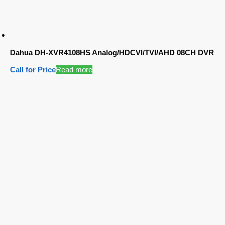
Dahua DH-XVR4108HS Analog/HDCVI/TVI/AHD 08CH DVR
Call for Price
Read more