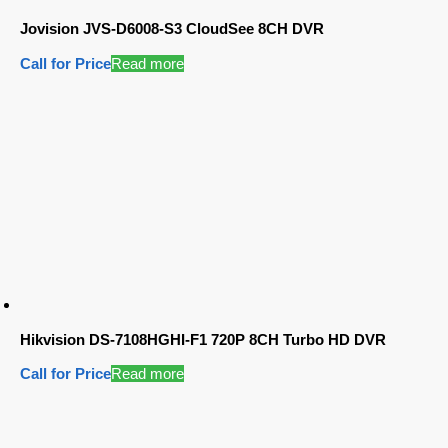
Jovision JVS-D6008-S3 CloudSee 8CH DVR
Call for Price
Read more
Hikvision DS-7108HGHI-F1 720P 8CH Turbo HD DVR
Call for Price
Read more