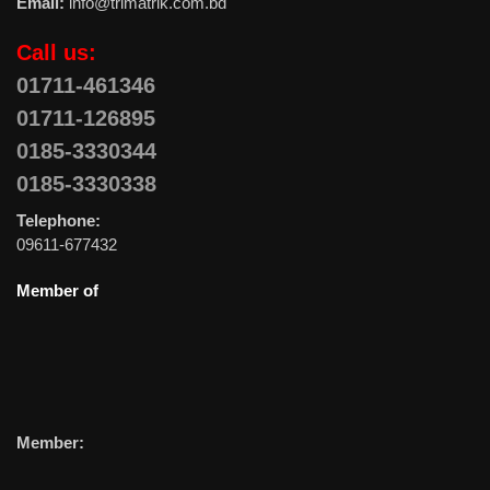
Email:
info@trimatrik.com.bd
Call us:
01711-461346
01711-126895
0185-3330344
0185-3330338
Telephone:
09611-677432
Member of
Member: