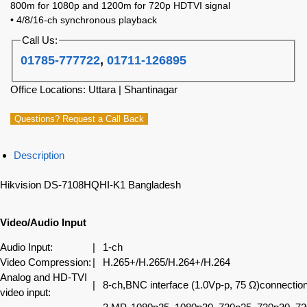
800m for 1080p and 1200m for 720p HDTVI signal
• 4/8/16-ch synchronous playback
Call Us:
01785-777722
,
01711-126895
Office Locations: Uttara | Shantinagar
Questions? Request a Call Back
Description
Hikvision DS-7108HQHI-K1 Bangladesh
Video/Audio Input
Audio Input:
|
1-ch
Video Compression:
|
H.265+/H.265/H.264+/H.264
Analog and HD-TVI
|
8-ch,BNC interface (1.0Vp-p, 75 Ω)connectio
video input: