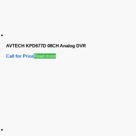
AVTECH KPD677D 08CH Analog DVR
Call for Price
Read more