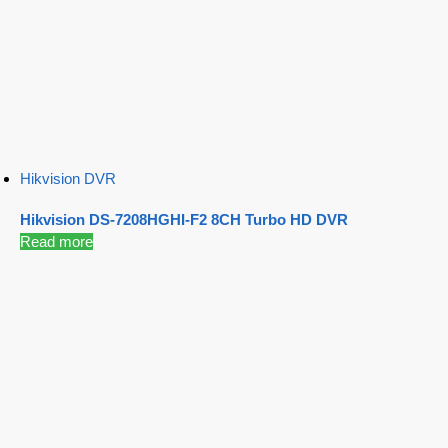
Hikvision DVR
Hikvision DS-7208HGHI-F2 8CH Turbo HD DVR
Read more