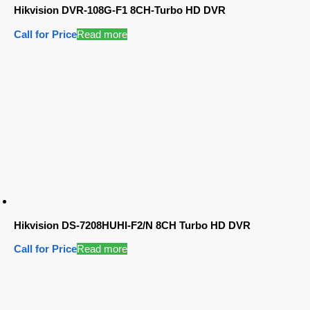
Hikvision DVR-108G-F1 8CH-Turbo HD DVR
Call for Price
Read more
Hikvision DS-7208HUHI-F2/N 8CH Turbo HD DVR
Call for Price
Read more