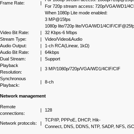
Frame Rate:
|
For 720p stream access: 720p/VGA/WD1/4CI
When 1080p Lite mode enabled:
3 MP@15fps
1080p lite/720p lite/VGA/WD1/4CIF/CIF@25fp
Video Bit Rate:
|
32 Kbps-6 Mbps
Stream Type:
|
Video/Video&Audio
Audio Output:
|
1-ch RCA(Linear, 1kΩ)
Audio Bit Rate:
|
64kbps
Dual Stream:
|
Support
Playback
|
3 MP/1080p/720p/VGA/WD1/4CIF/CIF
Resolution:
Synchronous
|
8-ch
Playback:
Network management
Remote
|
128
connections:
TCP/IP, PPPoE, DHCP, Hik-
Network protocols:
|
Connect, DNS, DDNS, NTP, SADP, NFS, iS