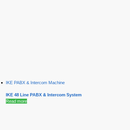
IKE PABX & Intercom Machine
IKE 48 Line PABX & Intercom System
Read more