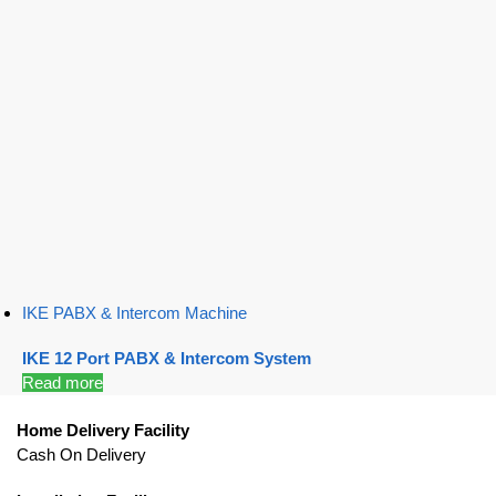
IKE PABX & Intercom Machine
IKE 12 Port PABX & Intercom System
Read more
Home Delivery Facility
Cash On Delivery