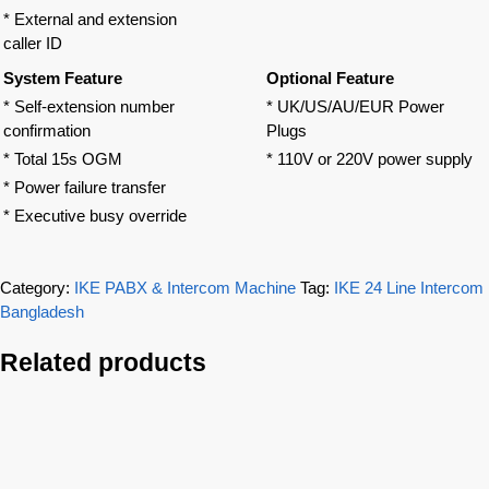
* External and extension
caller ID
System Feature
Optional Feature
* Self-extension number
* UK/US/AU/EUR Power
confirmation
Plugs
* Total 15s OGM
* 110V or 220V power supply
* Power failure transfer
* Executive busy override
Category:
IKE PABX & Intercom Machine
Tag:
IKE 24 Line Intercom
Bangladesh
Related products