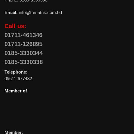
Email:
info@trimatrik.com.bd
Call us:
01711-461346
01711-126895
0185-3330344
0185-3330338
Telephone:
09611-677432
Member of
Member: