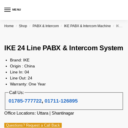
MENU
Home
Shop
PABX & Intercom
IKE PABX & Intercom Machine
IKE 24 Line PABX & Intercom System
/
/
/
/
IKE 24 Line PABX & Intercom System
Brand: IKE
Origin : China
Line In: 04
Line Out: 24
Warranty: One Year
Call Us:
01785-777722
,
01711-126895
Office Locations: Uttara | Shantinagar
Questions? Request a Call Back