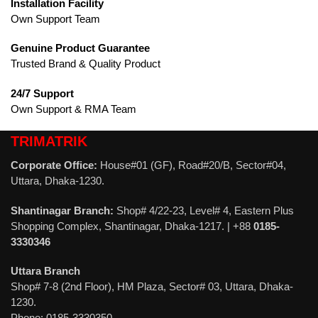
Installation Facility
Own Support Team
Genuine Product Guarantee
Trusted Brand & Quality Product
24/7 Support
Own Support & RMA Team
TRIMATRIK
Corporate Office:
House#01 (GF), Road#20/B, Sector#04,
Uttara, Dhaka-1230.
Shantinagar Branch:
Shop# 4/22-23, Level# 4, Eastern Plus
Shopping Complex, Shantinagar, Dhaka-1217. | +88
0185-
3330346
Uttara Branch
Shop# 7-8 (2nd Floor), HM Plaza, Sector# 03, Uttara, Dhaka-
1230.
Phone: 0185-3330350