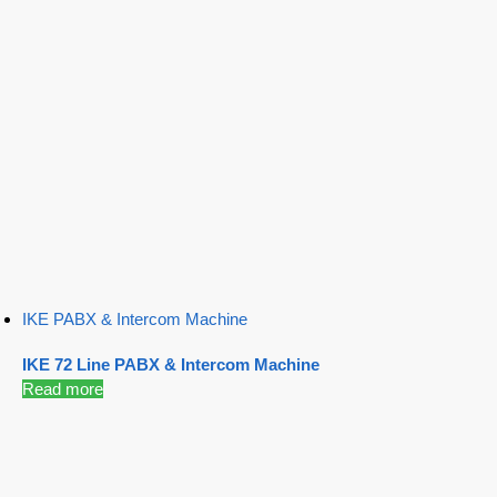
IKE PABX & Intercom Machine
IKE 72 Line PABX & Intercom Machine
Read more