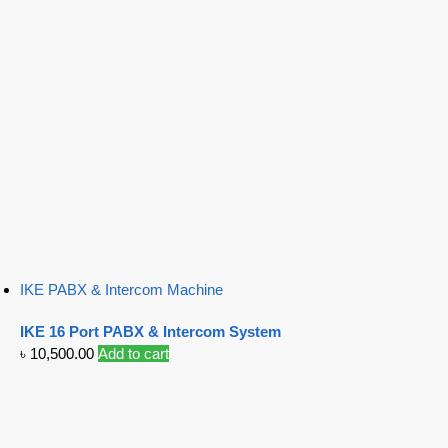
IKE PABX & Intercom Machine
IKE 16 Port PABX & Intercom System
৳
10,500.00
Add to cart