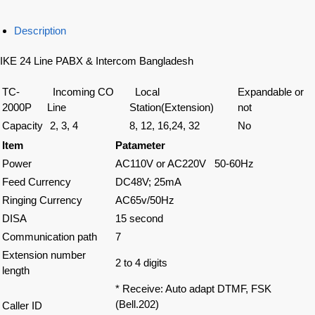
Description
IKE 24 Line PABX & Intercom Bangladesh
TC-
Incoming CO
Local
Expandable or
2000P
Line
Station(Extension)
not
Capacity
2, 3, 4
8, 12, 16,24, 32
No
Item
Patameter
Power
AC110V or AC220V 50-60Hz
Feed Currency
DC48V; 25mA
Ringing Currency
AC65v/50Hz
DISA
15 second
Communication path
7
Extension number
2 to 4 digits
length
* Receive: Auto adapt DTMF, FSK
(Bell.202)
Caller ID