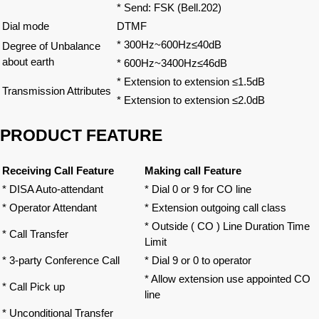
* Send: FSK (Bell.202)
Dial mode
DTMF
* 300Hz~600Hz≤40dB
Degree of Unbalance
about earth
* 600Hz~3400Hz≤46dB
* Extension to extension ≤1.5dB
Transmission Attributes
* Extension to extension ≤2.0dB
PRODUCT FEATURE
Receiving Call Feature
Making call Feature
* DISA Auto-attendant
* Dial 0 or 9 for CO line
* Operator Attendant
* Extension outgoing call class
* Outside ( CO ) Line Duration Time
* Call Transfer
Limit
* 3-party Conference Call
* Dial 9 or 0 to operator
* Allow extension use appointed CO
* Call Pick up
line
* Unconditional Transfer