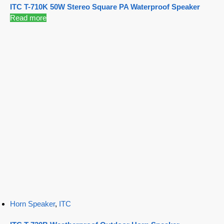
ITC T-710K 50W Stereo Square PA Waterproof Speaker
Read more
Horn Speaker
,
ITC