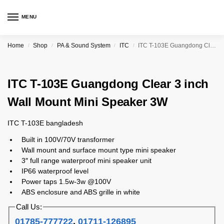
MENU
Home
Shop
PA & Sound System
ITC
ITC T-103E Guangdong Clear 3 inch Wall Mount Mini Speaker 3W
/
/
/
/
ITC T-103E Guangdong Clear 3 inch
Wall Mount Mini Speaker 3W
ITC T-103E bangladesh
Built in 100V/70V transformer
Wall mount and surface mount type mini speaker
3″ full range waterproof mini speaker unit
IP66 waterproof level
Power taps 1.5w-3w @100V
ABS enclosure and ABS grille in white
Call Us:
01785-777722
,
01711-126895