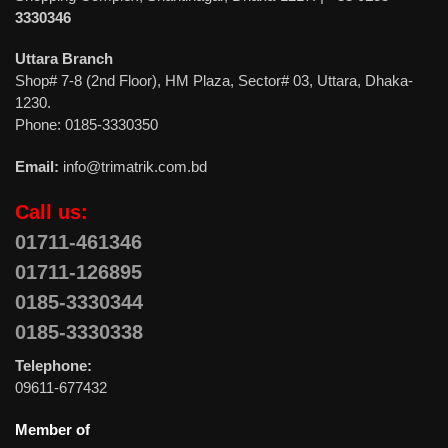
3330346
Uttara Branch
Shop# 7-8 (2nd Floor), HM Plaza, Sector# 03, Uttara, Dhaka-
1230.
Phone: 0185-3330350
Email:
info@trimatrik.com.bd
Call us:
01711-461346
01711-126895
0185-3330344
0185-3330338
Telephone:
09611-677432
Member of