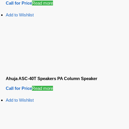
Call for Price
Read more
Add to Wishlist
Ahuja ASC-40T Speakers PA Column Speaker
Call for Price
Read more
Add to Wishlist