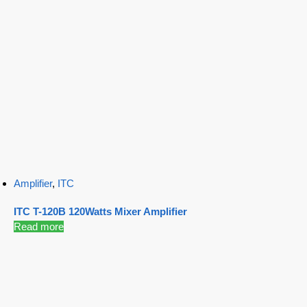
Amplifier
,
ITC
ITC T-120B 120Watts Mixer Amplifier
Read more