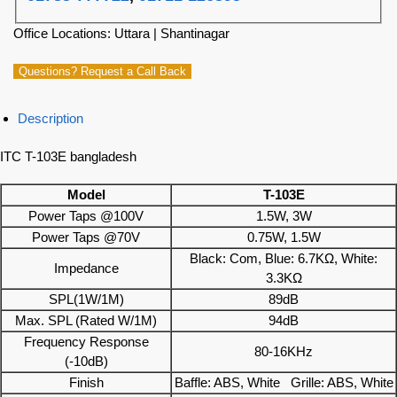
Office Locations: Uttara | Shantinagar
Questions? Request a Call Back
Description
ITC T-103E bangladesh
Model
T-103E
Power Taps @100V
1.5W, 3W
Power Taps @70V
0.75W, 1.5W
Black: Com, Blue: 6.7KΩ, White:
Impedance
3.3KΩ
SPL(1W/1M)
89dB
Max. SPL (Rated W/1M)
94dB
Frequency Response
80-16KHz
(-10dB)
Finish
Baffle: ABS, White Grille: ABS, White