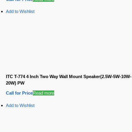
Add to Wishlist
ITC T-774 4 Inch Two Way Wall Mount Speaker(2.5W-5W-10W-
20W) PW
Call for Price
Read more
Add to Wishlist