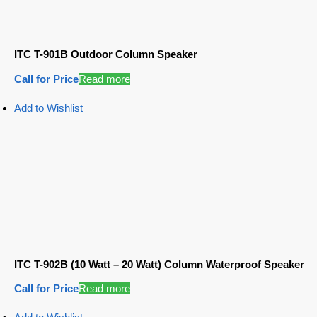
ITC T-901B Outdoor Column Speaker
Call for Price
Read more
Add to Wishlist
ITC T-902B (10 Watt – 20 Watt) Column Waterproof Speaker
Call for Price
Read more