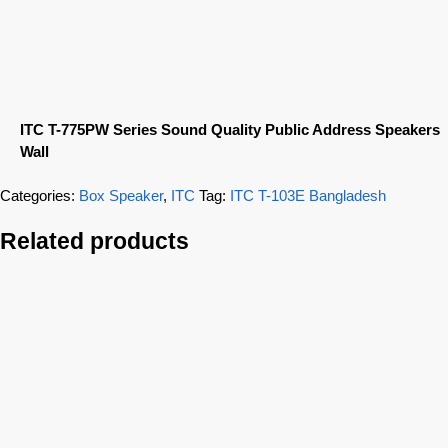
ITC T-775PW Series Sound Quality Public Address Speakers
Wall
Categories:
Box Speaker
,
ITC
Tag:
ITC T-103E Bangladesh
Related products