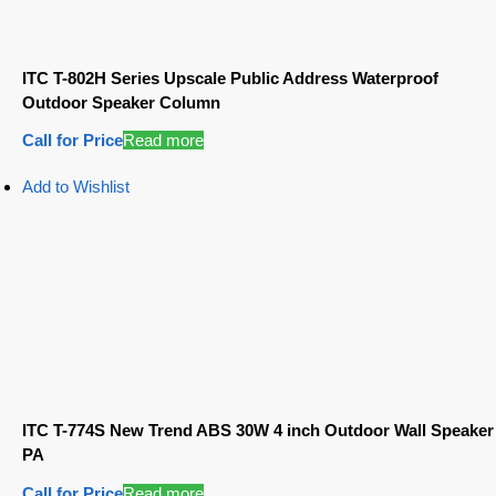
ITC T-802H Series Upscale Public Address Waterproof
Outdoor Speaker Column
Call for Price
Read more
Add to Wishlist
ITC T-774S New Trend ABS 30W 4 inch Outdoor Wall Speaker
PA
Call for Price
Read more