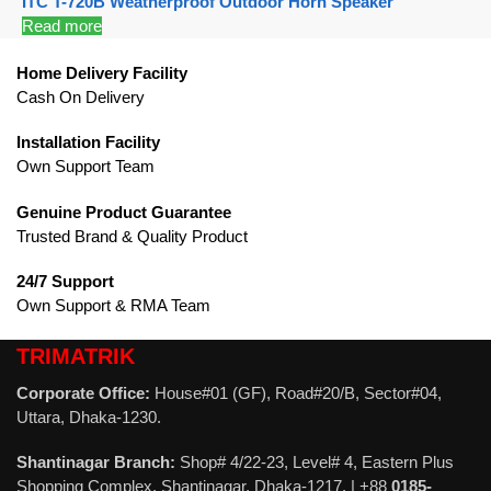
ITC T-720B Weatherproof Outdoor Horn Speaker
Read more
Home Delivery Facility
Cash On Delivery
Installation Facility
Own Support Team
Genuine Product Guarantee
Trusted Brand & Quality Product
24/7 Support
Own Support & RMA Team
TRIMATRIK
Corporate Office:
House#01 (GF), Road#20/B, Sector#04,
Uttara, Dhaka-1230.
Shantinagar Branch:
Shop# 4/22-23, Level# 4, Eastern Plus
Shopping Complex, Shantinagar, Dhaka-1217. | +88
0185-