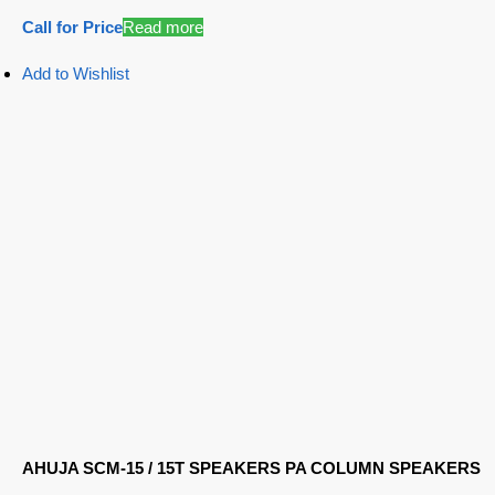
Call for Price
Read more
Add to Wishlist
AHUJA SCM-15 / 15T SPEAKERS PA COLUMN SPEAKERS