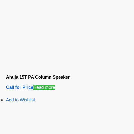
Ahuja 15T PA Column Speaker
Call for Price
Read more
Add to Wishlist