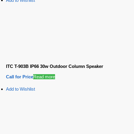
Add to Wishlist
ITC T-903B IP66 30w Outdoor Column Speaker
Call for Price
Read more
Add to Wishlist