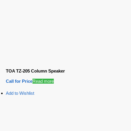
TOA TZ-205 Column Speaker
Call for Price
Read more
Add to Wishlist