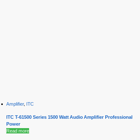
Amplifier
,
ITC
ITC T-61500 Series 1500 Watt Audio Amplifier Professional
Power
Read more