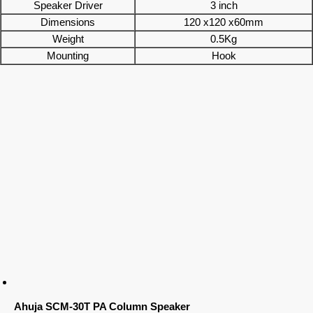
Speaker Driver
3 inch
Dimensions
120 x120 x60mm
Weight
0.5Kg
Mounting
Hook
Ahuja SCM-30T PA Column Speaker