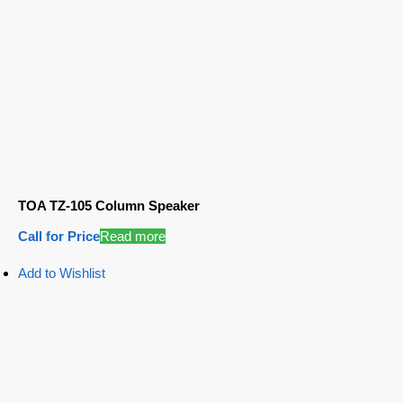
TOA TZ-105 Column Speaker
Call for Price
Read more
Add to Wishlist