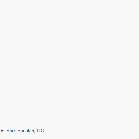
Horn Speaker
,
ITC