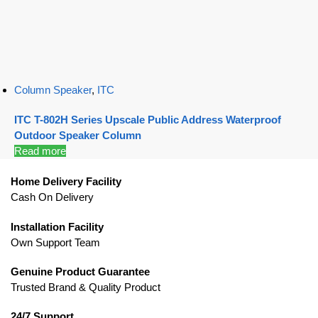
Column Speaker
,
ITC
ITC T-802H Series Upscale Public Address Waterproof
Outdoor Speaker Column
Read more
Home Delivery Facility
Cash On Delivery
Installation Facility
Own Support Team
Genuine Product Guarantee
Trusted Brand & Quality Product
24/7 Support