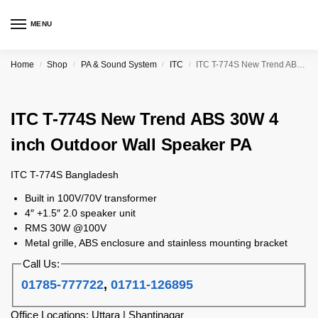
MENU
Home
Shop
PA & Sound System
ITC
ITC T-774S New Trend ABS 30W 4 inch Outdoor Wall Speaker PA
/
/
/
/
ITC T-774S New Trend ABS 30W 4
inch Outdoor Wall Speaker PA
ITC T-774S Bangladesh
Built in 100V/70V transformer
4″ +1.5″ 2.0 speaker unit
RMS 30W @100V
Metal grille, ABS enclosure and stainless mounting bracket
Call Us:
01785-777722
,
01711-126895
Office Locations: Uttara | Shantinagar