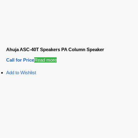
Ahuja ASC-40T Speakers PA Column Speaker
Call for Price
Read more
Add to Wishlist