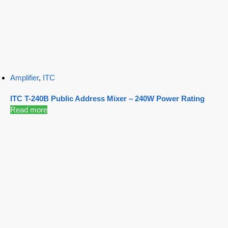
Amplifier
,
ITC
ITC T-240B Public Address Mixer – 240W Power Rating
Read more