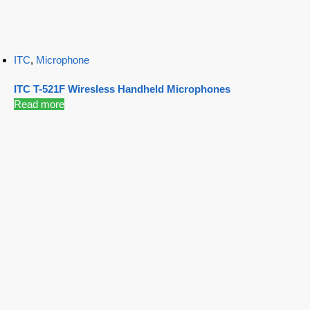
ITC
,
Microphone
ITC T-521F Wiresless Handheld Microphones
Read more