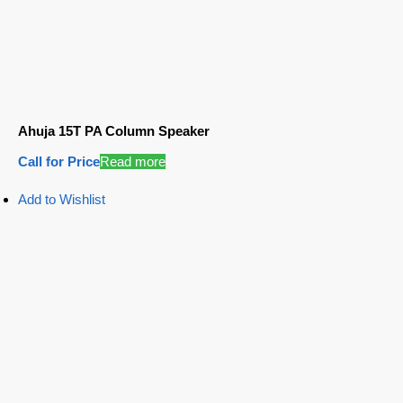
Ahuja 15T PA Column Speaker
Call for Price
Read more
Add to Wishlist