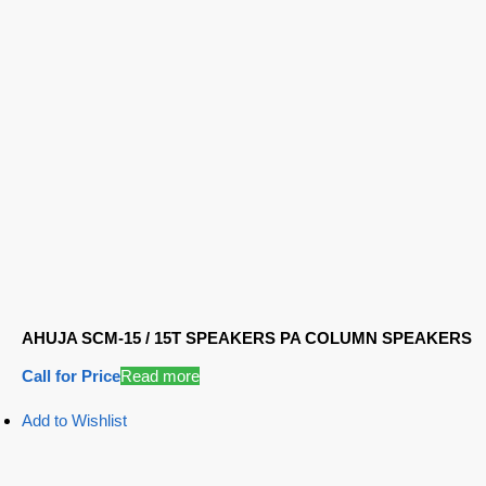
AHUJA SCM-15 / 15T SPEAKERS PA COLUMN SPEAKERS
Call for Price
Read more
Add to Wishlist