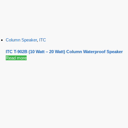
Column Speaker
,
ITC
ITC T-902B (10 Watt – 20 Watt) Column Waterproof Speaker
Read more