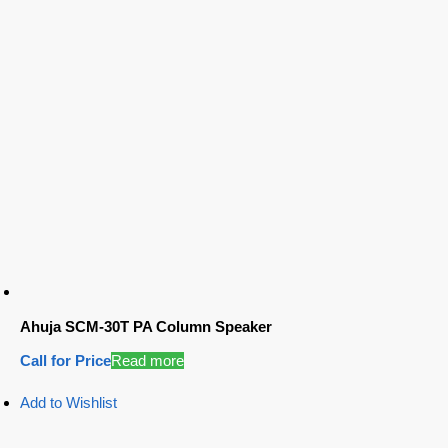
Ahuja SCM-30T PA Column Speaker
Call for Price
Read more
Add to Wishlist