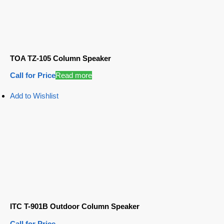
TOA TZ-105 Column Speaker
Call for Price
Read more
Add to Wishlist
ITC T-901B Outdoor Column Speaker
Call for Price