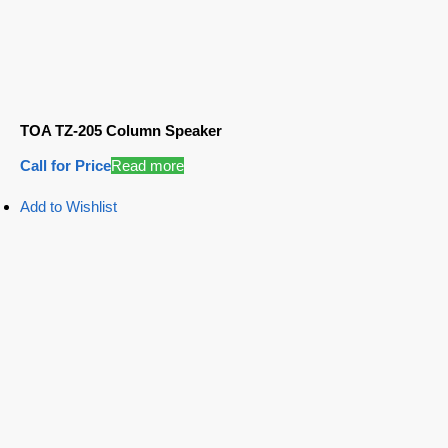
TOA TZ-205 Column Speaker
Call for Price
Read more
Add to Wishlist