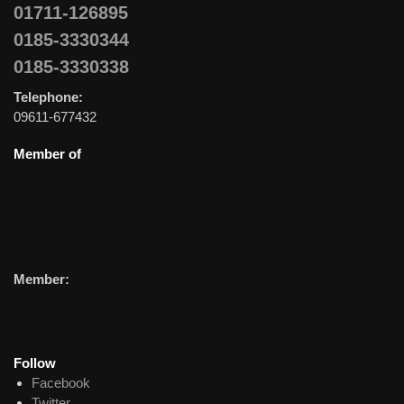
01711-126895
0185-3330344
0185-3330338
Telephone:
09611-677432
Member of
Member:
Follow
Facebook
Twitter