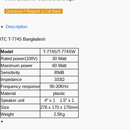
Questions? Request a Call Back
Description
ITC T-774S Bangladesh
Model
T-774S/T-774SW
Rated power(100V)
30 Watt
Maximum power
60 Watt
Sensitivity
89dB
Impedance
333Ω
Frequency response
90-20KHz
Material
plastic
Speaker unit
4″ x 1 1.5″ x 1
Size
276 x 170 x 170mm
Weight
2.5Kg