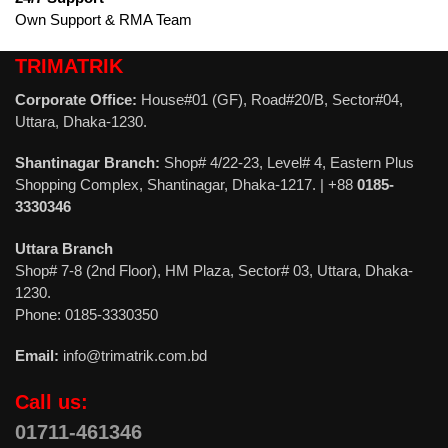
Own Support & RMA Team
TRIMATRIK
Corporate Office:
House#01 (GF), Road#20/B, Sector#04,
Uttara, Dhaka-1230.
Shantinagar Branch:
Shop# 4/22-23, Level# 4, Eastern Plus
Shopping Complex, Shantinagar, Dhaka-1217. | +88
0185-
3330346
Uttara Branch
Shop# 7-8 (2nd Floor), HM Plaza, Sector# 03, Uttara, Dhaka-
1230.
Phone: 0185-3330350
Email:
info@trimatrik.com.bd
Call us:
01711-461346