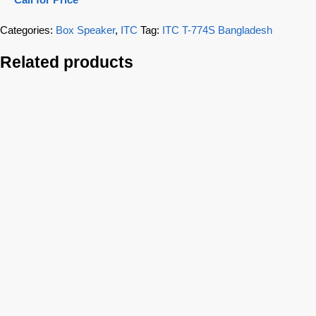
Categories:
Box Speaker
,
ITC
Tag:
ITC T-774S Bangladesh
Related products