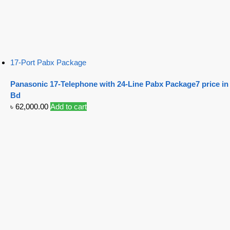
17-Port Pabx Package
Panasonic 17-Telephone with 24-Line Pabx Package7 price in
Bd
৳
62,000.00
Add to cart