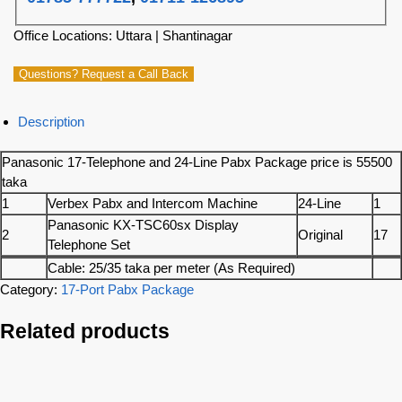
Office Locations: Uttara | Shantinagar
Questions? Request a Call Back
Description
Panasonic 17-Telephone and 24-Line Pabx Package price is 55500
taka
1
Verbex Pabx and Intercom Machine
24-Line
1
Panasonic KX-TSC60sx Display
2
Original
17
Telephone Set
Cable: 25/35 taka per meter (As Required)
Category:
17-Port Pabx Package
Related products