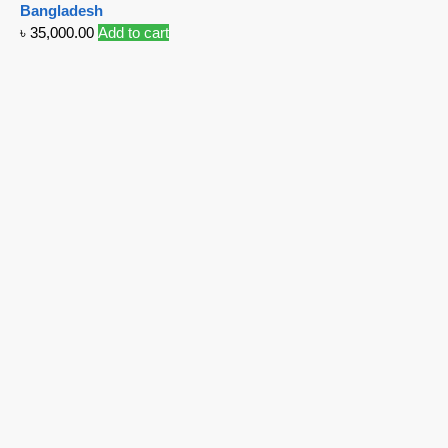
Bangladesh
৳
35,000.00
Add to cart