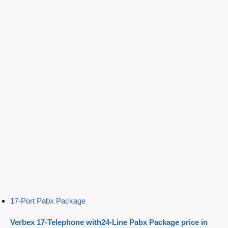
17-Port Pabx Package
Verbex 17-Telephone with24-Line Pabx Package price in