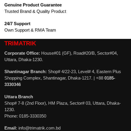
Genuine Product Guarantee
Trusted Brand & Quality Product
24/7 Support
Own Support & RMA Team
TRIMATRIK
Corporate Office:
House#01 (GF), Road#20/B, Sector#04,
Uttara, Dhaka-1230.
Shantinagar Branch:
Shop# 4/22-23, Level# 4, Eastern Plus
Shopping Complex, Shantinagar, Dhaka-1217. | +88
0185-
3330346
Uttara Branch
Shop# 7-8 (2nd Floor), HM Plaza, Sector# 03, Uttara, Dhaka-
1230.
Phone: 0185-3330350
Email:
info@trimatrik.com.bd