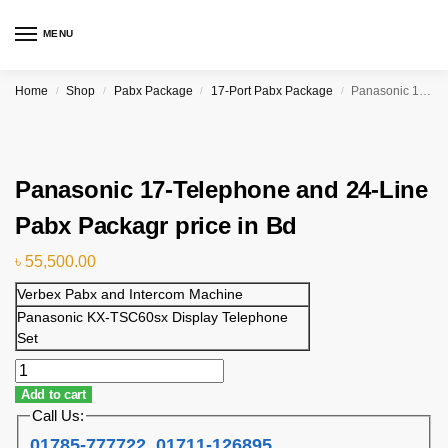
MENU
Home
Shop
Pabx Package
17-Port Pabx Package
Panasonic 17-Telephone and 24-Line Pabx Packagr price in Bd
/
/
/
/
Panasonic 17-Telephone and 24-Line
Pabx Packagr price in Bd
৳
55,500.00
Verbex Pabx and Intercom Machine
Panasonic KX-TSC60sx Display Telephone
Set
Add to cart
Call Us:
01785-777722
,
01711-126895