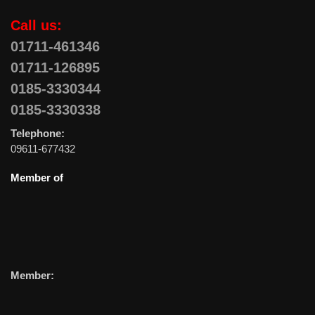
Call us:
01711-461346
01711-126895
0185-3330344
0185-3330338
Telephone:
09611-677432
Member of
Member: