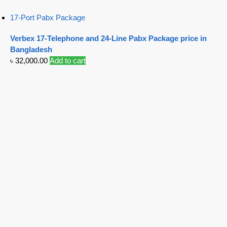
17-Port Pabx Package
Verbex 17-Telephone and 24-Line Pabx Package price in
Bangladesh
৳
32,000.00
Add to cart