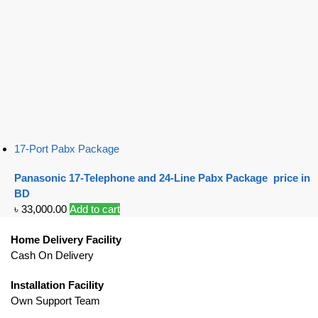
17-Port Pabx Package
Panasonic 17-Telephone and 24-Line Pabx Package price in
BD
৳
33,000.00
Add to cart
Home Delivery Facility
Cash On Delivery
Installation Facility
Own Support Team