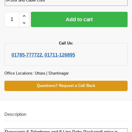
TA Box and Cable Cord
Add to cart
Call Us:
01785-777722
,
01711-126895
Office Locations: Uttara | Shantinagar
Questions? Request a Call Back
Description
Panasonic 6-Telephone and 8-Line Pabx Package6 price is