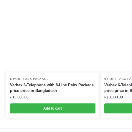
6-PORT PABX PACKAGE
6-PORT PABX P
Verbex 6-Telephone with 8-Line Pabx Package
Verbex 6-Telep
price price in Bangladesh
price price in
৳
15,500.00
৳
18,000.00
Add to cart