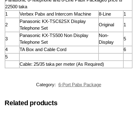
22500 taka
1
Verbex Pabx and Intercom Machine
8-Line
1
Panasonic KX-TSC62SX Display
2
Original
1
Telephone Set
Panasonic KX-TS500 Non Display
Non-
3
5
Telephone Set
Display
4
TA Box and Cable Cord
6
5
Cable: 25/35 taka per meter (As Required)
Category:
6-Port Pabx Package
Related products