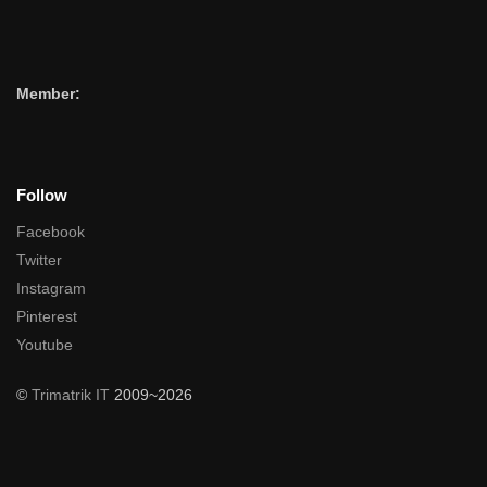
Member:
Follow
Facebook
Twitter
Instagram
Pinterest
Youtube
©
Trimatrik IT
2009~2026