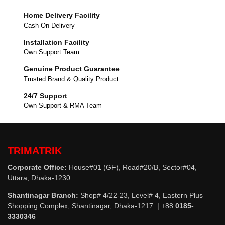
Home Delivery Facility
Cash On Delivery
Installation Facility
Own Support Team
Genuine Product Guarantee
Trusted Brand & Quality Product
24/7 Support
Own Support & RMA Team
TRIMATRIK
Corporate Office:
House#01 (GF), Road#20/B, Sector#04,
Uttara, Dhaka-1230.
Shantinagar Branch:
Shop# 4/22-23, Level# 4, Eastern Plus
Shopping Complex, Shantinagar, Dhaka-1217. | +88
0185-
3330346