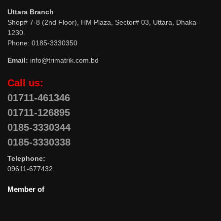
Uttara Branch
Shop# 7-8 (2nd Floor), HM Plaza, Sector# 03, Uttara, Dhaka-
1230.
Phone: 0185-3330350
Email:
info@trimatrik.com.bd
Call us:
01711-461346
01711-126895
0185-3330344
0185-3330338
Telephone:
09611-677432
Member of