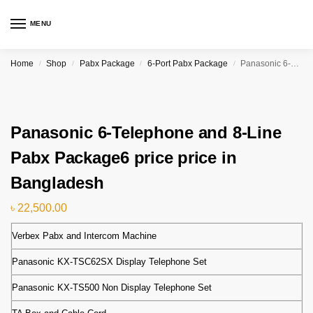
MENU
Home
Shop
Pabx Package
6-Port Pabx Package
Panasonic 6-Telephone and 8-Line Pabx Package6 price price in Bangladesh
/
/
/
/
Panasonic 6-Telephone and 8-Line
Pabx Package6 price price in
Bangladesh
৳
22,500.00
Verbex Pabx and Intercom Machine
Panasonic KX-TSC62SX Display Telephone Set
Panasonic KX-TS500 Non Display Telephone Set