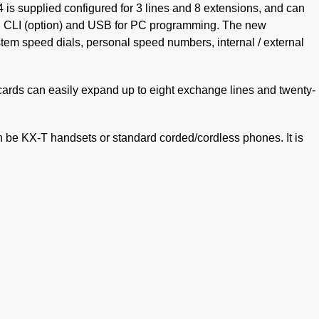
upplied configured for 3 lines and 8 extensions, and can
on CLI (option) and USB for PC programming. The new
em speed dials, personal speed numbers, internal / external
 cards can easily expand up to eight exchange lines and twenty-
 be KX-T handsets or standard corded/cordless phones. It is