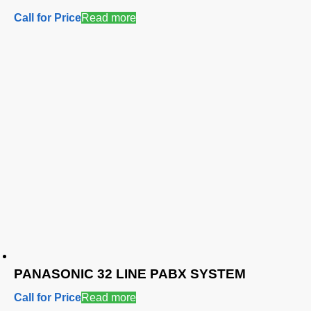
Call for Price
Read more
PANASONIC 32 LINE PABX SYSTEM
Call for Price
Read more