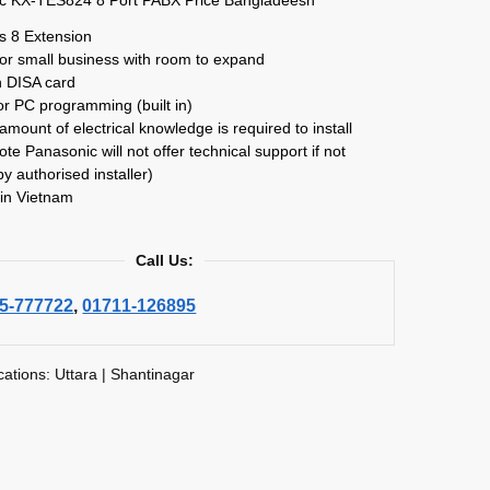
s 8 Extension
for small business with room to expand
in DISA card
r PC programming (built in)
amount of electrical knowledge is required to install
ote Panasonic will not offer technical support if not
by authorised installer)
in Vietnam
Call Us:
5-777722
,
01711-126895
cations: Uttara | Shantinagar