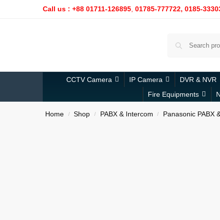
Call us : +88 01711-126895
,
01785-777722,
0185-3330
CCTV Camera
IP Camera
DVR & NVR
Fire Equipments
N
Home
Shop
PABX & Intercom
Panasonic PABX &
/
/
/