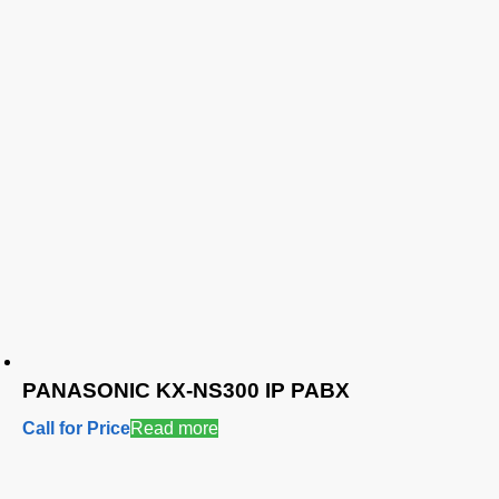
PANASONIC KX-NS300 IP PABX
Call for Price
Read more