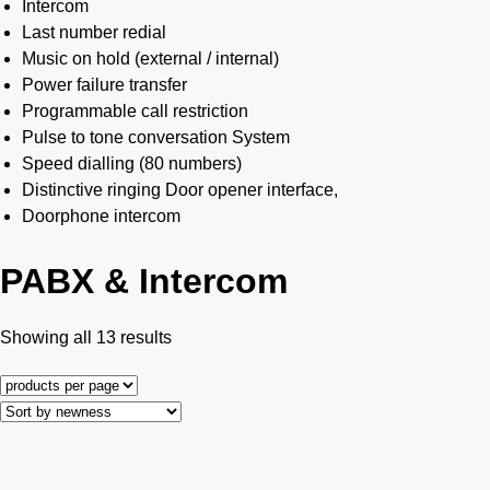
Intercom
Last number redial
Music on hold (external / internal)
Power failure transfer
Programmable call restriction
Pulse to tone conversation System
Speed dialling (80 numbers)
Distinctive ringing Door opener interface,
Doorphone intercom
PABX & Intercom
Showing all 13 results