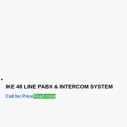
IKE 48 LINE PABX & INTERCOM SYSTEM
Call for Price
Read more