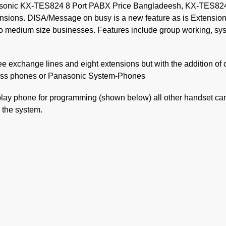
ic KX-TES824 8 Port PABX Price Bangladeesh, KX-TES824 is s
ensions. DISA/Message on busy is a new feature as is Extensi
o medium size businesses. Features include group working, syst
ee exchange lines and eight extensions but with the addition of
dless phones or Panasonic System-Phones
lay phone for programming (shown below) all other handset can
 the system.