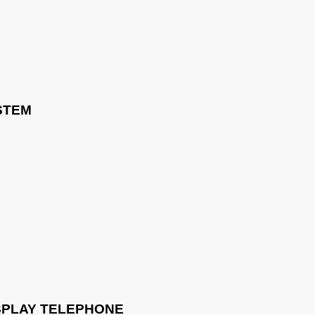
STEM
ISPLAY TELEPHONE