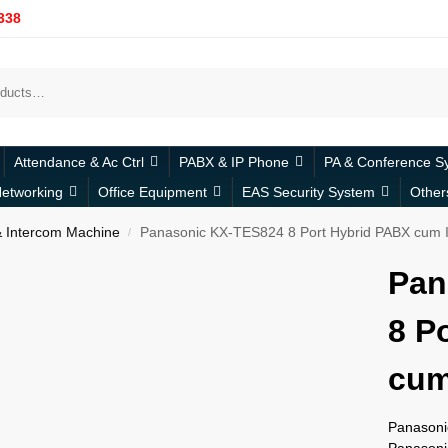
338
Attendance & Ac Ctrl
PABX & IP Phone
PA & Conference S
etworking
Office Equipment
EAS Security System
Other
 Intercom Machine
Panasonic KX-TES824 8 Port Hybrid PABX cum 
/
Pan
8 P
cum
Panasoni
Panasoni