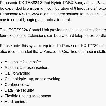
Panasonic KX-TES824 8 Port Hybrid PABX Bangladesh, Panason
be expanded to a maximum configuration of 8 lines and 24 ext
Panasonic KX-TES824 offers a superb solution for most small t
music-on-hold, paging and auto-attendant.
The KX-TES824 Control Unit provides an initial capacity for thr
four extensions. Extensions can be standard telephones, cor
Please note: this system requires 1 x Panasonic KX-T7730 disp
also recommended that a Panasonic Qualified engineer installs
Automatic fax transfer
Automatic pause insertion
Call forwarding
Call hold/pick-up, transfer,waiting
Conference call
Data line security
Flexible ringing assignment
Hold reminder