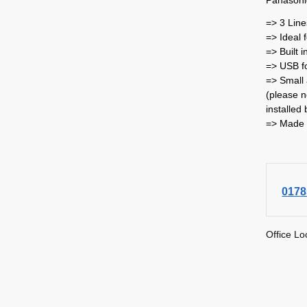
=> 3 Line
=> Ideal 
=> Built 
=> USB fo
=> Small 
(please n
installed 
=> Made 
0178
Office Lo