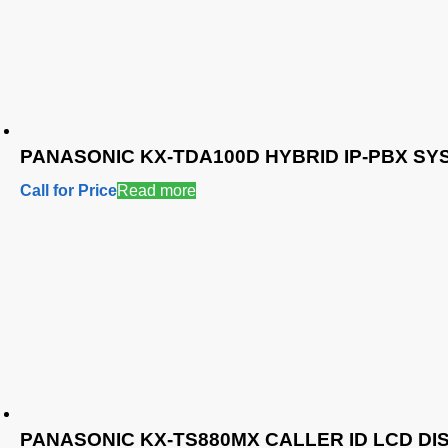
PANASONIC KX-TDA100D HYBRID IP-PBX SY
Call for Price
Read more
PANASONIC KX-TS880MX CALLER ID LCD D