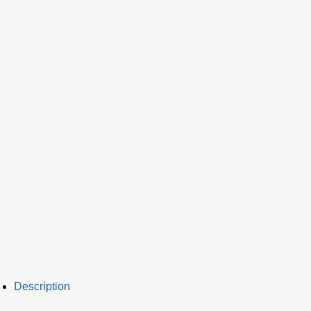
Description