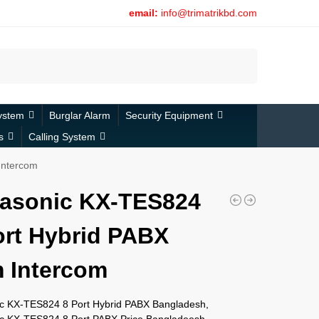
email:
info@trimatrikbd.com
Search
ystem
Burglar Alarm
Security Equipment
s
Calling System
Intercom
asonic KX-TES824
ort Hybrid PABX
 Intercom
c KX-TES824 8 Port Hybrid PABX Bangladesh,
c KX-TES824 8 Port PABX Price Bangladeesh