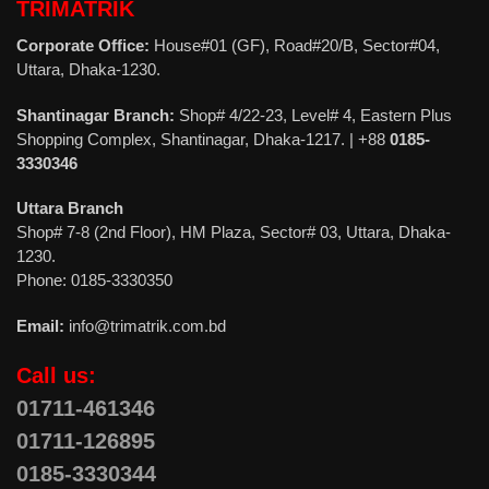
TRIMATRIK
Corporate Office:
House#01 (GF), Road#20/B, Sector#04,
Uttara, Dhaka-1230.
Shantinagar Branch:
Shop# 4/22-23, Level# 4, Eastern Plus
Shopping Complex, Shantinagar, Dhaka-1217. | +88
0185-
3330346
Uttara Branch
Shop# 7-8 (2nd Floor), HM Plaza, Sector# 03, Uttara, Dhaka-
1230.
Phone: 0185-3330350
Email:
info@trimatrik.com.bd
Call us:
01711-461346
01711-126895
0185-3330344