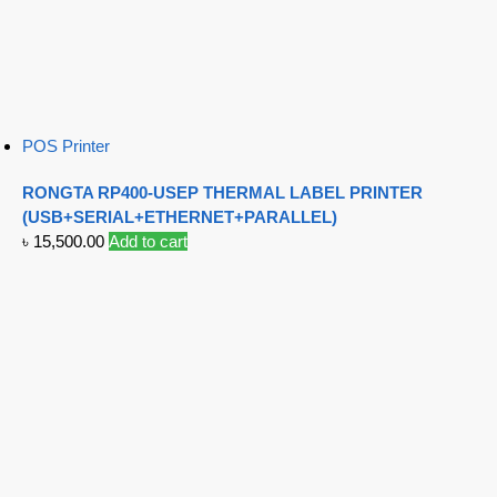
POS Printer
RONGTA RP400-USEP THERMAL LABEL PRINTER
(USB+SERIAL+ETHERNET+PARALLEL)
৳
15,500.00
Add to cart