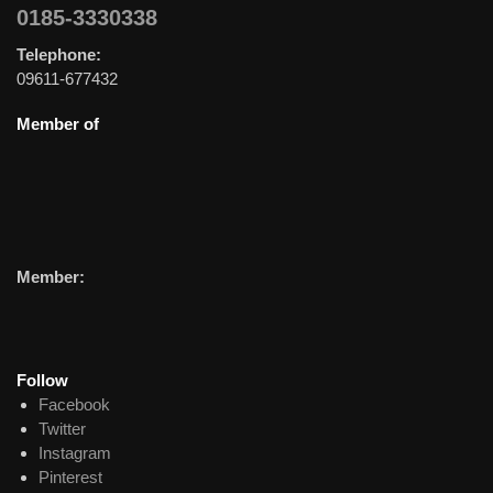
0185-3330338
Telephone:
09611-677432
Member of
Member:
Follow
Facebook
Twitter
Instagram
Pinterest