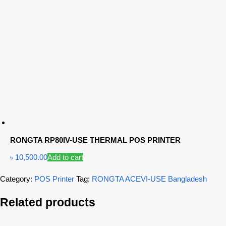
RONGTA RP80IV-USE THERMAL POS PRINTER
৳
10,500.00
Add to cart
Category:
POS Printer
Tag:
RONGTA ACEVI-USE Bangladesh
Related products