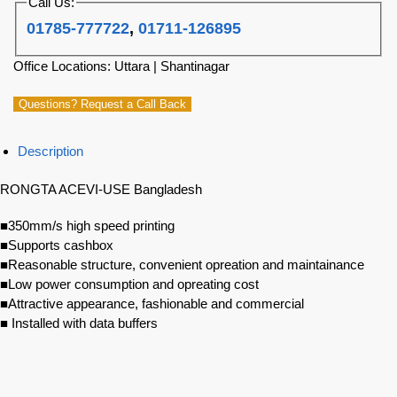
Call Us:
01785-777722
,
01711-126895
Office Locations: Uttara | Shantinagar
Questions? Request a Call Back
Description
RONGTA ACEVI-USE Bangladesh
■350mm/s high speed printing
■Supports cashbox
■Reasonable structure, convenient opreation and maintainance
■Low power consumption and opreating cost
■Attractive appearance, fashionable and commercial
■ Installed with data buffers