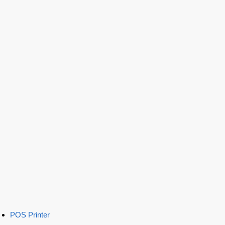
POS Printer