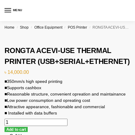
MENU
Home
Shop
Office Equipment
POS Printer
RONGTA ACEVI-USE THERMAL PRINTER (USB+SERIAL+ETHERNET)
/
/
/
/
RONGTA ACEVI-USE THERMAL
PRINTER (USB+SERIAL+ETHERNET)
৳
14,000.00
■350mm/s high speed printing
■Supports cashbox
■Reasonable structure, convenient opreation and maintainance
■Low power consumption and opreating cost
■Attractive appearance, fashionable and commercial
■ Installed with data buffers
Add to cart