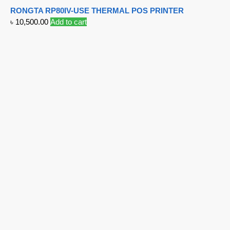
RONGTA RP80IV-USE THERMAL POS PRINTER
৳
10,500.00
Add to cart