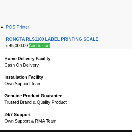
POS Printer
RONGTA RLS1100 LABEL PRINTING SCALE
৳
45,000.00
Add to cart
Home Delivery Facility
Cash On Delivery
Installation Facility
Own Support Team
Genuine Product Guarantee
Trusted Brand & Quality Product
24/7 Support
Own Support & RMA Team