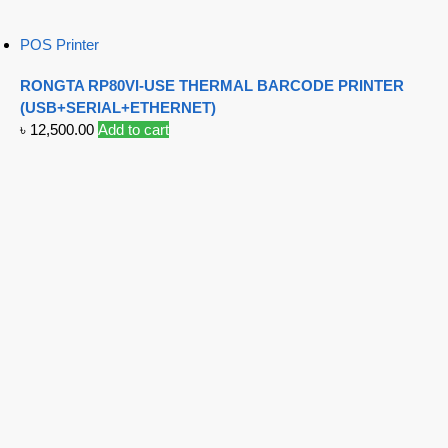
POS Printer
RONGTA RP80VI-USE THERMAL BARCODE PRINTER
(USB+SERIAL+ETHERNET)
৳
12,500.00
Add to cart