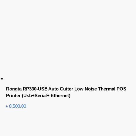
Rongta RP330-USE Auto Cutter Low Noise Thermal POS
Printer (Usb+Serial+ Ethernet)
৳
8,500.00