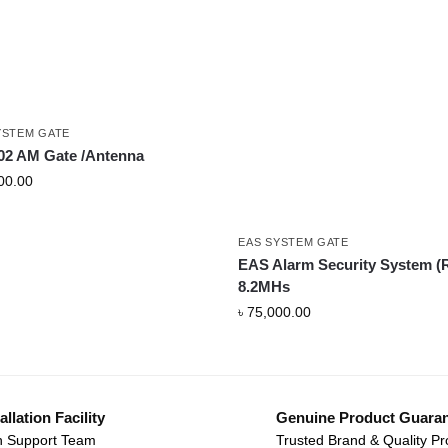
YSTEM GATE
2 AM Gate /Antenna
00.00
EAS SYSTEM GATE
EAS Alarm Security System (
8.2MHs
৳
75,000.00
allation Facility
Genuine Product Guara
 Support Team
Trusted Brand & Quality Pr