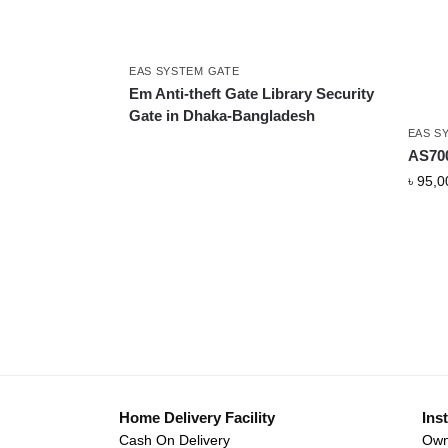
EAS SYSTEM GATE
Em Anti-theft Gate Library Security
Gate in Dhaka-Bangladesh
EAS S
AS700
৳
95,0
Home Delivery Facility
Inst
Cash On Delivery
Own