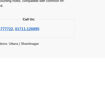
ounting holes, compatible with common RF
d.
Call Us:
-777722
,
01711-126895
tions: Uttara | Shantinagar