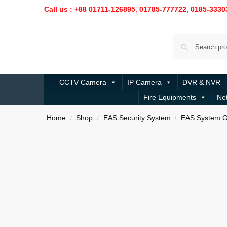
Call us : +88 01711-126895
,
01785-777722,
0185-3330
CCTV Camera
IP Camera
DVR & NVR
Fire Equipments
Ne
Home
Shop
EAS Security System
EAS System G
/
/
/