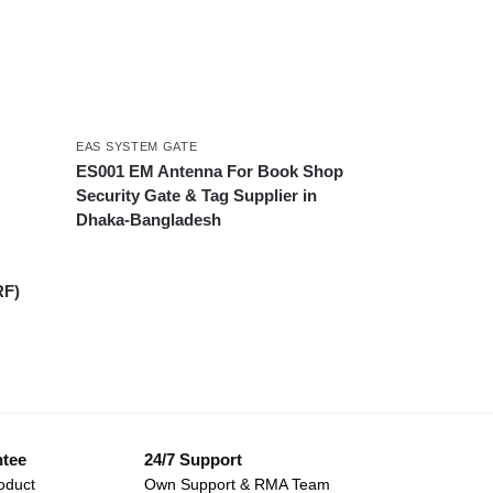
EAS SYSTEM GATE
ES001 EM Antenna For Book Shop
Security Gate & Tag Supplier in
Dhaka-Bangladesh
RF)
ntee
24/7 Support
oduct
Own Support & RMA Team