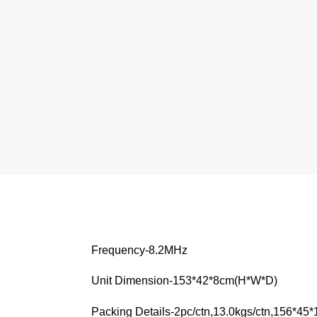
Frequency-8.2MHz
Unit Dimension-153*42*8cm(H*W*D)
Packing Details-2pc/ctn,13.0kgs/ctn,156*45