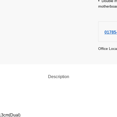
• Double m
motherboar
01785
Office Loca
Description
*13cm(Dual)