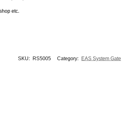
shop etc.
SKU:
RS5005
Category:
EAS System Gate