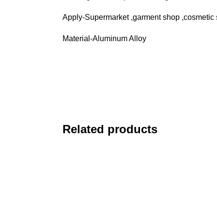
Apply-Supermarket ,garment shop ,cosmetic 
Material-Aluminum Alloy
Related products