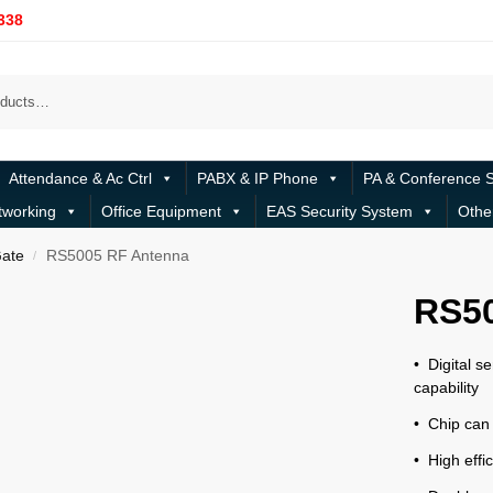
338
Attendance & Ac Ctrl
PABX & IP Phone
PA & Conference 
tworking
Office Equipment
EAS Security System
Othe
ate
RS5005 RF Antenna
/
RS5
• Digital se
capability
• Chip can
• High eff