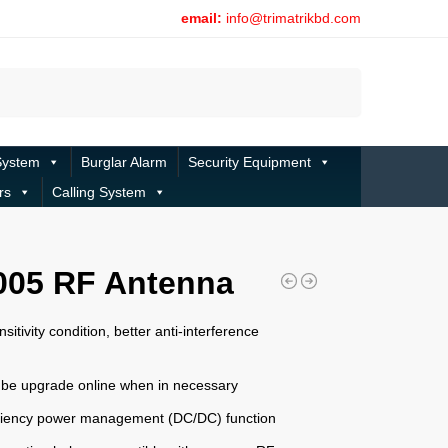
email:
info@trimatrikbd.com
Search
System
Burglar Alarm
Security Equipment
rs
Calling System
005 RF Antenna
nsitivity condition, better anti-interference
 be upgrade online when in necessary
iciency power management (DC/DC) function