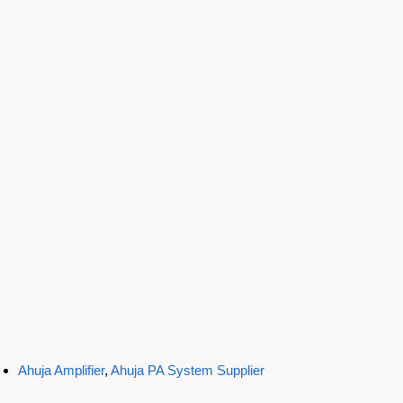
Ahuja Amplifier
,
Ahuja PA System Supplier