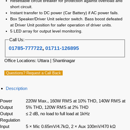
Resettable circuit breaker for protection against overload and
short circuit.
Instant transfer to DC power (Car Battery) if AC power fails.
Box Speaker/Driver Unit selector switch. Bass boost defeated
at Driver Unit position for safer operation of driver units.
5 LED array for output level monitoring.
Call Us:
01785-777722
,
01711-126895
Office Locations: Uttara | Shantinagar
Questions? Request a Call Back
Description
Power
220W Max., 160W RMS at 10% THD, 140W RMS at
Output
5% THD, 120W RMS at 2% THD
Output
≤ 2 dB, no load to full load at 1kHz
Regulation
Input
5 × Mic 0.65mV/4.7kΩ, 2 × Aux 100mV/470 kΩ