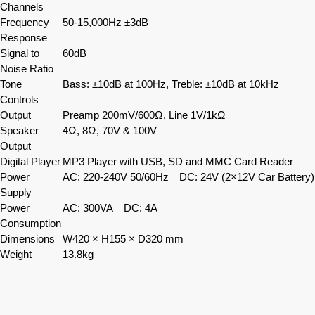
Channels
Frequency
50-15,000Hz ±3dB
Response
Signal to
60dB
Noise Ratio
Tone
Bass: ±10dB at 100Hz, Treble: ±10dB at 10kHz
Controls
Output
Preamp 200mV/600Ω, Line 1V/1kΩ
Speaker
4Ω, 8Ω, 70V & 100V
Output
Digital Player
MP3 Player with USB, SD and MMC Card Reader
Power
AC: 220-240V 50/60Hz DC: 24V (2×12V Car Battery)
Supply
Power
AC: 300VA DC: 4A
Consumption
Dimensions
W420 × H155 × D320 mm
Weight
13.8kg