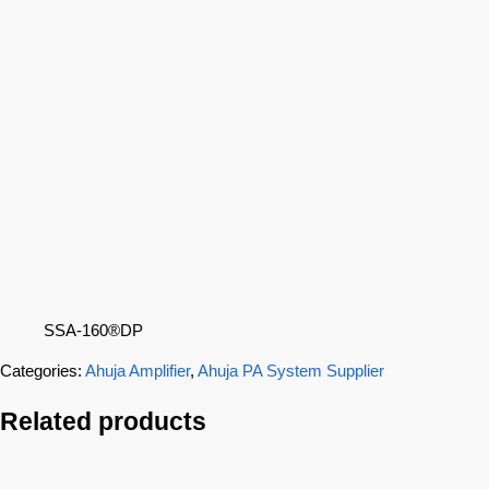
SSA-160®DP
Categories:
Ahuja Amplifier
,
Ahuja PA System Supplier
Related products