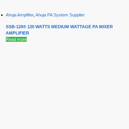
Ahuja Amplifier
,
Ahuja PA System Supplier
SSB-120® 120 WATTS MEDIUM WATTAGE PA MIXER
AMPLIFIER
Read more