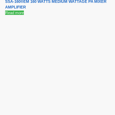
SSA-160®EM 160 WATTS MEDIUM WATTAGE PA MIXER
AMPLIFIER
Read more