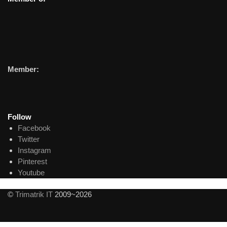
Member:
Follow
Facebook
Twitter
Instagram
Pinterest
Youtube
©
Trimatrik IT
2009~2026