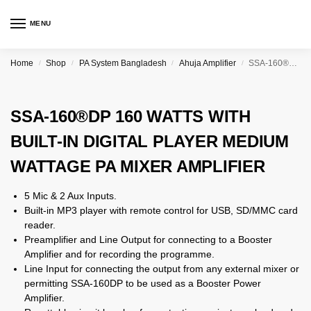
MENU
Home
Shop
PA System Bangladesh
Ahuja Amplifier
SSA-160®DP 160 WATTS WITH BUILT-IN DIGITAL PLAYER MEDIUM WATTAGE PA MIXER AMPLIFIER
/
/
/
/
SSA-160®DP 160 WATTS WITH
BUILT-IN DIGITAL PLAYER MEDIUM
WATTAGE PA MIXER AMPLIFIER
5 Mic & 2 Aux Inputs.
Built-in MP3 player with remote control for USB, SD/MMC card
reader.
Preamplifier and Line Output for connecting to a Booster
Amplifier and for recording the programme.
Line Input for connecting the output from any external mixer or
permitting SSA-160DP to be used as a Booster Power
Amplifier.