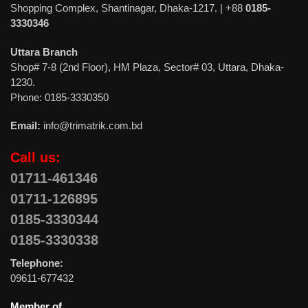
Shopping Complex, Shantinagar, Dhaka-1217. | +88
0185-
3330346
Uttara Branch
Shop# 7-8 (2nd Floor), HM Plaza, Sector# 03, Uttara, Dhaka-
1230.
Phone: 0185-3330350
Email:
info@trimatrik.com.bd
Call us:
01711-461346
01711-126895
0185-3330344
0185-3330338
Telephone:
09611-677432
Member of