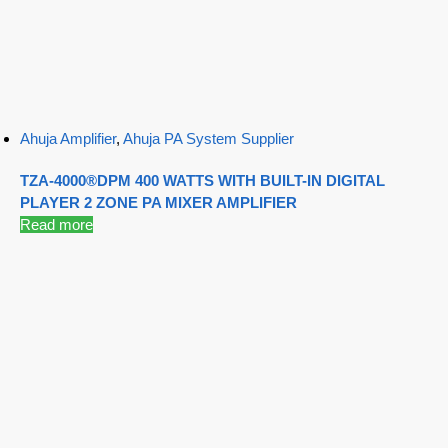
Ahuja Amplifier
,
Ahuja PA System Supplier
TZA-4000®DPM 400 WATTS WITH BUILT-IN DIGITAL
PLAYER 2 ZONE PA MIXER AMPLIFIER
Read more