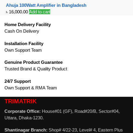
Ahuja 100Watt Amplifier in Bangladesh
৳
16,000.00
Add to cart
Home Delivery Facility
Cash On Delivery
Installation Facility
Own Support Team
Genuine Product Guarantee
Trusted Brand & Quality Product
24/7 Support
Own Support & RMA Team
TRIMATRIK
Corporate Office:
House#01 (GF), Road#20/B, Sector#04,
Uttara, Dhaka-1230.
Shantinagar Branch:
Shop# 4/22-23, Level# 4, Eastern Plus