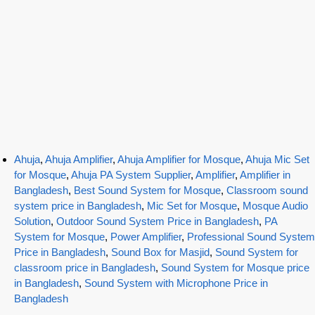
Ahuja
,
Ahuja Amplifier
,
Ahuja Amplifier for Mosque
,
Ahuja Mic Set
for Mosque
,
Ahuja PA System Supplier
,
Amplifier
,
Amplifier in
Bangladesh
,
Best Sound System for Mosque
,
Classroom sound
system price in Bangladesh
,
Mic Set for Mosque
,
Mosque Audio
Solution
,
Outdoor Sound System Price in Bangladesh
,
PA
System for Mosque
,
Power Amplifier
,
Professional Sound System
Price in Bangladesh
,
Sound Box for Masjid
,
Sound System for
classroom price in Bangladesh
,
Sound System for Mosque price
in Bangladesh
,
Sound System with Microphone Price in
Bangladesh