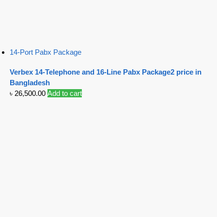
14-Port Pabx Package
Verbex 14-Telephone and 16-Line Pabx Package2 price in
Bangladesh
৳
26,500.00
Add to cart