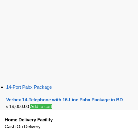
14-Port Pabx Package
Verbex 14-Telephone with 16-Line Pabx Package in BD
৳
19,000.00
Add to cart
Home Delivery Facility
Cash On Delivery