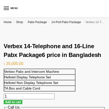
MENU
Home
Shop
Pabx Package
14-Port Pabx Package
Verbex 14-Telephone and 16-Line Pabx Package6 price in Bangladesh
/
/
/
/
Verbex 14-Telephone and 16-Line
Pabx Package6 price in Bangladesh
৳
35,000.00
Verbex Pabx and Intercom Machine
Hellotel Display Telephone Set
Hellotel Non Display Telephone Set
TA Box and Cable Cord
Add to cart
Call Us: