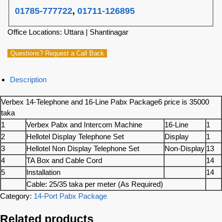
01785-777722
,
01711-126895
Office Locations: Uttara | Shantinagar
Questions? Request a Call Back
Description
Verbex 14-Telephone and 16-Line Pabx Package6 price is 35000
taka
1
Verbex Pabx and Intercom Machine
16-Line
1
2
Hellotel Display Telephone Set
Display
1
3
Hellotel Non Display Telephone Set
Non-Display
13
4
TA Box and Cable Cord
14
5
Installation
14
Cable: 25/35 taka per meter (As Required)
Category:
14-Port Pabx Package
Related products