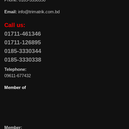
Email:
info@trimatrik.com.bd
Call us:
01711-461346
01711-126895
0185-3330344
0185-3330338
Telephone:
09611-677432
Member of
Member: