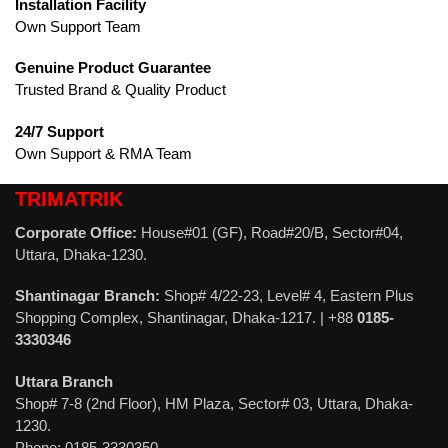
Installation Facility
Own Support Team
Genuine Product Guarantee
Trusted Brand & Quality Product
24/7 Support
Own Support & RMA Team
TRIMATRIK
Corporate Office:
House#01 (GF), Road#20/B, Sector#04,
Uttara, Dhaka-1230.
Shantinagar Branch:
Shop# 4/22-23, Level# 4, Eastern Plus
Shopping Complex, Shantinagar, Dhaka-1217. | +88
0185-
3330346
Uttara Branch
Shop# 7-8 (2nd Floor), HM Plaza, Sector# 03, Uttara, Dhaka-
1230.
Phone: 0185-3330350