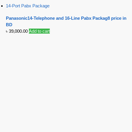
14-Port Pabx Package
Panasonic14-Telephone and 16-Line Pabx Packag8 price in
BD
৳
39,000.00
Add to cart