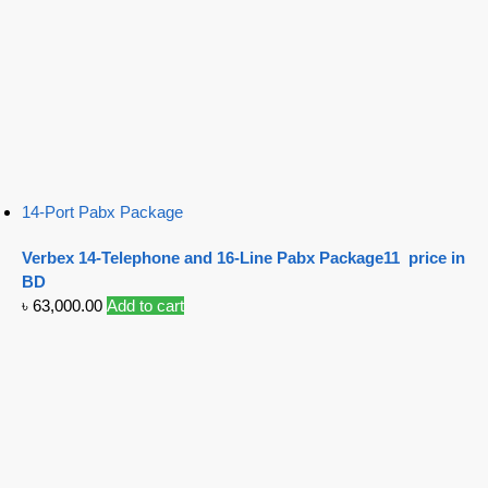
14-Port Pabx Package
Verbex 14-Telephone and 16-Line Pabx Package11 price in
BD
৳
63,000.00
Add to cart