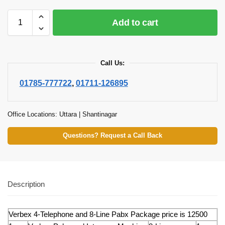
Add to cart
Call Us:
01785-777722
,
01711-126895
Office Locations: Uttara | Shantinagar
Questions? Request a Call Back
Description
Verbex 4-Telephone and 8-Line Pabx Package price is 12500