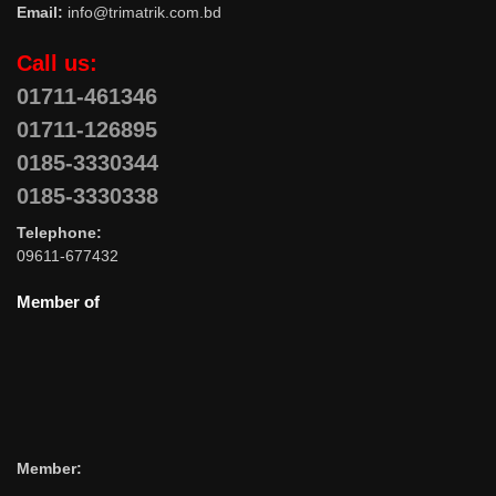
Email:
info@trimatrik.com.bd
Call us:
01711-461346
01711-126895
0185-3330344
0185-3330338
Telephone:
09611-677432
Member of
Member: