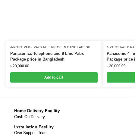
4-PORT PABX PACKAGE PRICE IN BANGLADESH
4-PORT PABX P
Panasonicc-Telephone and 8-Line Pabx
Panasonic 4-Te
Package price in Bangladesh
Package price 
৳
20,000.00
৳
20,000.00
Add to cart
Home Delivery Facility
Cash On Delivery
Installation Facility
Own Support Team