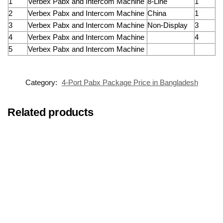
1
Verbex Pabx and Intercom Machine
8-Line
1
2
Verbex Pabx and Intercom Machine
China
1
3
Verbex Pabx and Intercom Machine
Non-Display
3
4
Verbex Pabx and Intercom Machine
4
5
Verbex Pabx and Intercom Machine
Category:
4-Port Pabx Package Price in Bangladesh
Related products