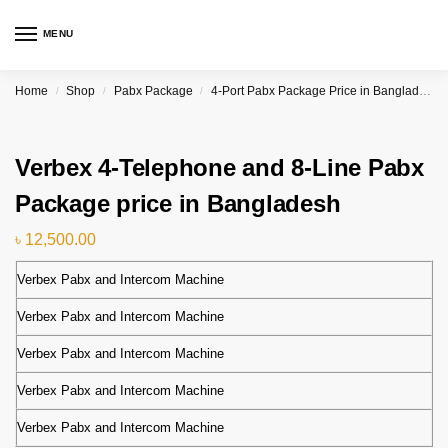
MENU
Home
Shop
Pabx Package
4-Port Pabx Package Price in Bangladesh
/
/
/
Verbex 4-Telephone and 8-Line Pabx
Package price in Bangladesh
৳
12,500.00
Verbex Pabx and Intercom Machine
Verbex Pabx and Intercom Machine
Verbex Pabx and Intercom Machine
Verbex Pabx and Intercom Machine
Verbex Pabx and Intercom Machine