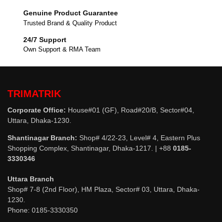
Genuine Product Guarantee
Trusted Brand & Quality Product
24/7 Support
Own Support & RMA Team
TRIMATRIK
Corporate Office:
House#01 (GF), Road#20/B, Sector#04,
Uttara, Dhaka-1230.
Shantinagar Branch:
Shop# 4/22-23, Level# 4, Eastern Plus
Shopping Complex, Shantinagar, Dhaka-1217. | +88
0185-
3330346
Uttara Branch
Shop# 7-8 (2nd Floor), HM Plaza, Sector# 03, Uttara, Dhaka-
1230.
Phone: 0185-3330350