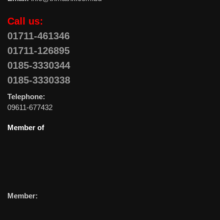
Call us:
01711-461346
01711-126895
0185-3330344
0185-3330338
Telephone:
09611-677432
Member of
Member: