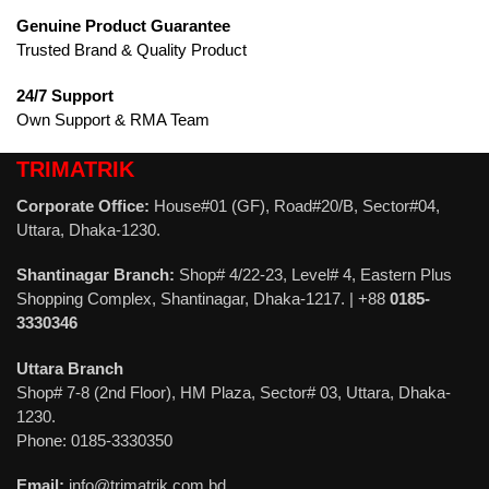
Genuine Product Guarantee
Trusted Brand & Quality Product
24/7 Support
Own Support & RMA Team
TRIMATRIK
Corporate Office:
House#01 (GF), Road#20/B, Sector#04,
Uttara, Dhaka-1230.
Shantinagar Branch:
Shop# 4/22-23, Level# 4, Eastern Plus
Shopping Complex, Shantinagar, Dhaka-1217. | +88
0185-
3330346
Uttara Branch
Shop# 7-8 (2nd Floor), HM Plaza, Sector# 03, Uttara, Dhaka-
1230.
Phone: 0185-3330350
Email:
info@trimatrik.com.bd