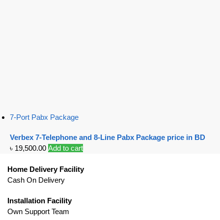
7-Port Pabx Package
Verbex 7-Telephone and 8-Line Pabx Package price in BD
৳
19,500.00
Add to cart
Home Delivery Facility
Cash On Delivery
Installation Facility
Own Support Team