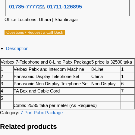
01785-777722
,
01711-126895
Office Locations: Uttara | Shantinagar
Questions? Request a Call Back
Description
Verbex 7-Telephone and 8-Line Pabx Package5 price is 32500 taka
1
Verbex Pabx and Intercom Machine
8-Line
1
2
Panasonic Display Telephone Set
China
1
3
Panasonic Non Display Telephone Set
Non-Display
6
4
TA Box and Cable Cord
7
5
Cable: 25/35 taka per meter (As Required)
Category:
7-Port Pabx Package
Related products