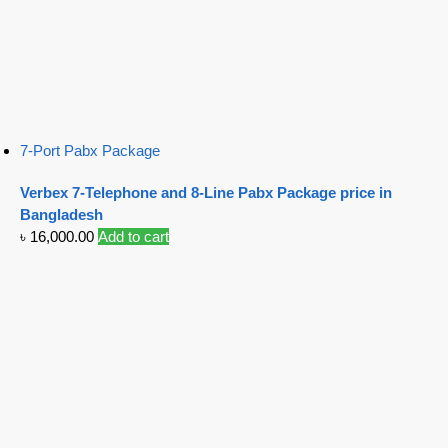
7-Port Pabx Package
Verbex 7-Telephone and 8-Line Pabx Package price in
Bangladesh
৳
16,000.00
Add to cart