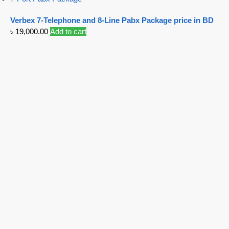
Verbex 7-Telephone and 8-Line Pabx Package price in BD
৳
19,000.00
Add to cart