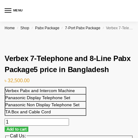
MENU
Home
Shop
Pabx Package
7-Port Pabx Package
Verbex 7-Telephone and 8-Line Pabx Package5 price in Bangladesh
/
/
/
/
Verbex 7-Telephone and 8-Line Pabx
Package5 price in Bangladesh
৳
32,500.00
Verbex Pabx and Intercom Machine
Panasonic Display Telephone Set
Panasonic Non Display Telephone Set
TA Box and Cable Cord
Add to cart
Call Us: