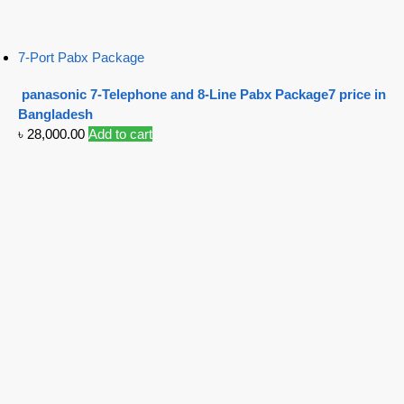
7-Port Pabx Package
panasonic 7-Telephone and 8-Line Pabx Package7 price in
Bangladesh
৳
28,000.00
Add to cart