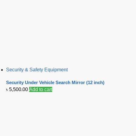
Security & Safety Equipment
Security Under Vehicle Search Mirror (12 inch)
৳
5,500.00
Add to cart