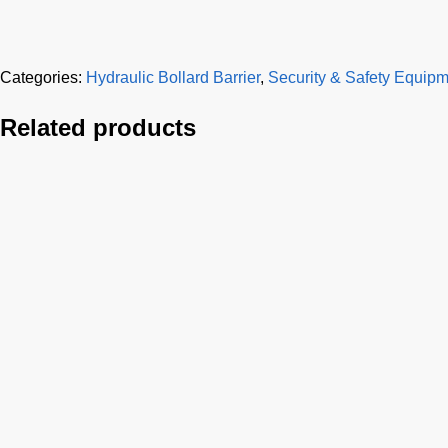
Categories:
Hydraulic Bollard Barrier
,
Security & Safety Equip
Related products