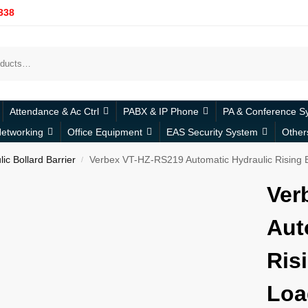
338
Attendance & Ac Ctrl
PABX & IP Phone
PA & Conference S
etworking
Office Equipment
EAS Security System
Other
ic Bollard Barrier
Verbex VT-HZ-RS219 Automatic Hydraulic Rising B
/
Ver
Aut
Ris
Loa