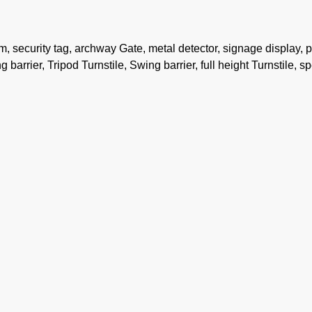
security tag, archway Gate, metal detector, signage display, 
 barrier, Tripod Turnstile, Swing barrier, full height Turnstile, s