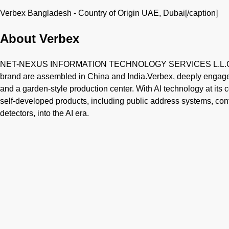
Verbex Bangladesh - Country of Origin UAE, Dubai[/caption]
About Verbex
NET-NEXUS INFORMATION TECHNOLOGY SERVICES L.L.C is b
brand are assembled in China and India.Verbex, deeply engaged
and a garden-style production center. With AI technology at its c
self-developed products, including public address systems, c
detectors, into the AI era.