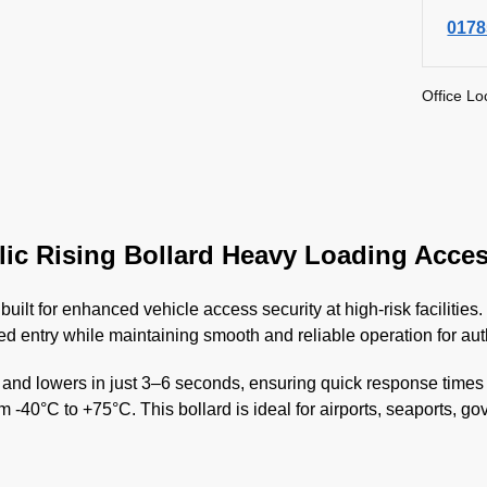
0178
Office Lo
ic Rising Bollard Heavy Loading Acces
 built for enhanced vehicle access security at high-risk facilit
ed entry while maintaining smooth and reliable operation for aut
d lowers in just 3–6 seconds, ensuring quick response times du
om -40°C to +75°C. This bollard is ideal for airports, seaports, g