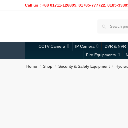
Call us : +88 01711-126895
,
01785-777722,
0185-3330
CCTV Camera
IP Camera
DVR & NVR
Fire Equipments
N
Home
Shop
Security & Safety Equipment
Hydraul
/
/
/