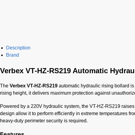
Description
Brand
Verbex VT-HZ-RS219 Automatic Hydraul
The
Verbex VT-HZ-RS219
automatic hydraulic rising bollard is
rising height, it delivers maximum protection against unauthoriz
Powered by a 220V hydraulic system, the VT-HZ-RS219 raises an
design allow it to perform efficiently in extreme temperatures fr
heavy-duty perimeter security is required.
Features