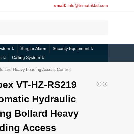
email:
info@trimatrikbd.com
Search
ystem
Burglar Alarm
Security Equipment
s
Calling System
ollard Heavy Loading Access Control
bex VT-HZ-RS219
omatic Hydraulic
ing Bollard Heavy
ding Access