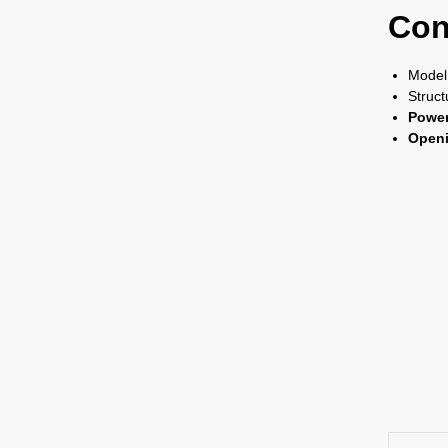
Con
Model
Struct
Power
Openi