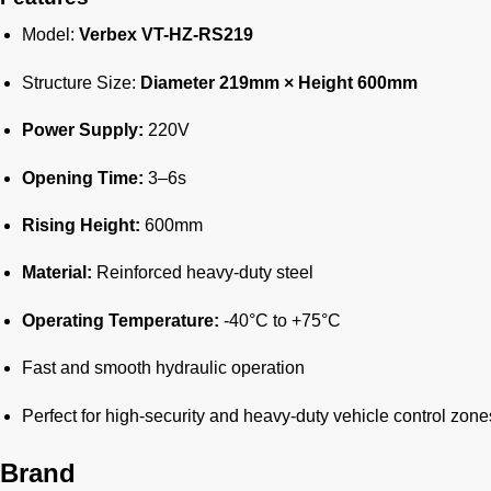
Model:
Verbex VT-HZ-RS219
Structure Size:
Diameter 219mm × Height 600mm
Power Supply:
220V
Opening Time:
3–6s
Rising Height:
600mm
Material:
Reinforced heavy-duty steel
Operating Temperature:
-40°C to +75°C
Fast and smooth hydraulic operation
Perfect for high-security and heavy-duty vehicle control zone
Brand