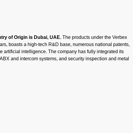
ry of Origin is Dubai, UAE.
The products under the Verbex
ears, boasts a high-tech R&D base, numerous national patents,
 artificial intelligence. The company has fully integrated its
PABX and intercom systems, and security inspection and metal