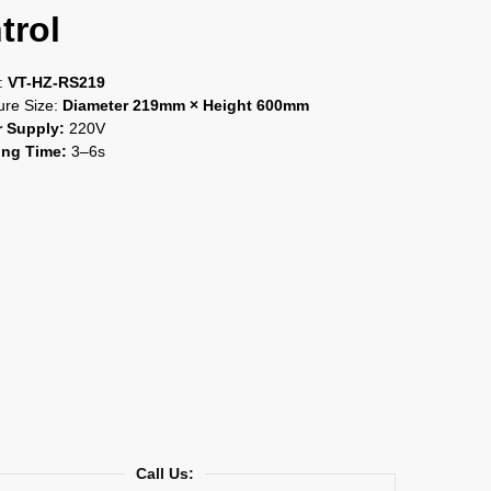
trol
:
VT-HZ-RS219
ure Size:
Diameter 219mm × Height 600mm
 Supply:
220V
ng Time:
3–6s
Call Us: