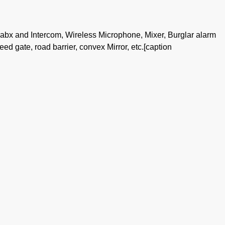
pabx and Intercom, Wireless Microphone, Mixer, Burglar alarm
peed gate, road barrier, convex Mirror, etc.[caption