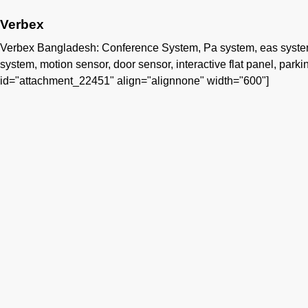
Verbex
Verbex Bangladesh: Conference System, Pa system, eas system, 
system, motion sensor, door sensor, interactive flat panel, parking
id="attachment_22451" align="alignnone" width="600"]