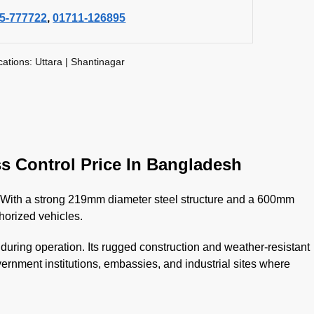
5-777722
,
01711-126895
cations: Uttara | Shantinagar
s Control Price In Bangladesh
ies. With a strong 219mm diameter steel structure and a 600mm
horized vehicles.
ring operation. Its rugged construction and weather-resistant
overnment institutions, embassies, and industrial sites where