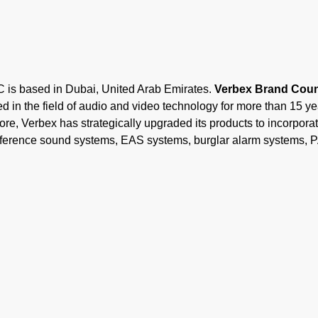
ased in Dubai, United Arab Emirates.
Verbex Brand Count
 in the field of audio and video technology for more than 15 y
ore, Verbex has strategically upgraded its products to incorporate
onference sound systems, EAS systems, burglar alarm systems, 