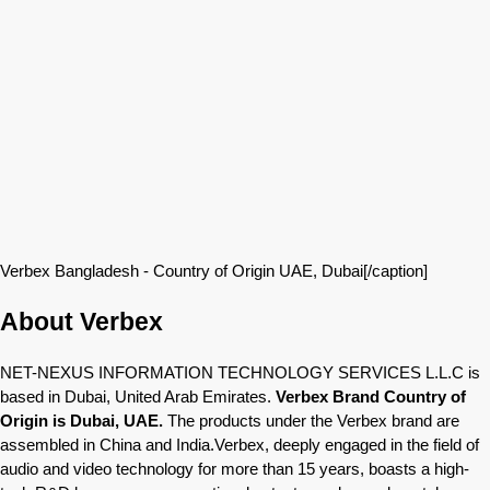
Verbex Bangladesh - Country of Origin UAE, Dubai[/caption]
About Verbex
NET-NEXUS INFORMATION TECHNOLOGY SERVICES L.L.C is
based in Dubai, United Arab Emirates.
Verbex Brand Country of
Origin is Dubai, UAE.
The products under the Verbex brand are
assembled in China and India.Verbex, deeply engaged in the field of
audio and video technology for more than 15 years, boasts a high-