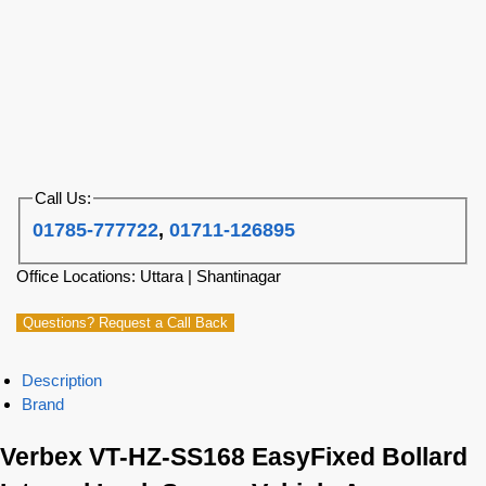
Call Us:
01785-777722
,
01711-126895
Office Locations: Uttara | Shantinagar
Questions? Request a Call Back
Description
Brand
Verbex VT-HZ-SS168 EasyFixed Bollard