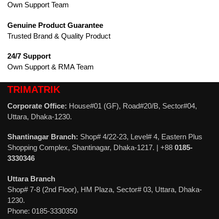
Own Support Team
Genuine Product Guarantee
Trusted Brand & Quality Product
24/7 Support
Own Support & RMA Team
TRIMATRIK
Corporate Office:
House#01 (GF), Road#20/B, Sector#04,
Uttara, Dhaka-1230.
Shantinagar Branch:
Shop# 4/22-23, Level# 4, Eastern Plus
Shopping Complex, Shantinagar, Dhaka-1217. | +88
0185-
3330346
Uttara Branch
Shop# 7-8 (2nd Floor), HM Plaza, Sector# 03, Uttara, Dhaka-
1230.
Phone: 0185-3330350