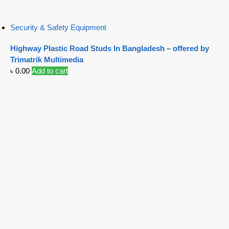
Security & Safety Equipment
Highway Plastic Road Studs In Bangladesh – offered by
Trimatrik Multimedia
৳
0.00
Add to cart