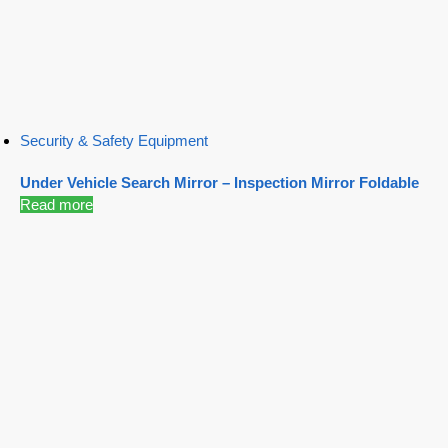
Security & Safety Equipment
Under Vehicle Search Mirror – Inspection Mirror Foldable
Read more