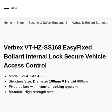
MENU
Home
Shop
Security & Safety Equipment
Hydraulic Bollard Barrier
V
/
/
/
Verbex VT-HZ-SS168 EasyFixed
Bollard Internal Lock Secure Vehicle
Access Control
Model:
VT-HZ-SS168
Structure Size:
Diameter 168mm × Height 600mm
Fixed bollard with
internal locking system
Material:
High-strength steel