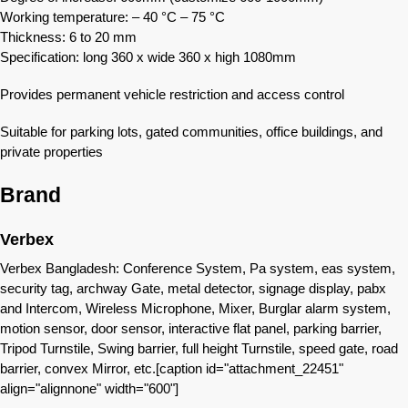
Working temperature: – 40 °C – 75 °C
Thickness: 6 to 20 mm
Specification: long 360 x wide 360 x high 1080mm
Provides permanent vehicle restriction and access control
Suitable for parking lots, gated communities, office buildings, and
private properties
Brand
Verbex
Verbex Bangladesh: Conference System, Pa system, eas system,
security tag, archway Gate, metal detector, signage display, pabx
and Intercom, Wireless Microphone, Mixer, Burglar alarm system,
motion sensor, door sensor, interactive flat panel, parking barrier,
Tripod Turnstile, Swing barrier, full height Turnstile, speed gate, road
barrier, convex Mirror, etc.[caption id="attachment_22451"
align="alignnone" width="600"]