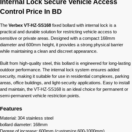
Internal Lock Secure Vehicle Access
Control Price In BD
The
Verbex VT-HZ-SS168
fixed bollard with internal lock is a
practical and durable solution for restricting vehicle access to
sensitive or private areas. Designed with a compact 168mm
diameter and 600mm height, it provides a strong physical barrier
while maintaining a clean and discreet appearance.
Built from high-quality steel, this bollard is engineered for long-lasting
outdoor performance. The internal lock system ensures added
security, making it suitable for use in residential complexes, parking
areas, office buildings, and light-security applications. Easy to install
and maintain, the VT-HZ-SS168 is an ideal choice for permanent or
semi-permanent vehicle restriction points.
Features
Material: 304 stainless steel
bollard diameter: 168mm
Degree of increase: 600mm (customize 600-1000mm)