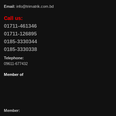
Email:
info@trimatrik.com.bd
Call us:
01711-461346
01711-126895
0185-3330344
0185-3330338
Telephone:
09611-677432
Member of
Member: