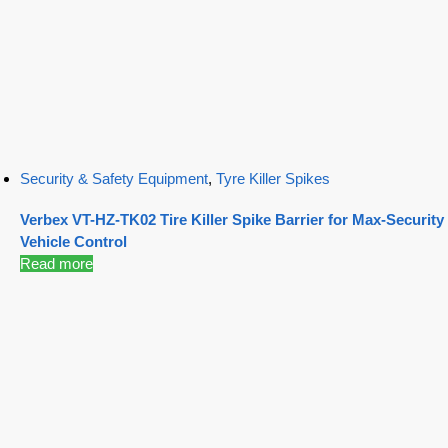
Security & Safety Equipment
,
Tyre Killer Spikes
Verbex VT-HZ-TK02 Tire Killer Spike Barrier for Max-Security
Vehicle Control
Read more