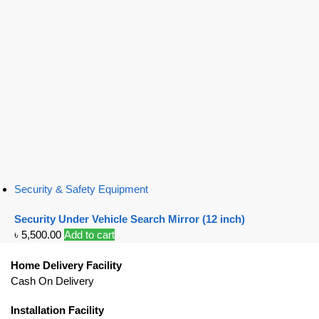
Security & Safety Equipment
Security Under Vehicle Search Mirror (12 inch)
৳
5,500.00
Add to cart
Home Delivery Facility
Cash On Delivery
Installation Facility