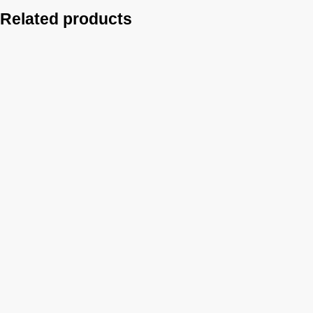
Related products