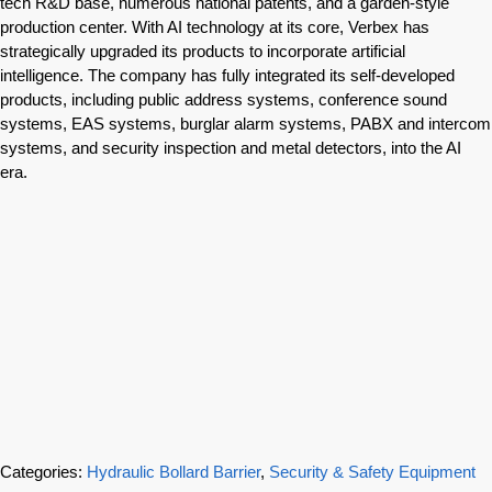
tech R&D base, numerous national patents, and a garden-style
production center. With AI technology at its core, Verbex has
strategically upgraded its products to incorporate artificial
intelligence. The company has fully integrated its self-developed
products, including public address systems, conference sound
systems, EAS systems, burglar alarm systems, PABX and intercom
systems, and security inspection and metal detectors, into the AI
era.
Categories:
Hydraulic Bollard Barrier
,
Security & Safety Equipment