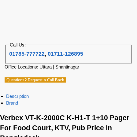
Call Us:
01785-777722
,
01711-126895
Office Locations: Uttara | Shantinagar
Questions? Request a Call Back
Description
Brand
Verbex VT-K-2000C K-H1-T 1+10 Pager
For Food Court, KTV, Pub Price In