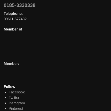
0185-3330338
Telephone:
09611-677432
Member of
Member:
Follow
Facebook
Twitter
Instagram
Pinterest