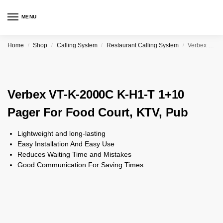
MENU
Home
Shop
Calling System
Restaurant Calling System
Verbex VT-K-2000C K-H1-T 1+10 Pager For Food Court, KTV, Pub
/
/
/
/
Verbex VT-K-2000C K-H1-T 1+10
Pager For Food Court, KTV, Pub
Lightweight and long-lasting
Easy Installation And Easy Use
Reduces Waiting Time and Mistakes
Good Communication For Saving Times