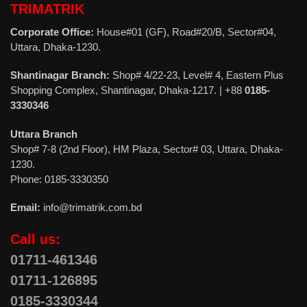
TRIMATRIK
Corporate Office:
House#01 (GF), Road#20/B, Sector#04,
Uttara, Dhaka-1230.
Shantinagar Branch:
Shop# 4/22-23, Level# 4, Eastern Plus
Shopping Complex, Shantinagar, Dhaka-1217. | +88
0185-
3330346
Uttara Branch
Shop# 7-8 (2nd Floor), HM Plaza, Sector# 03, Uttara, Dhaka-
1230.
Phone: 0185-3330350
Email:
info@trimatrik.com.bd
Call us:
01711-461346
01711-126895
0185-3330344