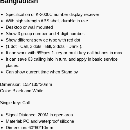
Bangladesh
Specification of K-2000C number display receiver
With high strength ABS shell, durable in use
Desktop or wall mounted
Show 3 group number and 4-digit number.
Show different service type with red dot
(1 dot =Call, 2 dots =Bill, 3 dots =Drink ).
It can work with 999pcs 1-key or multi-key call buttons in max
It can save 63 calling info in turn, and apply in basic service
places.
Can show current time when Stand by
Dimension: 195*135*30mm
Color: Black and White
Single-key: Call
Signal Distance: 200M in open area
Material: PC and waterproof silicone
Dimension: 60*60*10mm