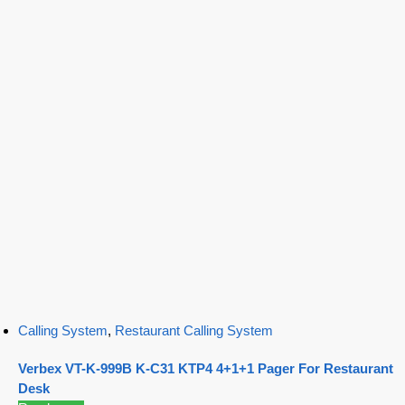
Calling System
,
Restaurant Calling System
Verbex VT-K-999B K-C31 KTP4 4+1+1 Pager For Restaurant
Desk