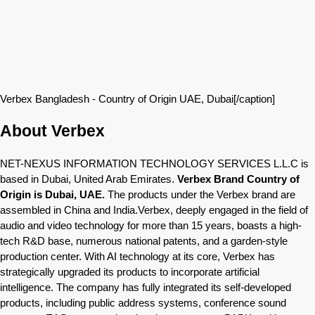
Verbex Bangladesh - Country of Origin UAE, Dubai[/caption]
About Verbex
NET-NEXUS INFORMATION TECHNOLOGY SERVICES L.L.C is
based in Dubai, United Arab Emirates.
Verbex Brand Country of
Origin is Dubai, UAE.
The products under the Verbex brand are
assembled in China and India.Verbex, deeply engaged in the field of
audio and video technology for more than 15 years, boasts a high-
tech R&D base, numerous national patents, and a garden-style
production center. With AI technology at its core, Verbex has
strategically upgraded its products to incorporate artificial
intelligence. The company has fully integrated its self-developed
products, including public address systems, conference sound