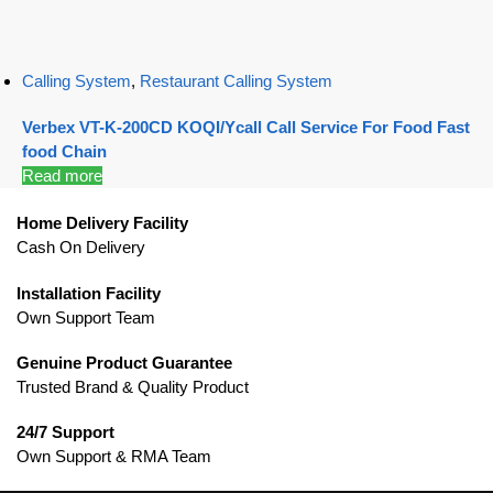
Calling System
,
Restaurant Calling System
Verbex VT-K-200CD KOQI/Ycall Call Service For Food Fast
food Chain
Read more
Home Delivery Facility
Cash On Delivery
Installation Facility
Own Support Team
Genuine Product Guarantee
Trusted Brand & Quality Product
24/7 Support
Own Support & RMA Team