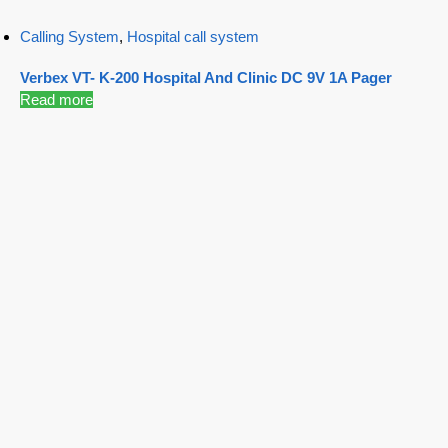
Calling System
,
Hospital call system
Verbex VT- K-200 Hospital And Clinic DC 9V 1A Pager
Read more