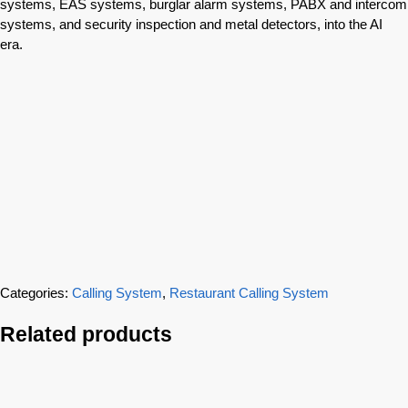
systems, EAS systems, burglar alarm systems, PABX and intercom
systems, and security inspection and metal detectors, into the AI
era.
Categories:
Calling System
,
Restaurant Calling System
Related products