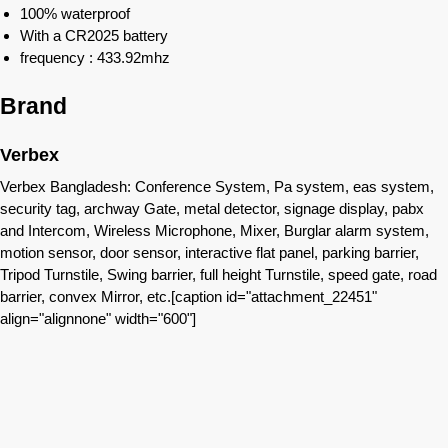
100% waterproof
With a CR2025 battery
frequency : 433.92mhz
Brand
Verbex
Verbex Bangladesh: Conference System, Pa system, eas system,
security tag, archway Gate, metal detector, signage display, pabx
and Intercom, Wireless Microphone, Mixer, Burglar alarm system,
motion sensor, door sensor, interactive flat panel, parking barrier,
Tripod Turnstile, Swing barrier, full height Turnstile, speed gate, road
barrier, convex Mirror, etc.[caption id="attachment_22451"
align="alignnone" width="600"]