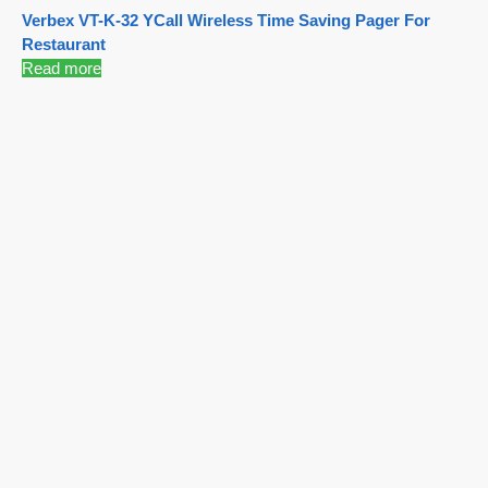
Verbex VT-K-32 YCall Wireless Time Saving Pager For
Restaurant
Read more