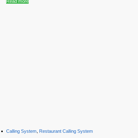
Read more
Calling System
,
Restaurant Calling System