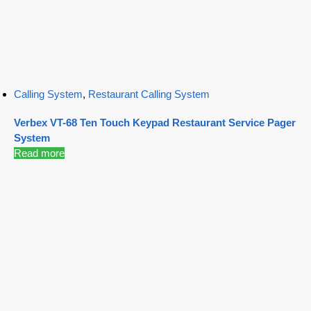
Calling System
,
Restaurant Calling System
Verbex VT-68 Ten Touch Keypad Restaurant Service Pager
System
Read more