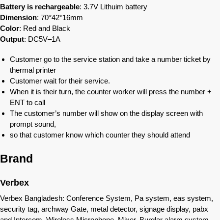
Battery is rechargeable
: 3.7V Lithuim battery
Dimension
: 70*42*16mm
Color
: Red and Black
Output
: DC5V–1A
Customer go to the service station and take a number ticket by
thermal printer
Customer wait for their service.
When it is their turn, the counter worker will press the number +
ENT to call
The customer’s number will show on the display screen with
prompt sound,
so that customer know which counter they should attend
Brand
Verbex
Verbex Bangladesh: Conference System, Pa system, eas system,
security tag, archway Gate, metal detector, signage display, pabx
and Intercom, Wireless Microphone, Mixer, Burglar alarm system,