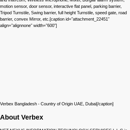
motion sensor, door sensor, interactive flat panel, parking barrier,
Tripod Turnstile, Swing barrier, full height Turnstile, speed gate, road
barrier, convex Mirror, etc.[caption id="attachment_22451"
align="alignnone" width="600"]
Verbex Bangladesh - Country of Origin UAE, Dubai[/caption]
About Verbex