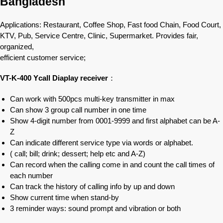
Bangladesh
Applications: Restaurant, Coffee Shop, Fast food Chain, Food Court,
KTV, Pub, Service Centre, Clinic, Supermarket. Provides fair,
organized,
efficient customer service;
VT-K-400 Ycall Diaplay receiver
：
Can work with 500pcs multi-key transmitter in max
Can show 3 group call number in one time
Show 4-digit number from 0001-9999 and first alphabet can be A-
Z
Can indicate different service type via words or alphabet.
( call; bill; drink; dessert; help etc and A-Z)
Can record when the calling come in and count the call times of
each number
Can track the history of calling info by up and down
Show current time when stand-by
3 reminder ways: sound prompt and vibration or both