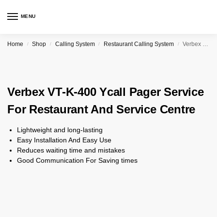
MENU
Home
Shop
Calling System
Restaurant Calling System
Verbex VT-K-400 Ycall Pager Service For Restaurant And Service Centre
/
/
/
/
Verbex VT-K-400 Ycall Pager Service
For Restaurant And Service Centre
Lightweight and long-lasting
Easy Installation And Easy Use
Reduces waiting time and mistakes
Good Communication For Saving times