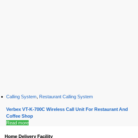
Calling System
,
Restaurant Calling System
Verbex VT-K-700C Wireless Call Unit For Restaurant And
Coffee Shop
Read more
Home Delivery Facility