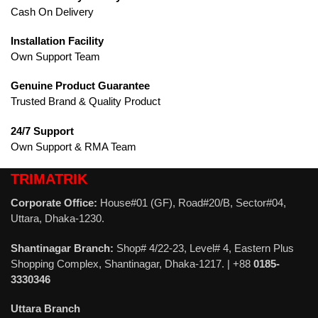
Cash On Delivery
Installation Facility
Own Support Team
Genuine Product Guarantee
Trusted Brand & Quality Product
24/7 Support
Own Support & RMA Team
TRIMATRIK
Corporate Office:
House#01 (GF), Road#20/B, Sector#04,
Uttara, Dhaka-1230.
Shantinagar Branch:
Shop# 4/22-23, Level# 4, Eastern Plus
Shopping Complex, Shantinagar, Dhaka-1217. | +88
0185-
3330346
Uttara Branch