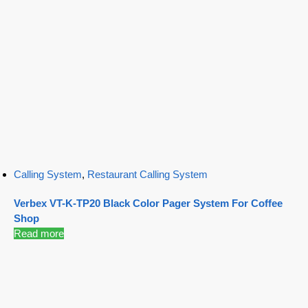
Calling System
,
Restaurant Calling System
Verbex VT-K-TP20 Black Color Pager System For Coffee
Shop
Read more