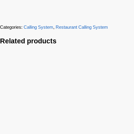
Categories:
Calling System
,
Restaurant Calling System
Related products