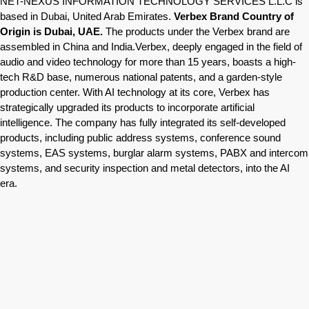
NET-NEXUS INFORMATION TECHNOLOGY SERVICES L.L.C is
based in Dubai, United Arab Emirates.
Verbex Brand Country of
Origin is Dubai, UAE.
The products under the Verbex brand are
assembled in China and India.Verbex, deeply engaged in the field of
audio and video technology for more than 15 years, boasts a high-
tech R&D base, numerous national patents, and a garden-style
production center. With AI technology at its core, Verbex has
strategically upgraded its products to incorporate artificial
intelligence. The company has fully integrated its self-developed
products, including public address systems, conference sound
systems, EAS systems, burglar alarm systems, PABX and intercom
systems, and security inspection and metal detectors, into the AI
era.