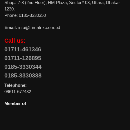
Shop# 7-8 (2nd Floor), HM Plaza, Sector# 03, Uttara, Dhaka-
1230.
Phone: 0185-3330350
Email:
info@trimatrik.com.bd
Call us:
01711-461346
01711-126895
0185-3330344
0185-3330338
Telephone:
09611-677432
Member of