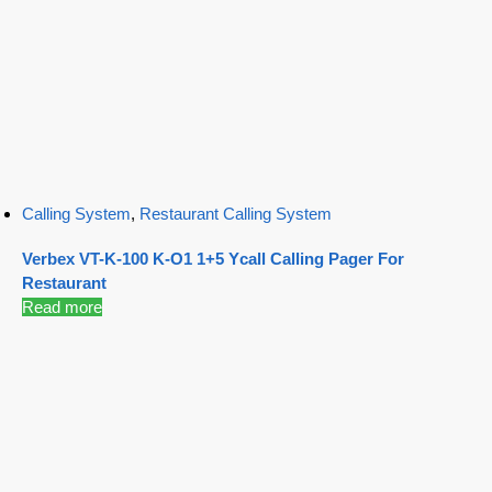
Calling System
,
Restaurant Calling System
Verbex VT-K-100 K-O1 1+5 Ycall Calling Pager For
Restaurant
Read more