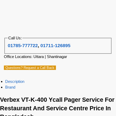
Call Us:
01785-777722
,
01711-126895
Office Locations: Uttara | Shantinagar
Questions? Request a Call Back
Description
Brand
Verbex VT-K-400 Ycall Pager Service For
Restaurant And Service Centre Price In