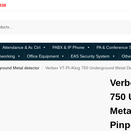
338
Attendance & Ac Ctrl
PABX & IP Phone
PA & Conference 
tworking
Office Equipment
EAS Security System
Othe
round Metal detector
Verbex VT-PI-iKing 750 Underground Metal De
/
Verb
750 
Meta
Pinp