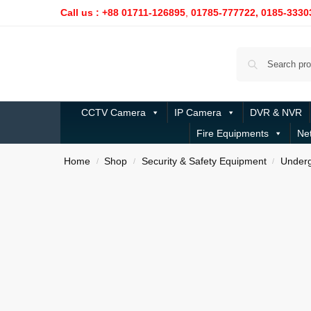
Call us : +88 01711-126895
,
01785-777722,
0185-3330
CCTV Camera
IP Camera
DVR & NVR
Fire Equipments
Ne
Home
Shop
Security & Safety Equipment
Underg
/
/
/