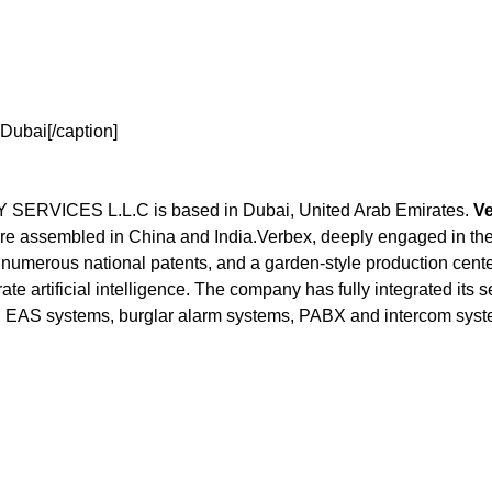
Dubai[/caption]
ICES L.L.C is based in Dubai, United Arab Emirates.
Ve
e assembled in China and India.Verbex, deeply engaged in the 
numerous national patents, and a garden-style production center
ate artificial intelligence. The company has fully integrated its 
 EAS systems, burglar alarm systems, PABX and intercom syste