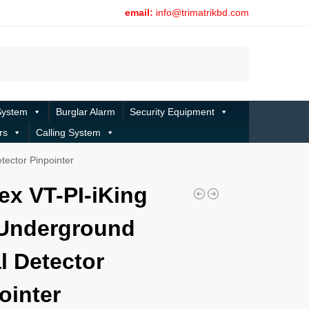
email:
info@trimatrikbd.com
Search
System
Burglar Alarm
Security Equipment
rs
Calling System
tector Pinpointer
ex VT-PI-iKing
Underground
l Detector
ointer