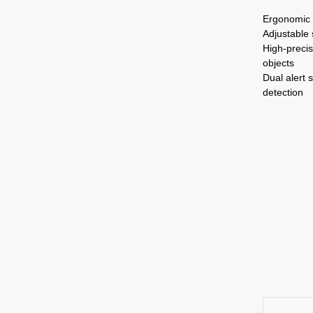
Ergonomic 
Adjustable 
High-precis
objects
Dual alert 
detection