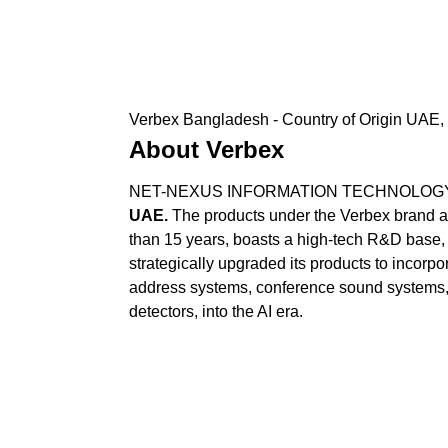
Verbex Bangladesh - Country of Origin UAE, 
About Verbex
NET-NEXUS INFORMATION TECHNOLOGY SERV
UAE.
The products under the Verbex brand ar
than 15 years, boasts a high-tech R&D base, 
strategically upgraded its products to incorpor
address systems, conference sound systems,
detectors, into the AI era.