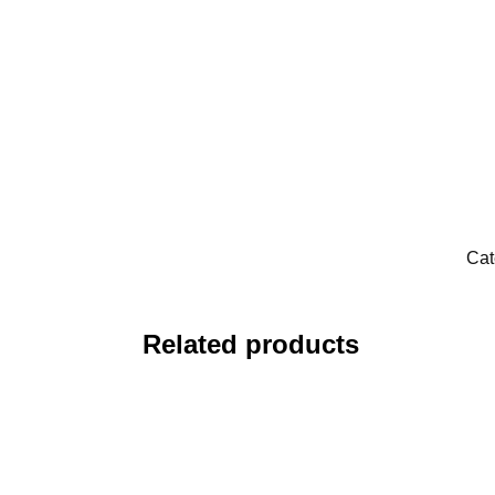
Cat
Related products