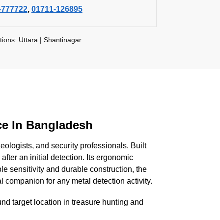
-777722
,
01711-126895
tions: Uttara | Shantinagar
ce In Bangladesh
ologists, and security professionals. Built
 after an initial detection. Its ergonomic
le sensitivity and durable construction, the
l companion for any metal detection activity.
nd target location in treasure hunting and