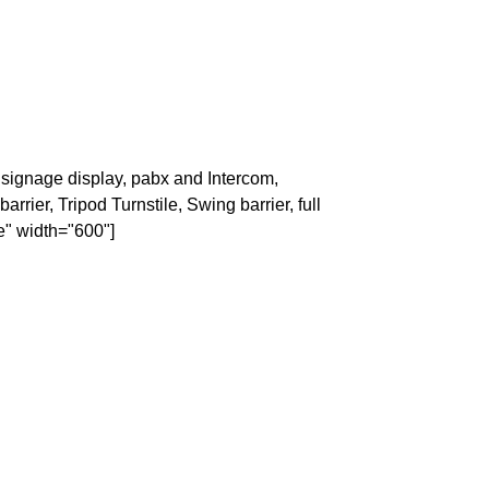
signage display, pabx and Intercom,
rrier, Tripod Turnstile, Swing barrier, full
e" width="600"]