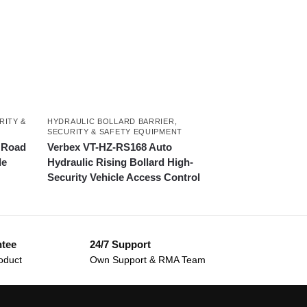
RITY &
HYDRAULIC BOLLARD BARRIER
,
SECURITY & SAFETY EQUIPMENT
 Road
Verbex VT-HZ-RS168 Auto
le
Hydraulic Rising Bollard High-
Security Vehicle Access Control
ntee
24/7 Support
oduct
Own Support & RMA Team