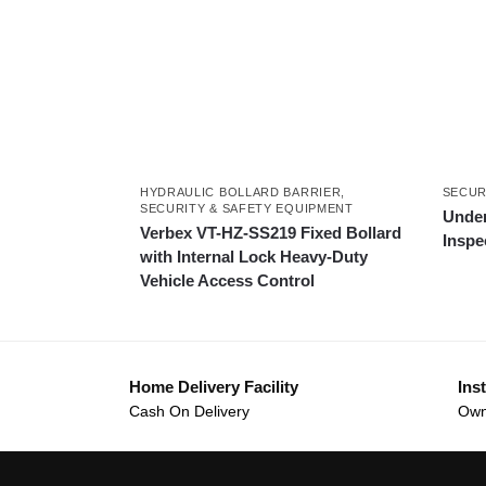
HYDRAULIC BOLLARD BARRIER
,
SECUR
SECURITY & SAFETY EQUIPMENT
Under
Verbex VT-HZ-SS219 Fixed Bollard
Inspe
with Internal Lock Heavy-Duty
Vehicle Access Control
Home Delivery Facility
Inst
Cash On Delivery
Own