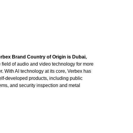
rbex Brand Country of Origin is Dubai,
field of audio and video technology for more
. With AI technology at its core, Verbex has
self-developed products, including public
ms, and security inspection and metal