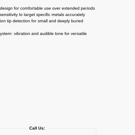
design for comfortable use over extended periods
sensitivity to target specific metals accurately
ion tip detection for small and deeply buried
system: vibration and audible tone for versatile
Call Us: