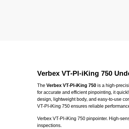
Verbex VT-PI-iKing 750 Und
The
Verbex VT-PI-iKing 750
is a high-precis
for accurate and efficient pinpointing, it quick
design, lightweight body, and easy-to-use cont
VT-PI-iKing 750 ensures reliable performance 
Verbex VT-PI-iKing 750 pinpointer. High-sensi
inspections.