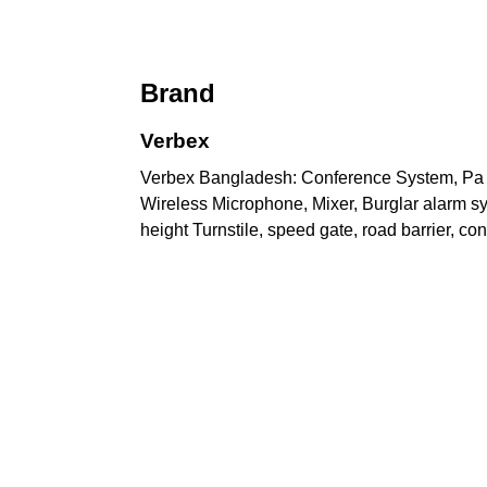
Brand
Verbex
Verbex Bangladesh: Conference System, Pa sy
Wireless Microphone, Mixer, Burglar alarm syst
height Turnstile, speed gate, road barrier, c