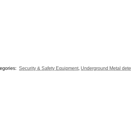
egories:
Security & Safety Equipment
,
Underground Metal dete