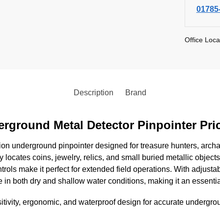
01785
Office Loca
Description
Brand
erground Metal Detector Pinpointer Pri
ion underground pinpointer designed for treasure hunters, archae
ly locates coins, jewelry, relics, and small buried metallic objects
rols make it perfect for extended field operations. With adjustab
in both dry and shallow water conditions, making it an essentia
tivity, ergonomic, and waterproof design for accurate undergrou