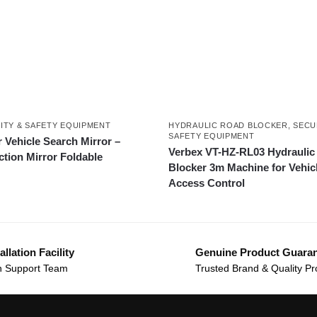
ITY & SAFETY EQUIPMENT
HYDRAULIC ROAD BLOCKER
,
SECU
SAFETY EQUIPMENT
 Vehicle Search Mirror –
Verbex VT-HZ-RL03 Hydraulic
ction Mirror Foldable
Blocker 3m Machine for Vehic
Access Control
allation Facility
Genuine Product Guara
 Support Team
Trusted Brand & Quality Pr