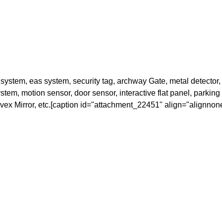
stem, eas system, security tag, archway Gate, metal detector, 
em, motion sensor, door sensor, interactive flat panel, parking ba
onvex Mirror, etc.[caption id="attachment_22451" align="alignnon