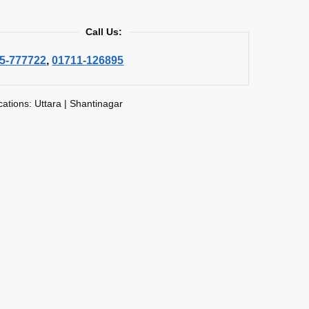
Call Us:
5-777722
,
01711-126895
cations: Uttara | Shantinagar