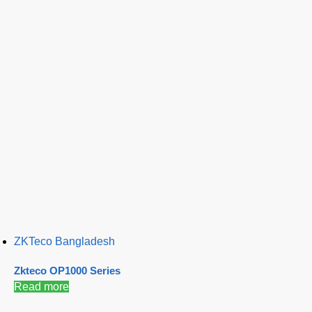
ZKTeco Bangladesh
Zkteco OP1000 Series
Read more