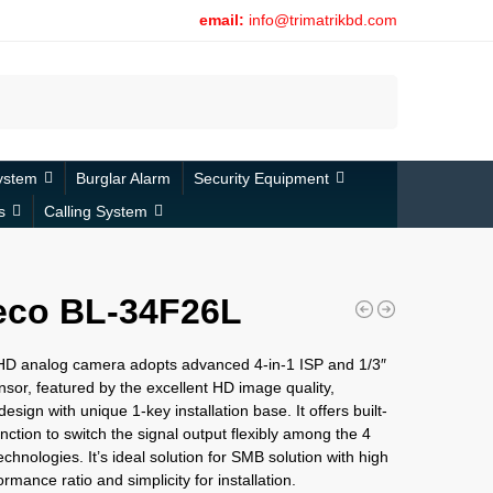
email:
info@trimatrikbd.com
Search
ystem
Burglar Alarm
Security Equipment
s
Calling System
eco BL-34F26L
 HD analog camera adopts advanced 4-in-1 ISP and 1/3″
sor, featured by the excellent HD image quality,
esign with unique 1-key installation base. It offers built-
nction to switch the signal output flexibly among the 4
echnologies. It’s ideal solution for SMB solution with high
rmance ratio and simplicity for installation.