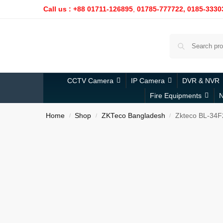
Call us : +88 01711-126895
,
01785-777722,
0185-3330
CCTV Camera
IP Camera
DVR & NVR
Fire Equipments
N
Home
Shop
ZKTeco Bangladesh
Zkteco BL-34F
/
/
/