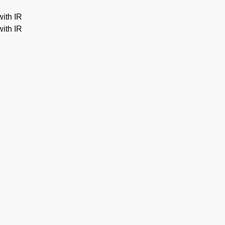
ith IR
ith IR