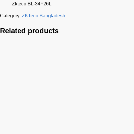
Zkteco BL-34F26L
Category:
ZKTeco Bangladesh
Related products