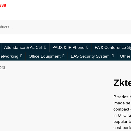
338
Attendance & Ac Ctrl
PABX & IP Phone
PA & Conference S
etworking
Office Equipment
EAS Security System
Other
26L
Zkt
P series
image sen
compact d
in UTC fu
popular t
cost-perfo