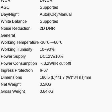
WDR
DWDR
AGC
Supported
Day/Night
Auto(ICR)/Manual
White Balance
Supported
Noise Reduction
2D DNR
General
Working Temperature
-30℃~+60℃
Working Humidity
10~90%
Power Supply
DC12V±10%
Power Consumption
＜
3.2W(IR cut off)
Ingress Protection
IP67
Dimensions
186.5 (L)*71.7 (W)*84 (H)mm
Net Weight
0.5KG
Gross Weight
0.64KG