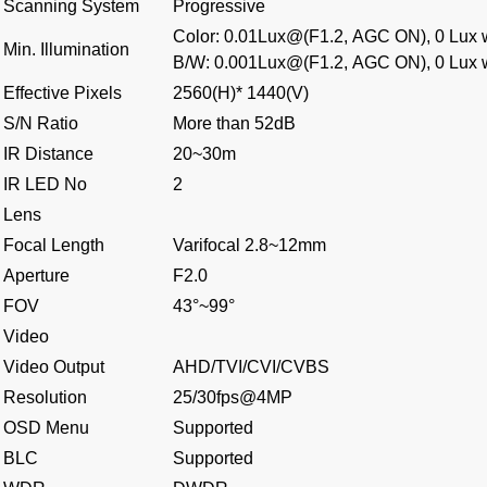
Scanning System
Progressive
Color: 0.01Lux@(F1.2, AGC ON), 0 Lux w
Min. Illumination
B/W: 0.001Lux@(F1.2, AGC ON), 0 Lux w
Effective Pixels
2560(H)* 1440(V)
S/N Ratio
More than 52dB
IR Distance
20~30m
IR LED No
2
Lens
Focal Length
Varifocal 2.8~12mm
Aperture
F2.0
FOV
43°~99°
Video
Video Output
AHD/TVI/CVI/CVBS
Resolution
25/30fps@4MP
OSD Menu
Supported
BLC
Supported