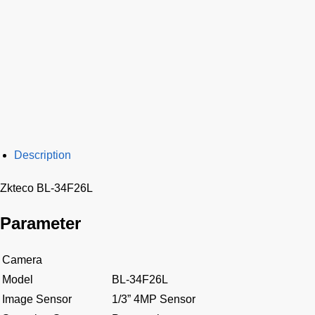
Description
Zkteco BL-34F26L
Parameter
Camera
Model
BL-34F26L
Image Sensor
1/3” 4MP Sensor