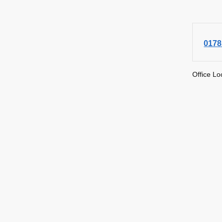
0178
Office Lo