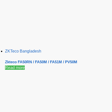
ZKTeco Bangladesh
Zkteco FA50RN / FA50M / FA51M / PV50M
Read more