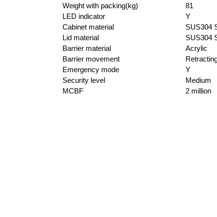
Weight with packing(kg)
81
LED indicator
Y
Cabinet material
SUS304 St
Lid material
SUS304 St
Barrier material
Acrylic
Barrier movement
Retractin
Emergency mode
Y
Security level
Medium
MCBF
2 million