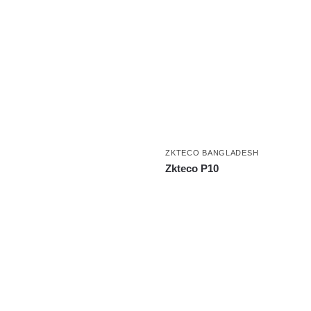
ZKTECO BANGLADESH
Zkteco P10