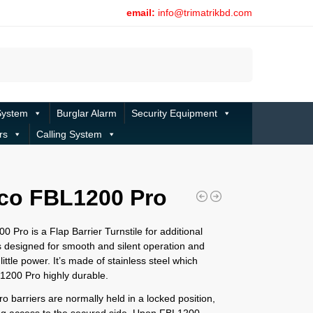
email:
info@trimatrikbd.com
Search
System
Burglar Alarm
Security Equipment
rs
Calling System
co FBL1200 Pro
 Pro is a Flap Barrier Turnstile for additional
 designed for smooth and silent operation and
little power. It’s made of stainless steel which
200 Pro highly durable.
 barriers are normally held in a locked position,
ng access to the secured side. Upon FBL1200