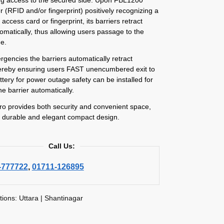
r (RFID and/or fingerprint) positively recognizing a
 access card or fingerprint, its barriers retract
matically, thus allowing users passage to the
de.
gencies the barriers automatically retract
ereby ensuring users FAST unencumbered exit to
attery for power outage safety can be installed for
he barrier automatically.
o provides both security and convenient space,
ry durable and elegant compact design.
Call Us:
-777722
,
01711-126895
tions: Uttara | Shantinagar