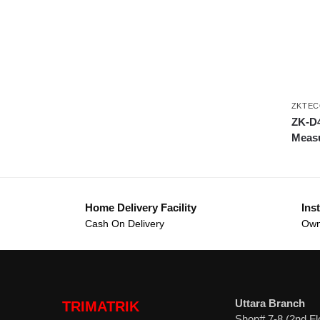
ZKTEC
ZK-D4
Meas
Home Delivery Facility
Inst
Cash On Delivery
Own
Uttara Branch
TRIMATRIK
Shop# 7-8 (2nd Fl