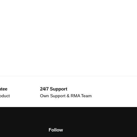
ntee
24/7 Support
oduct
Own Support & RMA Team
Follow