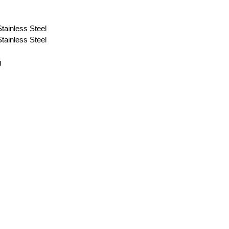
ainless Steel
ainless Steel
g