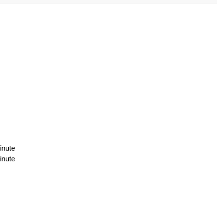
inute
inute