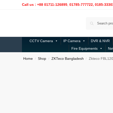
Call us : +88 01711-126895
,
01785-777722,
0185-3330
CCTV Camera
IP Camera
DVR & NVR
Fire Equipments
Ne
Home
Shop
ZKTeco Bangladesh
Zkteco FBL120
/
/
/