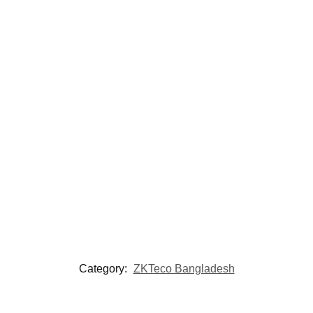
Category:
ZKTeco Bangladesh