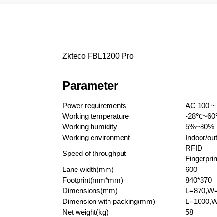
Zkteco FBL1200 Pro
Parameter
Power requirements
AC 100 ~
Working temperature
-28
℃
~60
Working humidity
5%~80%
Working environment
Indoor/out
RFID
Speed of throughput
Fingerprin
Lane width(mm)
600
Footprint(mm*mm)
840*870
Dimensions(mm)
L=870,W
Dimension with packing(mm)
L=1000,W
Net weight(kg)
58