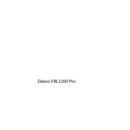
Zkteco FBL1200 Pro