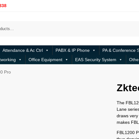
338
Attendance & Ac Ctrl
PABX & IP Phone
PA & Conference 
tworking
Office Equipment
EAS Security System
Othe
0 Pro
Zkte
The FBL1200
Lane series
draws very 
makes FBL1
FBL1200 Pro
thus denyi