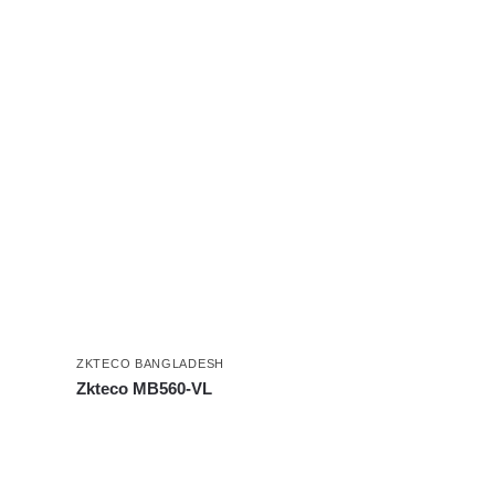
ZKTECO BANGLADESH
Zkteco MB560-VL