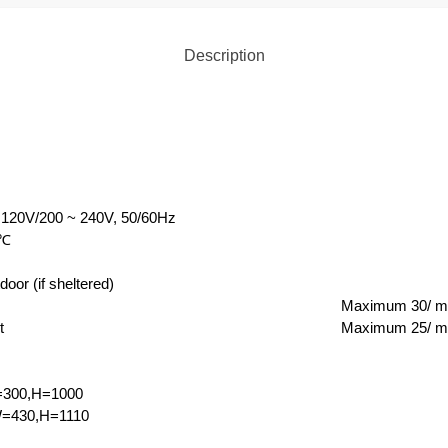
Description
 120V/200 ~ 240V, 50/60Hz
℃
door (if sheltered)
Maximum 30/ m
t
Maximum 25/ m
=300,H=1000
=430,H=1110