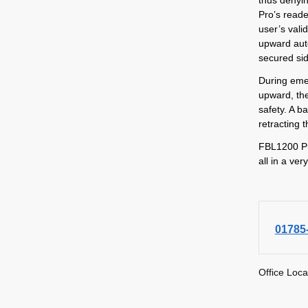
Pro’s reade
user’s valid
upward auto
secured si
During emer
upward, th
safety. A b
retracting t
FBL1200 Pr
all in a ve
01785
Office Loca