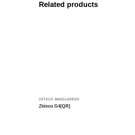
Related products
ZKTECO BANGLADESH
Zkteco G4[QR]