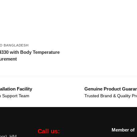
O BANGLADESH
330 with Body Temperature
urement
allation Facility
Genuine Product Guara
 Support Team
Trusted Brand & Quality Pr
Member of
Call us:
oor), HM