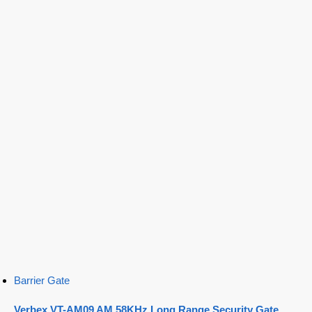
Barrier Gate
Verbex VT-AM09 AM 58KHz Long Range Security Gate