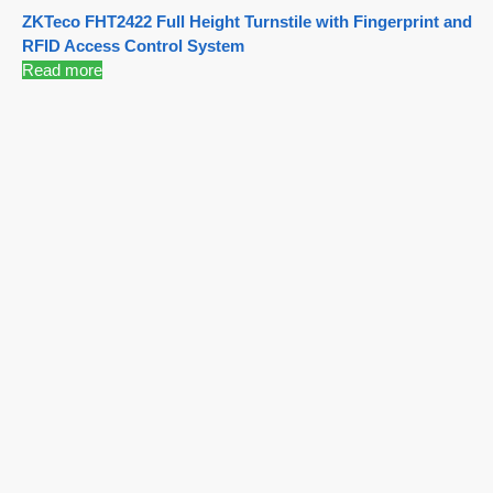
ZKTeco FHT2422 Full Height Turnstile with Fingerprint and
RFID Access Control System
Read more