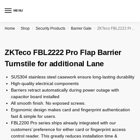
MENU
Home
Shop
Security Products
Barrier Gate
ZKTeco FBL2222 Pro Flap Barrier Turnstile for additional Lane
/
/
/
/
ZKTeco FBL2222 Pro Flap Barrier
Turnstile for additional Lane
SUS304 stainless steel casework ensure long-lasting durability
High-quality electrical components
Barriers retract automatically during power outage with
capacitor board installed
All smooth finish. No exposed screws.
Ergonomic design makes card and fingerprint authentication
fast & simple for users.
FBL2200 Pro series ships already integrated with our
customers’ preference for either card or fingerprint access
control reader. This greatly reduces installation time &