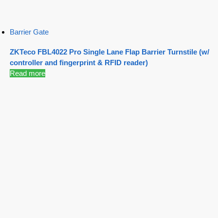
Barrier Gate
ZKTeco FBL4022 Pro Single Lane Flap Barrier Turnstile (w/
controller and fingerprint & RFID reader)
Read more