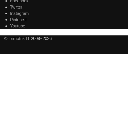
Facebook
Twitter
Instagram
Pinterest
Youtube
©
Trimatrik IT
2009~2026