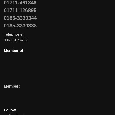
01711-461346
01711-126895
0185-3330344
0185-3330338
Telephone:
09611-677432
Member of
Member:
Follow