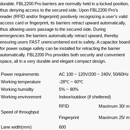
durable. FBL2200 Pro barriers are normally held in a locked position,
thus denying access to the secured side. Upon FBL2200 Pro’s
reader (RFID and/or fingerprint) positively recognizing a user’s valid
access card or fingerprint, its barriers retract upward automatically,
thus allowing users passage to the secured side. During
emergencies the barriers automatically retract upward, thereby
ensuring users FAST unencumbered exit to safety. A capacitor board
for power outage safety can be installed for retracting the barrier
automatically. FBL2200 Pro provides both security and convenient
space, all in a very durable and elegant compact design.
Power requirements
AC 100 ~ 120V/200 ~ 240V, 50/60Hz
Working temperature
-28℃ ~ 60℃
Working humidity
5% ~ 80%
Working environment
Indoor/outdoor (if sheltered)
RFID
Maximum 30/ mi
Speed of throughput
Fingerprint
Maximum 25/ mi
Lane width(mm)
600