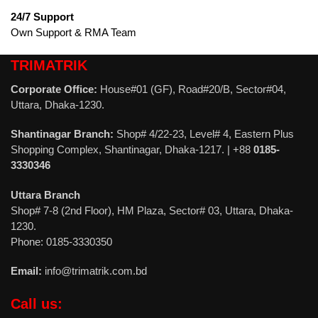
24/7 Support
Own Support & RMA Team
TRIMATRIK
Corporate Office:
House#01 (GF), Road#20/B, Sector#04,
Uttara, Dhaka-1230.
Shantinagar Branch:
Shop# 4/22-23, Level# 4, Eastern Plus
Shopping Complex, Shantinagar, Dhaka-1217. | +88
0185-
3330346
Uttara Branch
Shop# 7-8 (2nd Floor), HM Plaza, Sector# 03, Uttara, Dhaka-
1230.
Phone: 0185-3330350
Email:
info@trimatrik.com.bd
Call us: