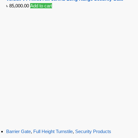
৳
85,000.00
Add to cart
Barrier Gate
,
Full Height Turnstile
,
Security Products