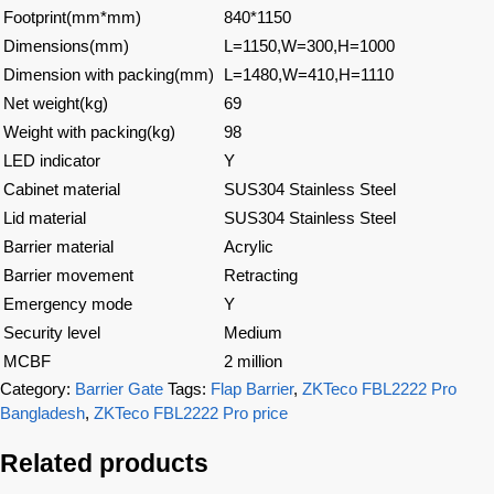
Footprint(mm*mm)
840*1150
Dimensions(mm)
L=1150,W=300,H=1000
Dimension with packing(mm)
L=1480,W=410,H=1110
Net weight(kg)
69
Weight with packing(kg)
98
LED indicator
Y
Cabinet material
SUS304 Stainless Steel
Lid material
SUS304 Stainless Steel
Barrier material
Acrylic
Barrier movement
Retracting
Emergency mode
Y
Security level
Medium
MCBF
2 million
Category:
Barrier Gate
Tags:
Flap Barrier
,
ZKTeco FBL2222 Pro
Bangladesh
,
ZKTeco FBL2222 Pro price
Related products