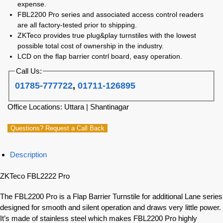
expense.
FBL2200 Pro series and associated access control readers
are all factory-tested prior to shipping.
ZKTeco provides true plug&play turnstiles with the lowest
possible total cost of ownership in the industry.
LCD on the flap barrier contrl board, easy operation.
Call Us:
01785-777722
,
01711-126895
Office Locations: Uttara | Shantinagar
Questions? Request a Call Back
Description
ZKTeco FBL2222 Pro
The FBL2200 Pro is a Flap Barrier Turnstile for additional Lane series
designed for smooth and silent operation and draws very little power.
It’s made of stainless steel which makes FBL2200 Pro highly