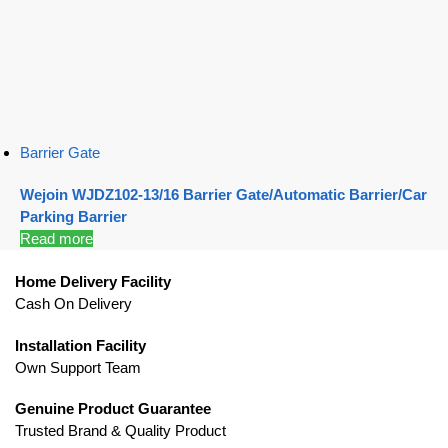
Barrier Gate
Wejoin WJDZ102-13/16 Barrier Gate/Automatic Barrier/Car
Parking Barrier
Read more
Home Delivery Facility
Cash On Delivery
Installation Facility
Own Support Team
Genuine Product Guarantee
Trusted Brand & Quality Product