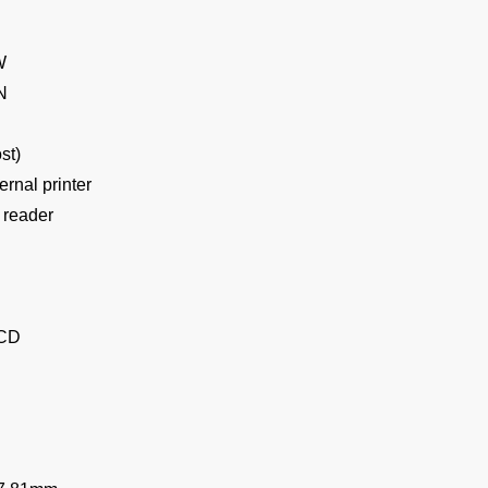
W
N
st)
ternal printer
P reader
LCD