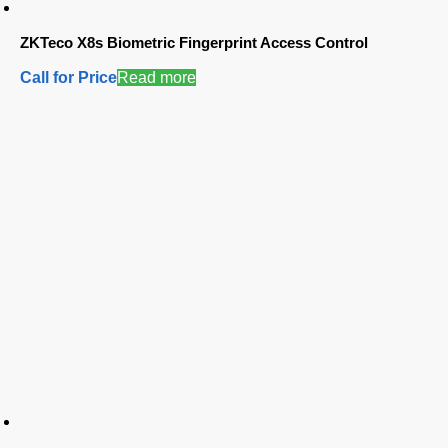
ZKTeco X8s Biometric Fingerprint Access Control
Call for Price
Read more