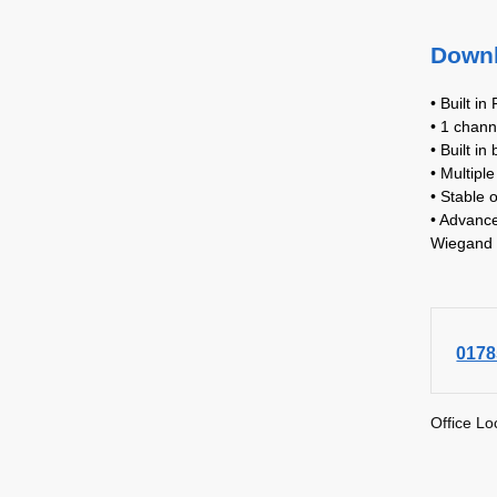
Down
• Built in
• 1 chann
• Built in
• Multipl
• Stable 
• Advance
Wiegand 
0178
Office Lo