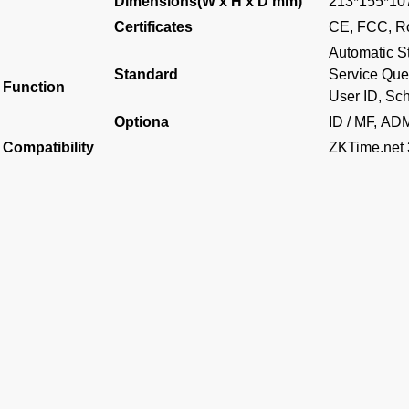
Dimensions(W x H x D mm)
213*155*1
Certificates
CE, FCC, 
Automatic St
Standard
Service Quer
Function
User ID, Sch
Optiona
ID / MF, AD
Compatibility
ZKTime.net 