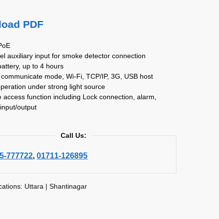
load PDF
 PoE
el auxiliary input for smoke detector connection
 battery, up to 4 hours
e communicate mode, Wi-Fi, TCP/IP, 3G, USB host
operation under strong light source
 access function including Lock connection, alarm,
input/output
Call Us:
5-777722
,
01711-126895
cations: Uttara | Shantinagar