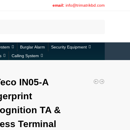
email:
info@trimatrikbd.com
Search
ystem
Burglar Alarm
Security Equipment
s
Calling System
eco IN05-A
gerprint
ognition TA &
ess Terminal