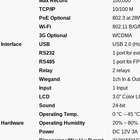
Max Record
100,000
TCP/IP
10/100 M
PoE Optional
802.3 at 28
Wi-Fi
802.11 B/G/
3G Optional
WCDMA
Interface
USB
USB 2.0 (Ho
RS232
1 port for ex
RS485
1 port for F
Relay
2 relays
Wiegand
1ch In & Out
Input
1 Input
LCD
3.0” Color 
Sound
24-bit
Operating Temp.
0 °C – 45 °C
Hardware
Operating Humidity
20% ~ 80%
Power
DC 12V 3A