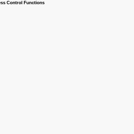
ss Control Functions