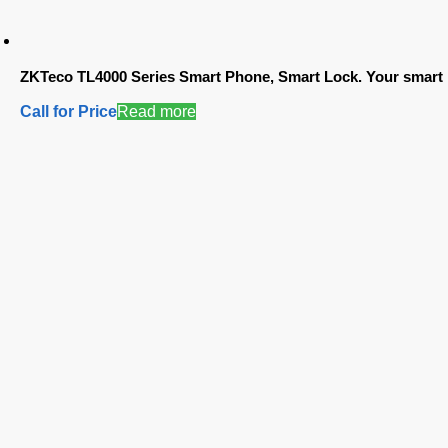
ZKTeco TL4000 Series Smart Phone, Smart Lock. Your smart 
Call for Price
Read more