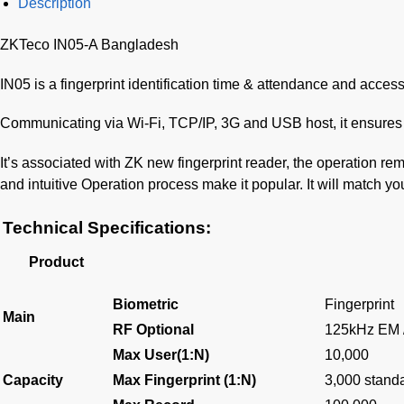
Description
ZKTeco IN05-A Bangladesh
IN05 is a fingerprint identification time & attendance and access 
Communicating via Wi-Fi, TCP/IP, 3G and USB host, it ensures 
It’s associated with ZK new fingerprint reader, the operation re
and intuitive Operation process make it popular. It will match you
Technical Specifications:
Product
Biometric
Fingerprint
Main
RF Optional
125kHz EM 
Max User(1:N)
10,000
Capacity
Max Fingerprint (1:N)
3,000 standa