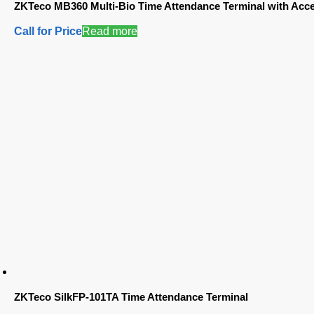
ZKTeco MB360 Multi-Bio Time Attendance Terminal with Acce
Call for Price
Read more
ZKTeco SilkFP-101TA Time Attendance Terminal