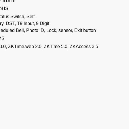
07.81mm
RoHS
atus Switch, Self-
y, DST, T9 Input, 9 Digit
eduled Bell, Photo ID, Lock, sensor, Exit button
MS
3.0, ZKTime.web 2.0, ZKTime 5.0, ZKAccess 3.5