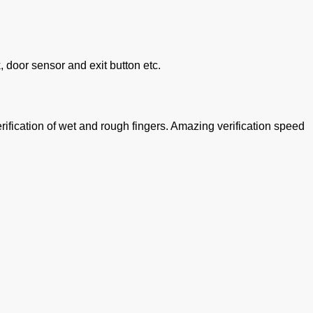
, door sensor and exit button etc.
rification of wet and rough fingers. Amazing verification speed