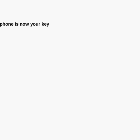
phone is now your key