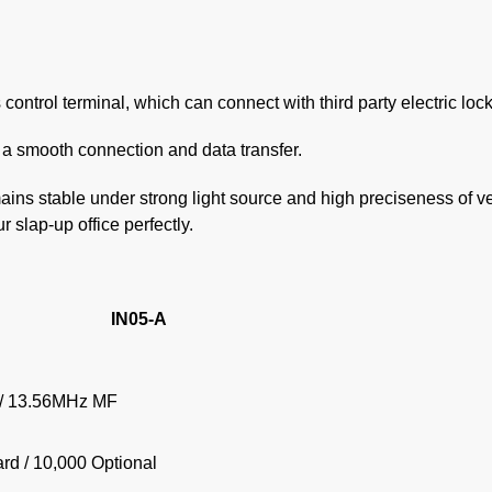
control terminal, which can connect with third party electric lock
a smooth connection and data transfer.
mains stable under strong light source and high preciseness of ve
r slap-up office perfectly.
IN05-A
/ 13.56MHz MF
rd / 10,000 Optional