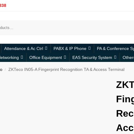
338
Attendance & Ac Ctrl
PABX & IP Phone
PA & Conference S
etworking
Office Equipment
EAS Security System
Other
o
ZKTeco IN05-A Fingerprint Recognition TA & Access Terminal
/
ZKT
Fin
Rec
Acc