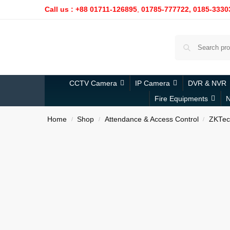
Call us : +88 01711-126895
,
01785-777722,
0185-3330
CCTV Camera
IP Camera
DVR & NVR
Fire Equipments
N
Home
Shop
Attendance & Access Control
ZKTec
/
/
/