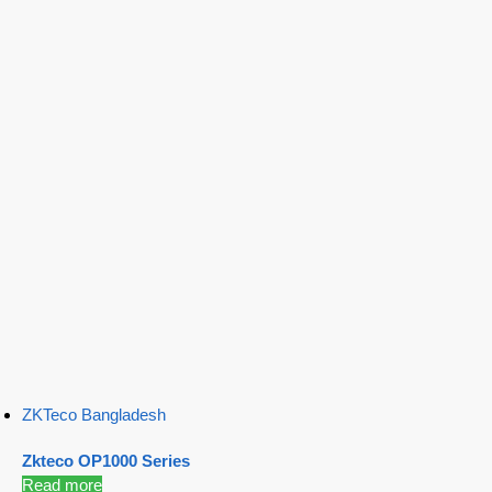
ZKTeco Bangladesh
Zkteco OP1000 Series
Read more