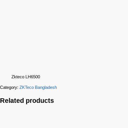
Zkteco LH6500
Category:
ZKTeco Bangladesh
Related products