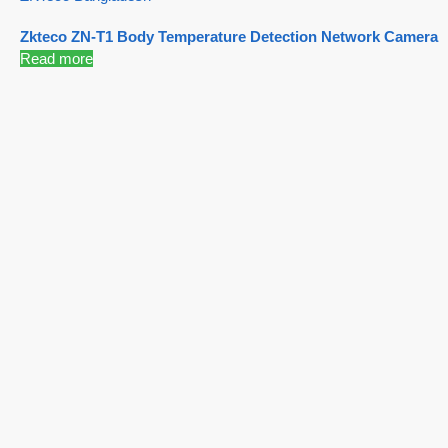
Zkteco ZN-T1 Body Temperature Detection Network Camera
Read more