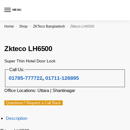
MENU
Home
Shop
ZKTeco Bangladesh
Zkteco LH6500
/
/
/
Zkteco LH6500
Super Thin Hotel Door Lock
Call Us:
01785-777722
,
01711-126895
Office Locations: Uttara | Shantinagar
Questions? Request a Call Back
Description