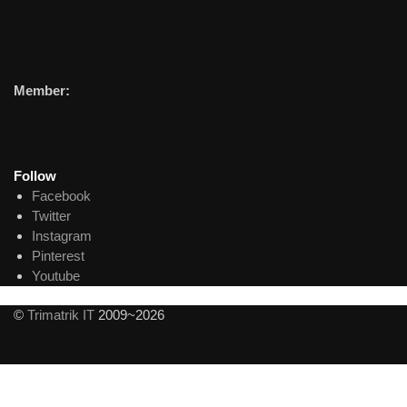
Member:
Follow
Facebook
Twitter
Instagram
Pinterest
Youtube
©
Trimatrik IT
2009~2026