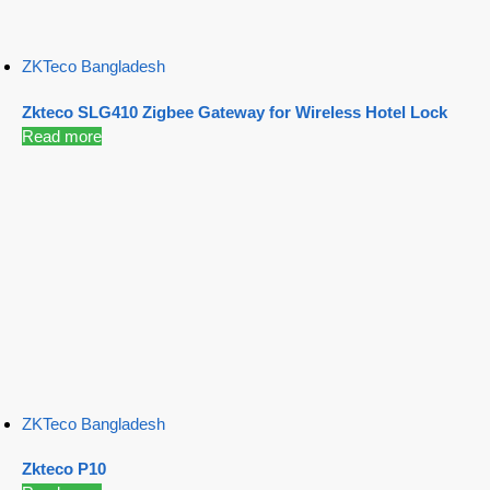
ZKTeco Bangladesh
Zkteco SLG410 Zigbee Gateway for Wireless Hotel Lock
Read more
ZKTeco Bangladesh
Zkteco P10