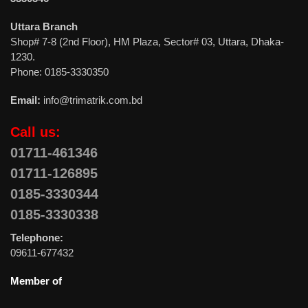
Uttara Branch
Shop# 7-8 (2nd Floor), HM Plaza, Sector# 03, Uttara, Dhaka-
1230.
Phone: 0185-3330350
Email:
info@trimatrik.com.bd
Call us:
01711-461346
01711-126895
0185-3330344
0185-3330338
Telephone:
09611-677432
Member of