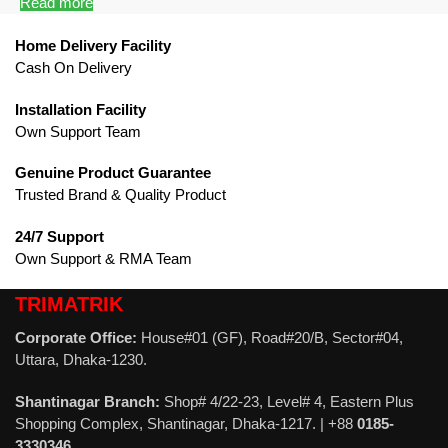
Read more
Home Delivery Facility
Cash On Delivery
Installation Facility
Own Support Team
Genuine Product Guarantee
Trusted Brand & Quality Product
24/7 Support
Own Support & RMA Team
TRIMATRIK
Corporate Office:
House#01 (GF), Road#20/B, Sector#04,
Uttara, Dhaka-1230.
Shantinagar Branch:
Shop# 4/22-23, Level# 4, Eastern Plus
Shopping Complex, Shantinagar, Dhaka-1217. | +88
0185-
3330346