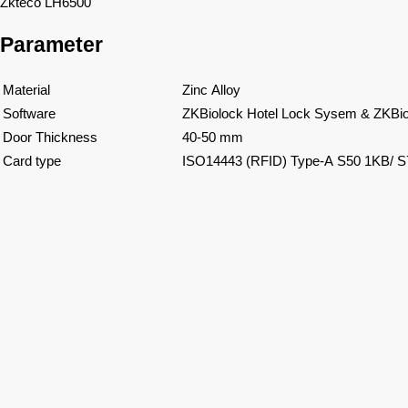
Zkteco LH6500
Parameter
Material
Zinc Alloy
Software
ZKBiolock Hotel Lock Sysem & ZKBio
Door Thickness
40-50 mm
Card type
ISO14443 (RFID) Type-A S50 1KB/ 