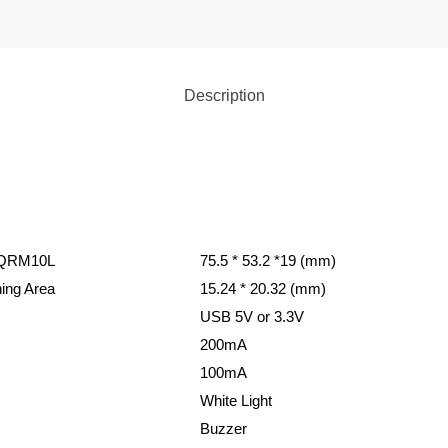
Description
 QRM10L
75.5 * 53.2 *19 (mm)
ing Area
15.24 * 20.32 (mm)
USB 5V or 3.3V
200mA
100mA
White Light
Buzzer