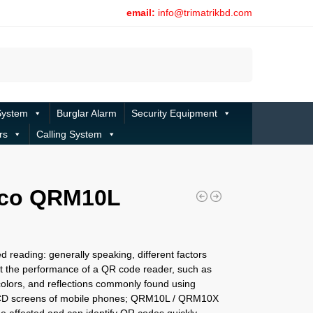
email:
info@trimatrikbd.com
Search
System
Burglar Alarm
Security Equipment
rs
Calling System
eco QRM10L
d reading: generally speaking, different factors
ct the performance of a QR code reader, such as
colors, and reflections commonly found using
LCD screens of mobile phones; QRM10L / QRM10X
e affected and can identify QR codes quickly