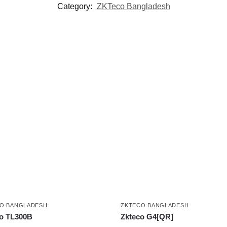
Category:
ZKTeco Bangladesh
O BANGLADESH
ZKTECO BANGLADESH
o TL300B
Zkteco G4[QR]