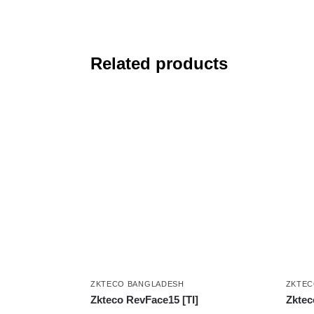
Related products
ZKTECO BANGLADESH
ZKTEC
Zkteco RevFace15 [TI]
Zktec