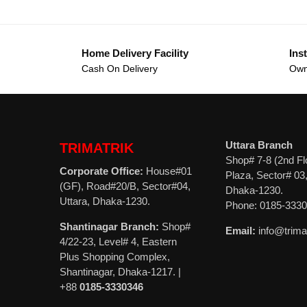
Home Delivery Facility
Inst
Cash On Delivery
Own
Uttara Branch
TRIMATRIK
Shop# 7-8 (2nd Fl
Corporate Office:
House#01
Plaza, Sector# 03,
(GF), Road#20/B, Sector#04,
Dhaka-1230.
Uttara, Dhaka-1230.
Phone: 0185-333
Shantinagar Branch:
Shop#
Email:
info@trima
4/22-23, Level# 4, Eastern
Plus Shopping Complex,
Shantinagar, Dhaka-1217. |
+88
0185-3330346