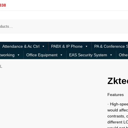
338
Attendance & Ac Ctrl
PABX & IP Phone
PA & Conference 
tworking
Office Equipment
EAS Security System
Othe
L
Zkt
Features
· High-spee
would affe
contrasts, 
different 
would not b