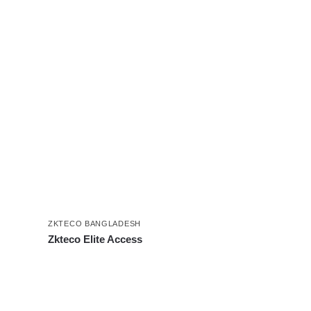
ZKTECO BANGLADESH
Zkteco Elite Access