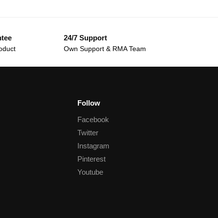
ntee
24/7 Support
oduct
Own Support & RMA Team
Follow
Facebook
Twitter
Instagram
Pinterest
Youtube