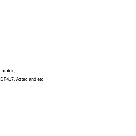
amatrix,
PDF417,
Aztec and
etc.