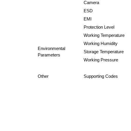
Camera
ESD
EMI
Protection Level
Working Temperature
Working Humidity
Environmental
Storage Temperature
Parameters
Working Pressure
Other
Supporting Codes