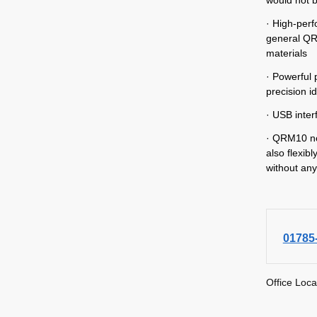
· High-perf
general QR
materials
· Powerful 
precision id
· USB inter
· QRM10 not
also flexib
without any
01785
Office Loca