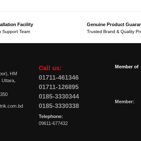
allation Facility
Genuine Product Guara
 Support Team
Trusted Brand & Quality Pr
Member of
Call us:
oor), HM
01711-461346
 Uttara,
01711-126895
0350
0185-3330344
Member:
0185-3330338
trik.com.bd
Telephone:
09611-677432