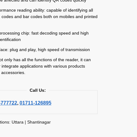
ormance reading ability: capable of identifying all
 codes and bar codes both on mobiles and printed
processing chip: fast decoding speed and high
entification
face: plug and play, high speed of transmission
 only has all the functions of the reader, it can
ly integrate applications with various products
 accessories.
Call Us:
-777722
,
01711-126895
tions: Uttara | Shantinagar