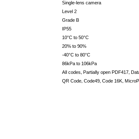
Single-lens camera
Level 2
Grade B
IP55
10°C to 50°C
20% to 90%
-40°C to 80°C
86kPa to 106kPa
All codes, Partially open PDF417, Dat
QR
Code,
Code49,
Code
16K,
Micro