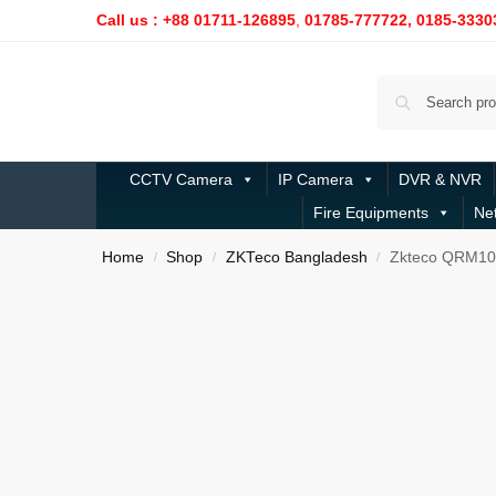
Call us : +88 01711-126895
,
01785-777722,
0185-3330
CCTV Camera
IP Camera
DVR & NVR
Fire Equipments
Ne
Home
Shop
ZKTeco Bangladesh
Zkteco QRM10
/
/
/