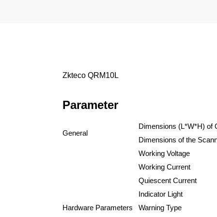
Zkteco QRM10L
Parameter
Dimensions
(L*W*H) of
General
Dimensions of the Scann
Working Voltage
Working Current
Quiescent Current
Indicator Light
Hardware Parameters
Warning Type