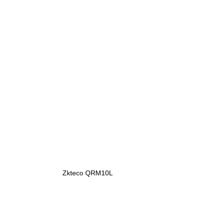
Zkteco QRM10L