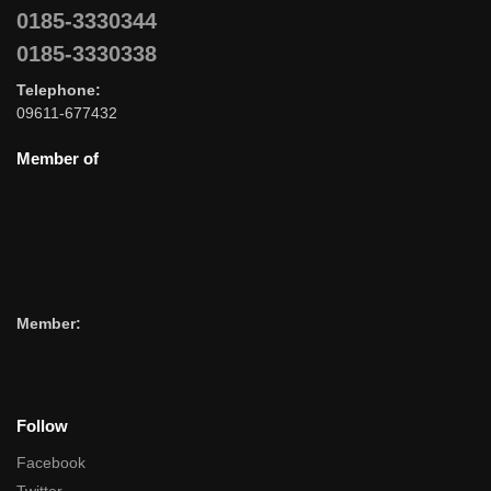
0185-3330344
0185-3330338
Telephone:
09611-677432
Member of
Member:
Follow
Facebook