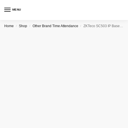
MENU
Home
Shop
Other Brand Time Attendance
ZKTeco SC503 IP Based RFID Access Control and Time Attendance
/
/
/