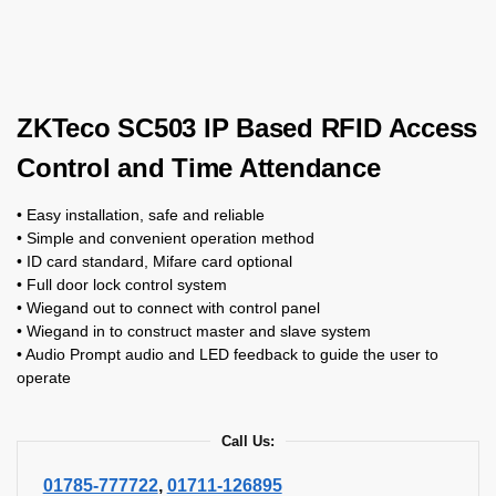
ZKTeco SC503 IP Based RFID Access
Control and Time Attendance
• Easy installation, safe and reliable
• Simple and convenient operation method
• ID card standard, Mifare card optional
• Full door lock control system
• Wiegand out to connect with control panel
• Wiegand in to construct master and slave system
• Audio Prompt audio and LED feedback to guide the user to
operate
Call Us:
01785-777722
,
01711-126895