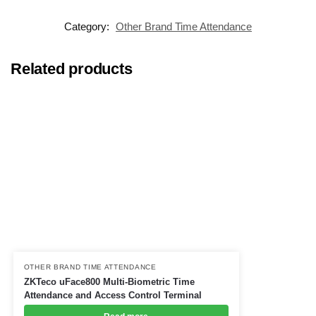
Category:
Other Brand Time Attendance
Related products
OTHER BRAND TIME ATTENDANCE
ZKTeco uFace800 Multi-Biometric Time
Attendance and Access Control Terminal