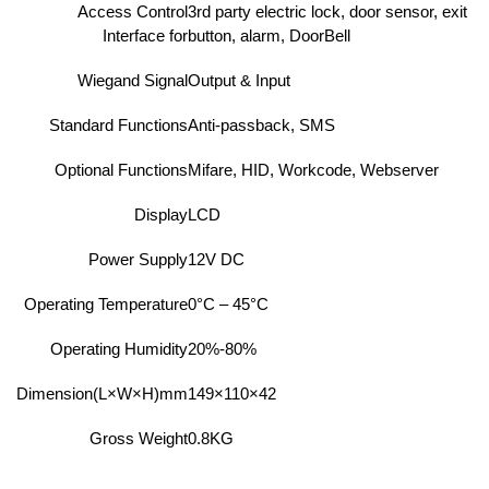
Access Control
3rd party electric lock, door sensor, exit
Interface for
button, alarm, DoorBell
Wiegand Signal
Output & Input
Standard Functions
Anti-passback, SMS
Optional Functions
Mifare, HID, Workcode, Webserver
Display
LCD
Power Supply
12V DC
Operating Temperature
0°C – 45°C
Operating Humidity
20%-80%
Dimension(L×W×H)mm
149×110×42
Gross Weight
0.8KG