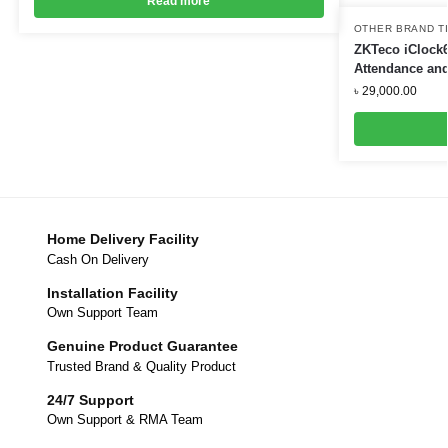
Read more
OTHER BRAND T
ZKTeco iClock6
Attendance and
৳
29,000.00
Home Delivery Facility
Cash On Delivery
Installation Facility
Own Support Team
Genuine Product Guarantee
Trusted Brand & Quality Product
24/7 Support
Own Support & RMA Team