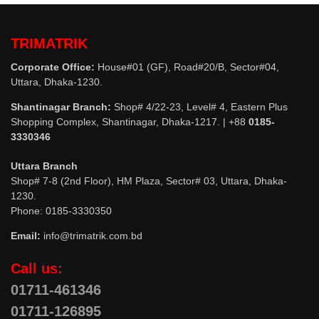
TRIMATRIK
Corporate Office:
House#01 (GF), Road#20/B, Sector#04,
Uttara, Dhaka-1230.
Shantinagar Branch:
Shop# 4/22-23, Level# 4, Eastern Plus
Shopping Complex, Shantinagar, Dhaka-1217. | +88
0185-
3330346
Uttara Branch
Shop# 7-8 (2nd Floor), HM Plaza, Sector# 03, Uttara, Dhaka-
1230.
Phone: 0185-3330350
Email:
info@trimatrik.com.bd
Call us:
01711-461346
01711-126895