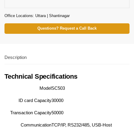
Office Locations: Uttara | Shantinagar
Questions? Request a Call Back
Description
Technical Specifications
Model
SC503
ID card Capacity
30000
Transaction Capacity
50000
Communication
TCP/IP, RS232/485, USB-Host