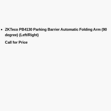
ZKTeco PB4130 Parking Barrier Automatic Folding Arm (90
degree) (Left/Right)
Call for Price