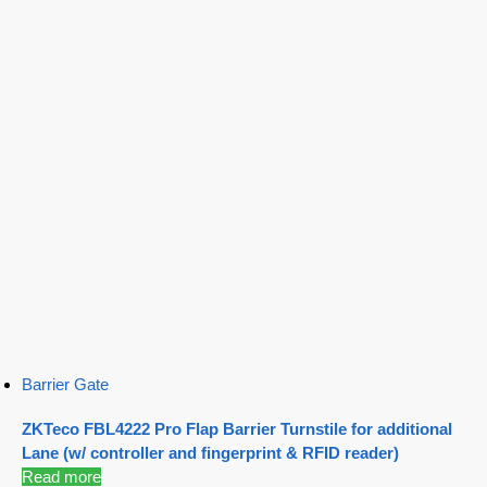
Barrier Gate
ZKTeco FBL4222 Pro Flap Barrier Turnstile for additional
Lane (w/ controller and fingerprint & RFID reader)
Read more