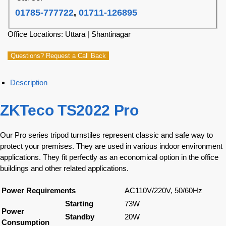
01785-777722
,
01711-126895
Office Locations: Uttara | Shantinagar
Questions? Request a Call Back
Description
ZKTeco TS2022 Pro
Our Pro series tripod turnstiles represent classic and safe way to
protect your premises. They are used in various indoor environment
applications. They fit perfectly as an economical option in the office
buildings and other related applications.
Power Requirements
AC110V/220V, 50/60Hz
Starting
73W
Power
Standby
20W
Consumption