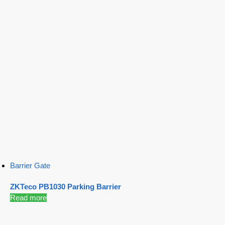
Barrier Gate
ZKTeco PB1030 Parking Barrier
Read more