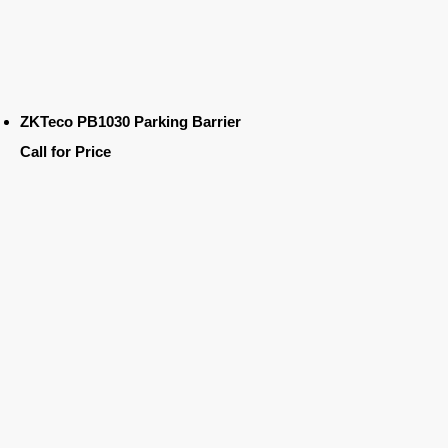
ZKTeco PB1030 Parking Barrier
Call for Price