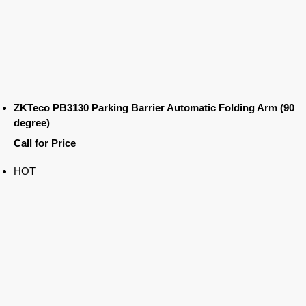
ZKTeco PB3130 Parking Barrier Automatic Folding Arm (90
degree)
Call for Price
HOT