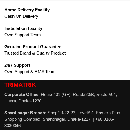
Home Delivery Facility
Cash On Delivery
Installation Facility
Own Support Team
Genuine Product Guarantee
Trusted Brand & Quality Product
24/7 Support
Own Support & RMA Team
TRIMATRIK
Corporate Office:
House#01 (GF), Road#20/B, Sector#04,
Uttara, Dhaka-1230.
Shantinagar Branch:
Shop# 4/22-23, Level# 4, Eastern Plus
Shopping Complex, Shantinagar, Dhaka-1217. | +88
0185-
3330346