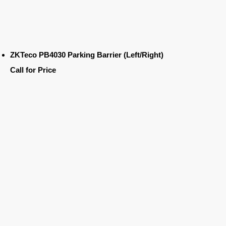
ZKTeco PB4030 Parking Barrier (Left/Right)
Call for Price