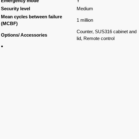
Emergency mode
Y
Security level
Medium
Mean cycles between failure
1 million
(MCBF)
Counter, SUS316 cabinet and
Options/ Accessories
lid, Remote control