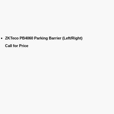
ZKTeco PB4060 Parking Barrier (Left/Right)
Call for Price