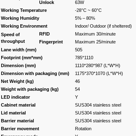
Unlock
63W
Working Temperature
-28°C ~ 60°C
Working Humidity
5% – 80%
Working Environment
Indoor/ Outdoor (if sheltered)
RFID
Maximum 30/minute
Speed of
throughput
Fingerprint
Maximum 25/minute
Lane width (mm)
505
Footprint (mm*mm)
785*1110
Dimension (mm)
1110*280*987 (L*W*H)
Dimension with packaging (mm)
1175*370*1070 (L*W*H)
Net Weight (kg)
46
Weight with packaging (kg)
54
LED indicator
Y
Cabinet material
SUS304 stainless steel
Lid material
SUS304 stainless steel
Barrier material
SUS304 stainless steel
Barrier movement
Rotation