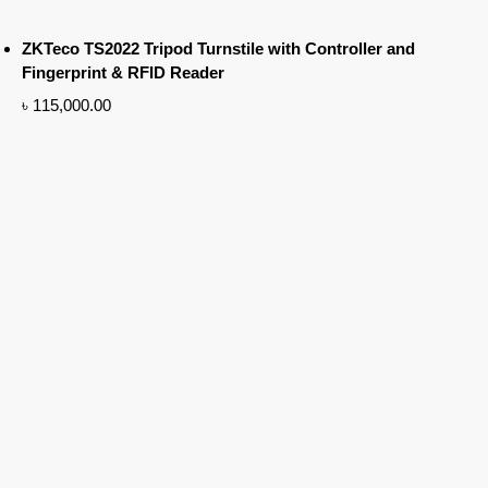
ZKTeco TS2022 Tripod Turnstile with Controller and
Fingerprint & RFID Reader
৳
115,000.00