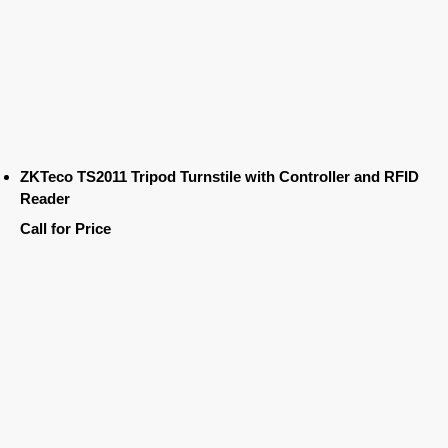
ZKTeco TS2011 Tripod Turnstile with Controller and RFID
Reader
Call for Price