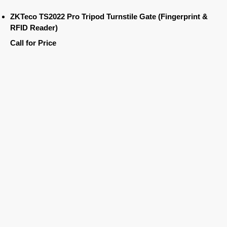
ZKTeco TS2022 Pro Tripod Turnstile Gate (Fingerprint &
RFID Reader)
Call for Price