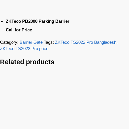
ZKTeco PB2000 Parking Barrier
Call for Price
Category:
Barrier Gate
Tags:
ZKTeco TS2022 Pro Bangladesh
,
ZKTeco TS2022 Pro price
Related products