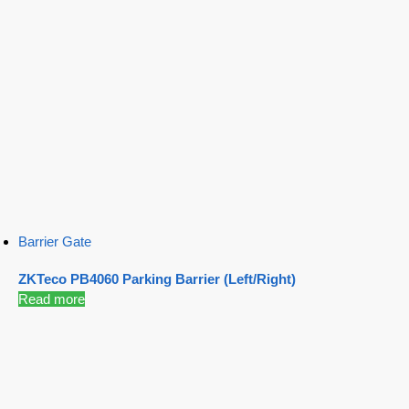
Barrier Gate
ZKTeco PB4060 Parking Barrier (Left/Right)
Read more