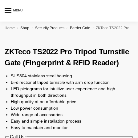
MENU
Home
Shop
Security Products
Barrier Gate
ZKTeco TS2022 Pro Tripod Turnstile Gate (Fingerprint & RFID Reader)
/
/
/
/
ZKTeco TS2022 Pro Tripod Turnstile
Gate (Fingerprint & RFID Reader)
SUS304 stainless steel housing
Bi-directional tripod turnstile with arm drop function
LED pictograms for intuitive user experience and high
throughput in both directions
High quality at an affordable price
Low power consumption
Wide range of accessories
Easy and simple installation process
Easy to maintain and monitor
Call Us: