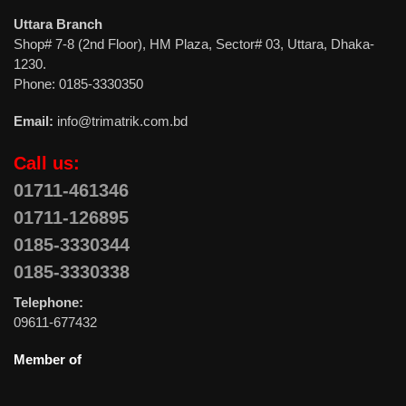
Uttara Branch
Shop# 7-8 (2nd Floor), HM Plaza, Sector# 03, Uttara, Dhaka-
1230.
Phone: 0185-3330350
Email:
info@trimatrik.com.bd
Call us:
01711-461346
01711-126895
0185-3330344
0185-3330338
Telephone:
09611-677432
Member of