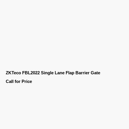
ZKTeco FBL2022 Single Lane Flap Barrier Gate
Call for Price