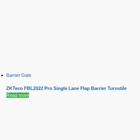
Barrier Gate
ZKTeco FBL2022 Pro Single Lane Flap Barrier Turnstile
Read more