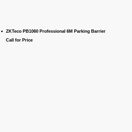
ZKTeco PB1060 Professional 6M Parking Barrier
Call for Price