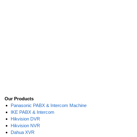
Our Products
Panasonic PABX & Intercom Machine
IKE PABX & Intercom
Hikvision DVR
Hikvision NVR
Dahua XVR