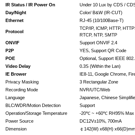
IR Status / IR Power On
Under 10 Lux by CDS / CDS
Day/Night
Color/ B&W (IR-CUT)
Ethernet
RJ-45 (10/100Base-T)
TCP/IP, ICMP, HTTP, HTTP
Protocol
RTCP, NTP, SMTP
ONVIF
Support ONVIF 2.4
P2P
YES, Support QR Code
POE
Optional, Support IEEE 802.
Video Delay
0.3S (Within the Lan)
IE Brower
IE8-11, Google Chrome, Fire
Privacy Masking
3 Rectangular Zone
Recording Mode
NVR/UTC/Web
Language
Japanese, Chinese Simplifie
BLC/WDR/Motion Detection
Support
Operation/Storage Temperature
-20℃ ~ +60℃ RH95% Max 
Power Source
DC12V±10%, 700mA
Dimension
￠142(W) x68(H) x66(D)m