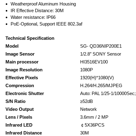
Weatherproof Aluminum Housing
IR Effective Distance: 30M
Water resistance: IP66
PoE-Optional, Support IEEE 802.3af
Technical Specification
Model
SG- QD36NIP200E1
Image Sensor
1/2.8″ SONY Sensor
Main processor
HI3516EV100
Image Resolution
1080P
Effective Pixels
1920(H)*1080(V)
Compression
H.264/H.265/MJPEG
Electronic Shutter
Auto: PAL 1/25-1/10000Sec
S/N Ratio
≥52dB
Video Output
Network
Lens / Pixels
3.6mm / 2 MP
Infrared LED
￠5X36PCS
Infrared Distance
30M