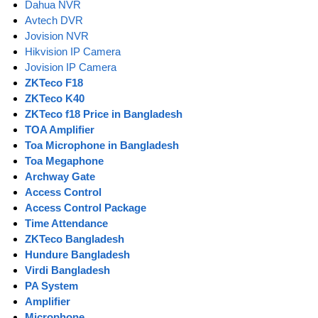
Dahua NVR
Avtech DVR
Jovision NVR
Hikvision IP Camera
Jovision IP Camera
ZKTeco F18
ZKTeco K40
ZKTeco f18 Price in Bangladesh
TOA Amplifier
Toa Microphone in Bangladesh
Toa Megaphone
Archway Gate
Access Control
Access Control Package
Time Attendance
ZKTeco Bangladesh
Hundure Bangladesh
Virdi Bangladesh
PA System
Amplifier
Microphone