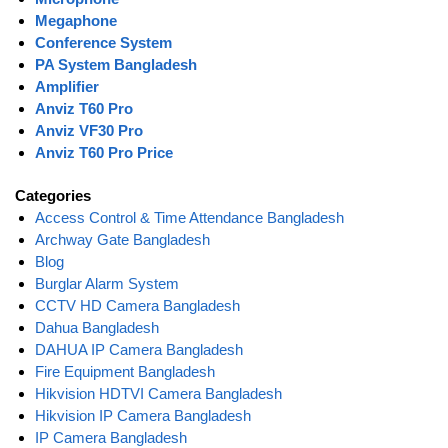
Megaphone
Conference System
PA System Bangladesh
Amplifier
Anviz T60 Pro
Anviz VF30 Pro
Anviz T60 Pro Price
Categories
Access Control & Time Attendance Bangladesh
Archway Gate Bangladesh
Blog
Burglar Alarm System
CCTV HD Camera Bangladesh
Dahua Bangladesh
DAHUA IP Camera Bangladesh
Fire Equipment Bangladesh
Hikvision HDTVI Camera Bangladesh
Hikvision IP Camera Bangladesh
IP Camera Bangladesh