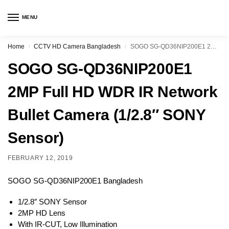
MENU
Home
CCTV HD Camera Bangladesh
SOGO SG-QD36NIP200E1 2MP Full HD WDR IR Network Bullet Camera (1/2.8″ SONY Sensor)
/
/
SOGO SG-QD36NIP200E1
2MP Full HD WDR IR Network
Bullet Camera (1/2.8″ SONY
Sensor)
FEBRUARY 12, 2019
SOGO SG-QD36NIP200E1 Bangladesh
1/2.8″ SONY Sensor
2MP HD Lens
With IR-CUT, Low Illumination