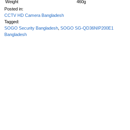
Weight
460g
Posted in:
CCTV HD Camera Bangladesh
Tagged:
SOGO Security Bangladesh
,
SOGO SG-QD36NIP200E1
Bangladesh