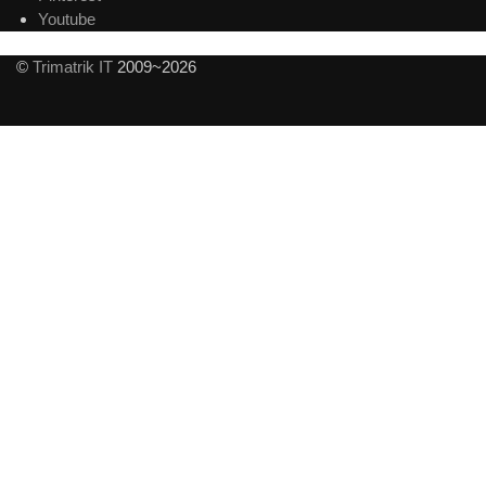
Youtube
©
Trimatrik IT
2009~2026