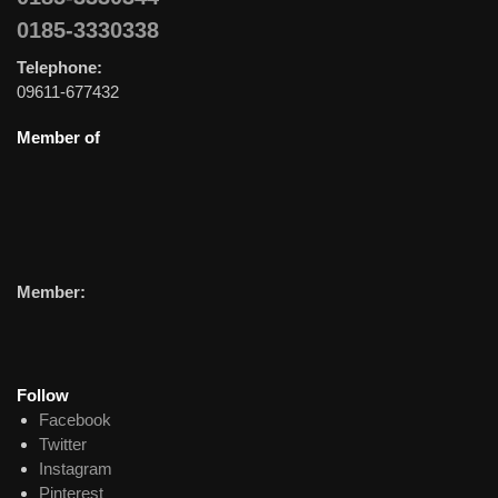
0185-3330338
Telephone:
09611-677432
Member of
Member:
Follow
Facebook
Twitter
Instagram
Pinterest