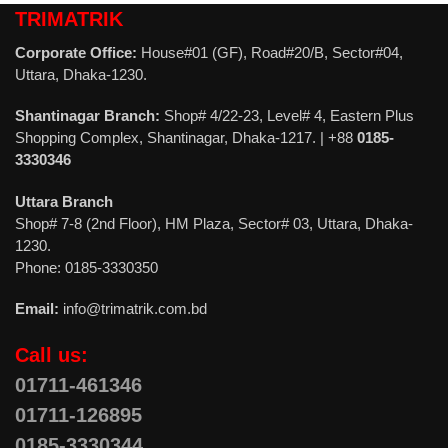
TRIMATRIK
Corporate Office:
House#01 (GF), Road#20/B, Sector#04,
Uttara, Dhaka-1230.
Shantinagar Branch:
Shop# 4/22-23, Level# 4, Eastern Plus
Shopping Complex, Shantinagar, Dhaka-1217. | +88
0185-
3330346
Uttara Branch
Shop# 7-8 (2nd Floor), HM Plaza, Sector# 03, Uttara, Dhaka-
1230.
Phone: 0185-3330350
Email:
info@trimatrik.com.bd
Call us:
01711-461346
01711-126895
0185-3330344