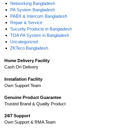
Networking Bangladesh
PA System Bangladesh
PABX & Intercom Bangladesh
Repair & Service
Sucurity Products in Bangladesh
TOA PA System in Bangladesh
Uncategorized
ZKTeco Bangladesh
Home Delivery Facility
Cash On Delivery
Installation Facility
Own Support Team
Genuine Product Guarantee
Trusted Brand & Quality Product
24/7 Support
Own Support & RMA Team