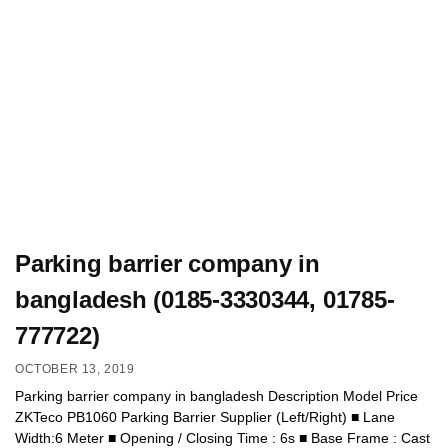
Parking barrier company in
bangladesh (0185-3330344, 01785-
777722)
OCTOBER 13, 2019
Parking barrier company in bangladesh Description Model Price
ZKTeco PB1060 Parking Barrier Supplier (Left/Right) ■ Lane
Width:6 Meter ■ Opening / Closing Time : 6s ■ Base Frame : Cast