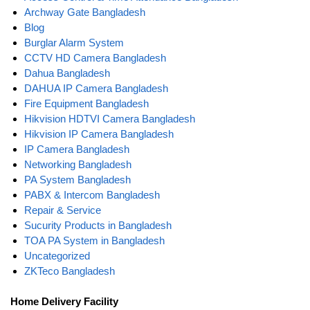
Archway Gate Bangladesh
Blog
Burglar Alarm System
CCTV HD Camera Bangladesh
Dahua Bangladesh
DAHUA IP Camera Bangladesh
Fire Equipment Bangladesh
Hikvision HDTVI Camera Bangladesh
Hikvision IP Camera Bangladesh
IP Camera Bangladesh
Networking Bangladesh
PA System Bangladesh
PABX & Intercom Bangladesh
Repair & Service
Sucurity Products in Bangladesh
TOA PA System in Bangladesh
Uncategorized
ZKTeco Bangladesh
Home Delivery Facility