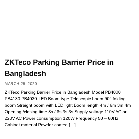
ZKTeco Parking Barrier Price in
Bangladesh
MARCH 29, 2020
ZKTeco Parking Barrier Price in Bangladesh Model PB4000
PB4130 PB4030-LED Boom type Telescopic boom 90° folding
boom Straight boom with LED light Boom length 4m / 6m 3m 4m
Opening /closing time 3s / 6s 3s 3s Supply voltage 110V AC or
220V AC Power consumption 120W Frequency 50 – 60Hz
Cabinet material Powder coated […]