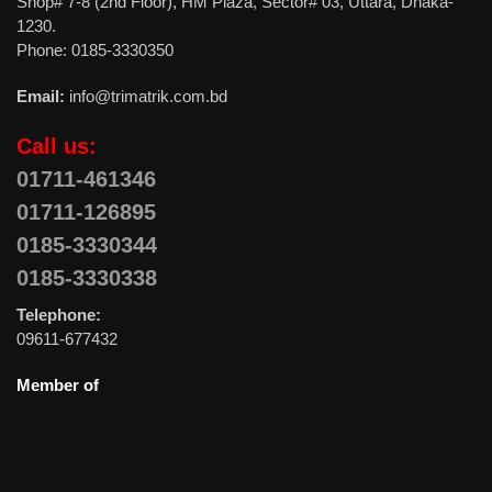
Shop# 7-8 (2nd Floor), HM Plaza, Sector# 03, Uttara, Dhaka-
1230.
Phone: 0185-3330350
Email:
info@trimatrik.com.bd
Call us:
01711-461346
01711-126895
0185-3330344
0185-3330338
Telephone:
09611-677432
Member of