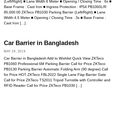
(Left/Right) ■ Lane Width:6 Meter ■ Opening / Closing Time : 6s ■
Base Frame : Cast Iron ■ Ingress Protection : IP54 PB1060L/R
85,000.00 ZKTeco PB1030 Parking Barrier (Left/Right) ■ Lane
Width:4.5 Meter ■ Opening / Closing Time : 3s ■ Base Frame :
Cast Iron […]
Car Barrier in Bangladesh
MAY 26, 2019
Car Barrier in Bangladesh Add to Wishlist Quick View ZKTeco
PB1060 Professional 6M Parking Barrier Call for Price ZKTeco
PB3130 Parking Barrier Automatic Folding Arm (90 degree) Call
for Price HOT ZKTeco FBL2022 Single Lane Flap Barrier Gate
Call for Price ZKTeco TS2011 Tripod Turnstile with Controller and
RFID Reader Call for Price ZKTeco PB1030 […]