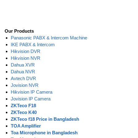
Our Products
Panasonic PABX & Intercom Machine
IKE PABX & Intercom
Hikvision DVR
Hikvision NVR
Dahua XVR
Dahua NVR
Avtech DVR
Jovision NVR
Hikvision IP Camera
Jovision IP Camera
ZKTeco F18
ZKTeco K40
ZKTeco f18 Price in Bangladesh
TOA Amplifier
Toa Microphone in Bangladesh