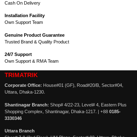
Cash On Delivery
Installation Facility
Own Support Team
Genuine Product Guarantee
Trusted Brand & Quality Product
24/7 Support
Own Support & RMA Team
TRIMATRIK
Corporate Office:
House#01 (GF), Road#20/B, Sector#04,
Uttara, Dhaka-1230.
Shantinagar Branch:
Shop# 4/22-23, Level# 4, Eastern Plus
Shopping Complex, Shantinagar, Dhaka-1217. | +88
0185-
3330346
Uttara Branch