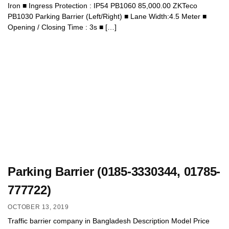
Iron ■ Ingress Protection : IP54 PB1060 85,000.00 ZKTeco
PB1030 Parking Barrier (Left/Right) ■ Lane Width:4.5 Meter ■
Opening / Closing Time : 3s ■ […]
Parking Barrier (0185-3330344, 01785-
777722)
OCTOBER 13, 2019
Traffic barrier company in Bangladesh Description Model Price