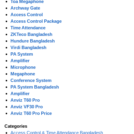
Toa Megaphone
Archway Gate
Access Control
Access Control Package
Time Attendance
ZKTeco Bangladesh
Hundure Bangladesh
Virdi Bangladesh
PA System
Amplifier
Microphone
Megaphone
Conference System
PA System Bangladesh
Amplifier
Anviz T60 Pro
Anviz VF30 Pro
Anviz T60 Pro Price
Categories
Access Control & Time Attendance Bangladesh