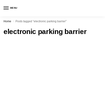
MENU
Home
Posts tagged “electronic parking barrier”
/
electronic parking barrier