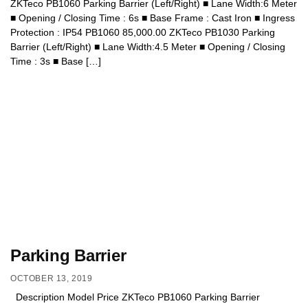
ZKTeco PB1060 Parking Barrier (Left/Right) ■ Lane Width:6 Meter
■ Opening / Closing Time : 6s ■ Base Frame : Cast Iron ■ Ingress
Protection : IP54 PB1060 85,000.00 ZKTeco PB1030 Parking
Barrier (Left/Right) ■ Lane Width:4.5 Meter ■ Opening / Closing
Time : 3s ■ Base […]
Parking Barrier
OCTOBER 13, 2019
Description Model Price ZKTeco PB1060 Parking Barrier