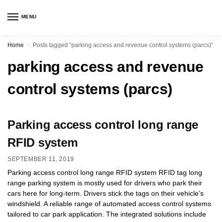
MENU
Home
Posts tagged “parking access and revenue control systems (parcs)”
/
parking access and revenue
control systems (parcs)
Parking access control long range
RFID system
SEPTEMBER 11, 2019
Parking access control long range RFID system RFID tag long
range parking system is mostly used for drivers who park their
cars here for long-term. Drivers stick the tags on their vehicle’s
windshield. A reliable range of automated access control systems
tailored to car park application. The integrated solutions include