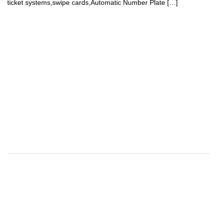
ticket systems,swipe cards,Automatic Number Plate […]