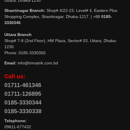
Uttara, Dhaka-1230.
Shantinagar Branch:
Shop# 4/22-23, Level# 4, Eastern Plus
Shopping Complex, Shantinagar, Dhaka-1217. | +88
0185-
3330346
Uttara Branch
Shop# 7-8 (2nd Floor), HM Plaza, Sector# 03, Uttara, Dhaka-
1230.
Phone: 0185-3330350
Email:
info@trimatrik.com.bd
Call us:
01711-461346
01711-126895
0185-3330344
0185-3330338
Telephone:
09611-677432