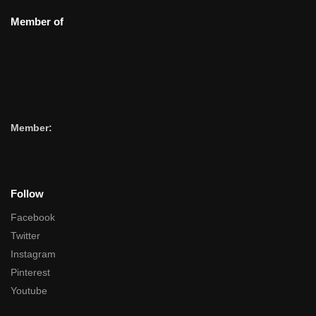
Member of
Member:
Follow
Facebook
Twitter
Instagram
Pinterest
Youtube