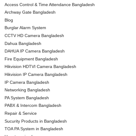
Access Control & Time Attendance Bangladesh
Archway Gate Bangladesh
Blog
Burglar Alarm System
CCTV HD Camera Bangladesh
Dahua Bangladesh
DAHUA IP Camera Bangladesh
Fire Equipment Bangladesh
Hikvision HDTVI Camera Bangladesh
Hikvision IP Camera Bangladesh
IP Camera Bangladesh
Networking Bangladesh
PA System Bangladesh
PABX & Intercom Bangladesh
Repair & Service
Sucurity Products in Bangladesh
TOA PA System in Bangladesh