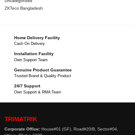
Uncategorized
ZKTeco Bangladesh
Home Delivery Facility
Cash On Delivery
Installation Facility
Own Support Team
Genuine Product Guarantee
Trusted Brand & Quality Product
24/7 Support
Own Support & RMA Team
TRIMATRIK
Corporate Office:
House#01 (GF), Road#20/B, Sector#04,