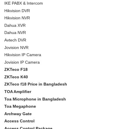
IKE PABX & Intercom
Hikvision DVR
Hikvision NVR
Dahua XVR
Dahua NVR
Avtech DVR
Jovision NVR
Hikvision IP Camera
Jovision IP Camera
ZKTeco F18
ZKTeco K40
ZKTeco f18 Price in Bangladesh
TOA Amplifier
Toa Microphone in Bangladesh
Toa Megaphone
Archway Gate
Access Control
Access Control Package