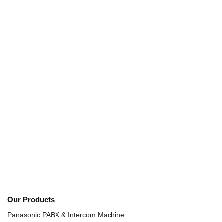
Our Products
Panasonic PABX & Intercom Machine