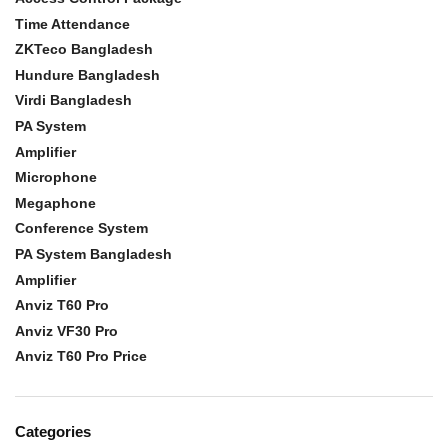
Time Attendance
ZKTeco Bangladesh
Hundure Bangladesh
Virdi Bangladesh
PA System
Amplifier
Microphone
Megaphone
Conference System
PA System Bangladesh
Amplifier
Anviz T60 Pro
Anviz VF30 Pro
Anviz T60 Pro Price
Categories