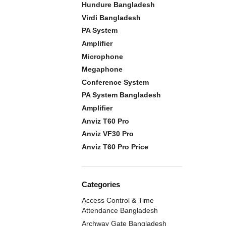
Hundure Bangladesh
Virdi Bangladesh
PA System
Amplifier
Microphone
Megaphone
Conference System
PA System Bangladesh
Amplifier
Anviz T60 Pro
Anviz VF30 Pro
Anviz T60 Pro Price
Categories
Access Control & Time
Attendance Bangladesh
Archway Gate Bangladesh