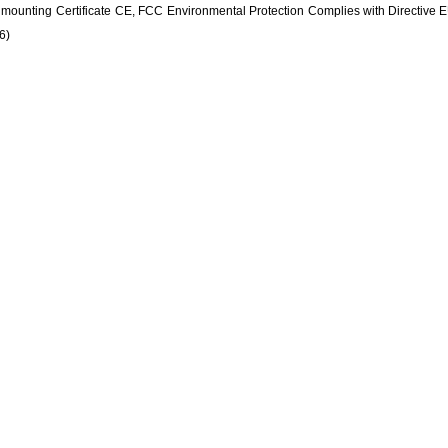
l mounting
Certificate
CE, FCC
Environmental Protection
Complies with Directive
6)