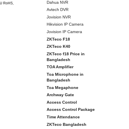
Dahua NVR
 EU RoHS,
Avtech DVR
Jovision NVR
Hikvision IP Camera
Jovision IP Camera
ZKTeco F18
ZKTeco K40
ZKTeco f18 Price in
Bangladesh
TOA Amplifier
Toa Microphone in
Bangladesh
Toa Megaphone
Archway Gate
Access Control
Access Control Package
Time Attendance
ZKTeco Bangladesh