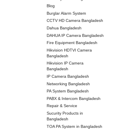
Blog
Burglar Alarm System
CCTV HD Camera Bangladesh
Dahua Bangladesh
DAHUA IP Camera Bangladesh
Fire Equipment Bangladesh
Hikvision HDTVI Camera
Bangladesh
Hikvision IP Camera
Bangladesh
IP Camera Bangladesh
Networking Bangladesh
PA System Bangladesh
PABX & Intercom Bangladesh
Repair & Service
Sucurity Products in
Bangladesh
TOA PA System in Bangladesh