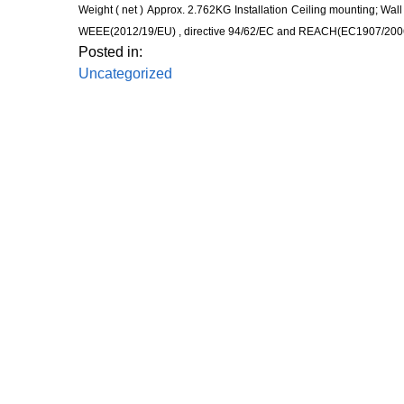
Weight ( net )
Approx. 2.762KG
Installation
Ceiling mounting; Wal
WEEE(2012/19/EU) , directive 94/62/EC and REACH(EC1907/200
Posted in:
Uncategorized