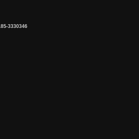
185-3330346