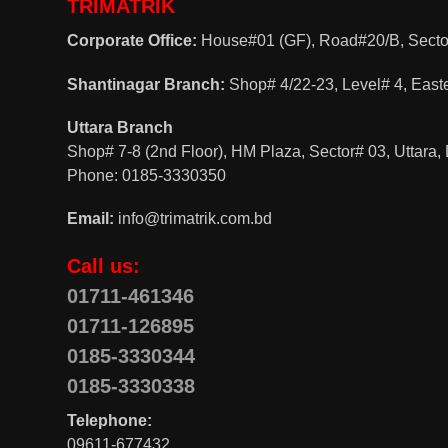
TRIMATRIK
Corporate Office:
House#01 (GF), Road#20/B, Sector
Shantinagar Branch:
Shop# 4/22-23, Level# 4, East
Uttara Branch
Shop# 7-8 (2nd Floor), HM Plaza, Sector# 03, Uttara
Phone: 0185-3330350
Email:
info@trimatrik.com.bd
Call us:
01711-461346
01711-126895
0185-3330344
0185-3330338
Telephone:
09611-677432