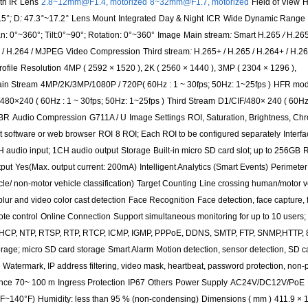
th IR
Lens
2.8~12mm@F1.4, motorized
8~32mm@F1.7, motorized
Field of View
H
.5
°;
D
:
47.3
°~
17.2
°
Lens Mount
Integrated
Day & Night
ICR
Wide Dynamic Range
n: 0°~360°; Tilt:0°~90°; Rotation: 0°~360°
Image
Main stream
:
Smart H
.
265
/
H.265
+ / H.264 / MJPEG
Video Compression
Third stream
:
H.265+ / H.265 / H.264+ / H.2
ofile
Resolution
4MP ( 2592 × 1520 ), 2K ( 2560 × 1440 ), 3MP ( 2304 × 1296 ),
in Stream
4MP/2K/3MP/1080P / 720P( 60Hz : 1 ~ 30fps; 50Hz: 1~25fps )
HFR mod
480×240 ( 60Hz : 1 ~ 30fps; 50Hz: 1~25fps )
Third Stream
D1/CIF/480× 240 ( 60Hz 
CBR
Audio Compression
G711A / U
Image Settings
ROI, Saturation, Brightness, Ch
t software or web browser
ROI
8 ROI; Each ROI to be configured separately
Interf
 audio input; 1CH audio output
Storage
Built-in micro SD card slot; up to 256GB
R
put
Yes(Max. output current: 200mA)
Intelligent Analytics (Smart Events)
Perimeter
le/ non-motor vehicle classification)
Target Counting
Line crossing human/motor v
lur and video color cast detection
Face Recognition
Face detection, face capture,
te control
Online Connection
Support simultaneous monitoring for up to 10 users; 
DHCP, NTP, RTSP, RTP, RTCP, ICMP, IGMP, PPPoE, DDNS, SMTP, FTP, SNMP,HTTP, 
rage; micro SD card storage
Smart Alarm
Motion detection, sensor detection, SD c
Watermark, IP address filtering, video mask, heartbeat, password protection, non-
ance
70~ 100 m
Ingress Protection
IP67
Others
Power Supply
AC24V/DC12V/PoE
°F~140°F)
Humidity: less than 95 % (non-condensing)
Dimensions ( mm )
411.9 × 