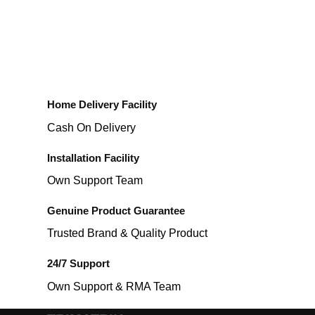
Home Delivery Facility
Cash On Delivery
Installation Facility
Own Support Team
Genuine Product Guarantee
Trusted Brand & Quality Product
24/7 Support
Own Support & RMA Team