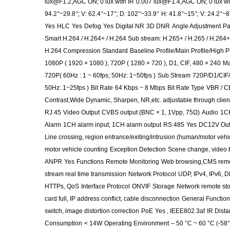
lux@F1.2,AGC ON; 0 lux with IR
0.007 lux@F1.4,AGC ON; 0 lux wi
94.2
°~
29.8
°;
V
:
62.4
°~
17
°;
D
:
102
°~
33.9
°
H: 41.8
°~
15
°;
V
:
24.2
°~
8
Yes
HLC
Yes
Defog
Yes
Digital NR
3D DNR
Angle Adjustment
Pa
Smart H
.
264
/
H.264+ / H.264 Sub stream
:
H.265+ / H.265 / H.264
H.264 Compression Standard
Baseline Profile/Main Profile/High Pr
1080P ( 1920 × 1080 ), 720P ( 1280 × 720 ), D1, CIF, 480 × 240
Ma
720P( 60Hz : 1 ~ 60fps; 50Hz: 1~50fps )
Sub Stream
720P/D1/CIF/
50Hz: 1~25fps )
Bit Rate
64 Kbps ~ 8 Mbps
Bit Rate Type
VBR / 
Contrast,Wide Dynamic, Sharpen, NR,etc. adjustable through clien
RJ 45
Video Output
CVBS output (BNC × 1, 1Vpp, 75Ω)
Audio
1CH
Alarm
1CH alarm input; 1CH alarm output
RS 485
Yes
DC12V Out
Line crossing, region entrance/exiting/intrusion (human/motor vehic
motor vehicle counting
Exception Detection
Scene change, video b
ANPR
Yes
Functions
Remote Monitoring
Web browsing,CMS remo
stream real time transmission
Network Protocol
UDP, IPv4, IPv6, 
HTTPs, QoS
Interface Protocol
ONVIF
Storage
Network remote sto
card full, IP address conflict, cable disconnection
General Function
switch, image distortion correction
PoE
Yes , IEEE802.3af
IR Dist
Consumption
< 14W
Operating Environment
– 50 °C ~ 60 °C (-58