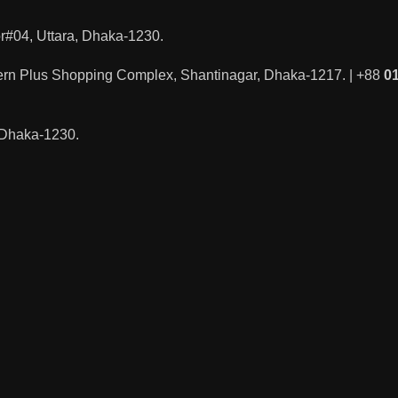
#04, Uttara, Dhaka-1230.
ern Plus Shopping Complex, Shantinagar, Dhaka-1217. | +88
0
, Dhaka-1230.