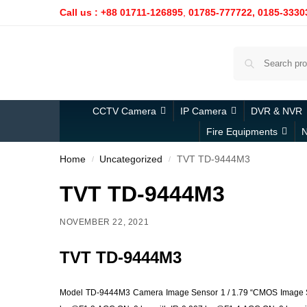
Call us : +88 01711-126895
,
01785-777722,
0185-3330
CCTV Camera
IP Camera
DVR & NVR
Fire Equipments
N
Home
Uncategorized
TVT TD-9444M3
/
/
TVT TD-9444M3
NOVEMBER 22, 2021
TVT TD-9444M3
Model
TD-9444M3
Camera
Image Sensor
1 / 1.79 “CMOS
Image 