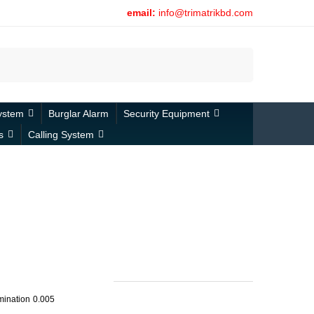
email:
info@trimatrikbd.com
Search
ystem
Burglar Alarm
Security Equipment
s
Calling System
umination
0.005