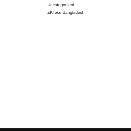
Uncategorized
ZKTeco Bangladesh