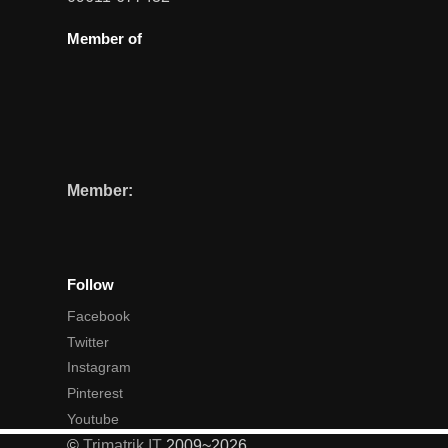
Member of
Member:
Follow
Facebook
Twitter
Instagram
Pinterest
Youtube
©
Trimatrik IT
2009~2026