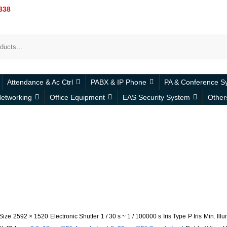
338
Attendance & Ac Ctrl
PABX & IP Phone
PA & Conference S
etworking
Office Equipment
EAS Security System
Other
Size
2592 × 1520
Electronic Shutter
1 / 30 s ~ 1 / 100000 s
Iris Type
P Iris
Min
.
Ill