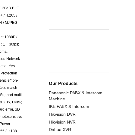
:
120dB
BLC
+ / H.265 /
64 / MJPEG
e: 1080P /
: 1 ~ 30fps;
roma,
aces
Network
eset
Yes
 Protection
ehicle/non-
Our Products
 face match
Panasonic PABX & Intercom
Support multi-
Machine
802.1x, UPnP,
IKE PABX & Intercom
ard error, SD
Hikvision DVR
photosensitive
Hikvision NVR
Power
Dahua XVR
155.3 ×188