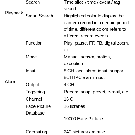
Search
Time slice / time / event / tag
search
Playback
Smart Search
Highlighted color to display the
camera record in a certain period
of time, different colors refers to
different record events
Function
Play, pause, FF, FB, digital zoom,
etc.
Mode
Manual, sensor, motion,
exception
Input
8 CH local alarm input, support
8CH IPC alarm input
Alarm
Output
4 CH
Triggering
Record, snap, preset, e-mail, etc.
Channel
16 CH
Face Picture
16 libraries
Database
10000 Face Pictures
Computing
240 pictures / minute