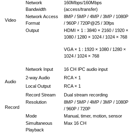
Network
160Mbps/160Mbps
Bandwidth
(access/transfer)
Network Access
8MP / 5MP / 4MP / 3MP / 1080P
Video
Format
/ 960P / 720P@25 / 30fps
Output
HDMI × 1 : 3840 × 2160 / 1920 ×
1080 / 1280 × 1024 / 1024 × 768
VGA × 1 : 1920 × 1080 / 1280 ×
1024 / 1024 × 768
Network Input
16 CH IPC audio input
2-way Audio
RCA × 1
Audio
Local Output
RCA × 1
Record Stream
Dual stream recording
Resolution
8MP / 5MP / 4MP / 3MP / 1080P
Record
/ 960P / 720P
Mode
Manual, timer, motion, sensor
Simultaneous
Max 16 CH
Playback