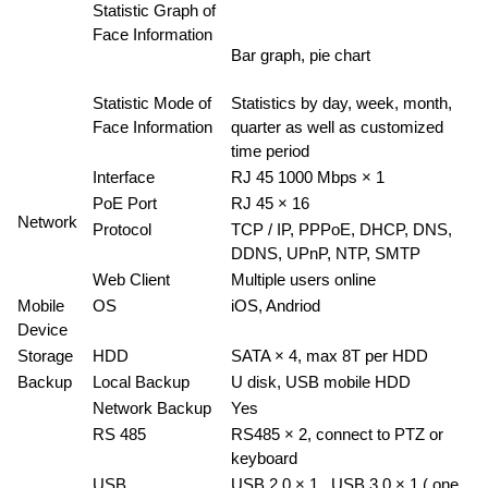
Statistic Graph of
Face Information
Bar graph, pie chart
Statistic Mode of
Statistics by day, week, month,
Face Information
quarter as well as customized
time period
Interface
RJ 45 1000 Mbps × 1
PoE Port
RJ 45 × 16
Network
Protocol
TCP / IP, PPPoE, DHCP, DNS,
DDNS, UPnP, NTP, SMTP
Web Client
Multiple users online
Mobile
OS
iOS, Andriod
Device
Storage
HDD
SATA × 4, max 8T per HDD
Backup
Local Backup
U disk, USB mobile HDD
Network Backup
Yes
RS 485
RS485 × 2, connect to PTZ or
keyboard
USB
USB 2.0 × 1 , USB 3.0 × 1 ( one