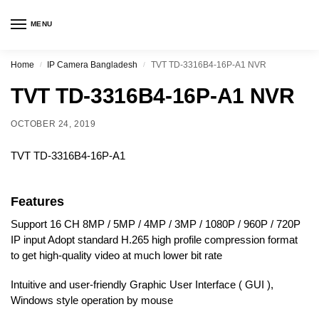
MENU
Home
IP Camera Bangladesh
TVT TD-3316B4-16P-A1 NVR
/
/
TVT TD-3316B4-16P-A1 NVR
OCTOBER 24, 2019
TVT TD-3316B4-16P-A1
Features
Support 16 CH 8MP / 5MP / 4MP / 3MP / 1080P / 960P / 720P
IP input Adopt standard H.265 high profile compression format
to get high-quality video at much lower bit rate
Intuitive and user-friendly Graphic User Interface ( GUI ),
Windows style operation by mouse