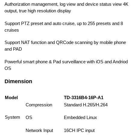
Authorization management, log view and device status view 4K
output, true high resolution display
Support PTZ preset and auto cruise, up to 255 presets and 8
cruises
Support NAT function and QRCode scanning by mobile phone
and PAD
Powerful smart phone & Pad surveillance with iOS and Andriod
OS
Dimension
Model
TD-3316B4-16P-A1
Compression
Standard H.265/H.264
System
OS
Embedded Linux
Network Input
16CH IPC input