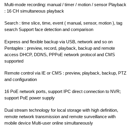
Multi-mode recording: manual / timer / motion / sensor Playback
: 16 CH simultaneous playback
Search : time slice, time, event ( manual, sensor, motion ), tag
search Support face detection and comparison
Express and flexible backup via USB, network and so on
Pentaplex : preview, record, playback, backup and remote
access DHCP, DDNS, PPPoE network protocol and CMS
supported
Remote control via IE or CMS : preview, playback, backup, PTZ
and configuration
16 PoE network ports, support IPC direct connection to NVR;
support PoE power supply
Dual stream technology for local storage with high definition,
remote network transmission and remote surveillance with
mobile device Multi-user online simultaneously