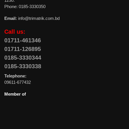
1230.
Phone: 0185-3330350
Email:
info@trimatrik.com.bd
Call us:
01711-461346
01711-126895
0185-3330344
0185-3330338
Telephone:
09611-677432
Member of