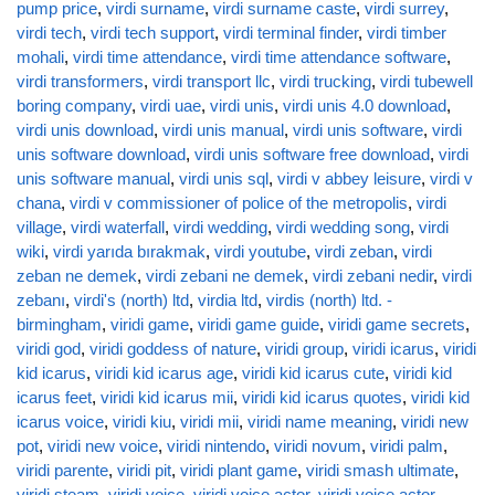
pump price
,
virdi surname
,
virdi surname caste
,
virdi surrey
,
virdi tech
,
virdi tech support
,
virdi terminal finder
,
virdi timber
mohali
,
virdi time attendance
,
virdi time attendance software
,
virdi transformers
,
virdi transport llc
,
virdi trucking
,
virdi tubewell
boring company
,
virdi uae
,
virdi unis
,
virdi unis 4.0 download
,
virdi unis download
,
virdi unis manual
,
virdi unis software
,
virdi
unis software download
,
virdi unis software free download
,
virdi
unis software manual
,
virdi unis sql
,
virdi v abbey leisure
,
virdi v
chana
,
virdi v commissioner of police of the metropolis
,
virdi
village
,
virdi waterfall
,
virdi wedding
,
virdi wedding song
,
virdi
wiki
,
virdi yarıda bırakmak
,
virdi youtube
,
virdi zeban
,
virdi
zeban ne demek
,
virdi zebani ne demek
,
virdi zebani nedir
,
virdi
zebanı
,
virdi's (north) ltd
,
virdia ltd
,
virdis (north) ltd. -
birmingham
,
viridi game
,
viridi game guide
,
viridi game secrets
,
viridi god
,
viridi goddess of nature
,
viridi group
,
viridi icarus
,
viridi
kid icarus
,
viridi kid icarus age
,
viridi kid icarus cute
,
viridi kid
icarus feet
,
viridi kid icarus mii
,
viridi kid icarus quotes
,
viridi kid
icarus voice
,
viridi kiu
,
viridi mii
,
viridi name meaning
,
viridi new
pot
,
viridi new voice
,
viridi nintendo
,
viridi novum
,
viridi palm
,
viridi parente
,
viridi pit
,
viridi plant game
,
viridi smash ultimate
,
viridi steam
,
viridi voice
,
viridi voice actor
,
viridi voice actor