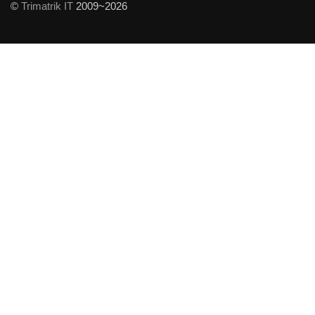
©
Trimatrik IT
2009~2026