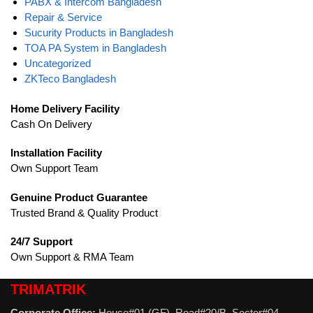
PABX & Intercom Bangladesh
Repair & Service
Sucurity Products in Bangladesh
TOA PA System in Bangladesh
Uncategorized
ZKTeco Bangladesh
Home Delivery Facility
Cash On Delivery
Installation Facility
Own Support Team
Genuine Product Guarantee
Trusted Brand & Quality Product
24/7 Support
Own Support & RMA Team
TRIMATRIK
Corporate Office:
House#01 (GF), Road#20/B, Sector#04,