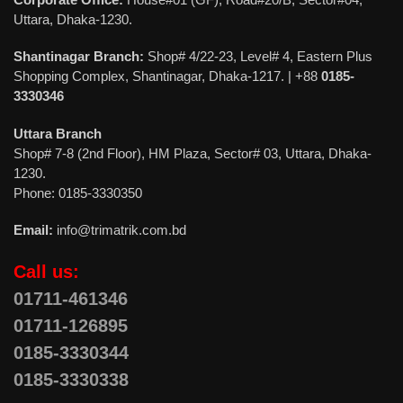
Uttara, Dhaka-1230.
Shantinagar Branch:
Shop# 4/22-23, Level# 4, Eastern Plus
Shopping Complex, Shantinagar, Dhaka-1217. | +88
0185-
3330346
Uttara Branch
Shop# 7-8 (2nd Floor), HM Plaza, Sector# 03, Uttara, Dhaka-
1230.
Phone: 0185-3330350
Email:
info@trimatrik.com.bd
Call us:
01711-461346
01711-126895
0185-3330344
0185-3330338