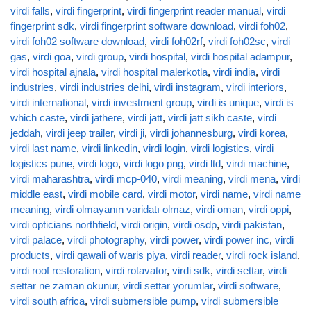
virdi falls
,
virdi fingerprint
,
virdi fingerprint reader manual
,
virdi
fingerprint sdk
,
virdi fingerprint software download
,
virdi foh02
,
virdi foh02 software download
,
virdi foh02rf
,
virdi foh02sc
,
virdi
gas
,
virdi goa
,
virdi group
,
virdi hospital
,
virdi hospital adampur
,
virdi hospital ajnala
,
virdi hospital malerkotla
,
virdi india
,
virdi
industries
,
virdi industries delhi
,
virdi instagram
,
virdi interiors
,
virdi international
,
virdi investment group
,
virdi is unique
,
virdi is
which caste
,
virdi jathere
,
virdi jatt
,
virdi jatt sikh caste
,
virdi
jeddah
,
virdi jeep trailer
,
virdi ji
,
virdi johannesburg
,
virdi korea
,
virdi last name
,
virdi linkedin
,
virdi login
,
virdi logistics
,
virdi
logistics pune
,
virdi logo
,
virdi logo png
,
virdi ltd
,
virdi machine
,
virdi maharashtra
,
virdi mcp-040
,
virdi meaning
,
virdi mena
,
virdi
middle east
,
virdi mobile card
,
virdi motor
,
virdi name
,
virdi name
meaning
,
virdi olmayanın varidatı olmaz
,
virdi oman
,
virdi oppi
,
virdi opticians northfield
,
virdi origin
,
virdi osdp
,
virdi pakistan
,
virdi palace
,
virdi photography
,
virdi power
,
virdi power inc
,
virdi
products
,
virdi qawali of waris piya
,
virdi reader
,
virdi rock island
,
virdi roof restoration
,
virdi rotavator
,
virdi sdk
,
virdi settar
,
virdi
settar ne zaman okunur
,
virdi settar yorumlar
,
virdi software
,
virdi south africa
,
virdi submersible pump
,
virdi submersible