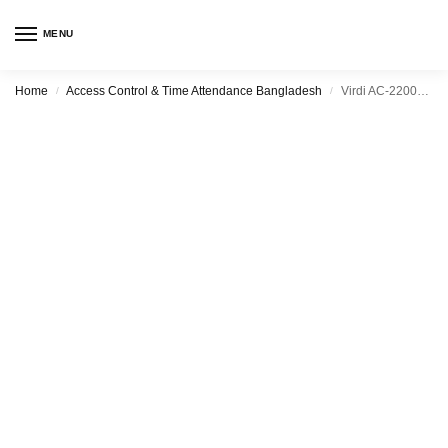
MENU
Home
Access Control & Time Attendance Bangladesh
Virdi AC-2200H Access Control and Time Attendance
/
/