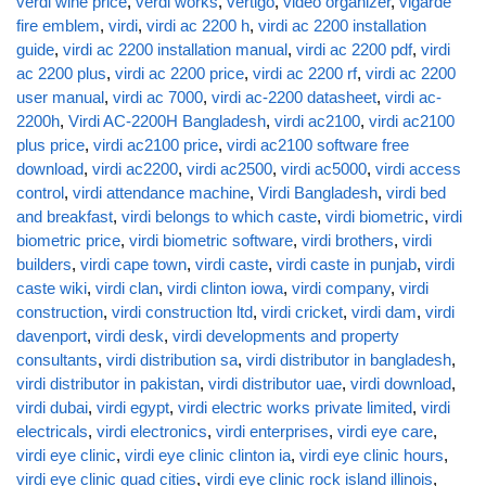
verdi wine price
,
verdi works
,
vertigo
,
video organizer
,
vigarde
fire emblem
,
virdi
,
virdi ac 2200 h
,
virdi ac 2200 installation
guide
,
virdi ac 2200 installation manual
,
virdi ac 2200 pdf
,
virdi
ac 2200 plus
,
virdi ac 2200 price
,
virdi ac 2200 rf
,
virdi ac 2200
user manual
,
virdi ac 7000
,
virdi ac-2200 datasheet
,
virdi ac-
2200h
,
Virdi AC-2200H Bangladesh
,
virdi ac2100
,
virdi ac2100
plus price
,
virdi ac2100 price
,
virdi ac2100 software free
download
,
virdi ac2200
,
virdi ac2500
,
virdi ac5000
,
virdi access
control
,
virdi attendance machine
,
Virdi Bangladesh
,
virdi bed
and breakfast
,
virdi belongs to which caste
,
virdi biometric
,
virdi
biometric price
,
virdi biometric software
,
virdi brothers
,
virdi
builders
,
virdi cape town
,
virdi caste
,
virdi caste in punjab
,
virdi
caste wiki
,
virdi clan
,
virdi clinton iowa
,
virdi company
,
virdi
construction
,
virdi construction ltd
,
virdi cricket
,
virdi dam
,
virdi
davenport
,
virdi desk
,
virdi developments and property
consultants
,
virdi distribution sa
,
virdi distributor in bangladesh
,
virdi distributor in pakistan
,
virdi distributor uae
,
virdi download
,
virdi dubai
,
virdi egypt
,
virdi electric works private limited
,
virdi
electricals
,
virdi electronics
,
virdi enterprises
,
virdi eye care
,
virdi eye clinic
,
virdi eye clinic clinton ia
,
virdi eye clinic hours
,
virdi eye clinic quad cities
,
virdi eye clinic rock island illinois
,