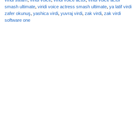
smash ultimate
,
viridi voice actress smash ultimate
,
ya latif virdi
zafer okunuş
,
yashica virdi
,
yuvraj virdi
,
zak virdi
,
zak virdi
software one