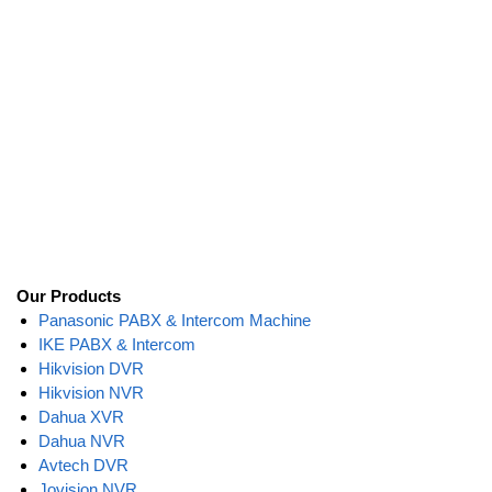
Our Products
Panasonic PABX & Intercom Machine
IKE PABX & Intercom
Hikvision DVR
Hikvision NVR
Dahua XVR
Dahua NVR
Avtech DVR
Jovision NVR