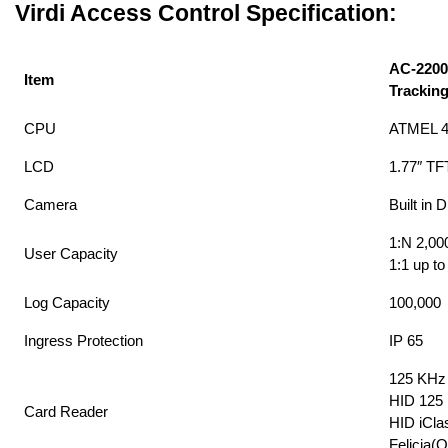
Virdi Access Control Specification:
AC-2200
Item
Tracking
CPU
ATMEL 
LCD
1.77″ TF
Camera
Built in 
1:N 2,00
User Capacity
1:1 up to
Log Capacity
100,000
Ingress Protection
IP 65
125 KHz 
HID 125 
Card Reader
HID iCla
Felicia(O