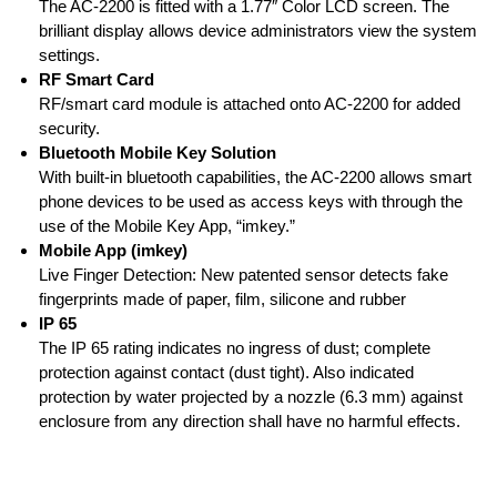
The AC-2200 is fitted with a 1.77″ Color LCD screen. The
brilliant display allows device administrators view the system
settings.
RF Smart Card
RF/smart card module is attached onto AC-2200 for added
security.
Bluetooth Mobile Key Solution
With built-in bluetooth capabilities, the AC-2200 allows smart
phone devices to be used as access keys with through the
use of the Mobile Key App, “imkey.”
Mobile App (imkey)
Live Finger Detection: New patented sensor detects fake
fingerprints made of paper, film, silicone and rubber
IP 65
The IP 65 rating indicates no ingress of dust; complete
protection against contact (dust tight). Also indicated
protection by water projected by a nozzle (6.3 mm) against
enclosure from any direction shall have no harmful effects.