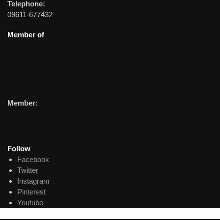
Telephone:
09611-677432
Member of
Member:
Follow
Facebook
Twitter
Instagram
Pinterest
Youtube