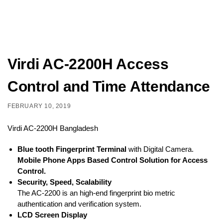
Virdi AC-2200H Access
Control and Time Attendance
FEBRUARY 10, 2019
Virdi AC-2200H Bangladesh
Blue tooth Fingerprint Terminal
with Digital Camera.
Mobile Phone Apps Based Control Solution for Access
Control.
Security, Speed, Scalability
The AC-2200 is an high-end fingerprint bio metric
authentication and verification system.
LCD Screen Display