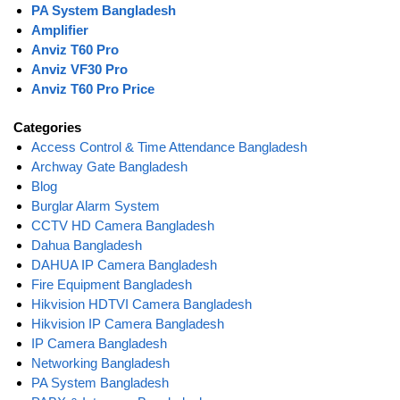
PA System Bangladesh
Amplifier
Anviz T60 Pro
Anviz VF30 Pro
Anviz T60 Pro Price
Categories
Access Control & Time Attendance Bangladesh
Archway Gate Bangladesh
Blog
Burglar Alarm System
CCTV HD Camera Bangladesh
Dahua Bangladesh
DAHUA IP Camera Bangladesh
Fire Equipment Bangladesh
Hikvision HDTVI Camera Bangladesh
Hikvision IP Camera Bangladesh
IP Camera Bangladesh
Networking Bangladesh
PA System Bangladesh