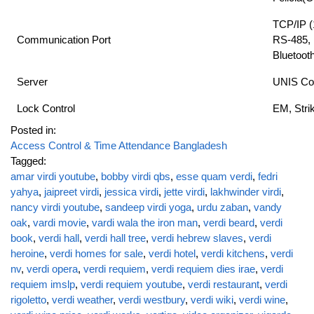
TCP/IP 
Communication Port
RS-485, 
Bluetoot
Server
UNIS Co
Lock Control
EM, Stri
Posted in:
Access Control & Time Attendance Bangladesh
Tagged:
amar virdi youtube
,
bobby virdi qbs
,
esse quam verdi
,
fedri
yahya
,
jaipreet virdi
,
jessica virdi
,
jette virdi
,
lakhwinder virdi
,
nancy virdi youtube
,
sandeep virdi yoga
,
urdu zaban
,
vandy
oak
,
vardi movie
,
vardi wala the iron man
,
verdi beard
,
verdi
book
,
verdi hall
,
verdi hall tree
,
verdi hebrew slaves
,
verdi
heroine
,
verdi homes for sale
,
verdi hotel
,
verdi kitchens
,
verdi
nv
,
verdi opera
,
verdi requiem
,
verdi requiem dies irae
,
verdi
requiem imslp
,
verdi requiem youtube
,
verdi restaurant
,
verdi
rigoletto
,
verdi weather
,
verdi westbury
,
verdi wiki
,
verdi wine
,