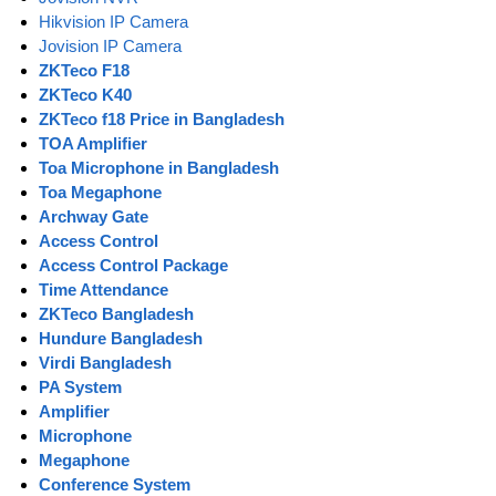
Hikvision IP Camera
Jovision IP Camera
ZKTeco F18
ZKTeco K40
ZKTeco f18 Price in Bangladesh
TOA Amplifier
Toa Microphone in Bangladesh
Toa Megaphone
Archway Gate
Access Control
Access Control Package
Time Attendance
ZKTeco Bangladesh
Hundure Bangladesh
Virdi Bangladesh
PA System
Amplifier
Microphone
Megaphone
Conference System