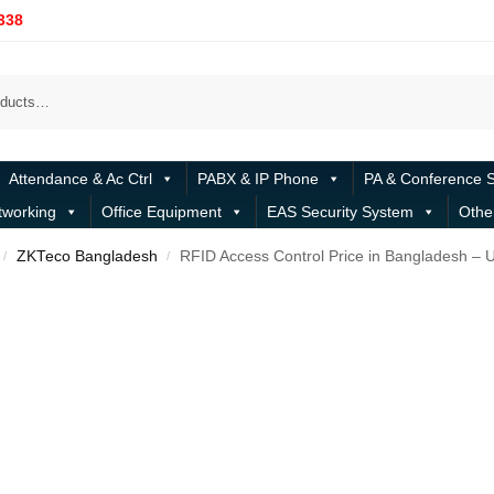
338
Attendance & Ac Ctrl
PABX & IP Phone
PA & Conference 
tworking
Office Equipment
EAS Security System
Othe
ZKTeco Bangladesh
RFID Access Control Price in Bangladesh – 
/
/