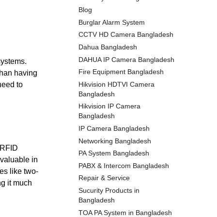
Blog
Burglar Alarm System
CCTV HD Camera Bangladesh
Dahua Bangladesh
DAHUA IP Camera Bangladesh
 systems.
Fire Equipment Bangladesh
than having
Hikvision HDTVI Camera
need to
Bangladesh
Hikvision IP Camera
Bangladesh
IP Camera Bangladesh
Networking Bangladesh
e RFID
PA System Bangladesh
valuable in
PABX & Intercom Bangladesh
es like two-
Repair & Service
ng it much
Sucurity Products in
Bangladesh
TOA PA System in Bangladesh