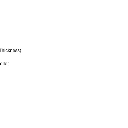
Thickness)
oller