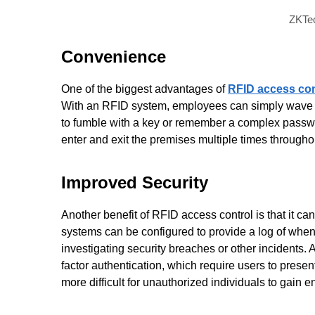
ZKTec
Convenience
One of the biggest advantages of
RFID access con
With an RFID system, employees can simply wave thei
to fumble with a key or remember a complex passwo
enter and exit the premises multiple times througho
Improved Security
Another benefit of RFID access control is that it c
systems can be configured to provide a log of when
investigating security breaches or other incidents. 
factor authentication, which require users to prese
more difficult for unauthorized individuals to gain en