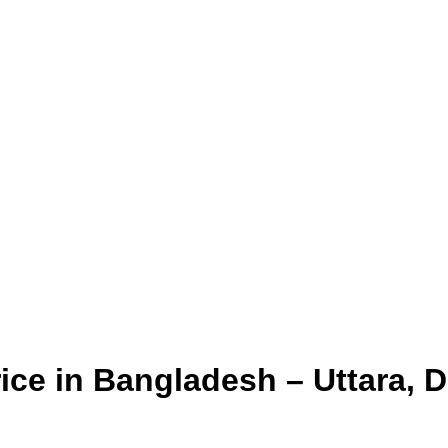
ice in Bangladesh – Uttara, 