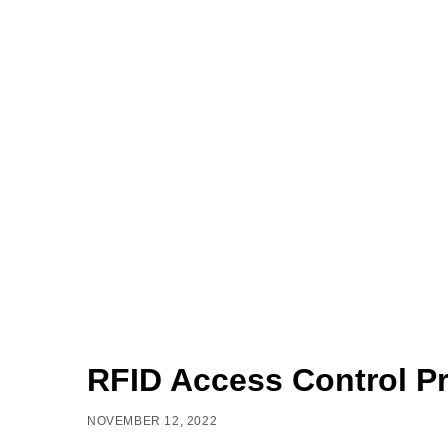
RFID Access Control Pr
NOVEMBER 12, 2022