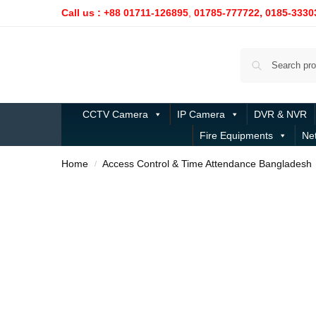
Call us : +88 01711-126895
,
01785-777722,
0185-3330
CCTV Camera
IP Camera
DVR & NVR
Fire Equipments
Ne
Home
Access Control & Time Attendance Bangladesh
/