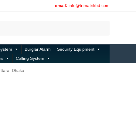
email:
info@trimatrikbd.com
Search
System
Burglar Alarm
Security Equipment
rs
Calling System
Uttara, Dhaka