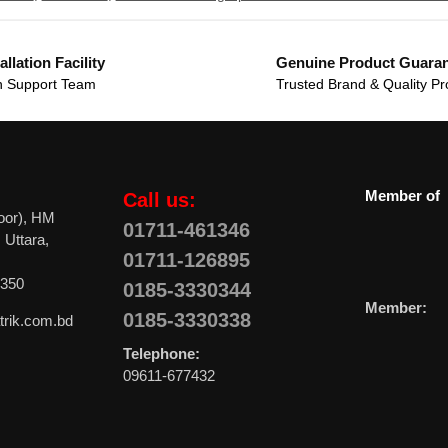
allation Facility
Genuine Product Guara
 Support Team
Trusted Brand & Quality Pr
Member of
Call us:
oor), HM
01711-461346
 Uttara,
01711-126895
0350
0185-3330344
Member:
0185-3330338
trik.com.bd
Telephone:
09611-677432