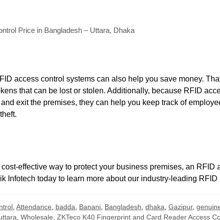
trol Price in Bangladesh – Uttara, Dhaka
RFID access control systems can also help you save money. Tha
okens that can be lost or stolen. Additionally, because RFID acc
and exit the premises, they can help you keep track of employ
heft.
d cost-effective way to protect your business premises, an RFID
rik Infotech today to learn more about our industry-leading RFID 
ntrol
,
Attendance
,
badda
,
Banani
,
Bangladesh
,
dhaka
,
Gazipur
,
genuin
uttara
,
Wholesale
,
ZKTeco K40 Fingerprint and Card Reader Access Con