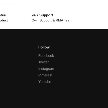
ntee
24/7 Support
oduct
Own Support & RMA Team
Follow
Facebook
Twitter
Instagram
Pinterest
Youtube