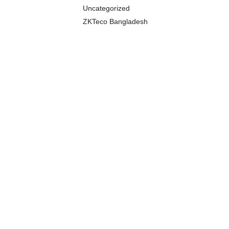
Uncategorized
ZKTeco Bangladesh