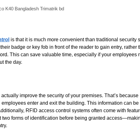
o K40 Bangladesh Trimatrik bd
trol
is that it is much more convenient than traditional security
r badge or key fob in front of the reader to gain entry, rather 
rd. This can save valuable time, especially if your employees 
ut the day.
an actually improve the security of your premises. That’s becaus
 employees enter and exit the building. This information can be 
Additionally, RFID access control systems often come with featur
nt two forms of identification before being granted access—maki
try.