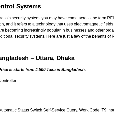
ontrol Systems
iness’s security system, you may have come across the term RF
on, and it refers to a technology that uses electromagnetic fields 
re becoming increasingly popular in businesses and other orga
itional security systems. Here are just a few of the benefits of
angladesh – Uttara, Dhaka
ice is starts from 4,500 Taka in Bangladesh.
ontroller
omatic Status Switch,Self-Service Query, Work Code, T9 input