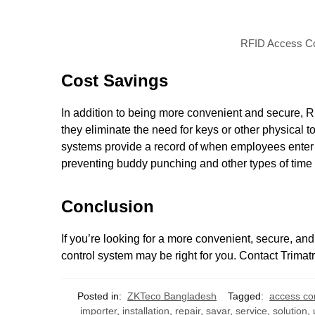
RFID Access Con
Cost Savings
In addition to being more convenient and secure, 
they eliminate the need for keys or other physical t
systems provide a record of when employees enter 
preventing buddy punching and other types of time t
Conclusion
If you’re looking for a more convenient, secure, an
control system may be right for you. Contact Trimat
Posted in:
ZKTeco Bangladesh
Tagged:
access co
importer
,
installation
,
repair
,
savar
,
service
,
solution
,