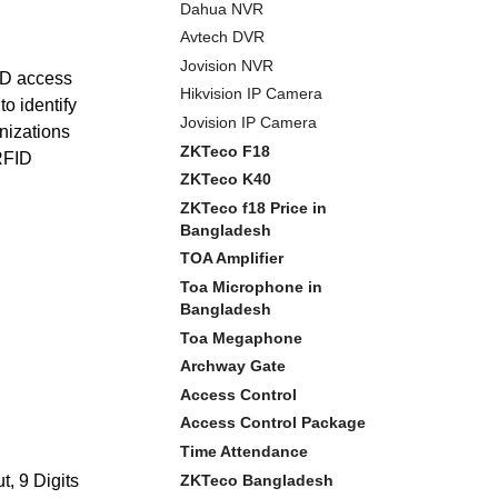
Dahua NVR
Avtech DVR
Jovision NVR
ID access
Hikvision IP Camera
to identify
Jovision IP Camera
nizations
ZKTeco F18
 RFID
ZKTeco K40
ZKTeco f18 Price in
Bangladesh
TOA Amplifier
Toa Microphone in
Bangladesh
Toa Megaphone
Archway Gate
Access Control
Access Control Package
Time Attendance
ZKTeco Bangladesh
, 9 Digits