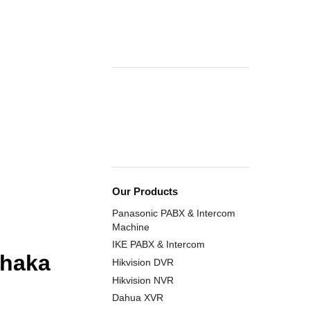
Our Products
Panasonic PABX & Intercom
Machine
IKE PABX & Intercom
Dhaka
Hikvision DVR
Hikvision NVR
Dahua XVR