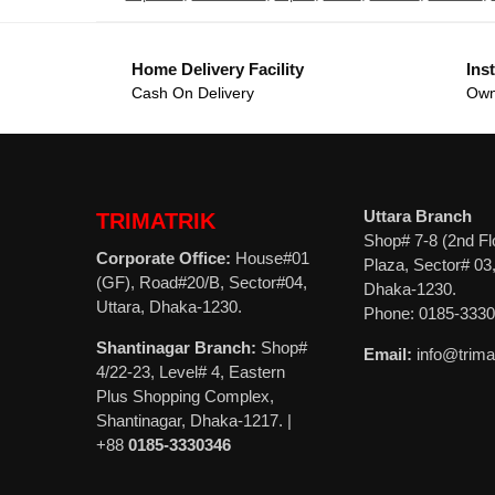
Home Delivery Facility
Inst
Cash On Delivery
Own
Uttara Branch
TRIMATRIK
Shop# 7-8 (2nd Fl
Corporate Office:
House#01
Plaza, Sector# 03,
(GF), Road#20/B, Sector#04,
Dhaka-1230.
Uttara, Dhaka-1230.
Phone: 0185-333
Shantinagar Branch:
Shop#
Email:
info@trima
4/22-23, Level# 4, Eastern
Plus Shopping Complex,
Shantinagar, Dhaka-1217. |
+88
0185-3330346