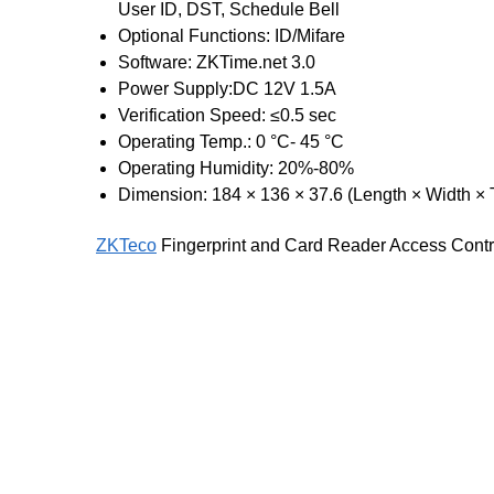
User ID, DST, Schedule Bell
Optional Functions: ID/Mifare
Software: ZKTime.net 3.0
Power Supply:DC 12V 1.5A
Verification Speed: ≤0.5 sec
Operating Temp.: 0 °C- 45 °C
Operating Humidity: 20%-80%
Dimension: 184 × 136 × 37.6 (Length × Width × 
ZKTeco
Fingerprint and Card Reader Access Contr