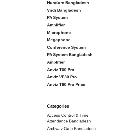
Hundure Bangladesh
Virdi Bangladesh
PA System
Amplifier
Microphone
Megaphone
Conference System
PA System Bangladesh
Amplifier
Anviz T60 Pro
Anviz VF30 Pro
Anviz T60 Pro Price
Categories
Access Control & Time
Attendance Bangladesh
Archway Gate Bangladesh