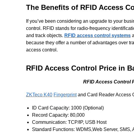
The Benefits of RFID Access C
If you’ve been considering an upgrade to your bus
control. RFID stands for radio-frequency identificati
and track objects.
RFID access control systems
a
because they offer a number of advantages over trad
access control.
RFID Access Control Price in B
RFID Access Control Pr
ZKTeco K40
Fingerprint
and Card Reader Access C
ID Card Capacity: 1000 (Optional)
Record Capacity: 80,000
Communication: TCP/IP, USB Host
Standard Functions: WDMS,Web Server, SMS, Aut