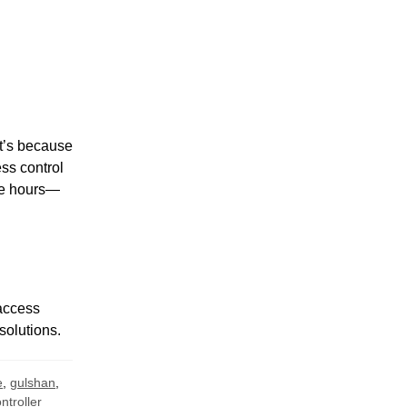
t’s because
ess control
ee hours—
 access
solutions.
e
,
gulshan
,
troller