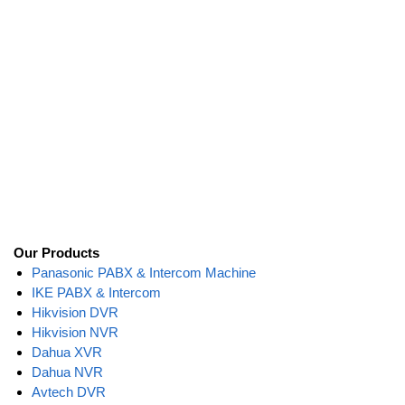
Our Products
Panasonic PABX & Intercom Machine
IKE PABX & Intercom
Hikvision DVR
Hikvision NVR
Dahua XVR
Dahua NVR
Avtech DVR