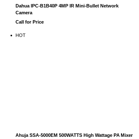
Dahua IPC-B1B40P 4MP IR Mini-Bullet Network
Camera
Call for Price
HOT
Ahuja SSA-5000EM 500WATTS High Wattage PA Mixer