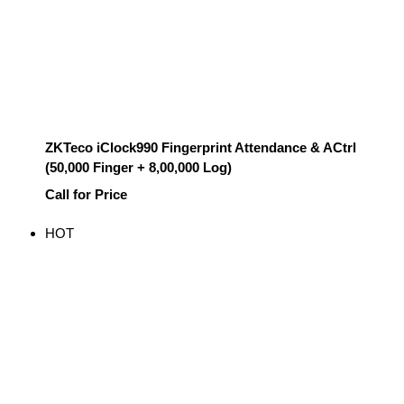
ZKTeco iClock990 Fingerprint Attendance & ACtrl
(50,000 Finger + 8,00,000 Log)
Call for Price
HOT