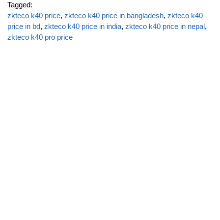
Tagged:
zkteco k40 price
,
zkteco k40 price in bangladesh
,
zkteco k40
price in bd
,
zkteco k40 price in india
,
zkteco k40 price in nepal
,
zkteco k40 pro price