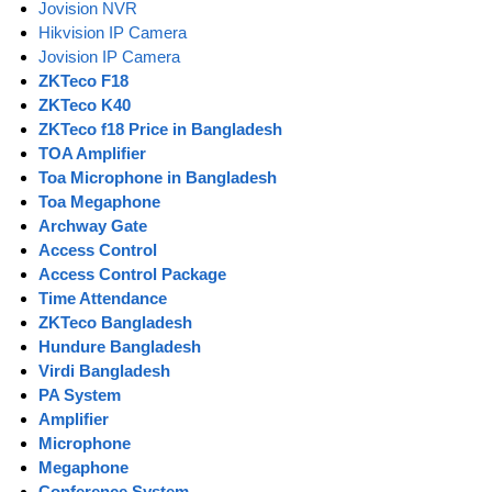
Jovision NVR
Hikvision IP Camera
Jovision IP Camera
ZKTeco F18
ZKTeco K40
ZKTeco f18 Price in Bangladesh
TOA Amplifier
Toa Microphone in Bangladesh
Toa Megaphone
Archway Gate
Access Control
Access Control Package
Time Attendance
ZKTeco Bangladesh
Hundure Bangladesh
Virdi Bangladesh
PA System
Amplifier
Microphone
Megaphone
Conference System