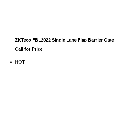
ZKTeco FBL2022 Single Lane Flap Barrier Gate
Call for Price
HOT