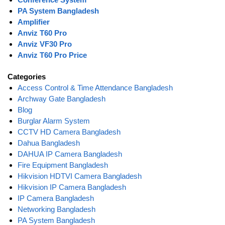
PA System Bangladesh
Amplifier
Anviz T60 Pro
Anviz VF30 Pro
Anviz T60 Pro Price
Categories
Access Control & Time Attendance Bangladesh
Archway Gate Bangladesh
Blog
Burglar Alarm System
CCTV HD Camera Bangladesh
Dahua Bangladesh
DAHUA IP Camera Bangladesh
Fire Equipment Bangladesh
Hikvision HDTVI Camera Bangladesh
Hikvision IP Camera Bangladesh
IP Camera Bangladesh
Networking Bangladesh
PA System Bangladesh