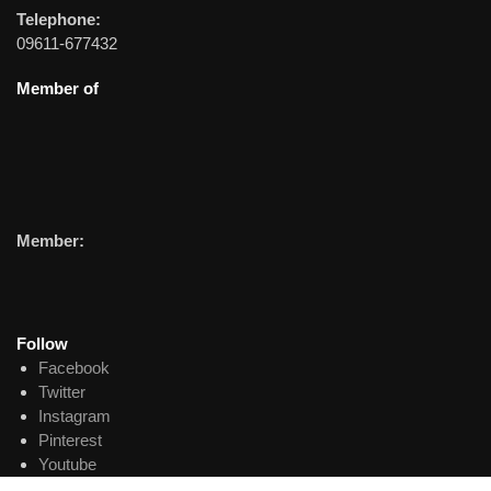
Telephone:
09611-677432
Member of
Member:
Follow
Facebook
Twitter
Instagram
Pinterest
Youtube