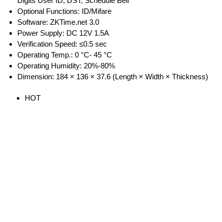
Digits User ID, DST, Schedule Bell
Optional Functions: ID/Mifare
Software: ZKTime.net 3.0
Power Supply: DC 12V 1.5A
Verification Speed: ≤0.5 sec
Operating Temp.: 0 °C- 45 °C
Operating Humidity: 20%-80%
Dimension: 184 × 136 × 37.6 (Length × Width × Thickness)
HOT