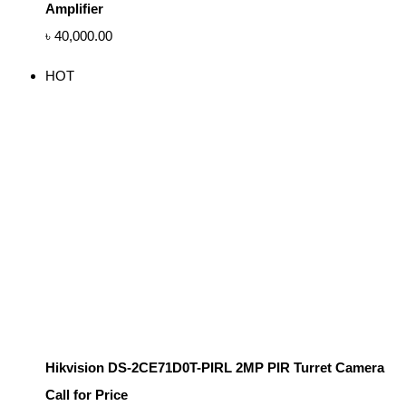
Amplifier
৳
40,000.00
HOT
Hikvision DS-2CE71D0T-PIRL 2MP PIR Turret Camera
Call for Price