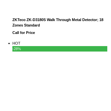
ZKTeco ZK-D3180S Walk Through Metal Detector; 18
Zones Standard
Call for Price
HOT
-28%