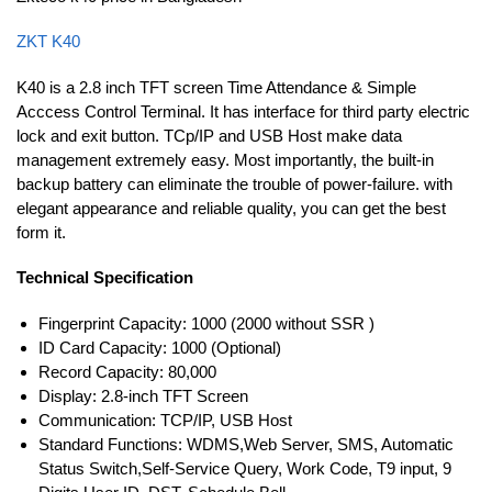
ZKT K40
K40 is a 2.8 inch TFT screen Time Attendance & Simple
Acccess Control Terminal. It has interface for third party electric
lock and exit button. TCp/IP and USB Host make data
management extremely easy. Most importantly, the built-in
backup battery can eliminate the trouble of power-failure. with
elegant appearance and reliable quality, you can get the best
form it.
Technical Specification
Fingerprint Capacity: 1000 (2000 without SSR )
ID Card Capacity: 1000 (Optional)
Record Capacity: 80,000
Display: 2.8-inch TFT Screen
Communication: TCP/IP, USB Host
Standard Functions: WDMS,Web Server, SMS, Automatic
Status Switch,Self-Service Query, Work Code, T9 input, 9