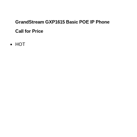
GrandStream GXP1615 Basic POE IP Phone
Call for Price
HOT