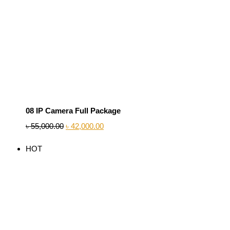
08 IP Camera Full Package
৳
55,000.00
৳
42,000.00
HOT