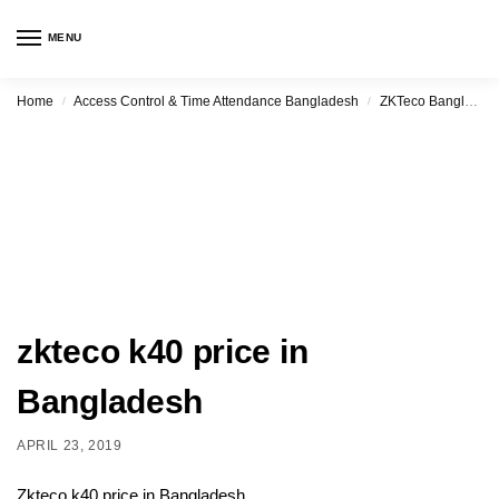
MENU
Home
Access Control & Time Attendance Bangladesh
ZKTeco Bangladesh
/
/
zkteco k40 price in
Bangladesh
APRIL 23, 2019
Zkteco k40 price in Bangladesh