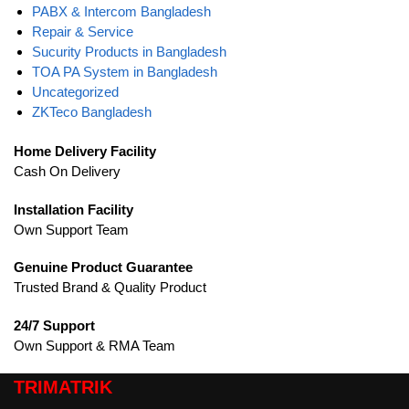
PABX & Intercom Bangladesh
Repair & Service
Sucurity Products in Bangladesh
TOA PA System in Bangladesh
Uncategorized
ZKTeco Bangladesh
Home Delivery Facility
Cash On Delivery
Installation Facility
Own Support Team
Genuine Product Guarantee
Trusted Brand & Quality Product
24/7 Support
Own Support & RMA Team
TRIMATRIK