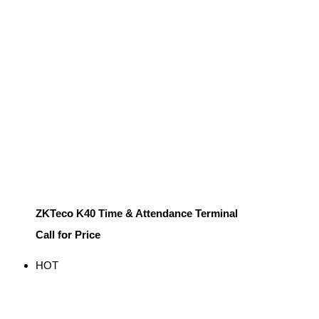
ZKTeco K40 Time & Attendance Terminal
Call for Price
HOT