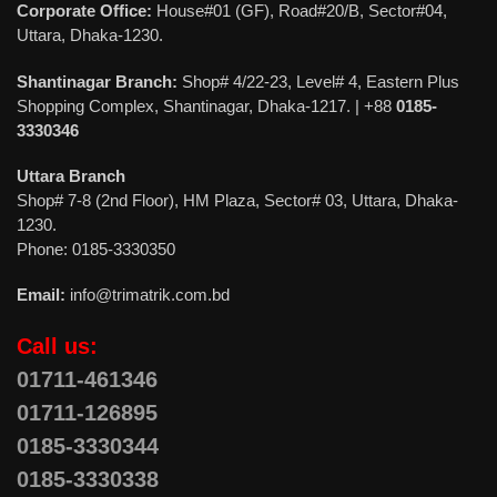
Corporate Office:
House#01 (GF), Road#20/B, Sector#04,
Uttara, Dhaka-1230.
Shantinagar Branch:
Shop# 4/22-23, Level# 4, Eastern Plus
Shopping Complex, Shantinagar, Dhaka-1217. | +88
0185-
3330346
Uttara Branch
Shop# 7-8 (2nd Floor), HM Plaza, Sector# 03, Uttara, Dhaka-
1230.
Phone: 0185-3330350
Email:
info@trimatrik.com.bd
Call us:
01711-461346
01711-126895
0185-3330344
0185-3330338