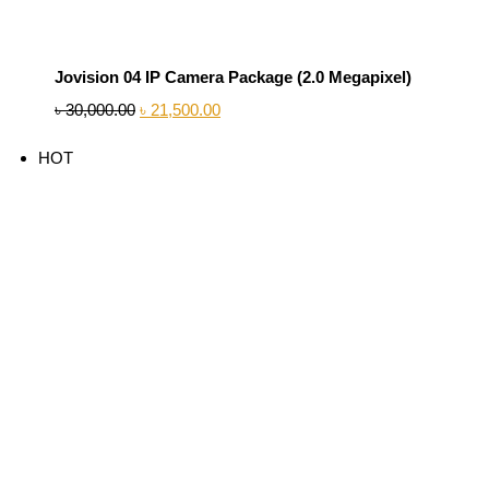
Jovision 04 IP Camera Package (2.0 Megapixel)
৳
30,000.00
৳
21,500.00
HOT