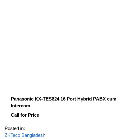
Panasonic KX-TES824 16 Port Hybrid PABX cum
Intercom
Call for Price
Posted in:
ZKTeco Bangladesh