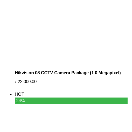
Hikvision 08 CCTV Camera Package (1.0 Megapixel)
৳
22,000.00
HOT
-24%