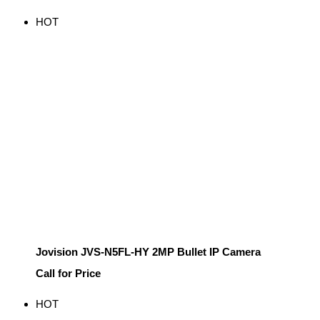
HOT
Jovision JVS-N5FL-HY 2MP Bullet IP Camera
Call for Price
HOT