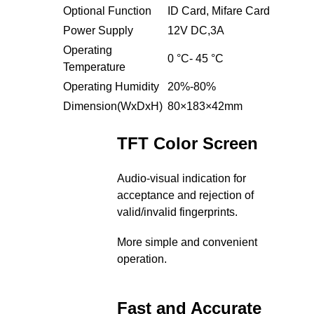
Optional Function
ID Card, Mifare Card
Power Supply
12V DC,3A
Operating
0 °C- 45 °C
Temperature
Operating Humidity
20%-80%
Dimension(WxDxH)
80×183×42mm
TFT Color Screen
Audio-visual indication for
acceptance and rejection of
valid/invalid fingerprints.
More simple and convenient
operation.
Fast and Accurate