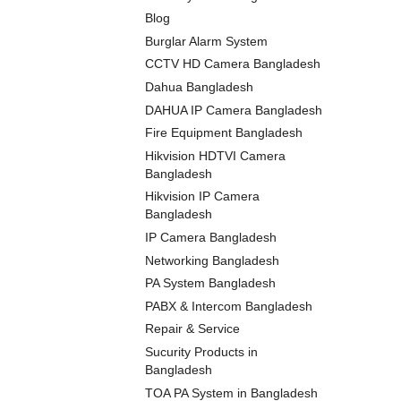
Blog
Burglar Alarm System
CCTV HD Camera Bangladesh
Dahua Bangladesh
DAHUA IP Camera Bangladesh
Fire Equipment Bangladesh
Hikvision HDTVI Camera
Bangladesh
Hikvision IP Camera
Bangladesh
IP Camera Bangladesh
Networking Bangladesh
PA System Bangladesh
PABX & Intercom Bangladesh
Repair & Service
Sucurity Products in
Bangladesh
TOA PA System in Bangladesh