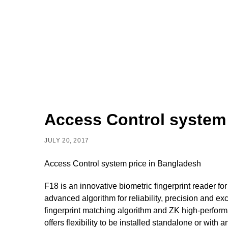
Access Control system
JULY 20, 2017
Access Control system price in Bangladesh
F18 is an innovative biometric fingerprint reader f
advanced algorithm for reliability, precision and 
fingerprint matching algorithm and ZK high-performa
offers flexibility to be installed standalone or with