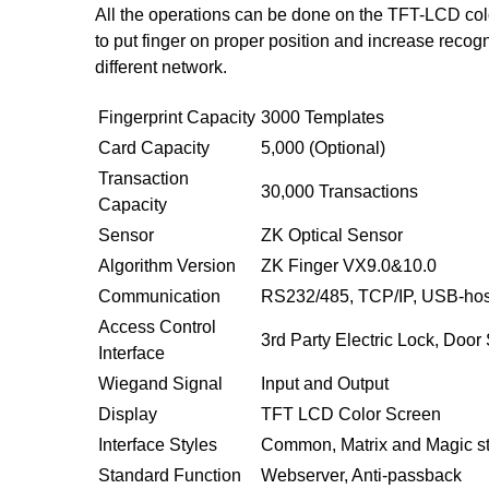
All the operations can be done on the TFT-LCD color
to put finger on proper position and increase recog
different network.
Fingerprint Capacity
3000 Templates
Card Capacity
5,000 (Optional)
Transaction
30,000 Transactions
Capacity
Sensor
ZK Optical Sensor
Algorithm Version
ZK Finger VX9.0&10.0
Communication
RS232/485, TCP/IP, USB-hos
Access Control
3rd Party Electric Lock, Door 
Interface
Wiegand Signal
Input and Output
Display
TFT LCD Color Screen
Interface Styles
Common, Matrix and Magic st
Standard Function
Webserver, Anti-passback