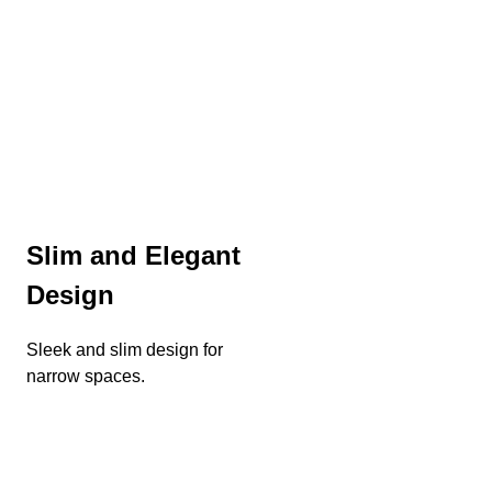
Slim and Elegant
Design
Sleek and slim design for
narrow spaces.