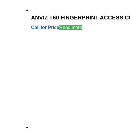
ANVIZ T60 FINGERPRINT ACCESS 
Call for Price
Read more