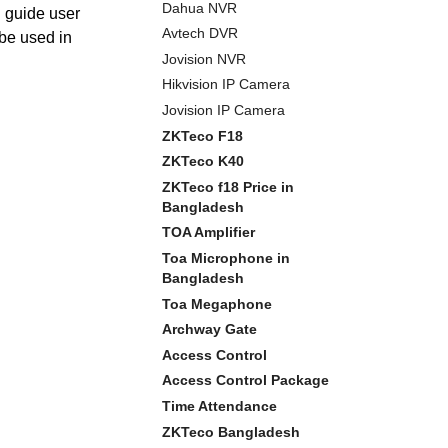
Dahua NVR
l guide user
Avtech DVR
 be used in
Jovision NVR
Hikvision IP Camera
Jovision IP Camera
ZKTeco F18
ZKTeco K40
ZKTeco f18 Price in
Bangladesh
TOA Amplifier
Toa Microphone in
Bangladesh
Toa Megaphone
Archway Gate
Access Control
Access Control Package
Time Attendance
ZKTeco Bangladesh