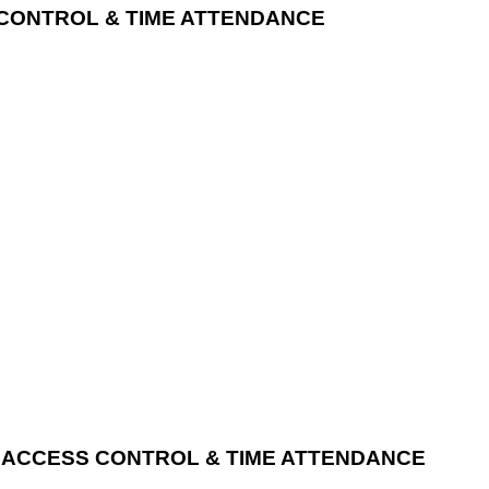
 CONTROL & TIME ATTENDANCE
ID ACCESS CONTROL & TIME ATTENDANCE