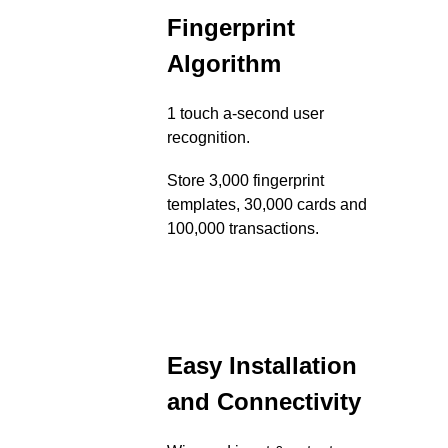
Fingerprint
Algorithm
1 touch a-second user
recognition.
Store 3,000 fingerprint
templates, 30,000 cards and
100,000 transactions.
Easy Installation
and Connectivity