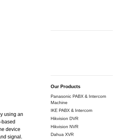
Our Products
Panasonic PABX & Intercom
Machine
IKE PABX & Intercom
by using an
Hikvision DVR
l-based
Hikvision NVR
The device
Dahua XVR
and signal.