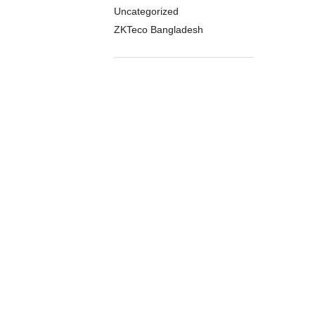
Uncategorized
ZKTeco Bangladesh