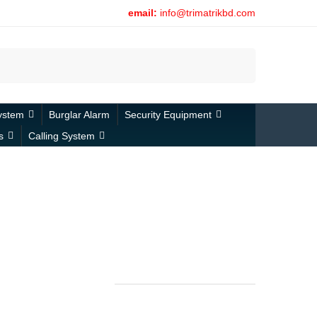
email:
info@trimatrikbd.com
Search
ystem
Burglar Alarm
Security Equipment
s
Calling System