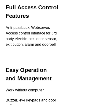
Full Access Control
Features
Anti-passback. Webserver.
Access control interface for 3rd
party electric lock, door sensor,
exit button, alarm and doorbell
Easy Operation
and Management
Work without computer.
Buzzer, 4×4 keypads and door