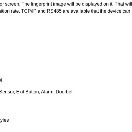
 screen. The fingerprint image will be displayed on it. That wil
nition rate. TCP/IP and RS485 are available that the device can
t
Sensor, Exit Button, Alarm, Doorbell
yles