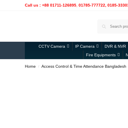
Call us : +88 01711-126895
,
01785-777722,
0185-3330
CCTV Camera
IP Camera
DVR & NVR
Fire Equipments
N
Home
Access Control & Time Attendance Bangladesh
/