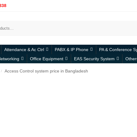
338
Attendance & Ac Ctrl
PABX & IP Phone
PA & Conference S
etworking
Office Equipment
EAS Security System
Other
Access Control system price in Bangladesh
/