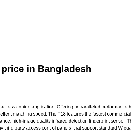
 price in Bangladesh
or access control application. Offering unparalleled performance 
excellent matching speed. The F18 features the fastest commercia
nce, high-image quality infrared detection fingerprint sensor. 
 any third party access control panels .that support standard Wieg