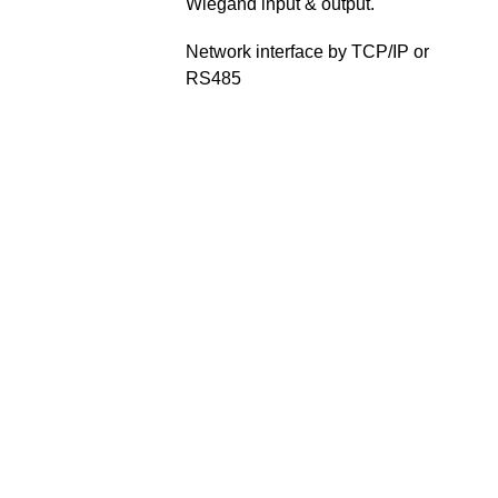
Wiegand input & output.
Network interface by TCP/IP or
RS485