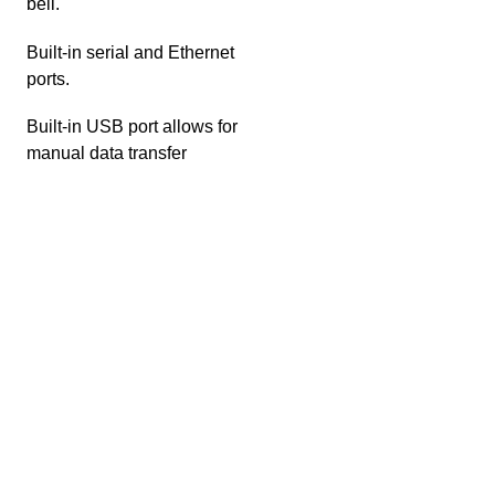
bell.
Built-in serial and Ethernet
ports.
Built-in USB port allows for
manual data transfer