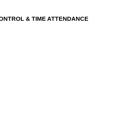
CONTROL & TIME ATTENDANCE