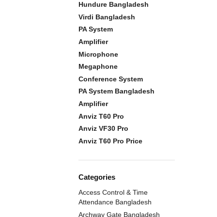
Hundure Bangladesh
Virdi Bangladesh
PA System
Amplifier
Microphone
Megaphone
Conference System
PA System Bangladesh
Amplifier
Anviz T60 Pro
Anviz VF30 Pro
Anviz T60 Pro Price
Categories
Access Control & Time
Attendance Bangladesh
Archway Gate Bangladesh