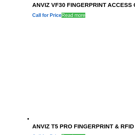
ANVIZ VF30 FINGERPRINT ACCESS
Call for Price
Read more
ANVIZ T5 PRO FINGERPRINT & RF