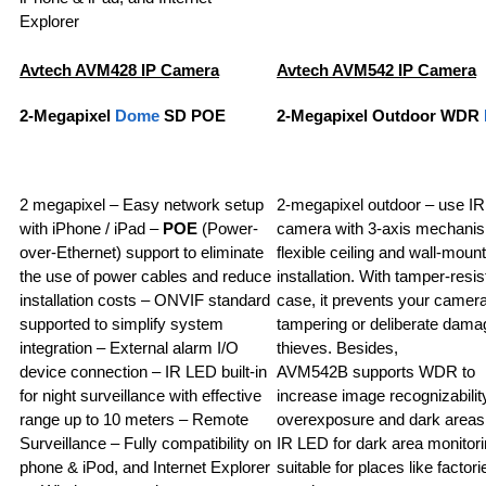
Explorer
Avtech AVM428 IP Camera
Avtech AVM542 IP Camera
2-Megapixel
Dome
SD POE
2-Megapixel Outdoor WDR
2 megapixel – Easy network setup
2-megapixel outdoor – use I
with iPhone / iPad –
POE
(Power-
camera with 3-axis mechanis
over-Ethernet) support to eliminate
flexible ceiling and wall-mount
the use of power cables and reduce
installation. With tamper-resis
installation costs – ONVIF standard
case, it prevents your camer
supported to simplify system
tampering or deliberate dama
integration – External alarm I/O
thieves. Besides,
device connection – IR LED built-in
AVM542B supports WDR to
for night surveillance with effective
increase image recognizability
range up to 10 meters – Remote
overexposure and dark areas
Surveillance – Fully compatibility on
IR LED for dark area monitori
phone & iPod, and Internet Explorer
suitable for places like factori