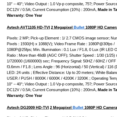
10° – 40°; Video Output : 1.0 Vp-p composite, 75?; Power Sourc
DC12V / 0.5A; Current Consumption (10%) : 200mA,
Made in T
Warranty: One Year
Avtech AVT1105
HD-TVI
2 Megapixel
Bullet
1080P HD Camer
Pixels: 2 MP; Pick-up Element : 1/ 2.7 CMOS image sensor; Nu
Pixels : 1930(H) x 1088(V); Video Frame Rate : 1080P@30fps /
1080P@25fps; Min. Illumination : 0.1 Lux / F1.8, 0 Lux (IR LED 
Ratio : More than 48dB (AGC OFF); Shutter Speed : 1/30 (1/25) 
1/720000 (1/600000) sec; Frequency Signal: 50HZ / 60HZ / OFF 
f3.6mm / F1.8 ; Lens Angle : 96 (Horizontal) / 50 (Vertical) / 116 (
LED: 24 units ; Effective Distance: Up to 20 meters; White Bala
USER / PUSH / 8000K / 6000K / 4200K / 3200K ; Operating Temp
10° – 40°; Video Output : 1.0 Vp-p composite, 75?; Power Sourc
DC12V / 0.5A; Current Consumption (10%) : 200mA,
Made in T
Warranty: One Year
Avtech DG2009
HD-TVI
2 Megapixel
Bullet
1080P HD Camera