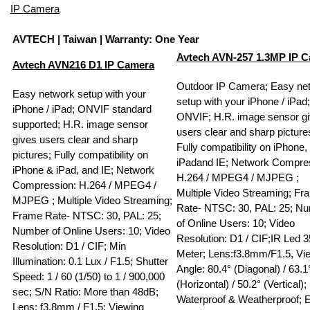
IP Camera
AVTECH
| Taiwan | Warranty: One Year
Avtech AVN-257 1.3MP IP 
Avtech AVN216 D1 IP Camera
Outdoor IP Camera; Easy ne
Easy network setup with your
setup with your iPhone / iPad;
iPhone / iPad; ONVIF standard
ONVIF; H.R. image sensor g
supported; H.R. image sensor
users clear and sharp picture
gives users clear and sharp
Fully compatibility on iPhone,
pictures; Fully compatibility on
iPadand IE; Network Compre
iPhone & iPad, and IE; Network
H.264 / MPEG4 / MJPEG ;
Compression: H.264 / MPEG4 /
Multiple ­Video Streaming; F
MJPEG ; Multiple Video Streaming;
Rate- NTSC: 30, PAL: 25; N
Frame Rate- NTSC: 30, PAL: 25;
of Online Users: 10; Video
Number of Online Users: 10; Video
Resolution: D1 / CIF;IR Led 3
Resolution: D1 / CIF; Min
Meter; Lens:f3.8mm/F1.5, Vi
Illumination: 0.1 Lux / F1.5; Shutter
Angle: 80.4° (Diagonal) / 63.1
Speed: 1 / 60 (1/50) to 1 / 900,000
(Horizontal) / 50.2° (Vertical);
sec; S/N Ratio: More than 48dB;
Waterproof & Weatherproof; 
Lens: f3.8mm / F1.5; Viewing