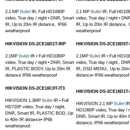
2.1 MP
Bullet
IR, Full HD1080P
2.1 MP
Bullet
IR, Full HD10
video, True day / night • DNR, Smart
video, True day / night • DN
IR, Up to 20m IR distance, IP66
IR, Up to 20m IR distance, 
weatherproof
weatherproof
HIKVISION DS-2CE16D1T-IRP
HIKVISION DS-2CE16D5T-
2.1MP
Bullet
IR • Full HD1080P
2.1MP
Bullet
IR • Full HD10
video, True day / night • DNR, Smart
video, True day / night , DN
IR, PLASTIC BODY, Up to 20m IR
IR, OSD MENU, Up to 20m
distance IP66 weatherproof
distance• IP66 weatherproof
HIKVISION
DS-2CE16C0T-IT3
HIKVISION
DS-2CE16D1T-
HIKVISION 1.3MP
Bullet
IR • Full
HIKVISION 2.1 MP
Bullet
IR 
HD720P video, True day / night,
HD1080P video, True day / ni
DNR, Smart IR, PLASTIC BOD, Up
DNR, Smart IR, Up to 40m 
to 40m IR distance• IP66
distance, IP66 weatherproof
weatherproof.