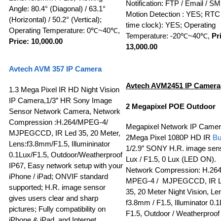
Notification: FTP / Email / S
Angle: 80.4° (Diagonal) / 63.1°
Motion Detection : YES; RTC 
(Horizontal) / 50.2° (Vertical);
time clock): YES; Operating
Operating Temperature: 0℃~40℃,
Temperature: -20℃~40℃,
Pr
Price: 10,000.00
13,000.00
A
vtech
AVM 357
IP Camera
Avtech AVM2451
IP Camera
1.3 Mega Pixel IR HD Night Vision
IP Camera,1/3″ HR Sony Image
2 Megapixel POE Outdoor
Sensor Network Camera, Network
Compression :H.264/MPEG-4/
Megapixel Network IP Camer
MJPEGCCD, IR Led 35, 20 Meter,
2Mega Pixel 1080P HD IR
Bu
Lens:f3.8mm/F1.5, Illumininator
1/2.9″ SONY H.R. image sens
0.1Lux/F1.5, Outdoor/Weatherproof
Lux / F1.5, 0 Lux (LED ON).
IP67, Easy network setup with your
Network Compression: H.264
iPhone / iPad; ONVIF standard
MPEG-4 / MJPEGCCD, IR 
supported; H.R. image sensor
35, 20 Meter Night Vision, Le
gives users clear and sharp
f3.8mm / F1.5, Illuminator 0.1
pictures; Fully compatibility on
F1.5, Outdoor / Weatherproof
iPhone & iPad, and Internet