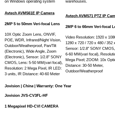
on Windows operating system
warehouses.
Avtech AVM561E
IP Camera
A
vtech
AVM571 PTZ
IP Ca
2MP 5 to 50mm Veri-focal Lens
2MP 6 to 66mm Veri-focal L
10X Optic Zoom Lens, ONVIF,
Video Resolution: 1920 x 1080
POE, WDR, Infrared/Night Vision,
1280 x 720 / 720 x 480 / 352 
Outdoor/Weatherproof, Pan/Tilt
Sensor: 1/2.8” SONY CMOS,
(Electronic), Wide Angle, Zoom
6-60 MM(vari focal), Resoluti
(Electronic), Sensor: 1/2.8” SONY
Mega Pixel; ZOOM: 10x Optic
CMOS, Lens: 5-50 MM(vari focal),
Distance: 30-50 Meter,
Resolution: 2 Mega Pixel, IR LED:
Outdoor/Weatherproof
3 units, IR Distance: 40-60 Meter
Jovision
|
China
| Warranty: One Year
Jovision JVS-CV3FL-HF
1 Megapixel HD-CVI CAMERA