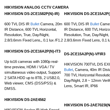
HIKVISION ANALOG CCTV CAMERA
HIKVISION
DS-2CE1582P(N)-IR)
HIKVISION
DS-2CE15A2P(
600 TVL DIS IR
Bullet
Camera, 20m
600 TVL DIS IR
Bullet
Camer
IR Distance, 600 TVL Horizontal,
IR Distance, 600 TVL Horizon
Resolution, True, Day/Night,
Resolution, True, Day/Night,
2.8/3.6mm Fixed Lens,, 0.1 lux /F1.2
2.8/3.6mm Fixed Lens, 0.1 l
HIKVISION DS-2CE16A2P(N)-IT3
DS-2CE15A2P(N)-VFIR3
Up to16 cameras with 1080p real-
HIKVISION 700TVL DIS EX
time preview, HDMI / VGA / TV
Bullet
, Camera, 40m IR Dist
simultaneous video output, Support
700 TVL Horizontal Resolutio
2 SATA HDD up to 8TB, 2 USB2.0,
Day/Night, 2.8 ~ 12mm Verif
Web viewer, CMS (DSS/PSS) &
Lens, Smart IR, IP66
DMSS.
HIKVISION
DS-2AE4562
HIKVISION
DS-2AE7023I(N
HIKVISION Analog IR High Speed