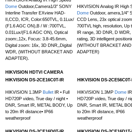
Dome
Outdoor,Camera1/3″ SONY
HIKVISION Analog IR High 
Interline Transfer EXview HAD-
Dome
Outdoor, amera,1/4″ 
II,CCD, ICR, Color:650TVL, 0.1Lux/
CCD Lens, 23x optical zoom
(F1.6 AGC ON),B / W :700TVL,
700TVL high, resolution, Up
0.01Lux/(F1.6 AGC ON), Optical
IR range, 3D DNR, D WDR,
zoom:,12x, Focus: 3.8-45.6mm,
rating, 3D intelligent positioni
Digital zoom: 16x, 3D DNR,,Digital
(WITHOUT BRACKET AND
WDR, (WITHOUT BRACKET AND
ADAPTER)
ADAPTER).
HIKVISION HDTVI CAMERA
HIKVISION DS-2CE16C0T-IR
HIKVISION DS-2CE56C0T-
HIKVISION 1.3MP
Bullet
IR • Full
HIKVISION 1.3MP
Dome
IR 
HD720P video, True day / night •
HD720P video, True day / nig
DNR, Smart IR, METAL BODY, Up
DNR, Smart IR, METAL BO
to 20m IR distance• IP66
to 20m IR distance, IP66
weatherproof
weatherproof
HIKVISION DS-2CE16D0T-IR
HIKVISION DS-2CE16D1T-