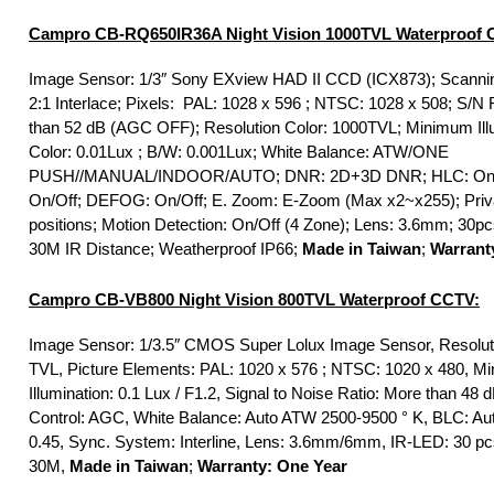
Campro CB-RQ650IR36A Night Vision 1000TVL Waterproof 
Image Sensor: 1/3″ Sony EXview HAD II CCD (ICX873); Scanni
2:1 Interlace; Pixels: PAL: 1028 x 596 ; NTSC: 1028 x 508; S/N 
than 52 dB (AGC OFF); Resolution Color: 1000TVL; Minimum Ill
Color: 0.01Lux ; B/W: 0.001Lux; White Balance: ATW/ONE
PUSH//MANUAL/INDOOR/AUTO; DNR: 2D+3D DNR; HLC: On/O
On/Off; DEFOG: On/Off; E. Zoom: E-Zoom (Max x2~x255); Priva
positions; Motion Detection: On/Off (4 Zone); Lens: 3.6mm; 30p
30M IR Distance; Weatherproof IP66;
Made in Taiwan
;
Warrant
Campro CB-VB800 Night Vision 800TVL Waterproof CCTV:
Image Sensor: 1/3.5″ CMOS Super Lolux Image Sensor, Resolut
TVL, Picture Elements: PAL: 1020 x 576 ; NTSC: 1020 x 480, M
Illumination: 0.1 Lux / F1.2, Signal to Noise Ratio: More than 48 
Control: AGC, White Balance: Auto ATW 2500-9500 ° K, BLC: A
0.45, Sync. System: Interline, Lens: 3.6mm/6mm, IR-LED: 30 pc
30M,
Made in Taiwan
;
Warranty: One Year