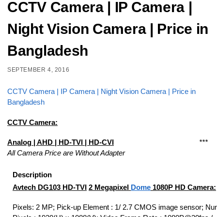
CCTV Camera | IP Camera |
Night Vision Camera | Price in
Bangladesh
SEPTEMBER 4, 2016
CCTV Camera | IP Camera | Night Vision Camera | Price in
Bangladesh
CCTV Camera:
Analog
| AHD | HD-TVI | HD-CVI
***
All Camera Price are Without Adapter
Description
Avtech DG103
HD-TVI
2 Megapixel
Dome
1080P HD Camera:
Pixels: 2 MP; Pick-up Element : 1/ 2.7 CMOS image sensor; Nu