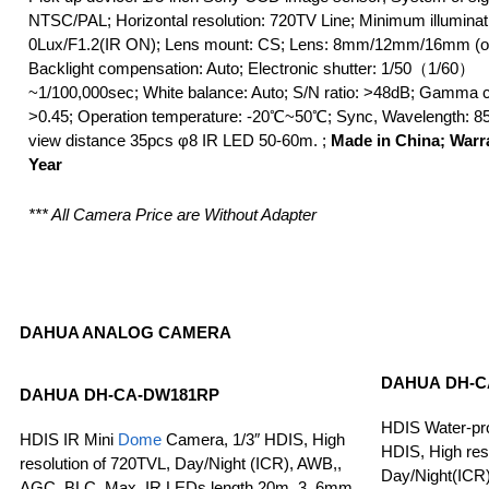
NTSC/PAL; Horizontal resolution: 720TV Line; Minimum illuminat
0Lux/F1.2(IR ON); Lens mount: CS; Lens: 8mm/12mm/16mm (op
Backlight compensation: Auto; Electronic shutter: 1/50（1/60）
~1/100,000sec; White balance: Auto; S/N ratio: >48dB; Gamma c
>0.45; Operation temperature: -20℃~50℃; Sync, Wavelength: 8
view distance 35pcs φ8 IR LED 50-60m. ;
Made in China; Warr
Year
*** All Camera Price are Without Adapter
DAHUA ANALOG CAMERA
DAHUA
DH-C
DAHUA
DH-CA-DW181RP
HDIS Water-pro
HDIS IR Mini
Dome
Camera, 1/3″ HDIS, High
HDIS, High res
resolution of 720TVL, Day/Night (ICR), AWB,,
Day/Night(ICR
AGC, BLC, Max. IR LEDs length 20m, 3. 6mm