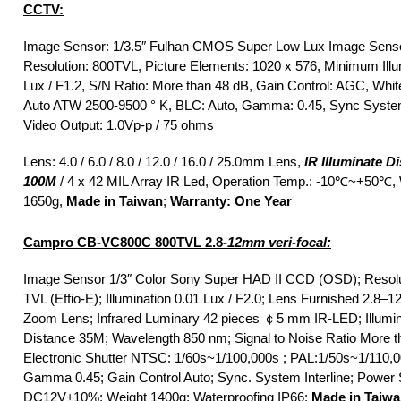
CCTV:
Image Sensor: 1/3.5″ Fulhan CMOS Super Low Lux Image Senso
Resolution: 800TVL, Picture Elements: 1020 x 576, Minimum Illum
Lux / F1.2, S/N Ratio: More than 48 dB, Gain Control: AGC, Whit
Auto ATW 2500-9500 ° K, BLC: Auto, Gamma: 0.45, Sync System:
Video Output: 1.0Vp-p / 75 ohms
Lens: 4.0 / 6.0 / 8.0 / 12.0 / 16.0 / 25.0mm Lens,
IR Illuminate D
100M
/ 4 x 42 MIL Array IR Led, Operation Temp.: -10℃~+50℃, 
1650g,
Made in Taiwan
;
Warranty: One Year
Campro CB-VC800C 800TVL 2.8
-12mm veri-focal:
Image Sensor 1/3″ Color Sony Super HAD II CCD (OSD); Resolu
TVL (Effio-E); Illumination 0.01 Lux / F2.0; Lens Furnished 2.8
Zoom Lens; Infrared Luminary 42 pieces ￠5 mm IR-LED; Illumi
Distance 35M; Wavelength 850 nm; Signal to Noise Ratio More t
Electronic Shutter NTSC: 1/60s~1/100,000s ; PAL:1/50s~1/110,0
Gamma 0.45; Gain Control Auto; Sync. System Interline; Power
DC12V±10%; Weight 1400g; Waterproofing IP66;
Made in Taiw