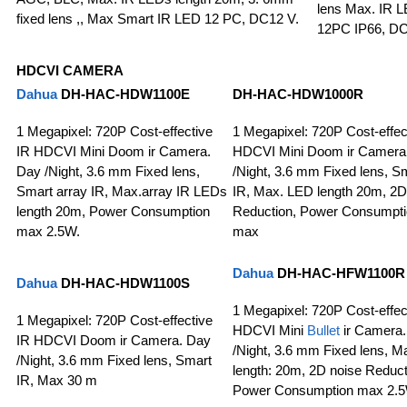
lens Max. IR L
fixed lens ,, Max Smart IR LED 12 PC, DC12 V.
12PC IP66, D
HDCVI CAMERA
Dahua
DH-HAC-HDW1100E
DH-HAC-HDW1000R
1 Megapixel: 720P Cost-effective
1 Megapixel: 720P Cost-effec
IR HDCVI Mini Doom ir Camera.
HDCVI Mini Doom ir Camera
Day /Night, 3.6 mm Fixed lens,
/Night, 3.6 mm Fixed lens, S
Smart array IR, Max.array IR LEDs
IR, Max. LED length 20m, 2D
length 20m, Power Consumption
Reduction, Power Consumpt
max 2.5W.
max
Dahua
DH-HAC-HFW1100R
Dahua
DH-HAC-HDW1100S
1 Megapixel: 720P Cost-effec
1 Megapixel: 720P Cost-effective
HDCVI Mini
Bullet
ir Camera
IR HDCVI Doom ir Camera. Day
/Night, 3.6 mm Fixed lens, M
/Night, 3.6 mm Fixed lens, Smart
length: 20m, 2D noise Reduct
IR, Max 30 m
Power Consumption max 2.