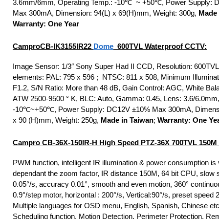
3.6mm/6mm, Operating Temp.: -10℃ ~ +50℃, Power Supply:
Max 300mA, Dimension: 94(L) x 69(H)mm, Weight: 300g,
Made 
Warranty: One Year
Campro
CB-IK3155IR22
Dome
600TVL Waterproof CCTV:
Image Sensor: 1/3″ Sony Super Had II CCD, Resolution: 600TVL,
elements: PAL: 795 x 596 ; NTSC: 811 x 508, Minimum Illuminati
F1.2, S/N Ratio: More than 48 dB, Gain Control: AGC, White Bal
ATW 2500-9500 ° K, BLC: Auto, Gamma: 0.45, Lens: 3.6/6.0mm, 
-10℃~+50℃, Power Supply: DC12V ±10% Max 300mA, Dimensi
x 90 (H)mm, Weight: 250g,
Made in Taiwan
;
Warranty: One Ye
Campro CB-36X-150IR-H High Speed PTZ-36X 700TVL 150M 
PWM function, intelligent IR illumination & power consumption is 
dependant the zoom factor, IR distance 150M, 64 bit CPU, slow 
0.05°/s, accuracy 0.01°, smooth and even motion, 360° continuou
0.9°/step motor, horizontal : 200°/s, Vertical:90°/s, preset speed 
Multiple languages for OSD menu, English, Spanish, Chinese et
Scheduling function, Motion Detection, Perimeter Protection, Re