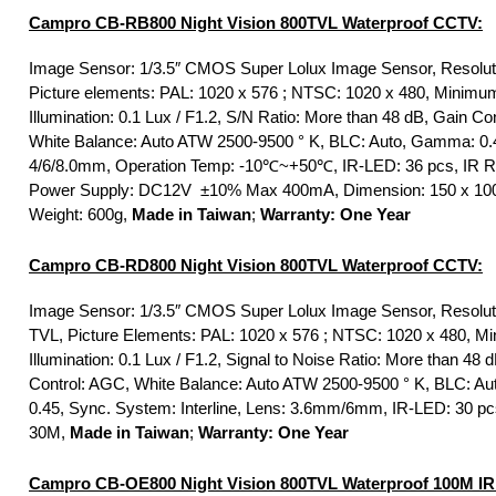
Campro CB-RB800 Night Vision 800TVL Waterproof CCTV:
Image Sensor: 1/3.5″ CMOS Super Lolux Image Sensor, Resolut
Picture elements: PAL: 1020 x 576 ; NTSC: 1020 x 480, Minimu
Illumination: 0.1 Lux / F1.2, S/N Ratio: More than 48 dB, Gain Co
White Balance: Auto ATW 2500-9500 ° K, BLC: Auto, Gamma: 0.
4/6/8.0mm, Operation Temp: -10℃~+50℃, IR-LED: 36 pcs, IR 
Power Supply: DC12V ±10% Max 400mA, Dimension: 150 x 10
Weight: 600g,
Made in Taiwan
;
Warranty: One Year
Campro CB-RD800 Night Vision 800TVL Waterproof CCTV:
Image Sensor: 1/3.5″ CMOS Super Lolux Image Sensor, Resolut
TVL, Picture Elements: PAL: 1020 x 576 ; NTSC: 1020 x 480, M
Illumination: 0.1 Lux / F1.2, Signal to Noise Ratio: More than 48 
Control: AGC, White Balance: Auto ATW 2500-9500 ° K, BLC: A
0.45, Sync. System: Interline, Lens: 3.6mm/6mm, IR-LED: 30 pc
30M,
Made in Taiwan
;
Warranty: One Year
Campro CB-OE800 Night Vision 800TVL Waterproof 100M IR