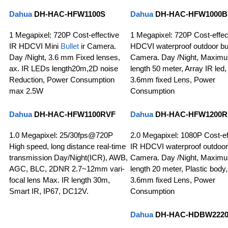
Dahua
DH-HAC-HFW1100S
Dahua
DH-HAC-HFW1000B
1 Megapixel: 720P Cost-effective
1 Megapixel: 720P Cost-effec
IR HDCVI Mini
Bullet
ir Camera.
HDCVI waterproof outdoor bul
Day /Night, 3.6 mm Fixed lenses,
Camera. Day /Night, Maxim
ax. IR LEDs length20m,2D noise
length 50 meter, Array IR led,
Reduction, Power Consumption
3.6mm fixed Lens, Power
max 2.5W
Consumption
Dahua
DH-HAC-HFW1100RVF
Dahua
DH-HAC-HFW1200R
1.0 Megapixel: 25/30fps@720P
2.0 Megapixel: 1080P Cost-ef
High speed, long distance real-time
IR HDCVI waterproof outdoor 
transmission Day/Night(ICR), AWB,
Camera. Day /Night, Maxim
AGC, BLC, 2DNR 2.7~12mm vari-
length 20 meter, Plastic body,
focal lens Max. IR length 30m,
3.6mm fixed Lens, Power
Smart IR, IP67, DC12V.
Consumption
Dahua
DH-HAC-HDBW222