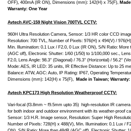
OFF), 400mA (IR ON), Dimensions (mm): 142(H) x 75(F),
Made 
Warranty: One Year
Avtech
AVC-159 Night Vision 700TVL CCTV:
960H Ultra Resolution Camera, Sensor: 1/3 HR color CCD image
Resolution: 700 TVL, Number of Pixels: 976(H) x 494(V) / 976(H)
Min. Illumination: 0.1 Lux / F2.0, 0 Lux (IR ON), S/N Ratio: More
(AGC off), Electronic Shutter: 1/60 (1/50) to 1/100,000 sec., Len
F2.0, Lens Angle: 98.3° (Diagonal) / 76.3° (Horizontal) / 56.2° (Ver
Mode: AES, IR LED: 35 units, IR Effective Distance: Up to 25 me
Balance: ATW, AGC: Auto, IP Rating: IP67, Operating Temperatu
Dimensions (mm): 142(H) x 75(F),
Made in Taiwan; Warranty:
Avtech KPC173 High Resolution Weatherproof CCTV:
Vari-focal (f3.8mm ~ f9.5mm upto 35) high-resolution IR camera 
for both indoor and outdoor environment with its weather-proof ca
Sensor: 1/3 H.R. Image sensor, Resolution: Super High Resoluti
Number of Pixels: 728(H) x 488(V), Min. Illumination: 0.1 Lux / F2
ON), S/N Ratio: More than 48dB (AGC off), Electronic Shutter: 1/