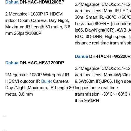
Dahua
DH-HAC-HDW1200EP
2.4Megapixel CMOS: 2.7~1
vari-focal lens, Max. IR LEDs
2 Megapixel: 1080P IR HDCVI
30m, Smart IR, -30°C~+60°C
indoor Doom Camera. Day Night,
Less than 95%RH (n condens
Maximum IR Length 50 meter, 3.6
ip66, Day/Night(ICR), AWB, 
mm 25fps@1080P
BLC, 3D-DNR, High speed, l
distance real-time transmissi
Dahua
DH-HAC-HFW2220R
Dahua
DH-HAC-HFW1200DP
2.4Megapixel CMOS: 2.7~1
2Megapixel: 1080P Waterproof IR
vari-focal lens, Max 4W(30m 
HDCVI outdoor IR
Bullet
Camera.
8.5W(60m IR),IP66, High spe
Day /Night ,Maximum, IR Length 80
long distance real-time
meter, 3.6 mm
transmission, -30°C~+60°C /
than 95%RH