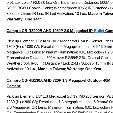
0.01 Lux color / F2.0 / 0 Lux On; Transmission Distance: 500M o
RG59/RG6U Coaxial Cable; Weatherproof: IP66; IR Distance / L
30pcs x ¢5mm IR Led; IR Led Activation: 10 Lux,
Made in Taiw
Warranty: One Year
Campro CB-RZ200B AHD 1080P 2.0 Megapixel IR
Bullet
Cam
Pick up Element: 1/3″ AR0130 2 Megapixel CMOS Sensor; Pictu
1920 (H) x 1080 (V); Resolution: 2 Megapixel; Lens: 3.6 / 6.0mm
Megapixel ICR Lens; Minimum Illumination: 0.01 Lux color / F2.0
Transmission Distance: 500M over RG59/RG6U Coaxial Cable;
Weatherproof: IP66; IR Distance / Led: 25M / 30pcs x ¢5mm IR 
Activation: 10 Lux,
Made in Taiwan
;
Warranty: One Year
Campro CB-RB130A AHD 720P 1.3 Megapixel Outdoor 40M 
Camera:
Pick up Element: 1/3″ 1.3 Megapixel SONY IMX238 Sensor; Pict
1280 (H) x 960 (V); Resolution: 1.3 Megapixel; Lens: 6.0mm/
2.0 Megapixel ICR Lens; Minimum Illumination: 0.01 Lux color / F
On; Transmission Distance: 500M over RG59/RG6U Coaxial Ca