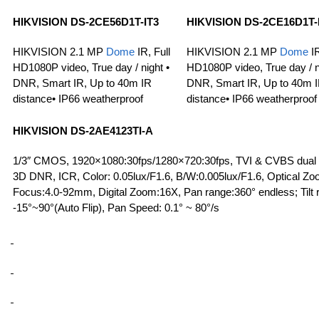
HIKVISION
DS-2CE56D1T-IT3
HIKVISION DS-2CE16D1T-
HIKVISION 2.1 MP
Dome
IR, Full
HIKVISION 2.1 MP
Dome
IR
HD1080P video, True day / night •
HD1080P video, True day / n
DNR, Smart IR, Up to 40m IR
DNR, Smart IR, Up to 40m 
distance• IP66 weatherproof
distance• IP66 weatherproof
HIKVISION
DS-2AE4123TI-A
1/3″ CMOS, 1920×1080:30fps/1280×720:30fps, TVI & CVBS dual 
3D DNR, ICR, Color: 0.05lux/F1.6, B/W:0.005lux/F1.6, Optical Zo
Focus:4.0-92mm, Digital Zoom:16X, Pan range:360° endless; Tilt 
-15°~90°(Auto Flip), Pan Speed: 0.1° ~ 80°/s