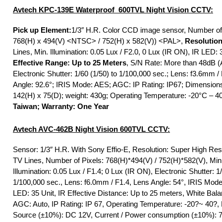
Avtech KPC-139E Waterproof 600TVL Night Vision CCTV:
Pick up Element:
1/3″ H.R. Color CCD image sensor, Number of 
768(H) x 494(V) <NTSC> / 752(H) x 582(V)) <PAL>,
Resolution
Lines, Min. Illumination: 0.05 Lux / F2.0, 0 Lux (IR ON), IR LED: 3
Effective Range: Up to 25 Meters
, S/N Rate: More than 48dB (
Electronic Shutter: 1/60 (1/50) to 1/100,000 sec.; Lens: f3.6mm /
Angle: 92.6°; IRIS Mode: AES; AGC: IP Rating: IP67; Dimension
142(H) x 75(D); weight: 430g; Operating Temperature: -20°C – 4
Taiwan; Warranty: One Year
Avtech
AVC-462B Night Vision 600TVL CCTV:
Sensor: 1/3″ H.R. With Sony Effio-E, Resolution: Super High Res
TV Lines, Number of Pixels: 768(H)*494(V) / 752(H)*582(V), Min
Illumination: 0.05 Lux / F1.4; 0 Lux (IR ON), Electronic Shutter: 1/
1/100,000 sec., Lens: f6.0mm / F1.4, Lens Angle: 54°, IRIS Mod
LED: 35 Unit, IR Effective Distance: Up to 25 meters, White Bal
AGC: Auto, IP Rating: IP 67, Operating Temperature: -20?~ 40?,
Source (±10%): DC 12V, Current / Power consumption (±10%): 