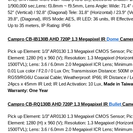
1/900,000 sec,Lens: f3.8mm ~ f9.5mm, Lens Angle: Wide: 71.4° (
52° (Vertical) / 92.8° (Diagonal) Tele: 31.8° (Horizontal) / 23.9° (Ver
39.8°, (Diagonal), IRIS Mode: AES, IR LED: 36 units, IR Effectiv
Up to 35 meters, IP Rating: IP66
Campro CB-IB130B AHD 720P 1.3 Megapixel IR
Dome
Camer
Pick up Element: 1/3″ AR0130 1.3 Megapixel CMOS Sensor; Pic
Element: 1280 (H) x 960 (V); Resolution: 1.3 Megapixel (Horizont
1500TVL); Lens: 3.6 / 6.0mm 2.0 Megapixel ICR Lens; Minimum I
0.01 Lux color / F2.0 / 0 Lux On; Transmission Distance: 500M o
RG59/RG6U Coaxial Cable; Weatherproof: IP66; IR Distance / L
24pcs x ¢5mm IR Led; IR Led Activation: 10 Lux,
Made in Taiw
Warranty: One Year
Campro CB-RQ130B AHD 720P 1.3 Megapixel IR
Bullet
Came
Pick up Element: 1/3″ AR0130 1.3 Megapixel CMOS Sensor; Pic
Element: 1280 (H) x 960 (V); Resolution: 1.3 Megapixel (Horizont
1500TVL); Lens: 3.6 / 6.0mm 2.0 Megapixel ICR Lens; Minimum I