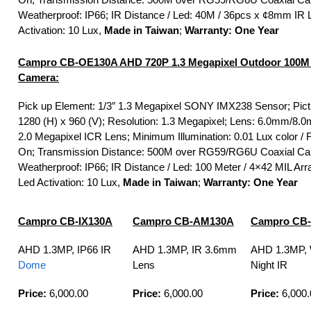
Weatherproof: IP66; IR Distance / Led: 40M / 36pcs x ¢8mm IR 
Activation: 10 Lux,
Made in Taiwan
;
Warranty: One Year
Campro CB-OE130A AHD 720P 1.3 Megapixel Outdoor 100M
Camera:
Pick up Element: 1/3″ 1.3 Megapixel SONY IMX238 Sensor; Pict
1280 (H) x 960 (V); Resolution: 1.3 Megapixel; Lens: 6.0mm/
2.0 Megapixel ICR Lens; Minimum Illumination: 0.01 Lux color / F
On; Transmission Distance: 500M over RG59/RG6U Coaxial Ca
Weatherproof: IP66; IR Distance / Led: 100 Meter / 4×42 MIL Arr
Led Activation: 10 Lux,
Made in Taiwan
;
Warranty: One Year
Campro CB-IX130A
Campro CB-AM130A
Campro CB
AHD 1.3MP, IP66 IR
AHD 1.3MP, IR 3.6mm
AHD 1.3MP, 
Dome
Lens
Night IR
Price:
6,000.00
Price:
6,000.00
Price:
6,000.