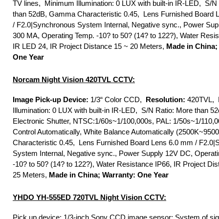
TV lines, Minimum Illumination: 0 LUX with built-in IR-LED, S/N
than 52dB, Gamma Characteristic 0.45, Lens Furnished Board
/ F2.0|Synchronous System Internal, Negative sync., Power Sup
300 MA, Operating Temp. -10? to 50? (14? to 122?), Water Resis
IR LED 24, IR Project Distance 15 ~ 20 Meters,
Made in China;
One Year
Norcam Night Vision 420TVL CCTV:
Image Pick-up Device:
1/3“ Color CCD,
Resolution:
420TVL, 
Illumination: 0 LUX with built-in IR-LED, S/N Ratio: More than 5
Electronic Shutter, NTSC:1/60s~1/100,000s, PAL: 1/50s~1/110,0
Control Automatically, White Balance Automatically (2500K~95
Characteristic 0.45, Lens Furnished Board Lens 6.0 mm / F2.0
System Internal, Negative sync., Power Supply 12V DC, Operat
-10? to 50? (14? to 122?), Water Resistance IP66, IR Project Di
25 Meters,
Made in China; Warranty: One Year
YHDO YH-555ED 720TVL Night Vision CCTV:
Pick up device: 1/3-inch Sony CCD image sensor; System of sig