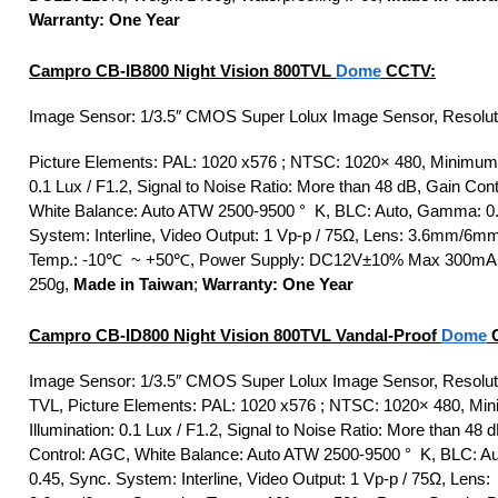
Warranty: One Year
Campro CB-IB800 Night Vision 800TVL
Dome
CCTV:
Image Sensor: 1/3.5″ CMOS Super Lolux Image Sensor, Resolut
Picture Elements: PAL: 1020 x576 ; NTSC: 1020× 480, Minimum I
0.1 Lux / F1.2, Signal to Noise Ratio: More than 48 dB, Gain Con
White Balance: Auto ATW 2500-9500 ° K, BLC: Auto, Gamma: 0.
System: Interline, Video Output: 1 Vp-p / 75Ω, Lens: 3.6mm/6m
Temp.: -10℃ ~ +50℃, Power Supply: DC12V±10% Max 300mA,
250g,
Made in Taiwan
;
Warranty: One Year
Campro CB-ID800 Night Vision 800TVL Vandal-Proof
Dome
C
Image Sensor: 1/3.5″ CMOS Super Lolux Image Sensor, Resolut
TVL, Picture Elements: PAL: 1020 x576 ; NTSC: 1020× 480, Mi
Illumination: 0.1 Lux / F1.2, Signal to Noise Ratio: More than 48 
Control: AGC, White Balance: Auto ATW 2500-9500 ° K, BLC: 
0.45, Sync. System: Interline, Video Output: 1 Vp-p / 75Ω, Lens: