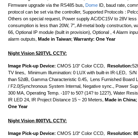
Firmware upgrade via the RS485 bus,
Dome
ID, baud rate, com
protocol can be set via the controller, Supported Protocols : Pelc
Others on special request, Power supply AC/DC15V to 28V less 
consumption is less than 20W, 7″, All-metal body construction, w
66, Optional IP module (built in provision), Optional , 4 Alarm inp
alarm outputs,
Made in Taiwan
;
Warranty: One Year
Night Vision 520TVL CCTV:
Image Pick-up Device:
CMOS 1/3“ Color CCD,
Resolution:
52
TV lines, Minimum Illumination: 0 LUX with built-in IR-LED, S/N
than 52dB, Gamma Characteristic 0.45, Lens Furnished Board
/ F2.0|Synchronous System Internal, Negative sync., Power Sup
300 MA, Operating Temp. -10? to 50? (14? to 122?), Water Resis
IR LED 24, IR Project Distance 15 ~ 20 Meters,
Made in China;
One Year
Night Vision 800TVL CCTV:
Image Pick-up Device:
CMOS 1/3“ Color CCD,
Resolution: 8