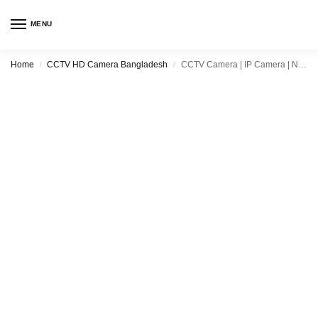
MENU
Home
CCTV HD Camera Bangladesh
CCTV Camera | IP Camera | Night Vision Camera | Price in Bangladesh
/
/