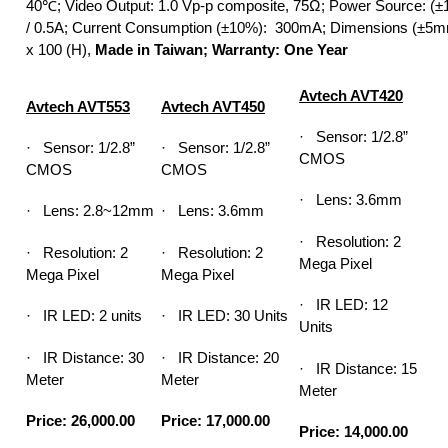
40℃; Video Output: 1.0 Vp-p composite, 75Ω; Power Source: 
/ 0.5A; Current Consumption (±10%): 300mA; Dimensions (±5m
x 100 (H),
Made in Taiwan; Warranty: One Year
Avtech AVT420
Avtech AVT553
Avtech AVT450
· Sensor: 1/2.8”
· Sensor: 1/2.8”
· Sensor: 1/2.8”
CMOS
CMOS
CMOS
· Lens: 3.6mm
· Lens: 2.8~12mm
· Lens: 3.6mm
· Resolution: 2
· Resolution: 2
· Resolution: 2
Mega Pixel
Mega Pixel
Mega Pixel
· IR LED: 12
· IR LED: 2 units
· IR LED: 30 Units
Units
· IR Distance: 30
· IR Distance: 20
· IR Distance: 15
Meter
Meter
Meter
Price: 26,000.00
Price: 17,000.00
Price: 14,000.00