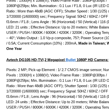
Pixels : 1930(H) x 1088(V); Video Frame Rate : 1080P@30fps /
1080P@25fps; Min. Illumination : 0.1 Lux / F1.8, 0 Lux (IR LED 
Ratio : More than 48dB (AGC OFF); Shutter Speed : 1/30 (1/25) 
1/720000 (1/600000) sec; Frequency Signal: 50HZ / 60HZ / OFF 
f3.6mm / F1.8 ; Lens Angle : 96 (Horizontal) / 50 (Vertical) / 116 (
LED: 21 units ; Effective Distance: Up to 20 meters; White Bala
USER / PUSH / 8000K / 6000K / 4200K / 3200K ; Operating Temp
– 40°; Video Output : 1.0 Vp-p composite, 75?; Power Source (
/ 0.5A; Current Consumption (10%) : 200mA,
Made in Taiwan; W
One Year
Avtech DG105
HD-TVI
2 Megapixel
Bullet
1080P HD Camera:
Pixels: 2 MP; Pick-up Element : 1/ 2.7 CMOS image sensor; Nu
Pixels : 1930(H) x 1088(V); Video Frame Rate : 1080P@30fps /
1080P@25fps; Min. Illumination : 0.1 Lux / F1.8, 0 Lux (IR LED 
Ratio : More than 48dB (AGC OFF); Shutter Speed : 1/30 (1/25) 
1/720000 (1/600000) sec; Frequency Signal: 50HZ / 60HZ / OFF 
f3.6mm / F1.8 ; Lens Angle : 96 (Horizontal) / 50 (Vertical) / 116 (
LED: 24 units ; Effective Distance: Up to 20 meters; White Bala
USER / PUSH / 8000K / 6000K / 4200K / 3200K ; Operating Temp