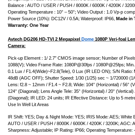
Balance : AUTO / USER / PUSH / 8000K / 6000K / 4200K / 3200
Operating Temperature : 10° – 50°; Video Output : 1.0 Vp-p comp
Power Source (10%): DC12V / 0.5A; Waterproof: IP66,
Made in 
Warranty: One Year
Avtech DG206
HD-TVI
2 Megapixel
Dome
1080P Veri-foal Le
Camera:
Pick-up Element : 1/ 2.7” CMOS image sensor; Number of Pixels
1088(V); Video Frame Rate: 1080P@30fps / 1080P@25fps; Min. I
0.1 Lux / F1.4(Wide)~F2.8(Tele), 0 Lux (IR LED ON); S/N Ratio:
48dB (AGC OFF); Shutter Speed: 1/30 (1/25) sec ~ 1/720000 (1/
Lens: f2.8 ~ 12mm / F1.4 ~ F2.8; Wide: 104° (Horizontal) / 56° (Ve
124° (Diagonal); Lens Angle Tele: 35° (Horizontal) / 20° (Vertical) 
(Diagonal); IR LED: 24 units; IR Effective Distance: Up to 5 metr
Use In Well Lit Areas
IR Shift: YES; Day & Night Mode: YES; IRIS Mode: AES; White 
AUTO / USER / PUSH / 8000K / 6000K / 4200K / 3200K; AGC: Ad
Sharpness: Adjustable; IP Rating: IP66; Operating Temperature: