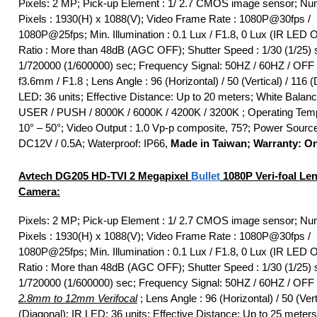
Pixels: 2 MP; Pick-up Element : 1/ 2.7 CMOS image sensor; Nu
Pixels : 1930(H) x 1088(V); Video Frame Rate : 1080P@30fps /
1080P@25fps; Min. Illumination : 0.1 Lux / F1.8, 0 Lux (IR LED 
Ratio : More than 48dB (AGC OFF); Shutter Speed : 1/30 (1/25) 
1/720000 (1/600000) sec; Frequency Signal: 50HZ / 60HZ / OFF 
f3.6mm / F1.8 ; Lens Angle : 96 (Horizontal) / 50 (Vertical) / 116 (
LED: 36 units; Effective Distance: Up to 20 meters; White Balan
USER / PUSH / 8000K / 6000K / 4200K / 3200K ; Operating Temp
10° – 50°; Video Output : 1.0 Vp-p composite, 75?; Power Sourc
DC12V / 0.5A; Waterproof: IP66,
Made in Taiwan; Warranty: O
Avtech DG205
HD-TVI
2 Megapixel
Bullet
1080P Veri-foal Le
Camera:
Pixels: 2 MP; Pick-up Element : 1/ 2.7 CMOS image sensor; Nu
Pixels : 1930(H) x 1088(V); Video Frame Rate : 1080P@30fps /
1080P@25fps; Min. Illumination : 0.1 Lux / F1.8, 0 Lux (IR LED 
Ratio : More than 48dB (AGC OFF); Shutter Speed : 1/30 (1/25) 
1/720000 (1/600000) sec; Frequency Signal: 50HZ / 60HZ / OFF
2.8mm to 12mm Verifocal
; Lens Angle : 96 (Horizontal) / 50 (Vert
(Diagonal); IR LED: 36 units; Effective Distance: Up to 25 meters