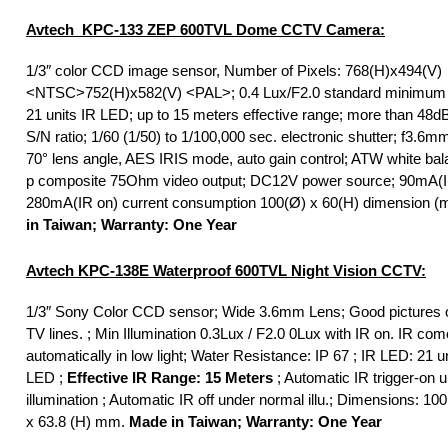
Avtech KPC-133 ZEP 600TVL Dome CCTV Camera:
1/3″ color CCD image sensor, Number of Pixels: 768(H)x494(V)
<NTSC>752(H)x582(V) <PAL>; 0.4 Lux/F2.0 standard minimum il
21 units IR LED; up to 15 meters effective range; more than 48d
S/N ratio; 1/60 (1/50) to 1/100,000 sec. electronic shutter; f3.6mm
70° lens angle, AES IRIS mode, auto gain control; ATW white bal
p composite 75Ohm video output; DC12V power source; 90mA(IR
280mA(IR on) current consumption 100(Ø) x 60(H) dimension 
in Taiwan; Warranty: One Year
Avtech KPC-138E Waterproof 600TVL Night Vision CCTV:
1/3″ Sony Color CCD sensor; Wide 3.6mm Lens; Good pictures o
TV lines. ; Min Illumination 0.3Lux / F2.0 0Lux with IR on. IR co
automatically in low light; Water Resistance: IP 67 ; IR LED: 21 un
LED ;
Effective IR Range: 15 Meters
; Automatic IR trigger-on 
illumination ; Automatic IR off under normal illu.; Dimensions: 100
x 63.8 (H) mm.
Made in Taiwan; Warranty: One Year