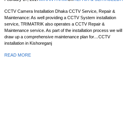
CCTV Camera Installation Dhaka CCTV Service, Repair &
Maintenance: As well providing a CCTV System installation
service, TRIMATRIK also operates a CCTV Repair &
Maintenance service. As part of the installation process we will
draw up a comprehensive maintenance plan for…CCTV
installation in Kishoreganj
READ MORE