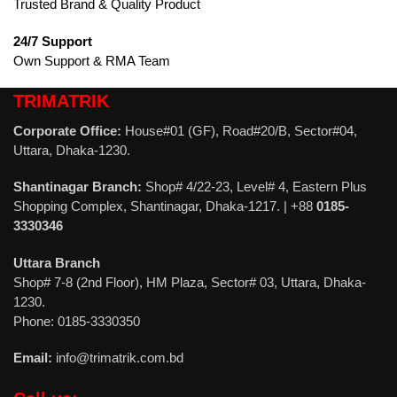
Trusted Brand & Quality Product
24/7 Support
Own Support & RMA Team
TRIMATRIK
Corporate Office:
House#01 (GF), Road#20/B, Sector#04,
Uttara, Dhaka-1230.
Shantinagar Branch:
Shop# 4/22-23, Level# 4, Eastern Plus
Shopping Complex, Shantinagar, Dhaka-1217. | +88
0185-
3330346
Uttara Branch
Shop# 7-8 (2nd Floor), HM Plaza, Sector# 03, Uttara, Dhaka-
1230.
Phone: 0185-3330350
Email:
info@trimatrik.com.bd