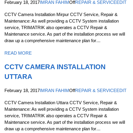
February 18, 2017
IMRAN FAHIM
Off
REPAIR & SERVICE
EDIT
CCTV Camera Installation Mirpur CCTV Service, Repair &
Maintenance: As well providing a CCTV System installation
service, TRIMATRIK also operates a CCTV Repair &
Maintenance service. As part of the installation process we will
draw up a comprehensive maintenance plan for…
READ MORE
CCTV CAMERA INSTALLATION
UTTARA
February 18, 2017
IMRAN FAHIM
Off
REPAIR & SERVICE
EDIT
CCTV Camera Installation Uttara CCTV Service, Repair &
Maintenance: As well providing a CCTV System installation
service, TRIMATRIK also operates a CCTV Repair &
Maintenance service. As part of the installation process we will
draw up a comprehensive maintenance plan for…