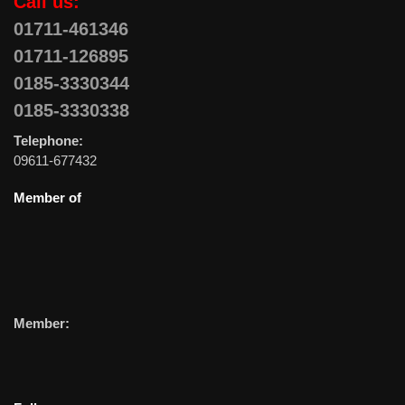
Call us:
01711-461346
01711-126895
0185-3330344
0185-3330338
Telephone:
09611-677432
Member of
Member: