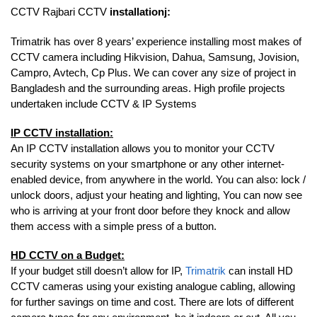
CCTV Rajbari CCTV
installationj:
Trimatrik has over 8 years’ experience installing most makes of
CCTV camera including Hikvision, Dahua, Samsung, Jovision,
Campro, Avtech, Cp Plus. We can cover any size of project in
Bangladesh and the surrounding areas. High profile projects
undertaken include CCTV & IP Systems
IP CCTV installation:
An IP CCTV installation allows you to monitor your CCTV
security systems on your smartphone or any other internet-
enabled device, from anywhere in the world. You can also: lock /
unlock doors, adjust your heating and lighting, You can now see
who is arriving at your front door before they knock and allow
them access with a simple press of a button.
HD CCTV on a Budget:
If your budget still doesn’t allow for IP,
Trimatrik
can install HD
CCTV cameras using your existing analogue cabling, allowing
for further savings on time and cost. There are lots of different