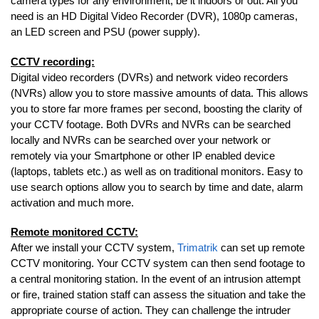
camera types for any environment, be it indoors or out. All you
need is an HD Digital Video Recorder (DVR), 1080p cameras,
an LED screen and PSU (power supply).
CCTV recording:
Digital video recorders (DVRs) and network video recorders
(NVRs) allow you to store massive amounts of data. This allows
you to store far more frames per second, boosting the clarity of
your CCTV footage. Both DVRs and NVRs can be searched
locally and NVRs can be searched over your network or
remotely via your Smartphone or other IP enabled device
(laptops, tablets etc.) as well as on traditional monitors. Easy to
use search options allow you to search by time and date, alarm
activation and much more.
Remote monitored CCTV:
After we install your CCTV system,
Trimatrik
can set up remote
CCTV monitoring. Your CCTV system can then send footage to
a central monitoring station. In the event of an intrusion attempt
or fire, trained station staff can assess the situation and take the
appropriate course of action. They can challenge the intruder