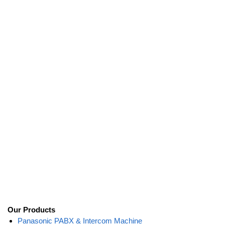
Our Products
Panasonic PABX & Intercom Machine