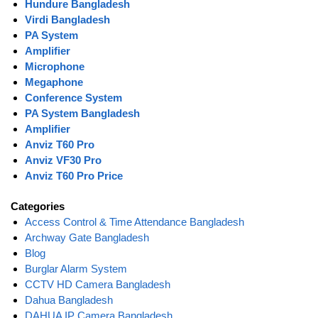
Hundure Bangladesh
Virdi Bangladesh
PA System
Amplifier
Microphone
Megaphone
Conference System
PA System Bangladesh
Amplifier
Anviz T60 Pro
Anviz VF30 Pro
Anviz T60 Pro Price
Categories
Access Control & Time Attendance Bangladesh
Archway Gate Bangladesh
Blog
Burglar Alarm System
CCTV HD Camera Bangladesh
Dahua Bangladesh
DAHUA IP Camera Bangladesh