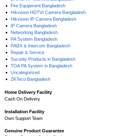
Fire Equipment Bangladesh
Hikvision HDTVI Camera Bangladesh
Hikvision IP Camera Bangladesh
IP Camera Bangladesh
Networking Bangladesh
PA System Bangladesh
PABX & Intercom Bangladesh
Repair & Service
Sucurity Products in Bangladesh
TOA PA System in Bangladesh
Uncategorized
ZKTeco Bangladesh
Home Delivery Facility
Cash On Delivery
Installation Facility
Own Support Team
Genuine Product Guarantee