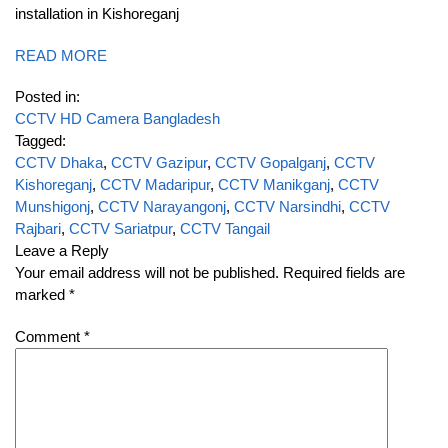
installation in Kishoreganj
READ MORE
Posted in:
CCTV HD Camera Bangladesh
Tagged:
CCTV Dhaka
,
CCTV Gazipur
,
CCTV Gopalganj
,
CCTV
Kishoreganj
,
CCTV Madaripur
,
CCTV Manikganj
,
CCTV
Munshigonj
,
CCTV Narayangonj
,
CCTV Narsindhi
,
CCTV
Rajbari
,
CCTV Sariatpur
,
CCTV Tangail
Leave a Reply
Your email address will not be published.
Required fields are
marked
*
Comment
*