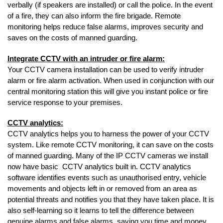
verbally (if speakers are installed) or call the police. In the event
of a fire, they can also inform the fire brigade. Remote
monitoring helps reduce false alarms, improves security and
saves on the costs of manned guarding.
Integrate CCTV with an intruder or fire alarm:
Your CCTV camera installation can be used to verify intruder
alarm or fire alarm activation. When used in conjunction with our
central monitoring station this will give you instant police or fire
service response to your premises.
CCTV analytics:
CCTV analytics helps you to harness the power of your CCTV
system. Like remote CCTV monitoring, it can save on the costs
of manned guarding. Many of the IP CCTV cameras we install
now have basic CCTV analytics built in. CCTV analytics
software identifies events such as unauthorised entry, vehicle
movements and objects left in or removed from an area as
potential threats and notifies you that they have taken place. It is
also self-learning so it learns to tell the difference between
genuine alarms and false alarms, saving you time and money.