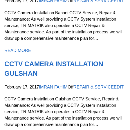
February 17, 2017
IMRAN FAHIM
Off
REPAIR & SERVICE
EDIT
CCTV Camera Installation Banani CCTV Service, Repair &
Maintenance: As well providing a CCTV System installation
service, TRIMATRIK also operates a CCTV Repair &
Maintenance service. As part of the installation process we will
draw up a comprehensive maintenance plan for…
READ MORE
CCTV CAMERA INSTALLATION
GULSHAN
February 17, 2017
IMRAN FAHIM
Off
REPAIR & SERVICE
EDIT
CCTV Camera Installation Gulshan CCTV Service, Repair &
Maintenance: As well providing a CCTV System installation
service, TRIMATRIK also operates a CCTV Repair &
Maintenance service. As part of the installation process we will
draw up a comprehensive maintenance plan for…