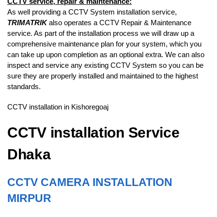
CCTV service, repair & maintenance:
As well providing a CCTV System installation service,
TRIMATRIK
also operates a CCTV Repair & Maintenance
service. As part of the installation process we will draw up a
comprehensive maintenance plan for your system, which you
can take up upon completion as an optional extra. We can also
inspect and service any existing CCTV System so you can be
sure they are properly installed and maintained to the highest
standards.
CCTV installation in Kishoregoaj
CCTV installation Service
Dhaka
CCTV CAMERA INSTALLATION
MIRPUR