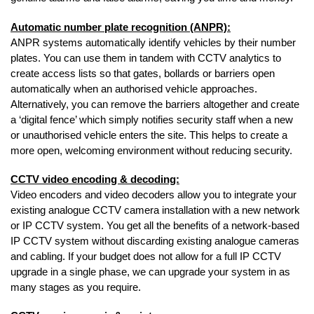
Automatic number plate recognition (ANPR):
ANPR systems automatically identify vehicles by their number
plates. You can use them in tandem with CCTV analytics to
create access lists so that gates, bollards or barriers open
automatically when an authorised vehicle approaches.
Alternatively, you can remove the barriers altogether and create
a ‘digital fence’ which simply notifies security staff when a new
or unauthorised vehicle enters the site. This helps to create a
more open, welcoming environment without reducing security.
CCTV video encoding & decoding:
Video encoders and video decoders allow you to integrate your
existing analogue CCTV camera installation with a new network
or IP CCTV system. You get all the benefits of a network-based
IP CCTV system without discarding existing analogue cameras
and cabling. If your budget does not allow for a full IP CCTV
upgrade in a single phase, we can upgrade your system in as
many stages as you require.