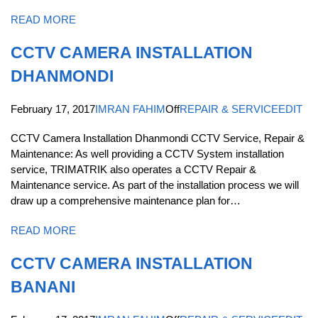
READ MORE
CCTV CAMERA INSTALLATION
DHANMONDI
February 17, 2017
IMRAN FAHIM
Off
REPAIR & SERVICE
EDIT
CCTV Camera Installation Dhanmondi CCTV Service, Repair &
Maintenance: As well providing a CCTV System installation
service, TRIMATRIK also operates a CCTV Repair &
Maintenance service. As part of the installation process we will
draw up a comprehensive maintenance plan for…
READ MORE
CCTV CAMERA INSTALLATION
BANANI