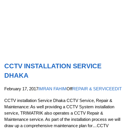
CCTV INSTALLATION SERVICE
DHAKA
February 17, 2017
IMRAN FAHIM
Off
REPAIR & SERVICE
EDIT
CCTV installation Service Dhaka CCTV Service, Repair &
Maintenance: As well providing a CCTV System installation
service, TRIMATRIK also operates a CCTV Repair &
Maintenance service. As part of the installation process we will
draw up a comprehensive maintenance plan for…CCTV