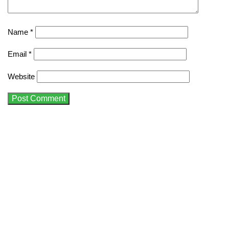
Name
*
Email
*
Website