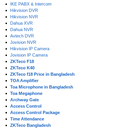
IKE PABX & Intercom
Hikvision DVR
Hikvision NVR
Dahua XVR
Dahua NVR
Avtech DVR
Jovision NVR
Hikvision IP Camera
Jovision IP Camera
ZKTeco F18
ZKTeco K40
ZKTeco f18 Price in Bangladesh
TOA Amplifier
Toa Microphone in Bangladesh
Toa Megaphone
Archway Gate
Access Control
Access Control Package
Time Attendance
ZKTeco Bangladesh