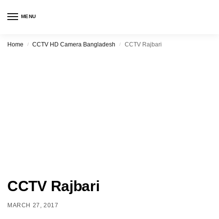
MENU
Home
CCTV HD Camera Bangladesh
CCTV Rajbari
/
/
CCTV Rajbari
MARCH 27, 2017