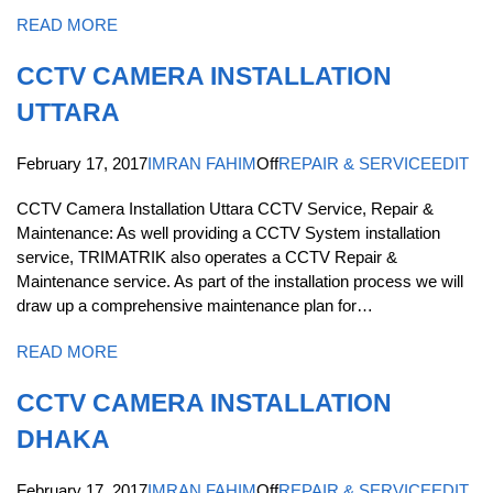
READ MORE
CCTV CAMERA INSTALLATION
UTTARA
February 17, 2017
IMRAN FAHIM
Off
REPAIR & SERVICE
EDIT
CCTV Camera Installation Uttara CCTV Service, Repair &
Maintenance: As well providing a CCTV System installation
service, TRIMATRIK also operates a CCTV Repair &
Maintenance service. As part of the installation process we will
draw up a comprehensive maintenance plan for…
READ MORE
CCTV CAMERA INSTALLATION
DHAKA
February 17, 2017
IMRAN FAHIM
Off
REPAIR & SERVICE
EDIT