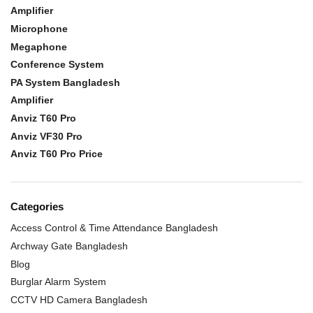
Amplifier
Microphone
Megaphone
Conference System
PA System Bangladesh
Amplifier
Anviz T60 Pro
Anviz VF30 Pro
Anviz T60 Pro Price
Categories
Access Control & Time Attendance Bangladesh
Archway Gate Bangladesh
Blog
Burglar Alarm System
CCTV HD Camera Bangladesh