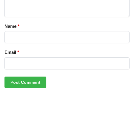
Name
*
Email
*