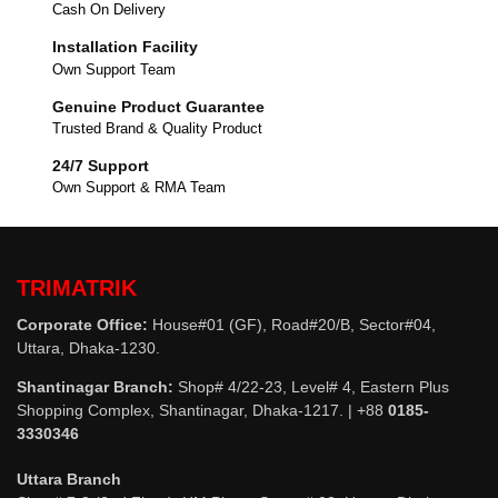
Cash On Delivery
Installation Facility
Own Support Team
Genuine Product Guarantee
Trusted Brand & Quality Product
24/7 Support
Own Support & RMA Team
TRIMATRIK
Corporate Office:
House#01 (GF), Road#20/B, Sector#04,
Uttara, Dhaka-1230.
Shantinagar Branch:
Shop# 4/22-23, Level# 4, Eastern Plus
Shopping Complex, Shantinagar, Dhaka-1217. | +88
0185-
3330346
Uttara Branch