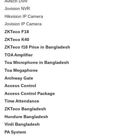
Avtech DVR
Jovision NVR
Hikvision IP Camera
Jovision IP Camera
ZKTeco F18
ZKTeco K40
ZKTeco f18 Price in Bangladesh
TOA Amplifier
Toa Microphone in Bangladesh
Toa Megaphone
Archway Gate
Access Control
Access Control Package
Time Attendance
ZKTeco Bangladesh
Hundure Bangladesh
Virdi Bangladesh
PA System