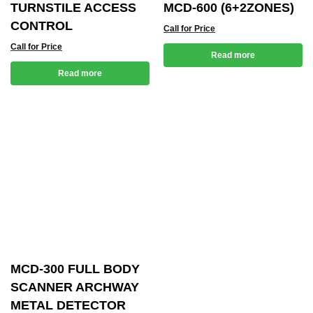
TURNSTILE ACCESS
MCD-600 (6+2ZONES)
CONTROL
Call for Price
Call for Price
Read more
Read more
MCD-300 FULL BODY
SCANNER ARCHWAY
METAL DETECTOR