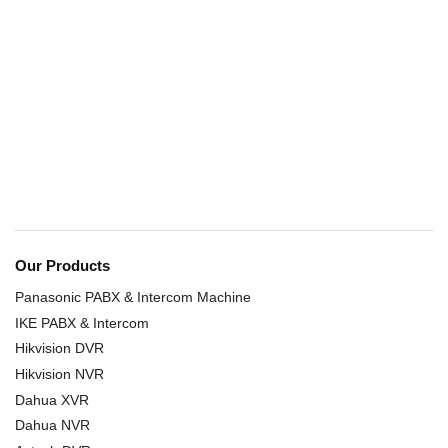
Our Products
Panasonic PABX & Intercom Machine
IKE PABX & Intercom
Hikvision DVR
Hikvision NVR
Dahua XVR
Dahua NVR