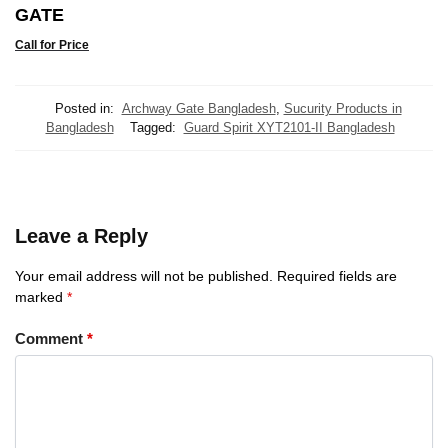
GATE
Call for Price
Posted in:
Archway Gate Bangladesh
,
Sucurity Products in
Bangladesh
Tagged:
Guard Spirit XYT2101-II Bangladesh
Leave a Reply
Your email address will not be published.
Required fields are
marked
*
Comment
*