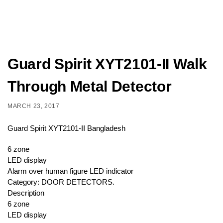
Guard Spirit XYT2101-II Walk
Through Metal Detector
MARCH 23, 2017
Guard Spirit XYT2101-II Bangladesh
6 zone
LED display
Alarm over human figure LED indicator
Category: DOOR DETECTORS.
Description
6 zone
LED display