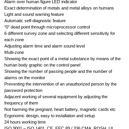
Alarm over human figure LED indicator
Exact determination of metals and metal alloys on humans
Light and sound warning feature
Automatic self-diagnostic feature
“0” dead point through microprocessor control
6 different survey zone and selecting different sensitivity for
each zone
Adjusting alarm time and alarm sound level
Multi-zone
Showing the exact point of a metal substance by means of the
human body graphic on the control panel
Showing the number of passing people and the number of
alarms on the monitor
Preventing the intervention of an unauthorized person by the
password protection
Adjacent working of several equipment by adjusting the
frequency of them
Not harming the pregnant, heart battery, magnetic cards etc
Ergonomic design, easy to installation and setup
24 hours working time
ISO 9001 – ISO 1401, CE, EEC 89 / 336 CMA, ROSH, UL