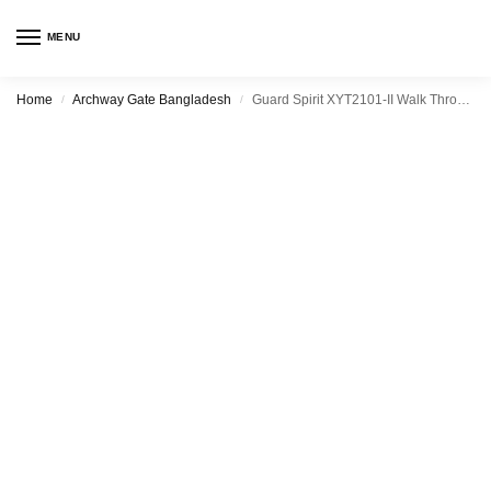
MENU
Home
Archway Gate Bangladesh
Guard Spirit XYT2101-II Walk Through Metal Detector
/
/