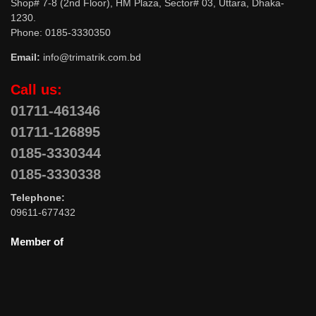
Shop# 7-8 (2nd Floor), HM Plaza, Sector# 03, Uttara, Dhaka-
1230.
Phone: 0185-3330350
Email:
info@trimatrik.com.bd
Call us:
01711-461346
01711-126895
0185-3330344
0185-3330338
Telephone:
09611-677432
Member of