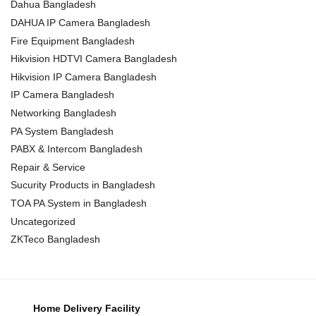
Dahua Bangladesh
DAHUA IP Camera Bangladesh
Fire Equipment Bangladesh
Hikvision HDTVI Camera Bangladesh
Hikvision IP Camera Bangladesh
IP Camera Bangladesh
Networking Bangladesh
PA System Bangladesh
PABX & Intercom Bangladesh
Repair & Service
Sucurity Products in Bangladesh
TOA PA System in Bangladesh
Uncategorized
ZKTeco Bangladesh
Home Delivery Facility