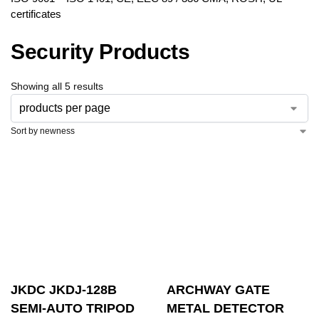
certificates
Security Products
Showing all 5 results
JKDC JKDJ-128B
ARCHWAY GATE
SEMI-AUTO TRIPOD
METAL DETECTOR